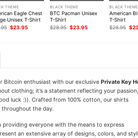
CK THEME
BLACK THEME
BLACK THEM
rican Eagle Chest
BTC Pacman Unisex
American Bi
ge Unisex T-Shirt
T-Shirt
T-Shirt
Original
Current
Original
Current
Orig
.95
$
23.95
$
28.95
$
23.95
$
28.95
$
2
price
price
price
price
pri
was:
is:
was:
is:
was
$28.95.
$23.95.
$28.95.
$23.95.
$28
r Bitcoin enthusiast with our exclusive
Private Key H
about clothing; it’s a statement reflecting your passion
od luck :)). Crafted from 100% cotton, our shirts
 throughout the day.
in providing everyone with the means to express
sent an extensive array of designs, colors, and styl