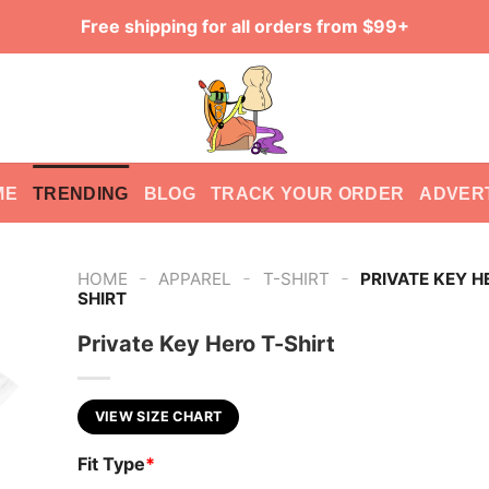
Free shipping for all orders from $99+
ME
TRENDING
BLOG
TRACK YOUR ORDER
ADVER
-
-
-
HOME
APPAREL
T-SHIRT
PRIVATE KEY H
SHIRT
Private Key Hero T-Shirt
VIEW SIZE CHART
Fit Type
*