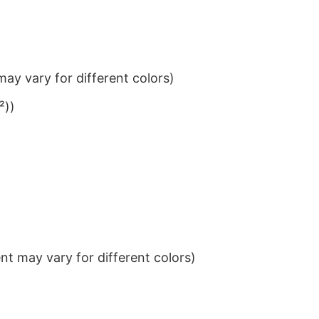
ay vary for different colors)
²))
t may vary for different colors)