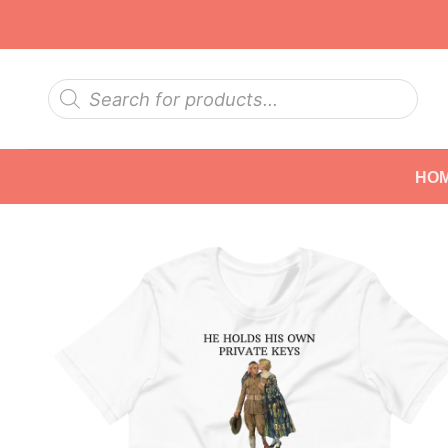
Skip
to
content
Products
search
HO