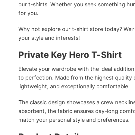
our t-shirts. Whether you seek something humor
for you.
Why not explore our t-shirt store today? We’r
your style and interests!
Private Key Hero T-Shirt
Elevate your wardrobe with the ideal addition –
to perfection. Made from the highest quality co
lightweight, and exceptionally comfortable.
The classic design showcases a crew neckline,
absorbent, the fabric ensures day-long comfor
match your personal style and preferences.