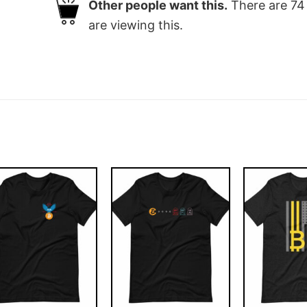
Other people want this.
There are
74
are viewing this.