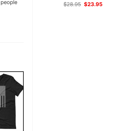
people
Original
Current
$
28.95
$
23.95
price
price
was:
is:
$28.95.
$23.95.