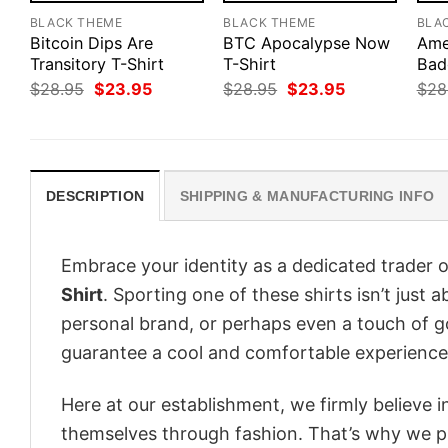
BLACK THEME
BLACK THEME
BLA
Bitcoin Dips Are
BTC Apocalypse Now
Ame
Transitory T-Shirt
T-Shirt
Bad
Original
Current
Original
Current
$
28.95
$
23.95
$
28.95
$
23.95
$
28
price
price
price
price
was:
is:
was:
is:
$28.95.
$23.95.
$28.95.
$23.95.
DESCRIPTION
SHIPPING & MANUFACTURING INFO
Embrace your identity as a dedicated trader o
Shirt
. Sporting one of these shirts isn’t just 
personal brand, or perhaps even a touch of go
guarantee a cool and comfortable experience
Here at our establishment, we firmly believe 
themselves through fashion. That’s why we pre