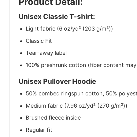
Product Detail:
Unisex Classic T-shirt:
Light fabric (6 oz/yd² (203 g/m²))
Classic Fit
Tear-away label
100% preshrunk cotton (fiber content may v
Unisex Pullover Hoodie
50% combed ringspun cotton, 50% polyes
Medium fabric (7.96 oz/yd² (270 g/m²))
Brushed fleece inside
Regular fit