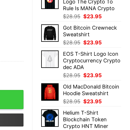
Logo The Crypto To
$28.95.
$23.95.
Rule Is MANA Crypto
Original
Current
$
28.95
$
23.95
price
price
Got Bitcoin Crewneck
was:
is:
Sweatshirt
$28.95.
$23.95.
Original
Current
$
28.95
$
23.95
price
price
EOS T-Shirt Logo Icon
was:
is:
Cryptocurrency Crypto
$28.95.
$23.95.
dec ADA
Original
Current
$
28.95
$
23.95
price
price
Old MacDonald Bitcoin
was:
is:
Hoodie Sweatshirt
$28.95.
$23.95.
Original
Current
$
28.95
$
23.95
price
price
Helium T-Shirt
was:
is:
Blockchain Token
$28.95.
$23.95.
Crypto HNT Miner