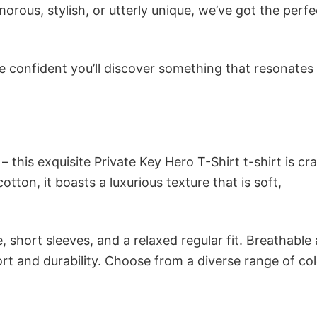
ous, stylish, or utterly unique, we’ve got the perfec
e confident you’ll discover something that resonates
 this exquisite Private Key Hero T-Shirt t-shirt is cr
tton, it boasts a luxurious texture that is soft,
 short sleeves, and a relaxed regular fit. Breathable
t and durability. Choose from a diverse range of col