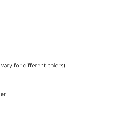
ary for different colors)
ter