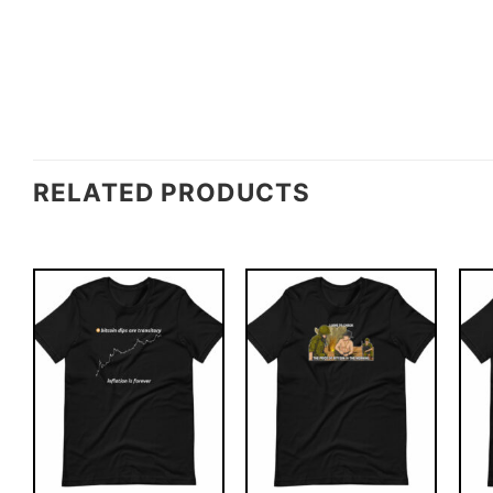
RELATED PRODUCTS