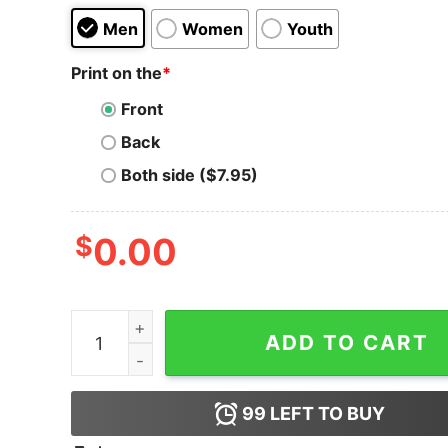
Men
Women
Youth
Print on the
*
Front
Back
Both side ($7.95)
$
0.00
Private Key Hero T-Shirt quantity
ADD TO CART
99
LEFT TO BUY