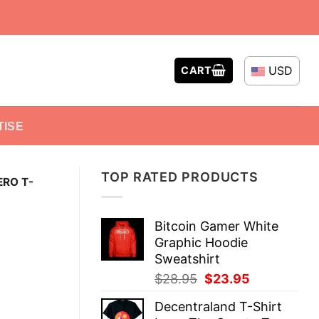
USD
CART
TISE
TOP RATED PRODUCTS
ERO T-
Bitcoin Gamer White
Graphic Hoodie
Sweatshirt
Original
Current
$
28.95
$
23.95
price
price
Decentraland T-Shirt
was:
is: