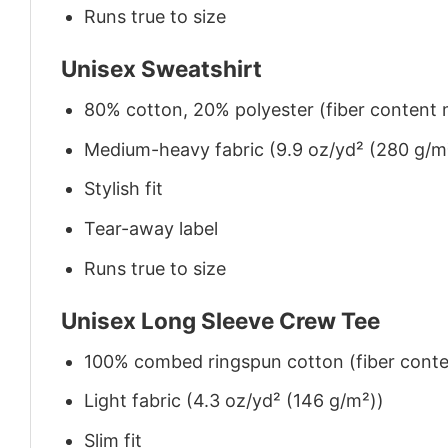
Runs true to size
Unisex Sweatshirt
80% cotton, 20% polyester (fiber content m
Medium-heavy fabric (9.9 oz/yd² (280 g/m
Stylish fit
Tear-away label
Runs true to size
Unisex Long Sleeve Crew Tee
100% combed ringspun cotton (fiber conten
Light fabric (4.3 oz/yd² (146 g/m²))
Slim fit