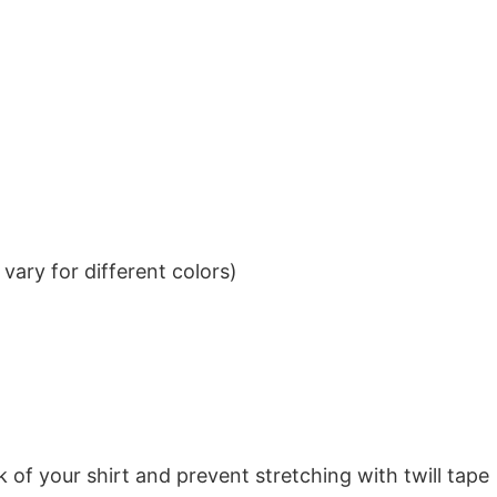
ary for different colors)
k of your shirt and prevent stretching with twill tape