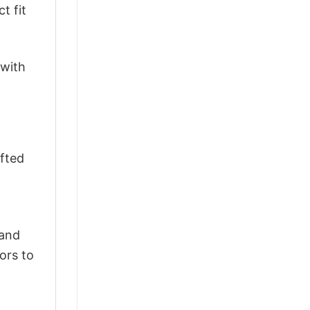
t fit
 with
afted
 and
ors to