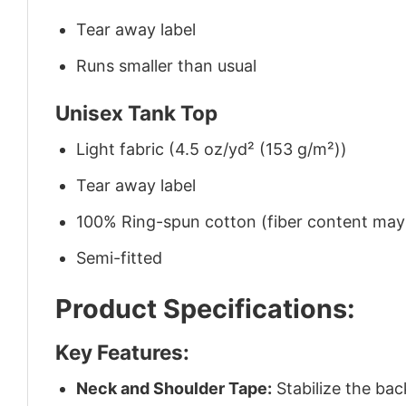
Tear away label
Runs smaller than usual
Unisex Tank Top
Light fabric (4.5 oz/yd² (153 g/m²))
Tear away label
100% Ring-spun cotton (fiber content may v
Semi-fitted
Product Specifications:
Key Features:
Neck and Shoulder Tape:
Stabilize the bac