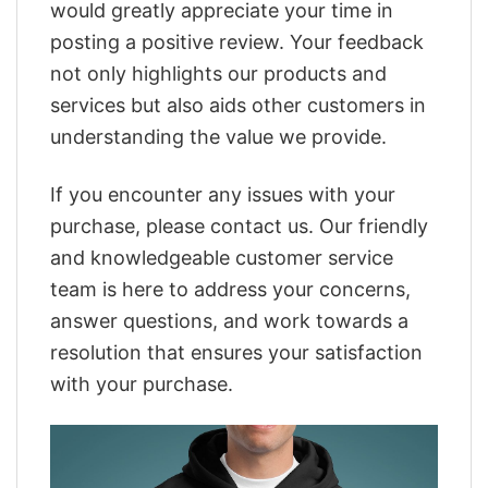
would greatly appreciate your time in
posting a positive review. Your feedback
not only highlights our products and
services but also aids other customers in
understanding the value we provide.
If you encounter any issues with your
purchase, please contact us. Our friendly
and knowledgeable customer service
team is here to address your concerns,
answer questions, and work towards a
resolution that ensures your satisfaction
with your purchase.