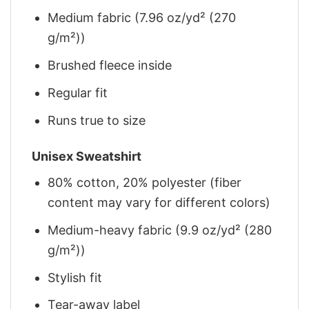
Medium fabric (7.96 oz/yd² (270
g/m²))
Brushed fleece inside
Regular fit
Runs true to size
Unisex Sweatshirt
80% cotton, 20% polyester (fiber
content may vary for different colors)
Medium-heavy fabric (9.9 oz/yd² (280
g/m²))
Stylish fit
Tear-away label