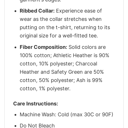
Ribbed Collar:
Experience ease of
wear as the collar stretches when
putting on the t-shirt, returning to its
original size for a well-fitted tee.
Fiber Composition:
Solid colors are
100% cotton; Athletic Heather is 90%
cotton, 10% polyester; Charcoal
Heather and Safety Green are 50%
cotton, 50% polyester; Ash is 99%
cotton, 1% polyester.
Care Instructions:
Machine Wash: Cold (max 30C or 90F)
Do Not Bleach