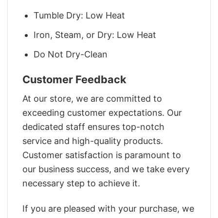
Tumble Dry: Low Heat
Iron, Steam, or Dry: Low Heat
Do Not Dry-Clean
Customer Feedback
At our store, we are committed to
exceeding customer expectations. Our
dedicated staff ensures top-notch
service and high-quality products.
Customer satisfaction is paramount to
our business success, and we take every
necessary step to achieve it.
If you are pleased with your purchase, we