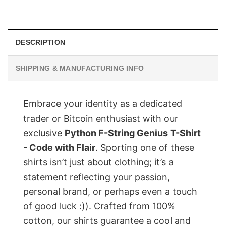
was:
is:
$28.95.
$23.95.
DESCRIPTION
SHIPPING & MANUFACTURING INFO
Embrace your identity as a dedicated
trader or Bitcoin enthusiast with our
exclusive
Python F-String Genius T-Shirt
- Code with Flair
. Sporting one of these
shirts isn’t just about clothing; it’s a
statement reflecting your passion,
personal brand, or perhaps even a touch
of good luck :)). Crafted from 100%
cotton, our shirts guarantee a cool and