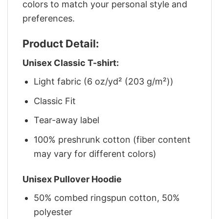
colors to match your personal style and
preferences.
Product Detail:
Unisex Classic T-shirt:
Light fabric (6 oz/yd² (203 g/m²))
Classic Fit
Tear-away label
100% preshrunk cotton (fiber content
may vary for different colors)
Unisex Pullover Hoodie
50% combed ringspun cotton, 50%
polyester