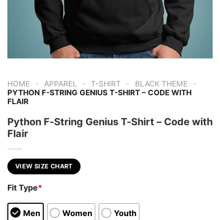
-
-
-
-
HOME
APPAREL
T-SHIRT
BLACK THEME
PYTHON F-STRING GENIUS T-SHIRT – CODE WITH
FLAIR
Python F-String Genius T-Shirt – Code with
Flair
VIEW SIZE CHART
Fit Type
*
Men
Women
Youth