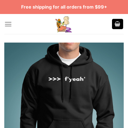
Skip
Free shipping for all orders from $99+
to
content