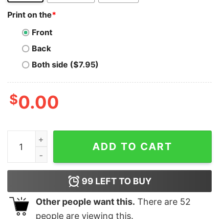
Print on the
*
Front
Back
Both side ($7.95)
$
0.00
Python F-String Genius T-Shirt - Code with Flair quanti
ADD TO CART
99
LEFT TO BUY
Other people want this.
There are
52
people are viewing this.