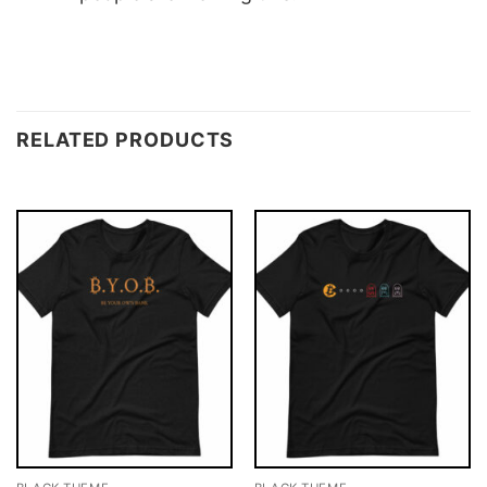
RELATED PRODUCTS