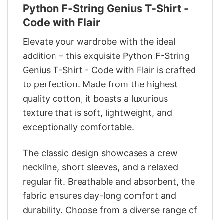
Python F-String Genius T-Shirt -
Code with Flair
Elevate your wardrobe with the ideal
addition – this exquisite Python F-String
Genius T-Shirt - Code with Flair is crafted
to perfection. Made from the highest
quality cotton, it boasts a luxurious
texture that is soft, lightweight, and
exceptionally comfortable.
The classic design showcases a crew
neckline, short sleeves, and a relaxed
regular fit. Breathable and absorbent, the
fabric ensures day-long comfort and
durability. Choose from a diverse range of