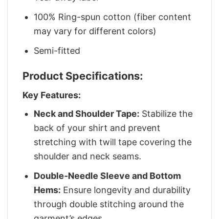
100% Ring-spun cotton (fiber content
may vary for different colors)
Semi-fitted
Product Specifications:
Key Features:
Neck and Shoulder Tape:
Stabilize the
back of your shirt and prevent
stretching with twill tape covering the
shoulder and neck seams.
Double-Needle Sleeve and Bottom
Hems:
Ensure longevity and durability
through double stitching around the
garment’s edges.