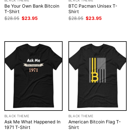
BLACK THEME
BLACK THEME
Be Your Own Bank Bitcoin
BTC Pacman Unisex T-
T-Shirt
Shirt
Original
Current
Original
Current
$
28.95
$
23.95
$
28.95
$
23.95
price
price
price
price
was:
is:
was:
is:
$28.95.
$23.95.
$28.95.
$23.95.
BLACK THEME
BLACK THEME
Ask Me What Happened In
American Bitcoin Flag T-
1971 T-Shirt
Shirt