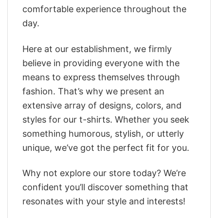
comfortable experience throughout the
day.
Here at our establishment, we firmly
believe in providing everyone with the
means to express themselves through
fashion. That’s why we present an
extensive array of designs, colors, and
styles for our t-shirts. Whether you seek
something humorous, stylish, or utterly
unique, we’ve got the perfect fit for you.
Why not explore our store today? We’re
confident you’ll discover something that
resonates with your style and interests!