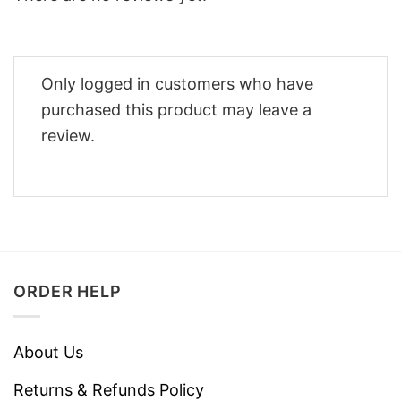
Only logged in customers who have
purchased this product may leave a
review.
ORDER HELP
About Us
Returns & Refunds Policy