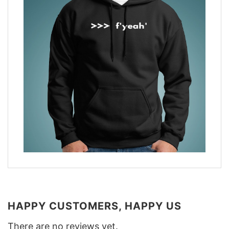
HAPPY CUSTOMERS, HAPPY US
There are no reviews yet.