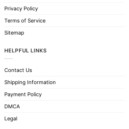
Privacy Policy
Terms of Service
Sitemap
HELPFUL LINKS
Contact Us
Shipping Information
Payment Policy
DMCA
Legal