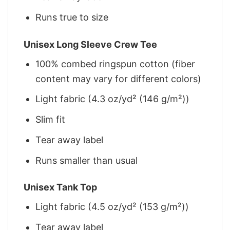
Runs true to size
Unisex Long Sleeve Crew Tee
100% combed ringspun cotton (fiber
content may vary for different colors)
Light fabric (4.3 oz/yd² (146 g/m²))
Slim fit
Tear away label
Runs smaller than usual
Unisex Tank Top
Light fabric (4.5 oz/yd² (153 g/m²))
Tear away label