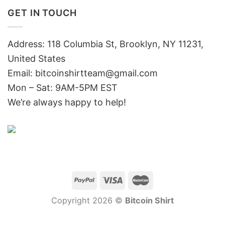
GET IN TOUCH
Address: 118 Columbia St, Brooklyn, NY 11231,
United States
Email:
bitcoinshirtteam@gmail.com
Mon – Sat: 9AM-5PM EST
We’re always happy to help!
Copyright 2026 ©
Bitcoin Shirt