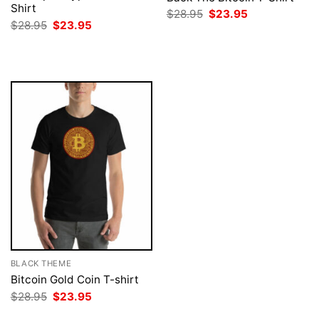
Shirt
Original
Current
$
28.95
$
23.95
price
price
Original
Current
$
28.95
$
23.95
was:
is:
price
price
$28.95.
$23.95.
was:
is:
$28.95.
$23.95.
BLACK THEME
Bitcoin Gold Coin T-shirt
Original
Current
$
28.95
$
23.95
price
price
was:
is: