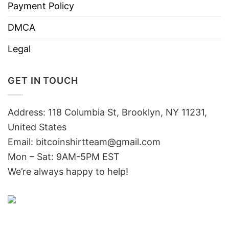
Payment Policy
DMCA
Legal
GET IN TOUCH
Address: 118 Columbia St, Brooklyn, NY 11231,
United States
Email:
bitcoinshirtteam@gmail.com
Mon – Sat: 9AM-5PM EST
We’re always happy to help!