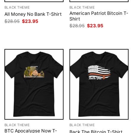
BLACK THEME
BLACK THEME
American Patriot Bitcoin T-
All Money No Bank T-Shirt
Shirt
Original
Current
$
28.95
$
23.95
price
price
Original
Current
$
28.95
$
23.95
was:
is:
price
price
$28.95.
$23.95.
was:
is:
$28.95.
$23.95.
BLACK THEME
BLACK THEME
BTC Apocalypse Now T-
Back The Bitcoin T-Shirt