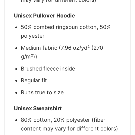
Unisex Pullover Hoodie
50% combed ringspun cotton, 50%
polyester
Medium fabric (7.96 oz/yd² (270
g/m²))
Brushed fleece inside
Regular fit
Runs true to size
Unisex Sweatshirt
80% cotton, 20% polyester (fiber
content may vary for different colors)