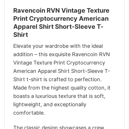
Ravencoin RVN Vintage Texture
Print Cryptocurrency American
Apparel Shirt Short-Sleeve T-
Shirt
Elevate your wardrobe with the ideal
addition – this exquisite Ravencoin RVN
Vintage Texture Print Cryptocurrency
American Apparel Shirt Short-Sleeve T-
Shirt t-shirt is crafted to perfection.
Made from the highest quality cotton, it
boasts a luxurious texture that is soft,
lightweight, and exceptionally
comfortable.
The classic design showcases a crew