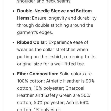
shoulder and neck seams.
Double-Needle Sleeve and Bottom
Hems:
Ensure longevity and durability
through double stitching around the
garment’s edges.
Ribbed Collar:
Experience ease of
wear as the collar stretches when
putting on the t-shirt, returning to its
original size for a well-fitted tee.
Fiber Composition:
Solid colors are
100% cotton; Athletic Heather is 90%
cotton, 10% polyester; Charcoal
Heather and Safety Green are 50%
cotton, 50% polyester; Ash is 99%
cotton, 1% polyester.