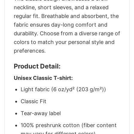
neckline, short sleeves, and a relaxed
regular fit. Breathable and absorbent, the
fabric ensures day-long comfort and
durability. Choose from a diverse range of
colors to match your personal style and
preferences.
Product Detail:
Unisex Classic T-shirt:
Light fabric (6 oz/yd² (203 g/m²))
Classic Fit
Tear-away label
100% preshrunk cotton (fiber content
may vary for different colors)