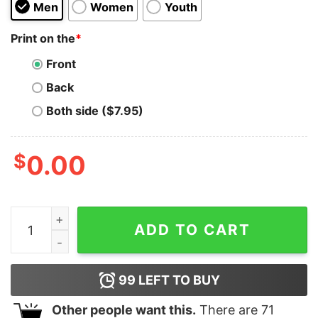
Men
Women
Youth
Print on the
*
Front
Back
Both side ($7.95)
$
0.00
Ravencoin RVN Vintage Texture Print Cryptocurrency A
ADD TO CART
99
LEFT TO BUY
Other people want this.
There are
71