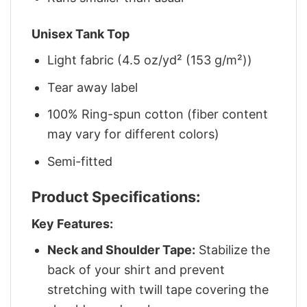
Unisex Tank Top
Light fabric (4.5 oz/yd² (153 g/m²))
Tear away label
100% Ring-spun cotton (fiber content
may vary for different colors)
Semi-fitted
Product Specifications:
Key Features:
Neck and Shoulder Tape:
Stabilize the
back of your shirt and prevent
stretching with twill tape covering the