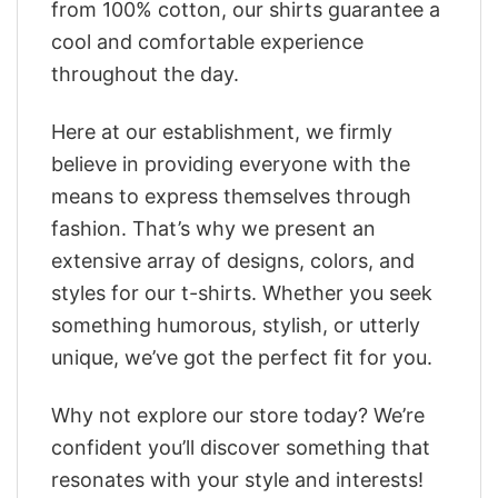
from 100% cotton, our shirts guarantee a
cool and comfortable experience
throughout the day.
Here at our establishment, we firmly
believe in providing everyone with the
means to express themselves through
fashion. That’s why we present an
extensive array of designs, colors, and
styles for our t-shirts. Whether you seek
something humorous, stylish, or utterly
unique, we’ve got the perfect fit for you.
Why not explore our store today? We’re
confident you’ll discover something that
resonates with your style and interests!