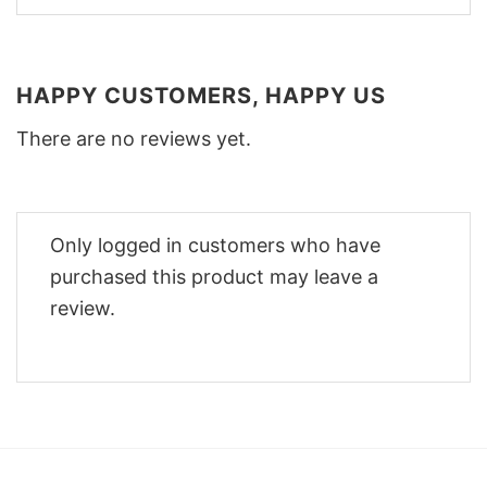
HAPPY CUSTOMERS, HAPPY US
There are no reviews yet.
Only logged in customers who have
purchased this product may leave a
review.