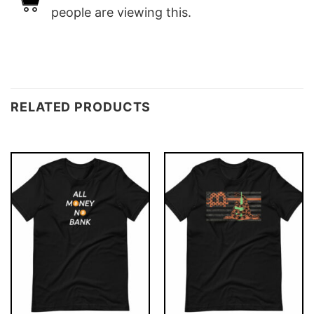
people are viewing this.
RELATED PRODUCTS