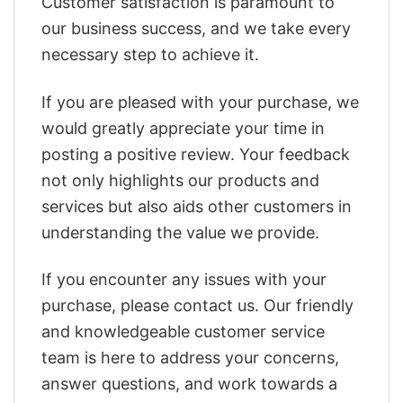
Customer satisfaction is paramount to
our business success, and we take every
necessary step to achieve it.
If you are pleased with your purchase, we
would greatly appreciate your time in
posting a positive review. Your feedback
not only highlights our products and
services but also aids other customers in
understanding the value we provide.
If you encounter any issues with your
purchase, please contact us. Our friendly
and knowledgeable customer service
team is here to address your concerns,
answer questions, and work towards a