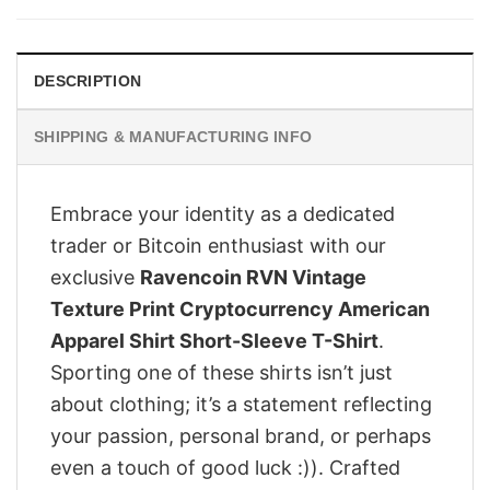
$28.95.
$23.95.
DESCRIPTION
SHIPPING & MANUFACTURING INFO
Embrace your identity as a dedicated
trader or Bitcoin enthusiast with our
exclusive
Ravencoin RVN Vintage
Texture Print Cryptocurrency American
Apparel Shirt Short-Sleeve T-Shirt
.
Sporting one of these shirts isn’t just
about clothing; it’s a statement reflecting
your passion, personal brand, or perhaps
even a touch of good luck :)). Crafted