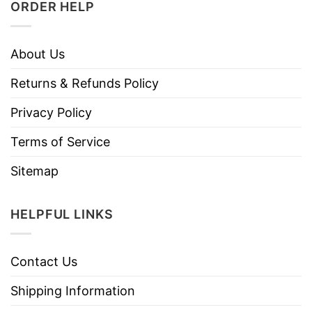
ORDER HELP
About Us
Returns & Refunds Policy
Privacy Policy
Terms of Service
Sitemap
HELPFUL LINKS
Contact Us
Shipping Information