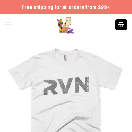
Skip
Free shipping for all orders from $99+
to
content