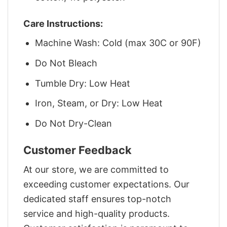
Care Instructions:
Machine Wash: Cold (max 30C or 90F)
Do Not Bleach
Tumble Dry: Low Heat
Iron, Steam, or Dry: Low Heat
Do Not Dry-Clean
Customer Feedback
At our store, we are committed to
exceeding customer expectations. Our
dedicated staff ensures top-notch
service and high-quality products.