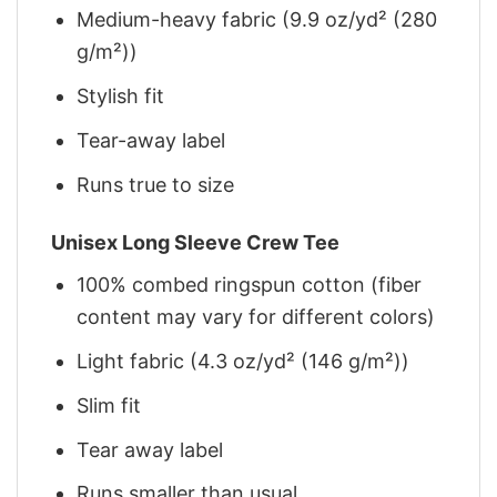
Medium-heavy fabric (9.9 oz/yd² (280
g/m²))
Stylish fit
Tear-away label
Runs true to size
Unisex Long Sleeve Crew Tee
100% combed ringspun cotton (fiber
content may vary for different colors)
Light fabric (4.3 oz/yd² (146 g/m²))
Slim fit
Tear away label
Runs smaller than usual