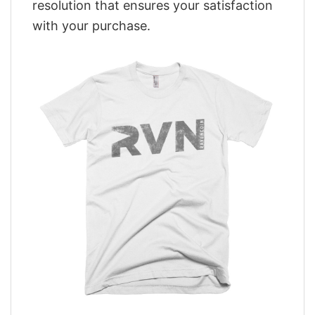
resolution that ensures your satisfaction
with your purchase.