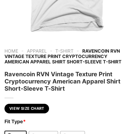
-
-
-
HOME
APPAREL
T-SHIRT
RAVENCOIN RVN
VINTAGE TEXTURE PRINT CRYPTOCURRENCY
AMERICAN APPAREL SHIRT SHORT-SLEEVE T-SHIRT
Ravencoin RVN Vintage Texture Print
Cryptocurrency American Apparel Shirt
Short-Sleeve T-Shirt
VIEW SIZE CHART
Fit Type
*