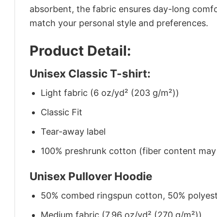
absorbent, the fabric ensures day-long comfor
match your personal style and preferences.
Product Detail:
Unisex Classic T-shirt:
Light fabric (6 oz/yd² (203 g/m²))
Classic Fit
Tear-away label
100% preshrunk cotton (fiber content may v
Unisex Pullover Hoodie
50% combed ringspun cotton, 50% polyes
Medium fabric (7.96 oz/yd² (270 g/m²))