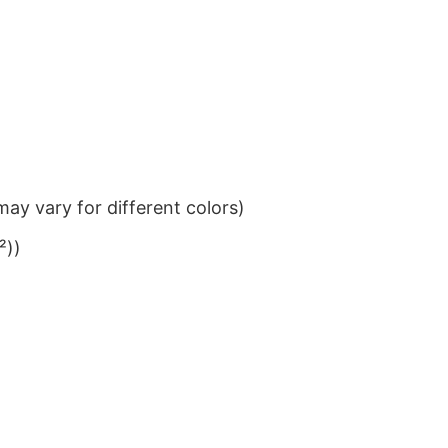
ay vary for different colors)
²))