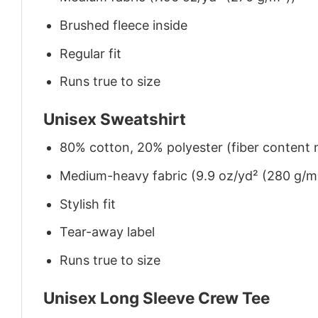
Brushed fleece inside
Regular fit
Runs true to size
Unisex Sweatshirt
80% cotton, 20% polyester (fiber content m
Medium-heavy fabric (9.9 oz/yd² (280 g/m
Stylish fit
Tear-away label
Runs true to size
Unisex Long Sleeve Crew Tee