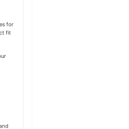
es for
t fit
our
 and