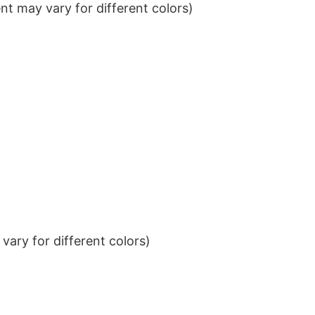
t may vary for different colors)
ary for different colors)