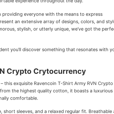
ortable experience throughout the day.
in providing everyone with the means to express
sent an extensive array of designs, colors, and styl
ous, stylish, or utterly unique, we’ve got the perfec
dent you’ll discover something that resonates with y
N Crypto Crytocurrency
n – this exquisite Ravencoin T-Shirt Army RVN Crypto
rom the highest quality cotton, it boasts a luxurious
onally comfortable.
 short sleeves, and a relaxed regular fit. Breathable