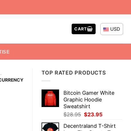
USD
CART
TISE
TOP RATED PRODUCTS
-
OCURRENCY
Bitcoin Gamer White
Graphic Hoodie
Sweatshirt
Original
Current
$
28.95
$
23.95
price
price
Decentraland T-Shirt
was:
is: