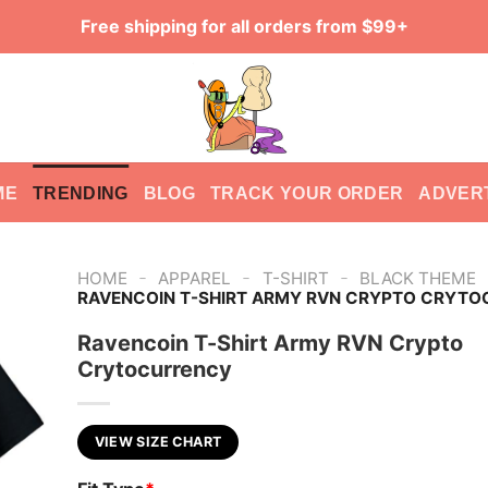
Free shipping for all orders from $99+
ME
TRENDING
BLOG
TRACK YOUR ORDER
ADVER
-
-
-
HOME
APPAREL
T-SHIRT
BLACK THEME
RAVENCOIN T-SHIRT ARMY RVN CRYPTO CRYT
Ravencoin T-Shirt Army RVN Crypto
Crytocurrency
VIEW SIZE CHART