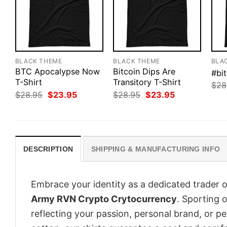
BLACK THEME
BLACK THEME
BLA
BTC Apocalypse Now
Bitcoin Dips Are
#bit
T-Shirt
Transitory T-Shirt
$
28
Original
Current
Original
Current
$
28.95
$
23.95
$
28.95
$
23.95
price
price
price
price
was:
is:
was:
is:
$28.95.
$23.95.
$28.95.
$23.95.
DESCRIPTION
SHIPPING & MANUFACTURING INFO
Embrace your identity as a dedicated trader o
Army RVN Crypto Crytocurrency
. Sporting o
reflecting your passion, personal brand, or p