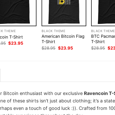
CK THEME
BLACK THEME
BLACK THEM
American Bitcoin Flag
BTC Pacman
coin T-Shirt
T-Shirt
T-Shirt
Original
Current
.95
$
23.95
price
price
Original
Current
Orig
$
28.95
$
23.95
$
28.95
$
2
was:
is:
price
price
pri
$28.95.
$23.95.
was:
is:
was
$28.95.
$23.95.
$28
r Bitcoin enthusiast with our exclusive
Ravencoin T-S
ne of these shirts isn’t just about clothing; it’s a sta
erhaps even a touch of good luck :)). Crafted from 1