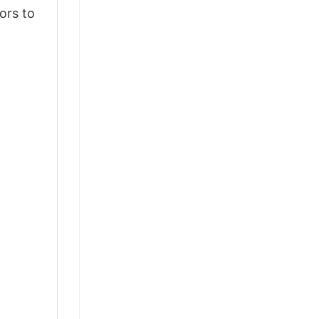
ors to