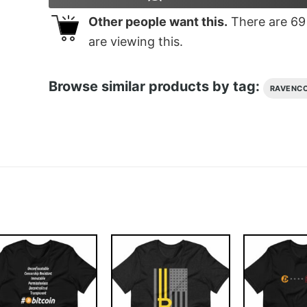
Other people want this.
There are
69
are viewing this.
Browse similar products by tag:
RAVENCO