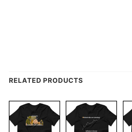
RELATED PRODUCTS