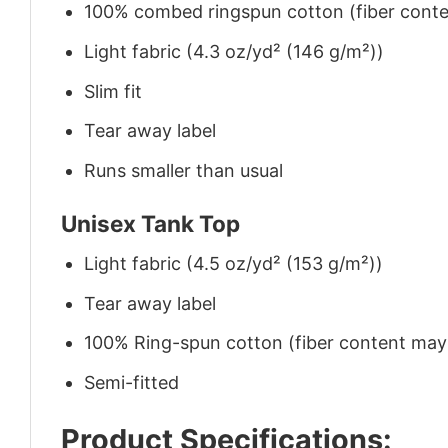
100% combed ringspun cotton (fiber conten
Light fabric (4.3 oz/yd² (146 g/m²))
Slim fit
Tear away label
Runs smaller than usual
Unisex Tank Top
Light fabric (4.5 oz/yd² (153 g/m²))
Tear away label
100% Ring-spun cotton (fiber content may v
Semi-fitted
Product Specifications: