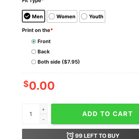
Fit Type
*
Men
Women
Youth
Print on the
*
Front
Back
Both side ($7.95)
$
0.00
Ravencoin T-Shirt Army RVN Crypto Crytocurre
ADD TO CART
99
LEFT TO BUY