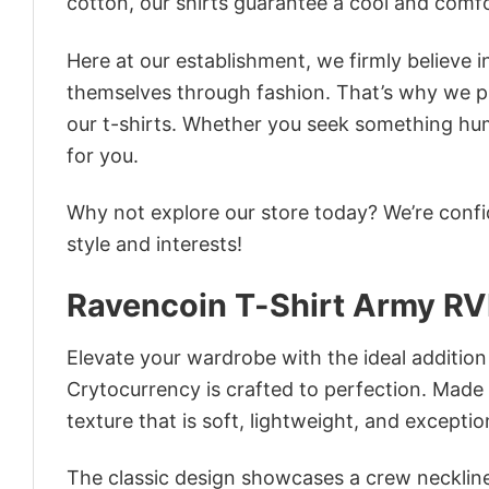
cotton, our shirts guarantee a cool and comf
Here at our establishment, we firmly believe 
themselves through fashion. That’s why we pre
our t-shirts. Whether you seek something humor
for you.
Why not explore our store today? We’re confi
style and interests!
Ravencoin T-Shirt Army RV
Elevate your wardrobe with the ideal additio
Crytocurrency is crafted to perfection. Made f
texture that is soft, lightweight, and excepti
The classic design showcases a crew neckline,