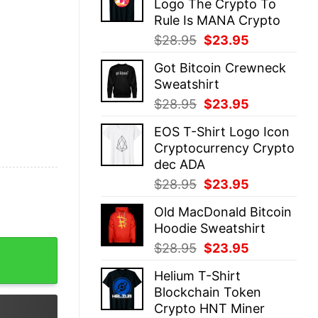
Logo The Crypto To
$28.95.
$23.95.
Rule Is MANA Crypto
Original
Current
$
28.95
$
23.95
price
price
Got Bitcoin Crewneck
was:
is:
Sweatshirt
$28.95.
$23.95.
Original
Current
$
28.95
$
23.95
price
price
EOS T-Shirt Logo Icon
was:
is:
Cryptocurrency Crypto
$28.95.
$23.95.
dec ADA
Original
Current
$
28.95
$
23.95
price
price
Old MacDonald Bitcoin
was:
is:
Hoodie Sweatshirt
$28.95.
$23.95.
ncy quantity
Original
Current
$
28.95
$
23.95
price
price
Helium T-Shirt
was:
is:
Blockchain Token
$28.95.
$23.95.
Crypto HNT Miner