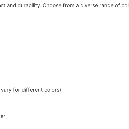
t and durability. Choose from a diverse range of col
ary for different colors)
ter