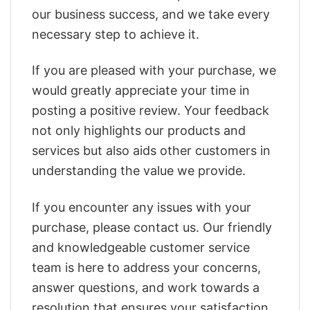
our business success, and we take every
necessary step to achieve it.
If you are pleased with your purchase, we
would greatly appreciate your time in
posting a positive review. Your feedback
not only highlights our products and
services but also aids other customers in
understanding the value we provide.
If you encounter any issues with your
purchase, please contact us. Our friendly
and knowledgeable customer service
team is here to address your concerns,
answer questions, and work towards a
resolution that ensures your satisfaction