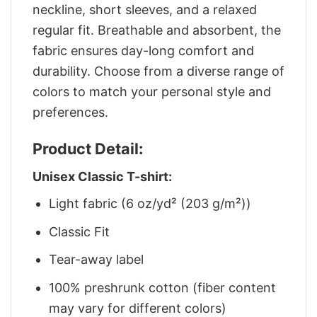
neckline, short sleeves, and a relaxed
regular fit. Breathable and absorbent, the
fabric ensures day-long comfort and
durability. Choose from a diverse range of
colors to match your personal style and
preferences.
Product Detail:
Unisex Classic T-shirt:
Light fabric (6 oz/yd² (203 g/m²))
Classic Fit
Tear-away label
100% preshrunk cotton (fiber content
may vary for different colors)