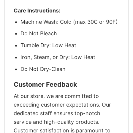
Care Instructions:
Machine Wash: Cold (max 30C or 90F)
Do Not Bleach
Tumble Dry: Low Heat
Iron, Steam, or Dry: Low Heat
Do Not Dry-Clean
Customer Feedback
At our store, we are committed to
exceeding customer expectations. Our
dedicated staff ensures top-notch
service and high-quality products.
Customer satisfaction is paramount to