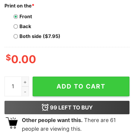
Print on the
*
Front
Back
Both side ($7.95)
$
0.00
Ravencoin T-Shirt Crypto Cryptocurrency RVN Milliona
ADD TO CART
99
LEFT TO BUY
Other people want this.
There are
61
people are viewing this.