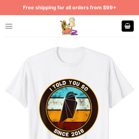
Skip
Free shipping for all orders from $99+
to
content