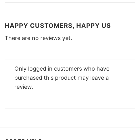
HAPPY CUSTOMERS, HAPPY US
There are no reviews yet.
Only logged in customers who have
purchased this product may leave a
review.