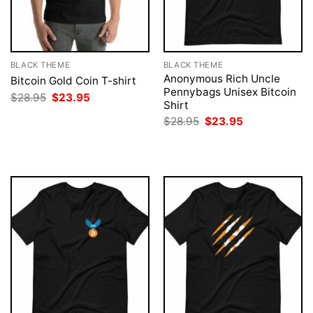
BLACK THEME
BLACK THEME
Anonymous Rich Uncle
Bitcoin Gold Coin T-shirt
Pennybags Unisex Bitcoin
Original
Current
$
28.95
$
23.95
Shirt
price
price
was:
is:
Original
Current
$
28.95
$
23.95
$28.95.
$23.95.
price
price
was:
is:
$28.95.
$23.95.