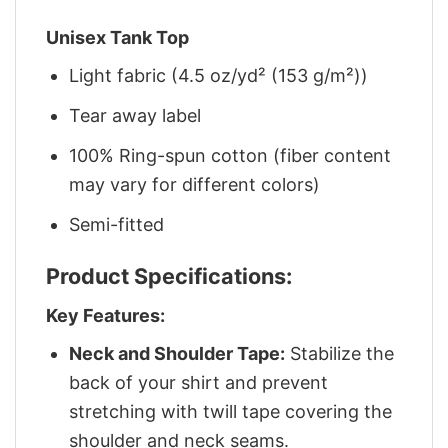
Unisex Tank Top
Light fabric (4.5 oz/yd² (153 g/m²))
Tear away label
100% Ring-spun cotton (fiber content
may vary for different colors)
Semi-fitted
Product Specifications:
Key Features:
Neck and Shoulder Tape:
Stabilize the
back of your shirt and prevent
stretching with twill tape covering the
shoulder and neck seams.