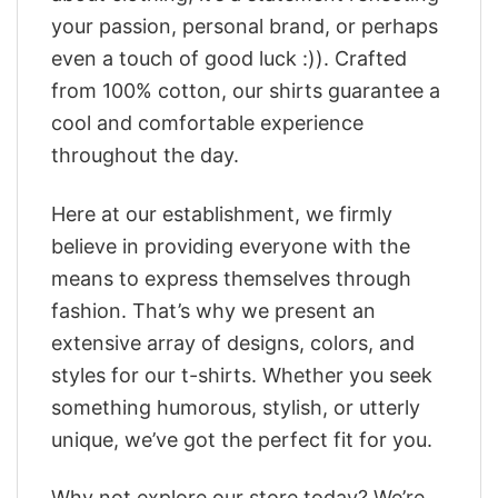
your passion, personal brand, or perhaps
even a touch of good luck :)). Crafted
from 100% cotton, our shirts guarantee a
cool and comfortable experience
throughout the day.
Here at our establishment, we firmly
believe in providing everyone with the
means to express themselves through
fashion. That’s why we present an
extensive array of designs, colors, and
styles for our t-shirts. Whether you seek
something humorous, stylish, or utterly
unique, we’ve got the perfect fit for you.
Why not explore our store today? We’re