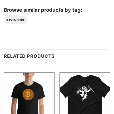
Browse similar products by tag:
RAVENCOIN
RELATED PRODUCTS