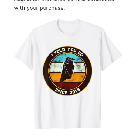
with your purchase.