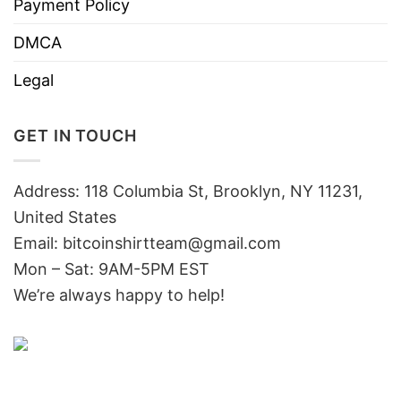
Payment Policy
DMCA
Legal
GET IN TOUCH
Address: 118 Columbia St, Brooklyn, NY 11231,
United States
Email:
bitcoinshirtteam@gmail.com
Mon – Sat: 9AM-5PM EST
We’re always happy to help!