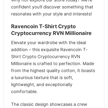
confident you’ll discover something that
resonates with your style and interests!
Ravencoin T-Shirt Crypto
Cryptocurrency RVN Millionaire
Elevate your wardrobe with the ideal
addition – this exquisite Ravencoin T-
Shirt Crypto Cryptocurrency RVN
Millionaire is crafted to perfection. Made
from the highest quality cotton, it boasts
a luxurious texture that is soft,
lightweight, and exceptionally
comfortable.
The classic design showcases a crew