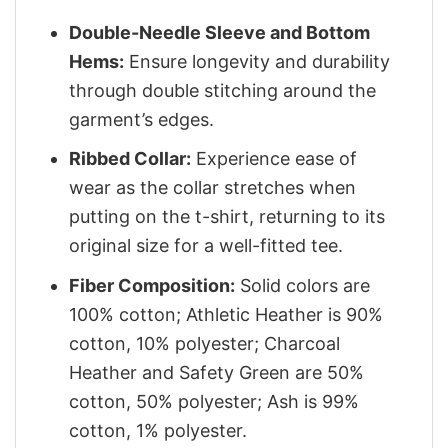
Double-Needle Sleeve and Bottom
Hems:
Ensure longevity and durability
through double stitching around the
garment’s edges.
Ribbed Collar:
Experience ease of
wear as the collar stretches when
putting on the t-shirt, returning to its
original size for a well-fitted tee.
Fiber Composition:
Solid colors are
100% cotton; Athletic Heather is 90%
cotton, 10% polyester; Charcoal
Heather and Safety Green are 50%
cotton, 50% polyester; Ash is 99%
cotton, 1% polyester.