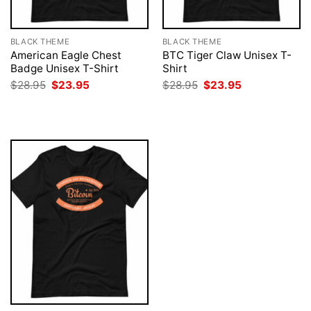
BLACK THEME
BLACK THEME
American Eagle Chest
BTC Tiger Claw Unisex T-
Badge Unisex T-Shirt
Shirt
Original
Current
Original
Current
$
28.95
$
23.95
$
28.95
$
23.95
price
price
price
price
was:
is:
was:
is:
$28.95.
$23.95.
$28.95.
$23.95.