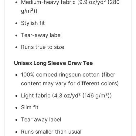
Medium-heavy fabric (9.9 oz/yd² (280
g/m²))
Stylish fit
Tear-away label
Runs true to size
Unisex Long Sleeve Crew Tee
100% combed ringspun cotton (fiber
content may vary for different colors)
Light fabric (4.3 oz/yd² (146 g/m²))
Slim fit
Tear away label
Runs smaller than usual