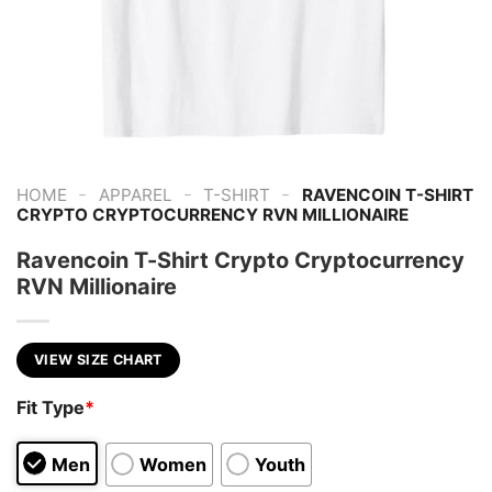
-
-
-
HOME
APPAREL
T-SHIRT
RAVENCOIN T-SHIRT
CRYPTO CRYPTOCURRENCY RVN MILLIONAIRE
Ravencoin T-Shirt Crypto Cryptocurrency
RVN Millionaire
VIEW SIZE CHART
Fit Type
*
Men
Women
Youth