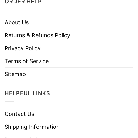
ORDER HELP
About Us
Returns & Refunds Policy
Privacy Policy
Terms of Service
Sitemap
HELPFUL LINKS
Contact Us
Shipping Information