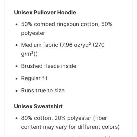
Unisex Pullover Hoodie
50% combed ringspun cotton, 50%
polyester
Medium fabric (7.96 oz/yd² (270
g/m²))
Brushed fleece inside
Regular fit
Runs true to size
Unisex Sweatshirt
80% cotton, 20% polyester (fiber
content may vary for different colors)