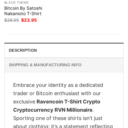
BLACK THEME
Bitcoin By Satoshi
Nakamoto T-Shirt
Original
Current
$
28.95
$
23.95
price
price
was:
is:
$28.95.
$23.95.
DESCRIPTION
SHIPPING & MANUFACTURING INFO
Embrace your identity as a dedicated
trader or Bitcoin enthusiast with our
exclusive
Ravencoin T-Shirt Crypto
Cryptocurrency RVN Millionaire
.
Sporting one of these shirts isn’t just
about clothing; it’s a statement reflecting