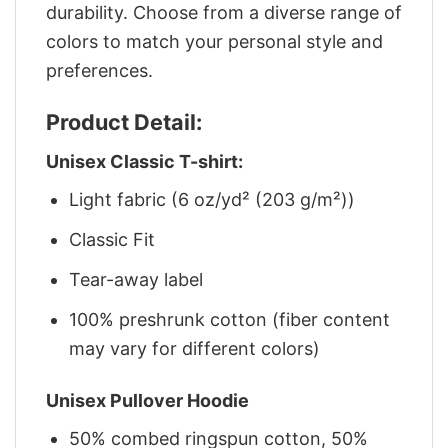
durability. Choose from a diverse range of
colors to match your personal style and
preferences.
Product Detail:
Unisex Classic T-shirt:
Light fabric (6 oz/yd² (203 g/m²))
Classic Fit
Tear-away label
100% preshrunk cotton (fiber content
may vary for different colors)
Unisex Pullover Hoodie
50% combed ringspun cotton, 50%