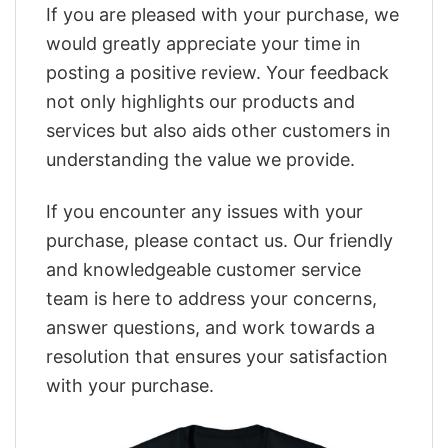
If you are pleased with your purchase, we
would greatly appreciate your time in
posting a positive review. Your feedback
not only highlights our products and
services but also aids other customers in
understanding the value we provide.
If you encounter any issues with your
purchase, please contact us. Our friendly
and knowledgeable customer service
team is here to address your concerns,
answer questions, and work towards a
resolution that ensures your satisfaction
with your purchase.