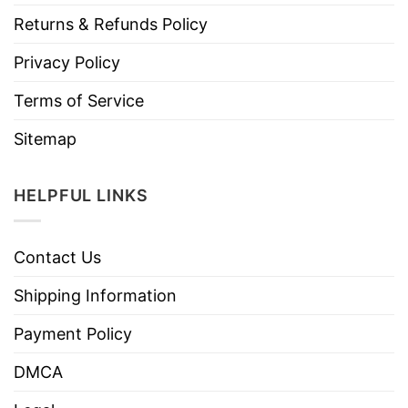
Returns & Refunds Policy
Privacy Policy
Terms of Service
Sitemap
HELPFUL LINKS
Contact Us
Shipping Information
Payment Policy
DMCA