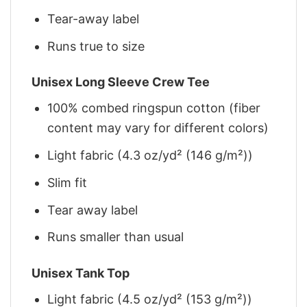
Tear-away label
Runs true to size
Unisex Long Sleeve Crew Tee
100% combed ringspun cotton (fiber
content may vary for different colors)
Light fabric (4.3 oz/yd² (146 g/m²))
Slim fit
Tear away label
Runs smaller than usual
Unisex Tank Top
Light fabric (4.5 oz/yd² (153 g/m²))