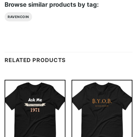
Browse similar products by tag:
RAVENCOIN
RELATED PRODUCTS