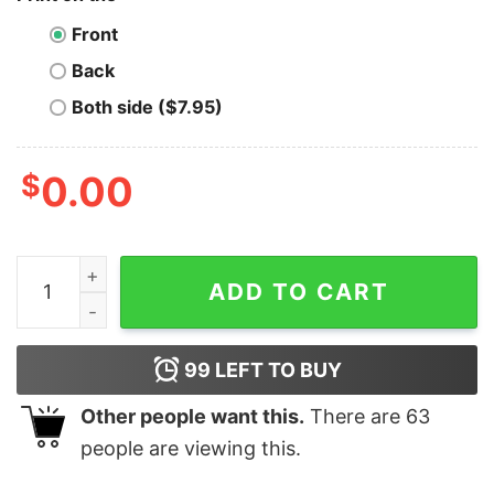
Front
Back
Both side ($7.95)
$
0.00
Ravencoin T-Shirt My Retirement Plan is quantity
ADD TO CART
99
LEFT TO BUY
Other people want this.
There are
63
people are viewing this.