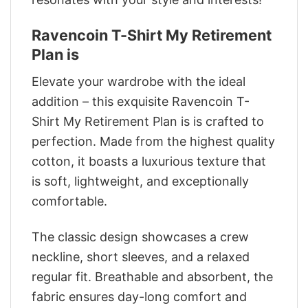
Ravencoin T-Shirt My Retirement
Plan is
Elevate your wardrobe with the ideal
addition – this exquisite Ravencoin T-
Shirt My Retirement Plan is is crafted to
perfection. Made from the highest quality
cotton, it boasts a luxurious texture that
is soft, lightweight, and exceptionally
comfortable.
The classic design showcases a crew
neckline, short sleeves, and a relaxed
regular fit. Breathable and absorbent, the
fabric ensures day-long comfort and