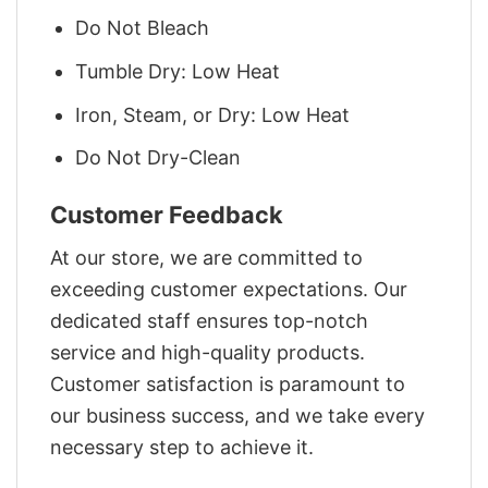
Do Not Bleach
Tumble Dry: Low Heat
Iron, Steam, or Dry: Low Heat
Do Not Dry-Clean
Customer Feedback
At our store, we are committed to
exceeding customer expectations. Our
dedicated staff ensures top-notch
service and high-quality products.
Customer satisfaction is paramount to
our business success, and we take every
necessary step to achieve it.