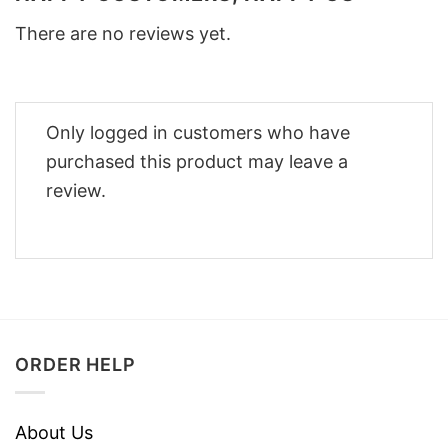
There are no reviews yet.
Only logged in customers who have
purchased this product may leave a
review.
ORDER HELP
About Us