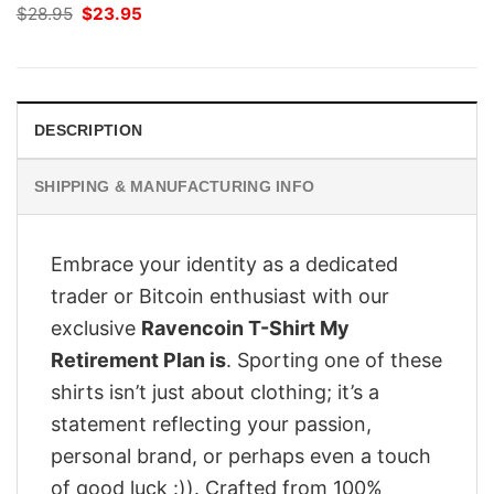
Original
Current
$
28.95
$
23.95
price
price
was:
is:
$28.95.
$23.95.
DESCRIPTION
SHIPPING & MANUFACTURING INFO
Embrace your identity as a dedicated
trader or Bitcoin enthusiast with our
exclusive
Ravencoin T-Shirt My
Retirement Plan is
. Sporting one of these
shirts isn’t just about clothing; it’s a
statement reflecting your passion,
personal brand, or perhaps even a touch
of good luck :)). Crafted from 100%