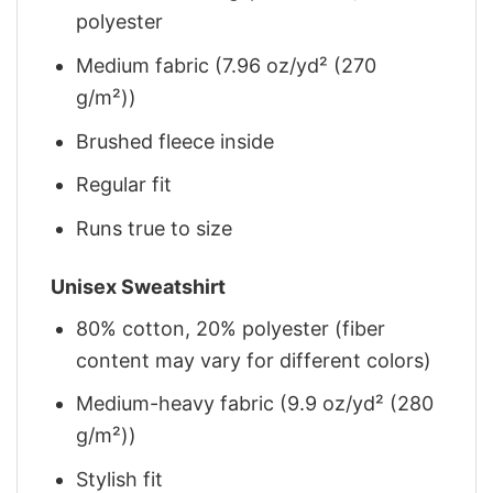
polyester
Medium fabric (7.96 oz/yd² (270
g/m²))
Brushed fleece inside
Regular fit
Runs true to size
Unisex Sweatshirt
80% cotton, 20% polyester (fiber
content may vary for different colors)
Medium-heavy fabric (9.9 oz/yd² (280
g/m²))
Stylish fit