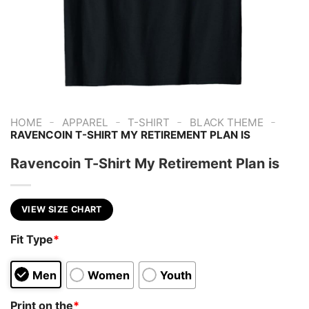
-
-
-
-
HOME
APPAREL
T-SHIRT
BLACK THEME
RAVENCOIN T-SHIRT MY RETIREMENT PLAN IS
Ravencoin T-Shirt My Retirement Plan is
VIEW SIZE CHART
Fit Type
*
Men
Women
Youth
Print on the
*