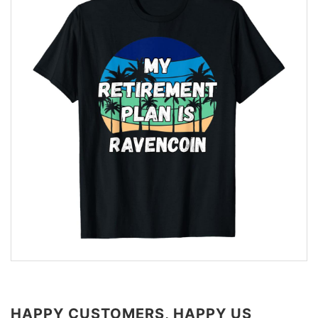
HAPPY CUSTOMERS, HAPPY US