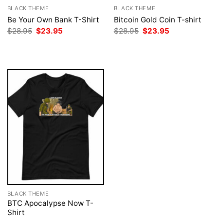
BLACK THEME
BLACK THEME
Be Your Own Bank T-Shirt
Bitcoin Gold Coin T-shirt
Original
Current
Original
Current
$
28.95
$
23.95
$
28.95
$
23.95
price
price
price
price
was:
is:
was:
is:
$28.95.
$23.95.
$28.95.
$23.95.
BLACK THEME
BTC Apocalypse Now T-
Shirt