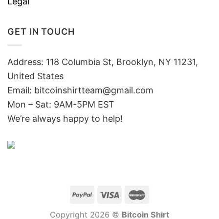
Legal
GET IN TOUCH
Address: 118 Columbia St, Brooklyn, NY 11231,
United States
Email:
bitcoinshirtteam@gmail.com
Mon – Sat: 9AM-5PM EST
We’re always happy to help!
Copyright 2026 ©
Bitcoin Shirt