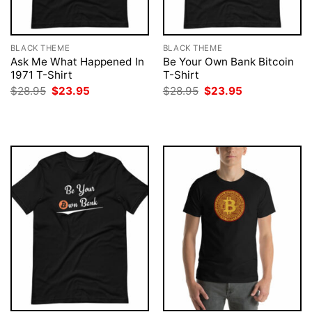
BLACK THEME
BLACK THEME
Ask Me What Happened In
Be Your Own Bank Bitcoin
1971 T-Shirt
T-Shirt
Original
Current
Original
Current
$
28.95
$
23.95
$
28.95
$
23.95
price
price
price
price
was:
is:
was:
is:
$28.95.
$23.95.
$28.95.
$23.95.