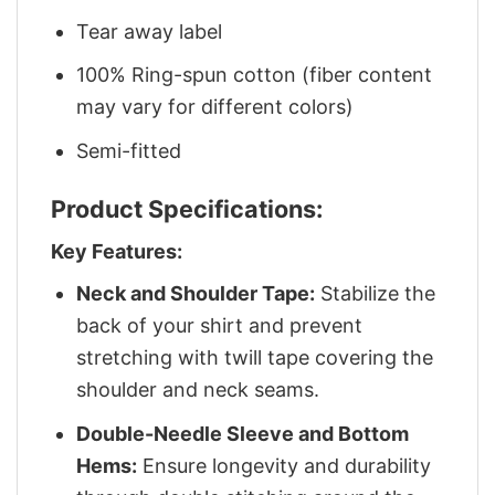
Tear away label
100% Ring-spun cotton (fiber content
may vary for different colors)
Semi-fitted
Product Specifications:
Key Features:
Neck and Shoulder Tape:
Stabilize the
back of your shirt and prevent
stretching with twill tape covering the
shoulder and neck seams.
Double-Needle Sleeve and Bottom
Hems:
Ensure longevity and durability