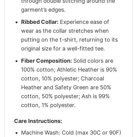
through double stitching around the
garment’s edges.
Ribbed Collar:
Experience ease of
wear as the collar stretches when
putting on the t-shirt, returning to its
original size for a well-fitted tee.
Fiber Composition:
Solid colors are
100% cotton; Athletic Heather is 90%
cotton, 10% polyester; Charcoal
Heather and Safety Green are 50%
cotton, 50% polyester; Ash is 99%
cotton, 1% polyester.
Care Instructions:
Machine Wash: Cold (max 30C or 90F)