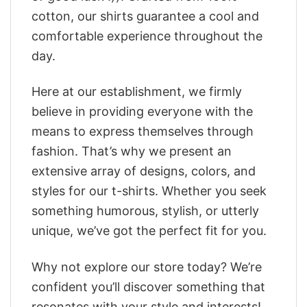
cotton, our shirts guarantee a cool and
comfortable experience throughout the
day.
Here at our establishment, we firmly
believe in providing everyone with the
means to express themselves through
fashion. That’s why we present an
extensive array of designs, colors, and
styles for our t-shirts. Whether you seek
something humorous, stylish, or utterly
unique, we’ve got the perfect fit for you.
Why not explore our store today? We’re
confident you’ll discover something that
resonates with your style and interests!