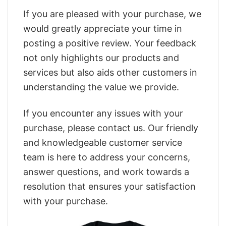
If you are pleased with your purchase, we
would greatly appreciate your time in
posting a positive review. Your feedback
not only highlights our products and
services but also aids other customers in
understanding the value we provide.
If you encounter any issues with your
purchase, please contact us. Our friendly
and knowledgeable customer service
team is here to address your concerns,
answer questions, and work towards a
resolution that ensures your satisfaction
with your purchase.