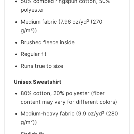
50% combed ringspun cotton, 50%
polyester
Medium fabric (7.96 oz/yd² (270
g/m²))
Brushed fleece inside
Regular fit
Runs true to size
Unisex Sweatshirt
80% cotton, 20% polyester (fiber
content may vary for different colors)
Medium-heavy fabric (9.9 oz/yd² (280
g/m²))