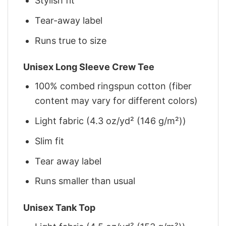
Stylish fit
Tear-away label
Runs true to size
Unisex Long Sleeve Crew Tee
100% combed ringspun cotton (fiber
content may vary for different colors)
Light fabric (4.3 oz/yd² (146 g/m²))
Slim fit
Tear away label
Runs smaller than usual
Unisex Tank Top