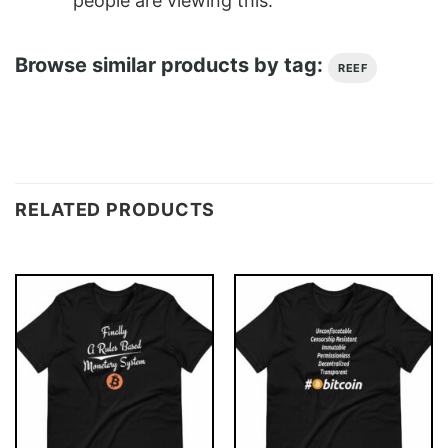
people are viewing this.
Browse similar products by tag:
REEF
RELATED PRODUCTS