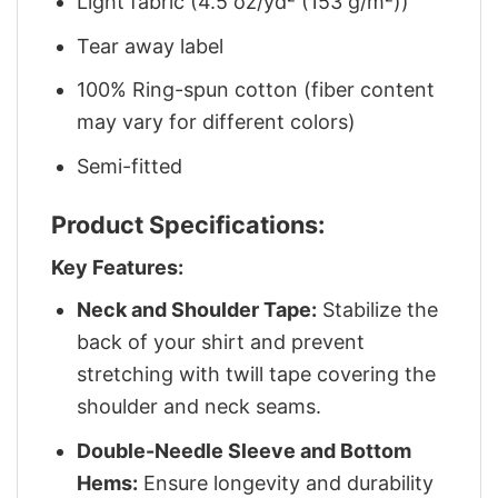
Light fabric (4.5 oz/yd² (153 g/m²))
Tear away label
100% Ring-spun cotton (fiber content
may vary for different colors)
Semi-fitted
Product Specifications:
Key Features:
Neck and Shoulder Tape:
Stabilize the
back of your shirt and prevent
stretching with twill tape covering the
shoulder and neck seams.
Double-Needle Sleeve and Bottom
Hems:
Ensure longevity and durability