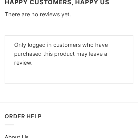
HAPPY CUSTOMERS, HAPPY US
There are no reviews yet.
Only logged in customers who have
purchased this product may leave a
review.
ORDER HELP
About Us