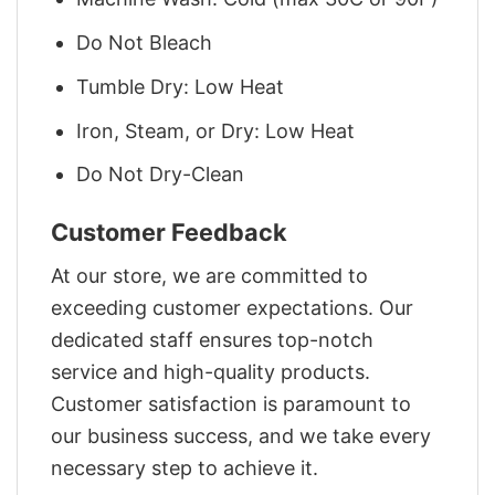
Do Not Bleach
Tumble Dry: Low Heat
Iron, Steam, or Dry: Low Heat
Do Not Dry-Clean
Customer Feedback
At our store, we are committed to
exceeding customer expectations. Our
dedicated staff ensures top-notch
service and high-quality products.
Customer satisfaction is paramount to
our business success, and we take every
necessary step to achieve it.