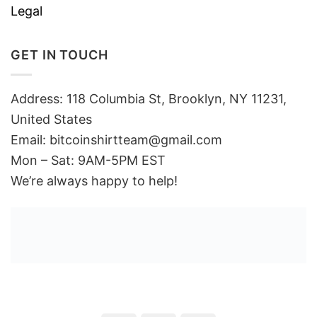
Legal
GET IN TOUCH
Address: 118 Columbia St, Brooklyn, NY 11231,
United States
Email:
bitcoinshirtteam@gmail.com
Mon – Sat: 9AM-5PM EST
We’re always happy to help!