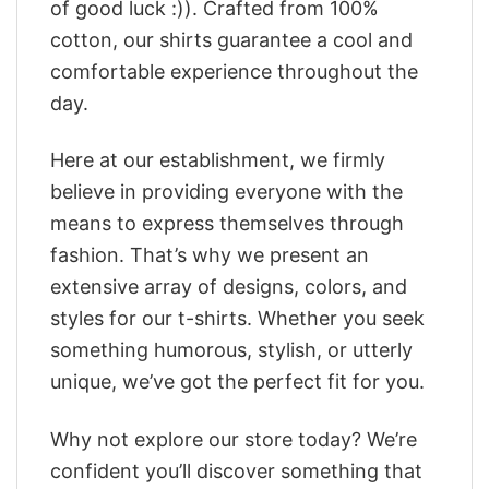
of good luck :)). Crafted from 100%
cotton, our shirts guarantee a cool and
comfortable experience throughout the
day.
Here at our establishment, we firmly
believe in providing everyone with the
means to express themselves through
fashion. That’s why we present an
extensive array of designs, colors, and
styles for our t-shirts. Whether you seek
something humorous, stylish, or utterly
unique, we’ve got the perfect fit for you.
Why not explore our store today? We’re
confident you’ll discover something that