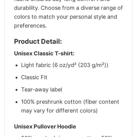
durability. Choose from a diverse range of
colors to match your personal style and
preferences.
Product Detail:
Unisex Classic T-shirt:
Light fabric (6 oz/yd² (203 g/m²))
Classic Fit
Tear-away label
100% preshrunk cotton (fiber content
may vary for different colors)
Unisex Pullover Hoodie