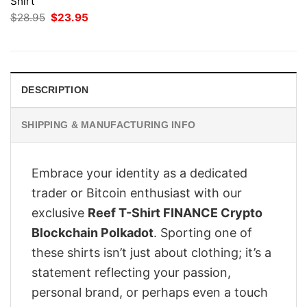
Shirt
Original
Current
$
28.95
$
23.95
price
price
was:
is:
$28.95.
$23.95.
DESCRIPTION
SHIPPING & MANUFACTURING INFO
Embrace your identity as a dedicated
trader or Bitcoin enthusiast with our
exclusive
Reef T-Shirt FINANCE Crypto
Blockchain Polkadot
. Sporting one of
these shirts isn’t just about clothing; it’s a
statement reflecting your passion,
personal brand, or perhaps even a touch