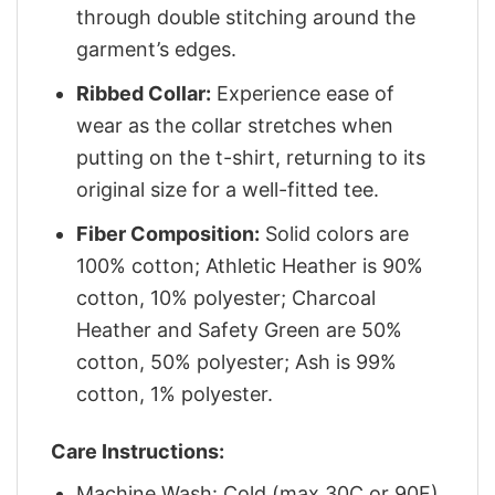
through double stitching around the
garment’s edges.
Ribbed Collar:
Experience ease of
wear as the collar stretches when
putting on the t-shirt, returning to its
original size for a well-fitted tee.
Fiber Composition:
Solid colors are
100% cotton; Athletic Heather is 90%
cotton, 10% polyester; Charcoal
Heather and Safety Green are 50%
cotton, 50% polyester; Ash is 99%
cotton, 1% polyester.
Care Instructions:
Machine Wash: Cold (max 30C or 90F)