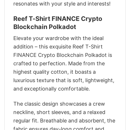
resonates with your style and interests!
Reef T-Shirt FINANCE Crypto
Blockchain Polkadot
Elevate your wardrobe with the ideal
addition – this exquisite Reef T-Shirt
FINANCE Crypto Blockchain Polkadot is
crafted to perfection. Made from the
highest quality cotton, it boasts a
luxurious texture that is soft, lightweight,
and exceptionally comfortable.
The classic design showcases a crew
neckline, short sleeves, and a relaxed
regular fit. Breathable and absorbent, the
fabric ensures day-long comfort and