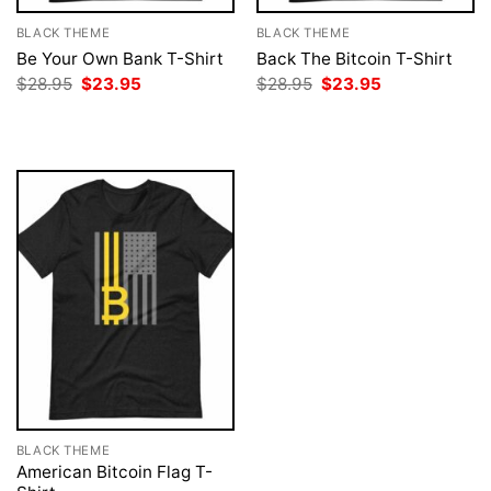
BLACK THEME
BLACK THEME
Be Your Own Bank T-Shirt
Back The Bitcoin T-Shirt
Original
Current
Original
Current
$
28.95
$
23.95
$
28.95
$
23.95
price
price
price
price
was:
is:
was:
is:
$28.95.
$23.95.
$28.95.
$23.95.
BLACK THEME
American Bitcoin Flag T-