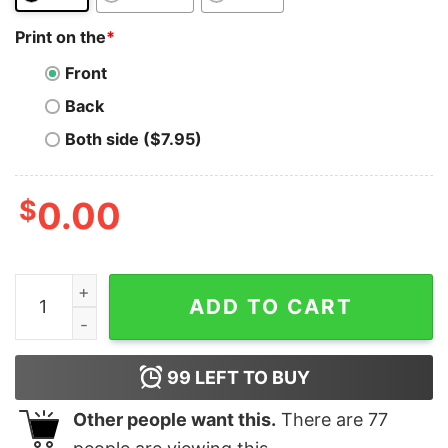
Print on the
*
Front
Back
Both side ($7.95)
$
0.00
Reef T-Shirt FINANCE Crypto Blockchain Polkadot quan
ADD TO CART
99
LEFT TO BUY
Other people want this.
There are
77