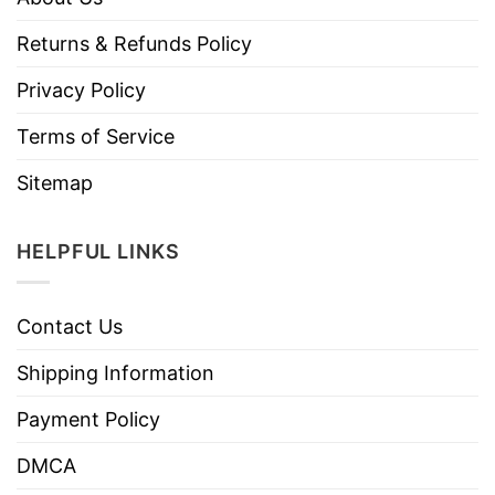
Returns & Refunds Policy
Privacy Policy
Terms of Service
Sitemap
HELPFUL LINKS
Contact Us
Shipping Information
Payment Policy
DMCA