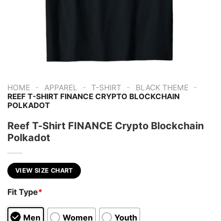
-
-
-
-
HOME
APPAREL
T-SHIRT
BLACK THEME
REEF T-SHIRT FINANCE CRYPTO BLOCKCHAIN
POLKADOT
Reef T-Shirt FINANCE Crypto Blockchain
Polkadot
VIEW SIZE CHART
Fit Type
*
Men
Women
Youth