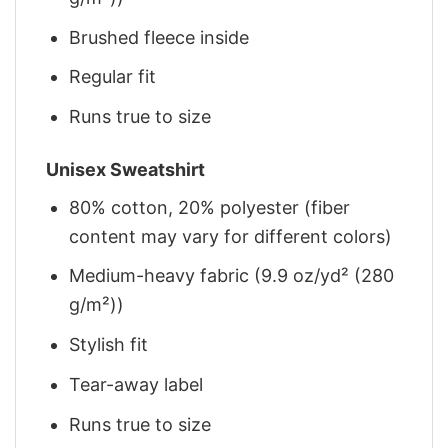
Brushed fleece inside
Regular fit
Runs true to size
Unisex Sweatshirt
80% cotton, 20% polyester (fiber
content may vary for different colors)
Medium-heavy fabric (9.9 oz/yd² (280
g/m²))
Stylish fit
Tear-away label
Runs true to size