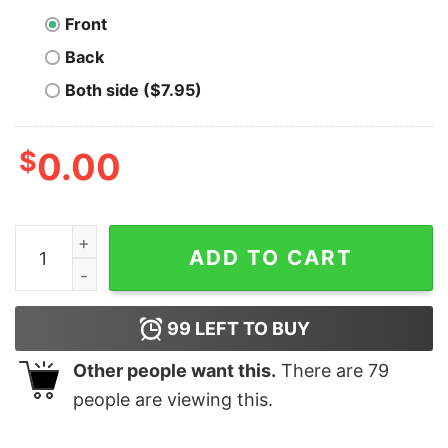
Front
Back
Both side ($7.95)
$
0.00
RHCE Certified Pro Tee - Master of Linux quantity
ADD TO CART
99
LEFT TO BUY
Other people want this.
There are
79
people are viewing this.