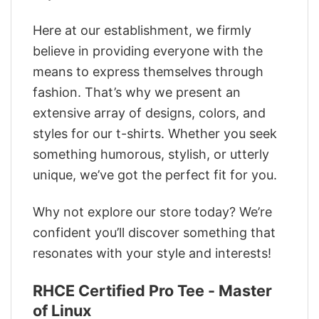
Here at our establishment, we firmly
believe in providing everyone with the
means to express themselves through
fashion. That’s why we present an
extensive array of designs, colors, and
styles for our t-shirts. Whether you seek
something humorous, stylish, or utterly
unique, we’ve got the perfect fit for you.
Why not explore our store today? We’re
confident you’ll discover something that
resonates with your style and interests!
RHCE Certified Pro Tee - Master
of Linux