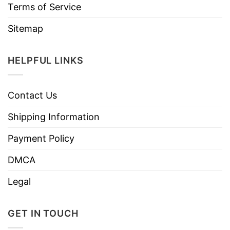
Terms of Service
Sitemap
HELPFUL LINKS
Contact Us
Shipping Information
Payment Policy
DMCA
Legal
GET IN TOUCH