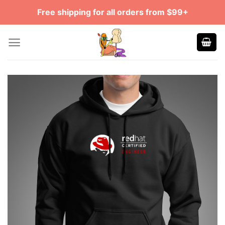
Skip
Free shipping for all orders from $99+
to
content