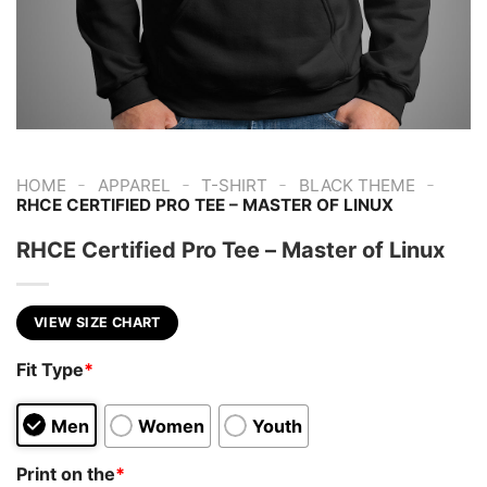
-
-
-
-
HOME
APPAREL
T-SHIRT
BLACK THEME
RHCE CERTIFIED PRO TEE – MASTER OF LINUX
RHCE Certified Pro Tee – Master of Linux
VIEW SIZE CHART
Fit Type
*
Men
Women
Youth
Print on the
*