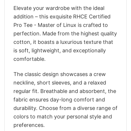
Elevate your wardrobe with the ideal
addition – this exquisite RHCE Certified
Pro Tee - Master of Linux is crafted to
perfection. Made from the highest quality
cotton, it boasts a luxurious texture that
is soft, lightweight, and exceptionally
comfortable.
The classic design showcases a crew
neckline, short sleeves, and a relaxed
regular fit. Breathable and absorbent, the
fabric ensures day-long comfort and
durability. Choose from a diverse range of
colors to match your personal style and
preferences.