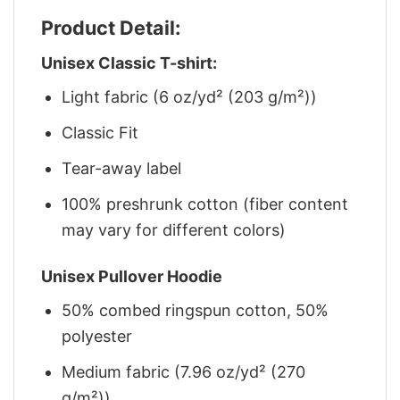
Product Detail:
Unisex Classic T-shirt:
Light fabric (6 oz/yd² (203 g/m²))
Classic Fit
Tear-away label
100% preshrunk cotton (fiber content
may vary for different colors)
Unisex Pullover Hoodie
50% combed ringspun cotton, 50%
polyester
Medium fabric (7.96 oz/yd² (270
g/m²))