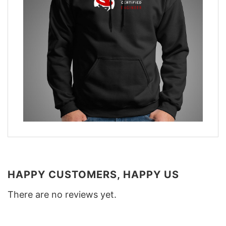
HAPPY CUSTOMERS, HAPPY US
There are no reviews yet.