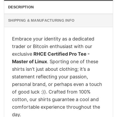
DESCRIPTION
SHIPPING & MANUFACTURING INFO
Embrace your identity as a dedicated
trader or Bitcoin enthusiast with our
exclusive
RHCE Certified Pro Tee -
Master of Linux
. Sporting one of these
shirts isn’t just about clothing; it’s a
statement reflecting your passion,
personal brand, or perhaps even a touch
of good luck :)). Crafted from 100%
cotton, our shirts guarantee a cool and
comfortable experience throughout the
day.