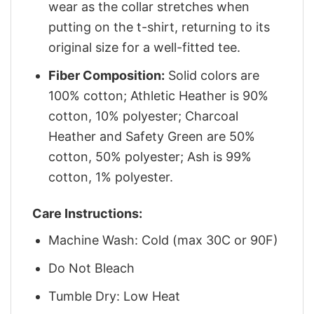
wear as the collar stretches when
putting on the t-shirt, returning to its
original size for a well-fitted tee.
Fiber Composition:
Solid colors are
100% cotton; Athletic Heather is 90%
cotton, 10% polyester; Charcoal
Heather and Safety Green are 50%
cotton, 50% polyester; Ash is 99%
cotton, 1% polyester.
Care Instructions:
Machine Wash: Cold (max 30C or 90F)
Do Not Bleach
Tumble Dry: Low Heat