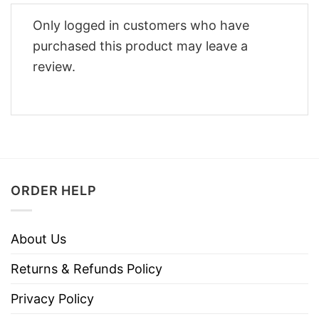
Only logged in customers who have
purchased this product may leave a
review.
ORDER HELP
About Us
Returns & Refunds Policy
Privacy Policy