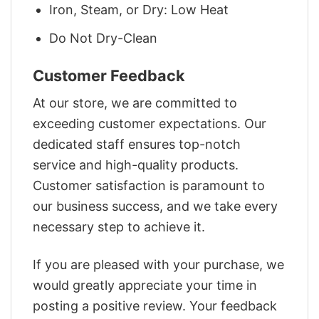
Iron, Steam, or Dry: Low Heat
Do Not Dry-Clean
Customer Feedback
At our store, we are committed to
exceeding customer expectations. Our
dedicated staff ensures top-notch
service and high-quality products.
Customer satisfaction is paramount to
our business success, and we take every
necessary step to achieve it.
If you are pleased with your purchase, we
would greatly appreciate your time in
posting a positive review. Your feedback