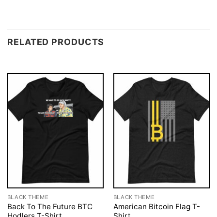
RELATED PRODUCTS
BLACK THEME
BLACK THEME
Back To The Future BTC
American Bitcoin Flag T-
Hodlers T-Shirt
Shirt