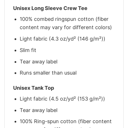
Unisex Long Sleeve Crew Tee
100% combed ringspun cotton (fiber
content may vary for different colors)
Light fabric (4.3 oz/yd² (146 g/m²))
Slim fit
Tear away label
Runs smaller than usual
Unisex Tank Top
Light fabric (4.5 oz/yd² (153 g/m²))
Tear away label
100% Ring-spun cotton (fiber content