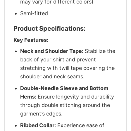
may vary for different colors)
Semi-fitted
Product Specifications:
Key Features:
Neck and Shoulder Tape:
Stabilize the
back of your shirt and prevent
stretching with twill tape covering the
shoulder and neck seams.
Double-Needle Sleeve and Bottom
Hems:
Ensure longevity and durability
through double stitching around the
garment’s edges.
Ribbed Collar:
Experience ease of