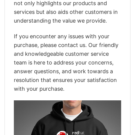
not only highlights our products and
services but also aids other customers in
understanding the value we provide.
If you encounter any issues with your
purchase, please contact us. Our friendly
and knowledgeable customer service
team is here to address your concerns,
answer questions, and work towards a
resolution that ensures your satisfaction
with your purchase.