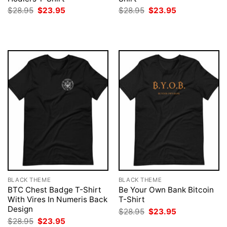
Original
Current
Original
Current
$
28.95
$
23.95
$
28.95
$
23.95
price
price
price
price
was:
is:
was:
is:
$28.95.
$23.95.
$28.95.
$23.95.
BLACK THEME
BLACK THEME
BTC Chest Badge T-Shirt
Be Your Own Bank Bitcoin
With Vires In Numeris Back
T-Shirt
Design
Original
Current
$
28.95
$
23.95
price
price
Original
Current
$
28.95
$
23.95
was:
is: