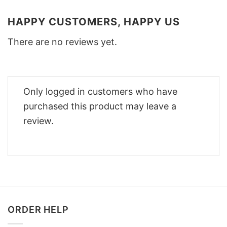
HAPPY CUSTOMERS, HAPPY US
There are no reviews yet.
Only logged in customers who have
purchased this product may leave a
review.
ORDER HELP