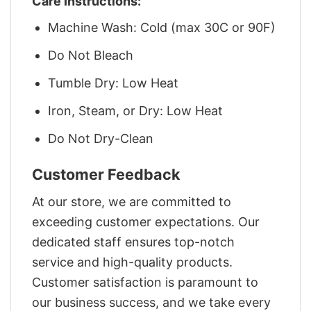
Care Instructions:
Machine Wash: Cold (max 30C or 90F)
Do Not Bleach
Tumble Dry: Low Heat
Iron, Steam, or Dry: Low Heat
Do Not Dry-Clean
Customer Feedback
At our store, we are committed to
exceeding customer expectations. Our
dedicated staff ensures top-notch
service and high-quality products.
Customer satisfaction is paramount to
our business success, and we take every