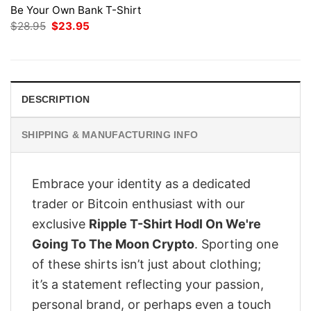
Be Your Own Bank T-Shirt
Original
Current
$
28.95
$
23.95
price
price
was:
is:
$28.95.
$23.95.
DESCRIPTION
SHIPPING & MANUFACTURING INFO
Embrace your identity as a dedicated
trader or Bitcoin enthusiast with our
exclusive
Ripple T-Shirt Hodl On We're
Going To The Moon Crypto
. Sporting one
of these shirts isn’t just about clothing;
it’s a statement reflecting your passion,
personal brand, or perhaps even a touch