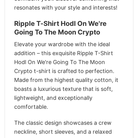
resonates with your style and interests!
Ripple T-Shirt Hodl On We're
Going To The Moon Crypto
Elevate your wardrobe with the ideal
addition – this exquisite Ripple T-Shirt
Hodl On We're Going To The Moon
Crypto t-shirt is crafted to perfection.
Made from the highest quality cotton, it
boasts a luxurious texture that is soft,
lightweight, and exceptionally
comfortable.
The classic design showcases a crew
neckline, short sleeves, and a relaxed