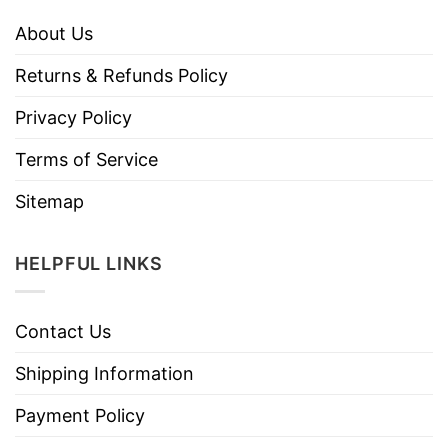
About Us
Returns & Refunds Policy
Privacy Policy
Terms of Service
Sitemap
HELPFUL LINKS
Contact Us
Shipping Information
Payment Policy