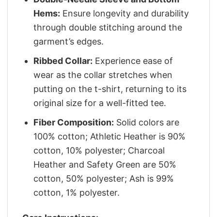
Hems:
Ensure longevity and durability
through double stitching around the
garment’s edges.
Ribbed Collar:
Experience ease of
wear as the collar stretches when
putting on the t-shirt, returning to its
original size for a well-fitted tee.
Fiber Composition:
Solid colors are
100% cotton; Athletic Heather is 90%
cotton, 10% polyester; Charcoal
Heather and Safety Green are 50%
cotton, 50% polyester; Ash is 99%
cotton, 1% polyester.