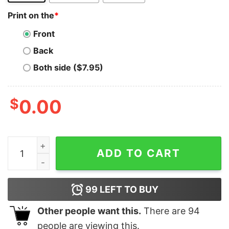
Print on the
*
Front
Back
Both side ($7.95)
$
0.00
Ripple T-Shirt Hodl On We're Going To The Moon Crypt
ADD TO CART
99
LEFT TO BUY
Other people want this.
There are
94
people are viewing this.