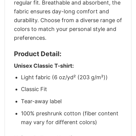
regular fit. Breathable and absorbent, the
fabric ensures day-long comfort and
durability. Choose from a diverse range of
colors to match your personal style and
preferences.
Product Detail:
Unisex Classic T-shirt:
Light fabric (6 oz/yd² (203 g/m²))
Classic Fit
Tear-away label
100% preshrunk cotton (fiber content
may vary for different colors)