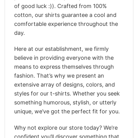
of good luck :)). Crafted from 100%
cotton, our shirts guarantee a cool and
comfortable experience throughout the
day.
Here at our establishment, we firmly
believe in providing everyone with the
means to express themselves through
fashion. That’s why we present an
extensive array of designs, colors, and
styles for our t-shirts. Whether you seek
something humorous, stylish, or utterly
unique, we’ve got the perfect fit for you.
Why not explore our store today? We’re
confident you’ll discover something that