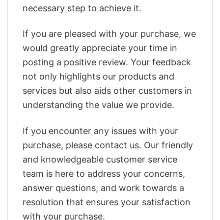
necessary step to achieve it.
If you are pleased with your purchase, we
would greatly appreciate your time in
posting a positive review. Your feedback
not only highlights our products and
services but also aids other customers in
understanding the value we provide.
If you encounter any issues with your
purchase, please contact us. Our friendly
and knowledgeable customer service
team is here to address your concerns,
answer questions, and work towards a
resolution that ensures your satisfaction
with your purchase.