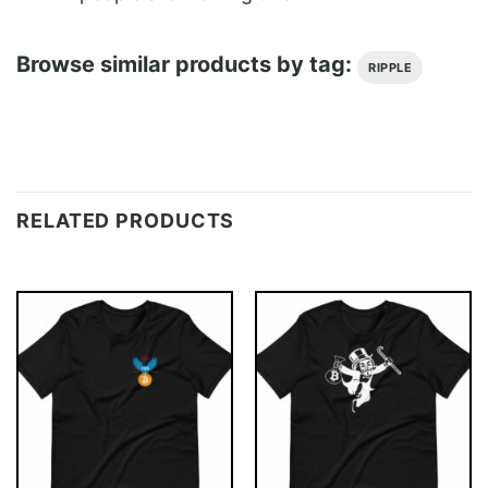
Browse similar products by tag:
RIPPLE
RELATED PRODUCTS