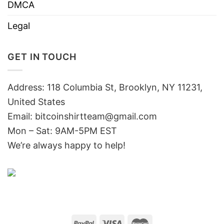
DMCA
Legal
GET IN TOUCH
Address: 118 Columbia St, Brooklyn, NY 11231,
United States
Email:
bitcoinshirtteam@gmail.com
Mon – Sat: 9AM-5PM EST
We’re always happy to help!