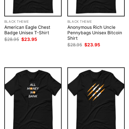
BLACK THEME
BLACK THEME
American Eagle Chest
Anonymous Rich Uncle
Badge Unisex T-Shirt
Pennybags Unisex Bitcoin
Shirt
Original
Current
$
28.95
$
23.95
price
price
Original
Current
$
28.95
$
23.95
was:
is:
price
price
$28.95.
$23.95.
was:
is:
$28.95.
$23.95.