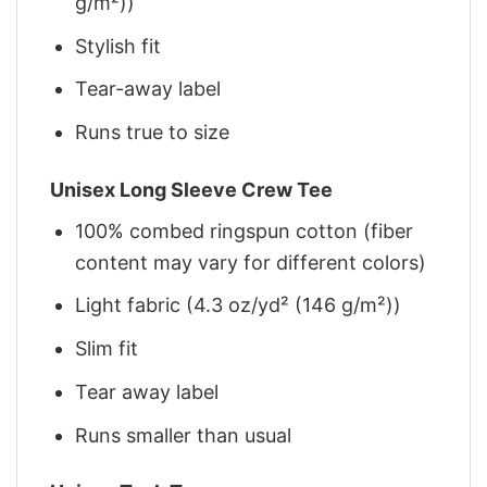
g/m²))
Stylish fit
Tear-away label
Runs true to size
Unisex Long Sleeve Crew Tee
100% combed ringspun cotton (fiber
content may vary for different colors)
Light fabric (4.3 oz/yd² (146 g/m²))
Slim fit
Tear away label
Runs smaller than usual