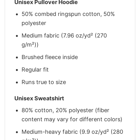
Unisex Pullover Hoodie
50% combed ringspun cotton, 50%
polyester
Medium fabric (7.96 oz/yd² (270
g/m²))
Brushed fleece inside
Regular fit
Runs true to size
Unisex Sweatshirt
80% cotton, 20% polyester (fiber
content may vary for different colors)
Medium-heavy fabric (9.9 oz/yd² (280