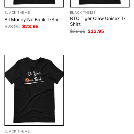
BLACK THEME
BLACK THEME
BTC Tiger Claw Unisex T-
All Money No Bank T-Shirt
Shirt
Original
Current
$
28.95
$
23.95
price
price
Original
Current
$
28.95
$
23.95
was:
is:
price
price
$28.95.
$23.95.
was:
is:
$28.95.
$23.95.
BLACK THEME