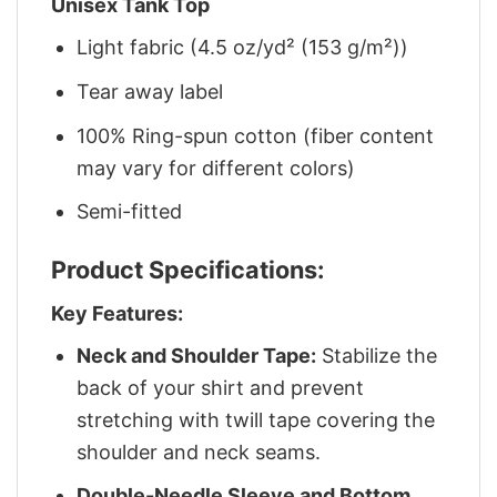
Unisex Tank Top
Light fabric (4.5 oz/yd² (153 g/m²))
Tear away label
100% Ring-spun cotton (fiber content
may vary for different colors)
Semi-fitted
Product Specifications:
Key Features:
Neck and Shoulder Tape:
Stabilize the
back of your shirt and prevent
stretching with twill tape covering the
shoulder and neck seams.
Double-Needle Sleeve and Bottom