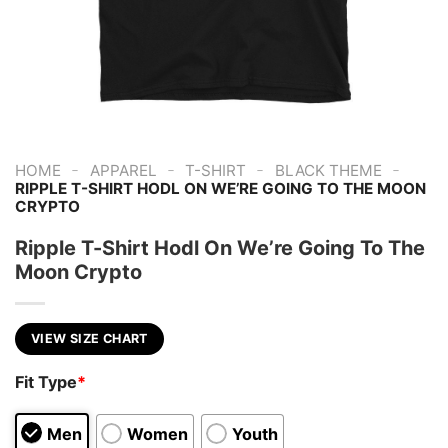
-
-
-
-
HOME
APPAREL
T-SHIRT
BLACK THEME
RIPPLE T-SHIRT HODL ON WE’RE GOING TO THE MOON
CRYPTO
Ripple T-Shirt Hodl On We’re Going To The
Moon Crypto
VIEW SIZE CHART
Fit Type
*
Men
Women
Youth