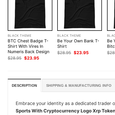
BLACK THEME
BLACK THEME
BLA
BTC Chest Badge T-
Be Your Own Bank T-
Be 
Shirt With Vires In
Shirt
Bitc
Numeris Back Design
Original
Current
$
28.95
$
23.95
$
28
price
price
Original
Current
$
28.95
$
23.95
was:
is:
price
price
$28.95.
$23.95.
was:
is:
$28.95.
$23.95.
DESCRIPTION
SHIPPING & MANUFACTURING INFO
Embrace your identity as a dedicated trader o
Sports With Cryptocurrency Logo Xrp Toke