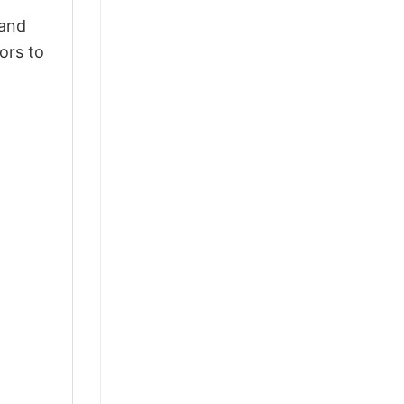
 and
ors to