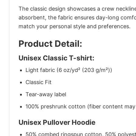
The classic design showcases a crew neckline,
absorbent, the fabric ensures day-long comfor
match your personal style and preferences.
Product Detail:
Unisex Classic T-shirt:
Light fabric (6 oz/yd² (203 g/m²))
Classic Fit
Tear-away label
100% preshrunk cotton (fiber content may v
Unisex Pullover Hoodie
50% combed ringspun cotton, 50% polyes