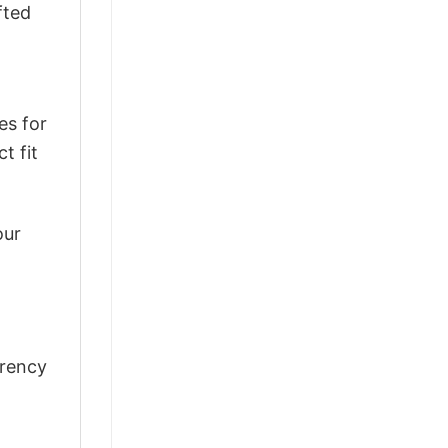
fted
es for
t fit
our
rrency