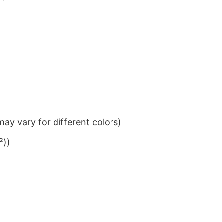
ay vary for different colors)
²))