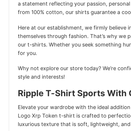
a statement reflecting your passion, personal
from 100% cotton, our shirts guarantee a co
Here at our establishment, we firmly believe 
themselves through fashion. That’s why we pre
our t-shirts. Whether you seek something humor
for you.
Why not explore our store today? We’re confi
style and interests!
Ripple T-Shirt Sports With
Elevate your wardrobe with the ideal addition
Logo Xrp Token t-shirt is crafted to perfectio
luxurious texture that is soft, lightweight, an