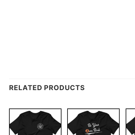
RELATED PRODUCTS