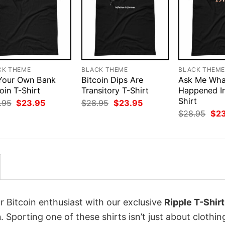
CK THEME
BLACK THEME
BLACK THEM
Your Own Bank
Bitcoin Dips Are
Ask Me Wha
oin T-Shirt
Transitory T-Shirt
Happened In
Shirt
Original
Current
Original
Current
.95
$
23.95
$
28.95
$
23.95
price
price
price
price
Orig
$
28.95
$
2
was:
is:
was:
is:
pri
$28.95.
$23.95.
$28.95.
$23.95.
was
$28
r Bitcoin enthusiast with our exclusive
Ripple T-Shirt
n
. Sporting one of these shirts isn’t just about clothing;