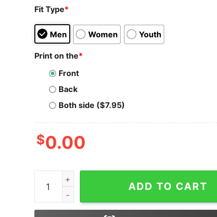
Fit Type
*
Men
Women
Youth
Print on the
*
Front
Back
Both side ($7.95)
$
0.00
Ripple T-Shirt Sports With Cryptocurrency Log
ADD TO CART