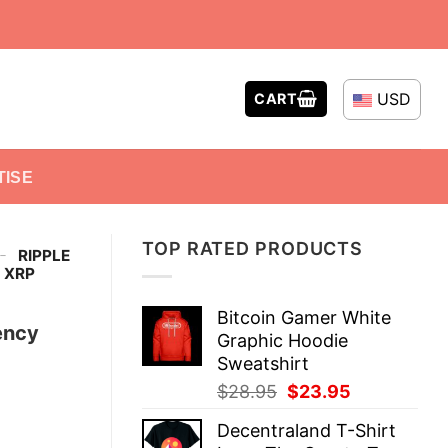
USD
CART
TISE
TOP RATED PRODUCTS
-
RIPPLE
 XRP
Bitcoin Gamer White
ency
Graphic Hoodie
Sweatshirt
Original
Current
$
28.95
$
23.95
price
price
Decentraland T-Shirt
was:
is: