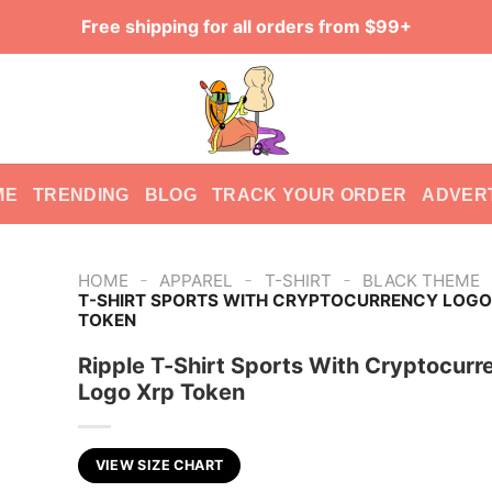
Free shipping for all orders from $99+
ME
TRENDING
BLOG
TRACK YOUR ORDER
ADVER
-
-
-
HOME
APPAREL
T-SHIRT
BLACK THEME
T-SHIRT SPORTS WITH CRYPTOCURRENCY LOGO
TOKEN
Ripple T-Shirt Sports With Cryptocurr
Logo Xrp Token
VIEW SIZE CHART