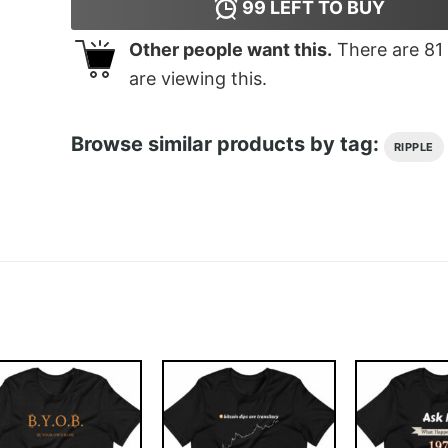
99
LEFT TO BUY
Other people want this.
There are
81
are viewing this.
Browse similar products by tag:
RIPPLE