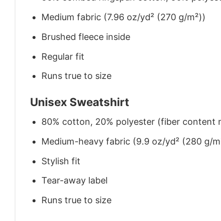
Medium fabric (7.96 oz/yd² (270 g/m²))
Brushed fleece inside
Regular fit
Runs true to size
Unisex Sweatshirt
80% cotton, 20% polyester (fiber content m
Medium-heavy fabric (9.9 oz/yd² (280 g/m
Stylish fit
Tear-away label
Runs true to size