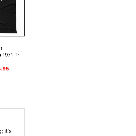
E
t
 1971 T-
inal
Current
3.95
ce
price
:
is:
.95.
$23.95.
 it’s