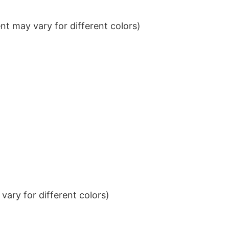
t may vary for different colors)
ary for different colors)