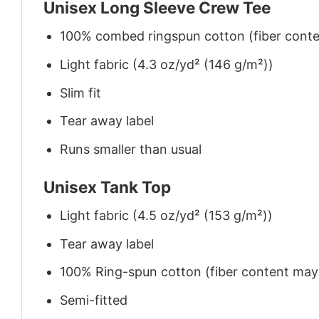
Unisex Long Sleeve Crew Tee
100% combed ringspun cotton (fiber conten
Light fabric (4.3 oz/yd² (146 g/m²))
Slim fit
Tear away label
Runs smaller than usual
Unisex Tank Top
Light fabric (4.5 oz/yd² (153 g/m²))
Tear away label
100% Ring-spun cotton (fiber content may v
Semi-fitted