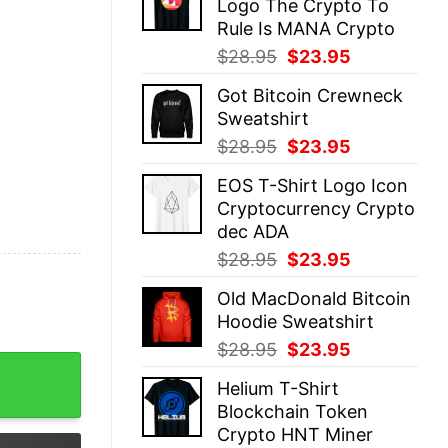
Logo The Crypto To
$28.95.
$23.95.
Rule Is MANA Crypto
Original
Current
$
28.95
$
23.95
price
price
Got Bitcoin Crewneck
was:
is:
Sweatshirt
$28.95.
$23.95.
Original
Current
$
28.95
$
23.95
price
price
EOS T-Shirt Logo Icon
was:
is:
Cryptocurrency Crypto
$28.95.
$23.95.
dec ADA
Original
Current
$
28.95
$
23.95
price
price
Old MacDonald Bitcoin
was:
is:
Hoodie Sweatshirt
$28.95.
$23.95.
Original
Current
$
28.95
$
23.95
o Xrp Token quantity
price
price
Helium T-Shirt
was:
is:
Blockchain Token
$28.95.
$23.95.
Crypto HNT Miner