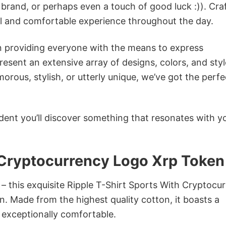
 brand, or perhaps even a touch of good luck :)). Cra
ol and comfortable experience throughout the day.
in providing everyone with the means to express
sent an extensive array of designs, colors, and styl
ous, stylish, or utterly unique, we’ve got the perfec
dent you’ll discover something that resonates with y
 Cryptocurrency Logo Xrp Token
 – this exquisite Ripple T-Shirt Sports With Cryptocu
n. Made from the highest quality cotton, it boasts a
d exceptionally comfortable.