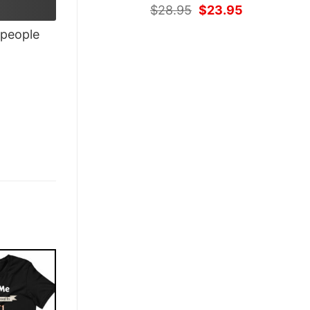
Original
Current
$
28.95
$
23.95
price
price
people
was:
is:
$28.95.
$23.95.