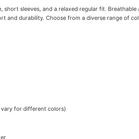
 short sleeves, and a relaxed regular fit. Breathable
t and durability. Choose from a diverse range of col
ary for different colors)
ter