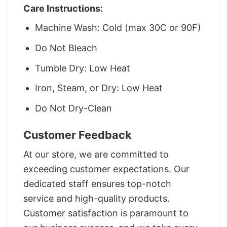
Care Instructions:
Machine Wash: Cold (max 30C or 90F)
Do Not Bleach
Tumble Dry: Low Heat
Iron, Steam, or Dry: Low Heat
Do Not Dry-Clean
Customer Feedback
At our store, we are committed to
exceeding customer expectations. Our
dedicated staff ensures top-notch
service and high-quality products.
Customer satisfaction is paramount to