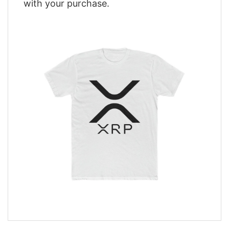
with your purchase.