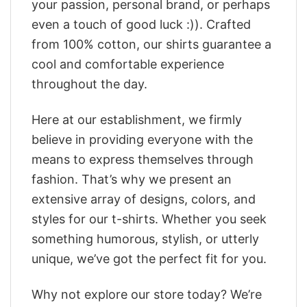
your passion, personal brand, or perhaps
even a touch of good luck :)). Crafted
from 100% cotton, our shirts guarantee a
cool and comfortable experience
throughout the day.
Here at our establishment, we firmly
believe in providing everyone with the
means to express themselves through
fashion. That’s why we present an
extensive array of designs, colors, and
styles for our t-shirts. Whether you seek
something humorous, stylish, or utterly
unique, we’ve got the perfect fit for you.
Why not explore our store today? We’re