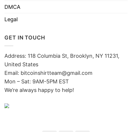
DMCA
Legal
GET IN TOUCH
Address: 118 Columbia St, Brooklyn, NY 11231,
United States
Email:
bitcoinshirtteam@gmail.com
Mon – Sat: 9AM-5PM EST
We’re always happy to help!