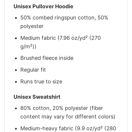
Unisex Pullover Hoodie
50% combed ringspun cotton, 50%
polyester
Medium fabric (7.96 oz/yd² (270
g/m²))
Brushed fleece inside
Regular fit
Runs true to size
Unisex Sweatshirt
80% cotton, 20% polyester (fiber
content may vary for different colors)
Medium-heavy fabric (9.9 oz/yd² (280