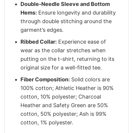
Double-Needle Sleeve and Bottom
Hems:
Ensure longevity and durability
through double stitching around the
garment’s edges.
Ribbed Collar:
Experience ease of
wear as the collar stretches when
putting on the t-shirt, returning to its
original size for a well-fitted tee.
Fiber Composition:
Solid colors are
100% cotton; Athletic Heather is 90%
cotton, 10% polyester; Charcoal
Heather and Safety Green are 50%
cotton, 50% polyester; Ash is 99%
cotton, 1% polyester.