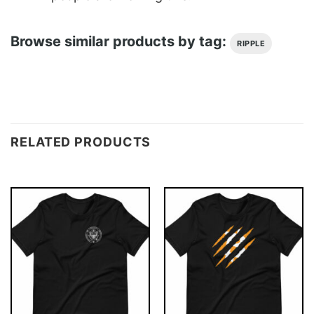
Browse similar products by tag:
RIPPLE
RELATED PRODUCTS