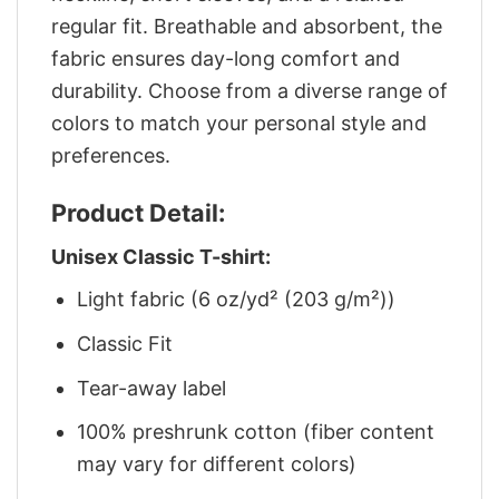
regular fit. Breathable and absorbent, the
fabric ensures day-long comfort and
durability. Choose from a diverse range of
colors to match your personal style and
preferences.
Product Detail:
Unisex Classic T-shirt:
Light fabric (6 oz/yd² (203 g/m²))
Classic Fit
Tear-away label
100% preshrunk cotton (fiber content
may vary for different colors)