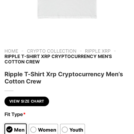
-
-
-
HOME
CRYPTO COLLECTION
RIPPLE XRP
RIPPLE T-SHIRT XRP CRYPTOCURRENCY MEN’S
COTTON CREW
Ripple T-Shirt Xrp Cryptocurrency Men’s
Cotton Crew
VIEW SIZE CHART
Fit Type
*
Men
Women
Youth