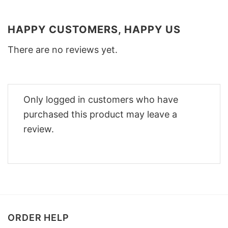
HAPPY CUSTOMERS, HAPPY US
There are no reviews yet.
Only logged in customers who have
purchased this product may leave a
review.
ORDER HELP