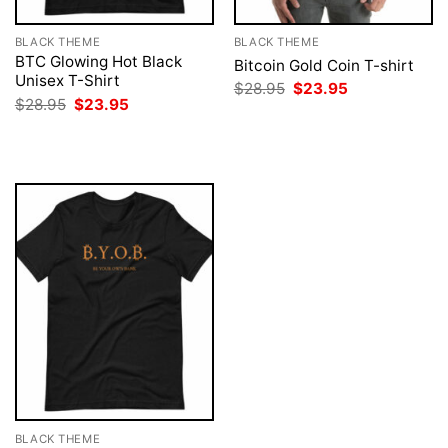
BLACK THEME
BLACK THEME
BTC Glowing Hot Black
Bitcoin Gold Coin T-shirt
Unisex T-Shirt
Original
Current
$
28.95
$
23.95
price
price
Original
Current
$
28.95
$
23.95
was:
is:
price
price
$28.95.
$23.95.
was:
is:
$28.95.
$23.95.
BLACK THEME