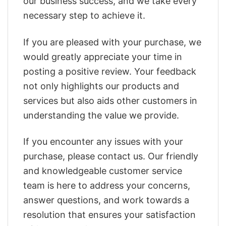
our business success, and we take every
necessary step to achieve it.
If you are pleased with your purchase, we
would greatly appreciate your time in
posting a positive review. Your feedback
not only highlights our products and
services but also aids other customers in
understanding the value we provide.
If you encounter any issues with your
purchase, please contact us. Our friendly
and knowledgeable customer service
team is here to address your concerns,
answer questions, and work towards a
resolution that ensures your satisfaction