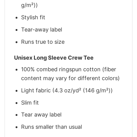
g/m²))
Stylish fit
Tear-away label
Runs true to size
Unisex Long Sleeve Crew Tee
100% combed ringspun cotton (fiber
content may vary for different colors)
Light fabric (4.3 oz/yd² (146 g/m²))
Slim fit
Tear away label
Runs smaller than usual