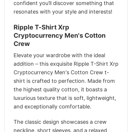
confident you’ll discover something that
resonates with your style and interests!
Ripple T-Shirt Xrp
Cryptocurrency Men's Cotton
Crew
Elevate your wardrobe with the ideal
addition – this exquisite Ripple T-Shirt Xrp
Cryptocurrency Men's Cotton Crew t-
shirt is crafted to perfection. Made from
the highest quality cotton, it boasts a
luxurious texture that is soft, lightweight,
and exceptionally comfortable.
The classic design showcases a crew
neckline, short sleeves, and a relaxed