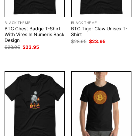
BLACK THEME
BLACK THEME
BTC Chest Badge T-Shirt
BTC Tiger Claw Unisex T-
With Vires In Numeris Back
Shirt
Design
Original
Current
$
28.95
$
23.95
price
price
Original
Current
$
28.95
$
23.95
was:
is:
price
price
$28.95.
$23.95.
was:
is:
$28.95.
$23.95.