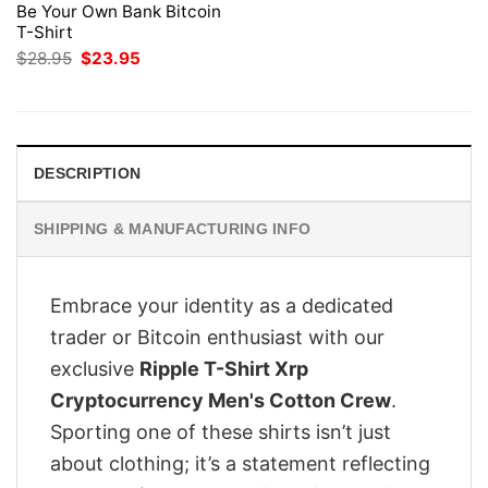
Be Your Own Bank Bitcoin
T-Shirt
Original
Current
$
28.95
$
23.95
price
price
was:
is:
$28.95.
$23.95.
DESCRIPTION
SHIPPING & MANUFACTURING INFO
Embrace your identity as a dedicated
trader or Bitcoin enthusiast with our
exclusive
Ripple T-Shirt Xrp
Cryptocurrency Men's Cotton Crew
.
Sporting one of these shirts isn’t just
about clothing; it’s a statement reflecting