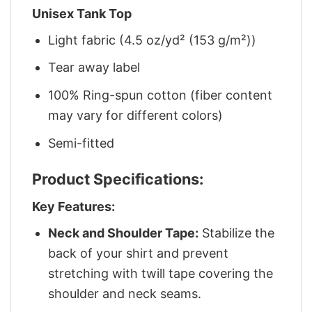
Unisex Tank Top
Light fabric (4.5 oz/yd² (153 g/m²))
Tear away label
100% Ring-spun cotton (fiber content
may vary for different colors)
Semi-fitted
Product Specifications:
Key Features:
Neck and Shoulder Tape:
Stabilize the
back of your shirt and prevent
stretching with twill tape covering the
shoulder and neck seams.