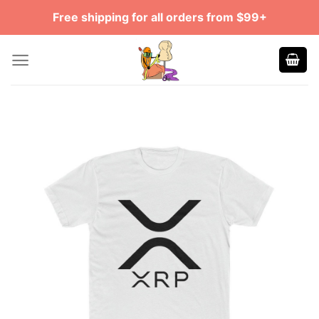
Skip
Free shipping for all orders from $99+
to
content