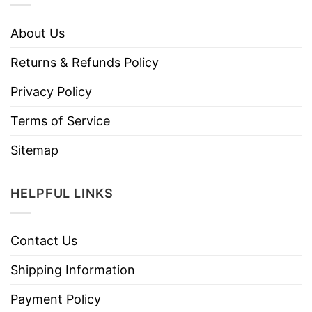
About Us
Returns & Refunds Policy
Privacy Policy
Terms of Service
Sitemap
HELPFUL LINKS
Contact Us
Shipping Information
Payment Policy