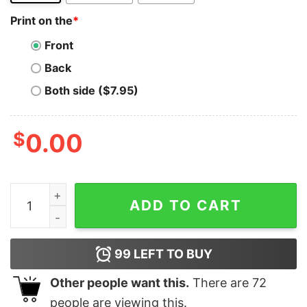
Print on the
*
Front
Back
Both side ($7.95)
$
0.00
Ripple T-Shirt Xrp Cryptocurrency Men's Cotton Crew 
ADD TO CART
99
LEFT TO BUY
Other people want this.
There are
72
people are viewing this.