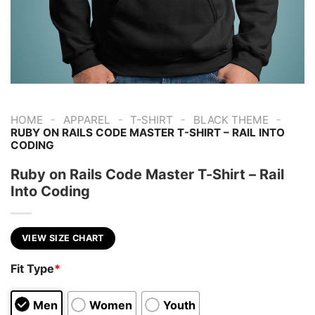
-
-
-
-
HOME
APPAREL
T-SHIRT
BLACK THEME
RUBY ON RAILS CODE MASTER T-SHIRT – RAIL INTO
CODING
Ruby on Rails Code Master T-Shirt – Rail
Into Coding
VIEW SIZE CHART
Fit Type
*
Men
Women
Youth