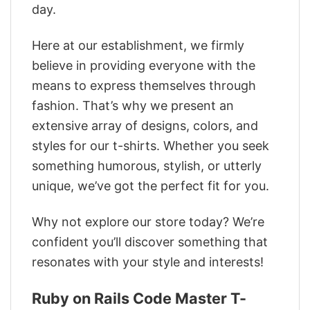
day.
Here at our establishment, we firmly
believe in providing everyone with the
means to express themselves through
fashion. That’s why we present an
extensive array of designs, colors, and
styles for our t-shirts. Whether you seek
something humorous, stylish, or utterly
unique, we’ve got the perfect fit for you.
Why not explore our store today? We’re
confident you’ll discover something that
resonates with your style and interests!
Ruby on Rails Code Master T-