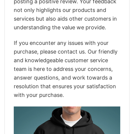
posting a positive review. Your feedback
not only highlights our products and
services but also aids other customers in
understanding the value we provide.
If you encounter any issues with your
purchase, please contact us. Our friendly
and knowledgeable customer service
team is here to address your concerns,
answer questions, and work towards a
resolution that ensures your satisfaction
with your purchase.