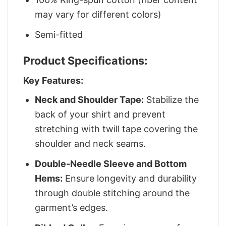
may vary for different colors)
Semi-fitted
Product Specifications:
Key Features:
Neck and Shoulder Tape:
Stabilize the
back of your shirt and prevent
stretching with twill tape covering the
shoulder and neck seams.
Double-Needle Sleeve and Bottom
Hems:
Ensure longevity and durability
through double stitching around the
garment’s edges.