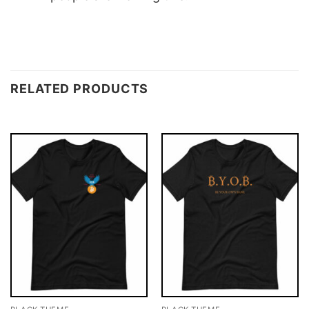
RELATED PRODUCTS