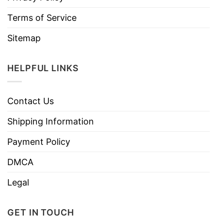
Terms of Service
Sitemap
HELPFUL LINKS
Contact Us
Shipping Information
Payment Policy
DMCA
Legal
GET IN TOUCH