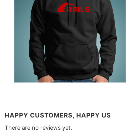
HAPPY CUSTOMERS, HAPPY US
There are no reviews yet.