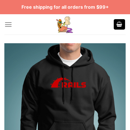
Skip
Free shipping for all orders from $99+
to
content