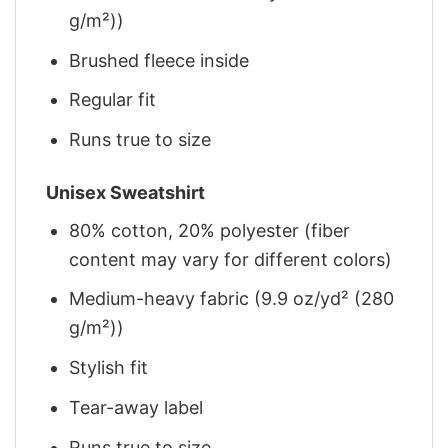
g/m²))
Brushed fleece inside
Regular fit
Runs true to size
Unisex Sweatshirt
80% cotton, 20% polyester (fiber
content may vary for different colors)
Medium-heavy fabric (9.9 oz/yd² (280
g/m²))
Stylish fit
Tear-away label
Runs true to size