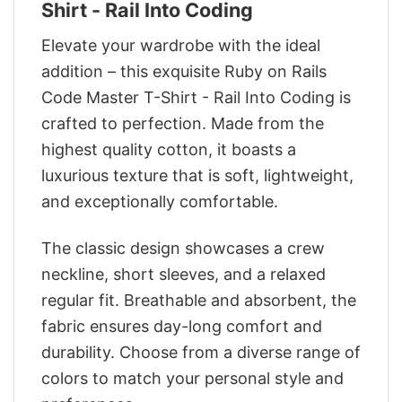
Shirt - Rail Into Coding
Elevate your wardrobe with the ideal
addition – this exquisite Ruby on Rails
Code Master T-Shirt - Rail Into Coding is
crafted to perfection. Made from the
highest quality cotton, it boasts a
luxurious texture that is soft, lightweight,
and exceptionally comfortable.
The classic design showcases a crew
neckline, short sleeves, and a relaxed
regular fit. Breathable and absorbent, the
fabric ensures day-long comfort and
durability. Choose from a diverse range of
colors to match your personal style and