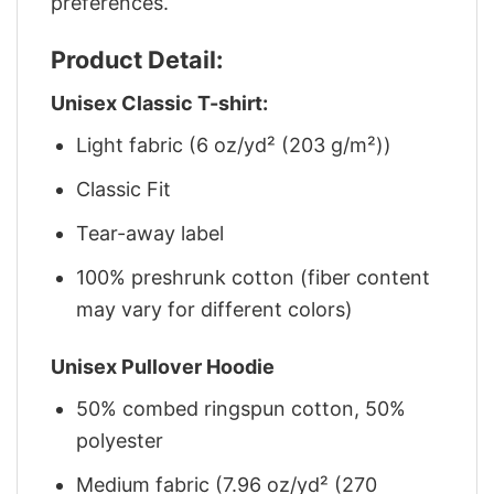
preferences.
Product Detail:
Unisex Classic T-shirt:
Light fabric (6 oz/yd² (203 g/m²))
Classic Fit
Tear-away label
100% preshrunk cotton (fiber content
may vary for different colors)
Unisex Pullover Hoodie
50% combed ringspun cotton, 50%
polyester
Medium fabric (7.96 oz/yd² (270