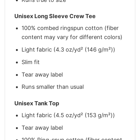
Unisex Long Sleeve Crew Tee
100% combed ringspun cotton (fiber
content may vary for different colors)
Light fabric (4.3 oz/yd² (146 g/m²))
Slim fit
Tear away label
Runs smaller than usual
Unisex Tank Top
Light fabric (4.5 oz/yd² (153 g/m²))
Tear away label
100% Ring-spun cotton (fiber content