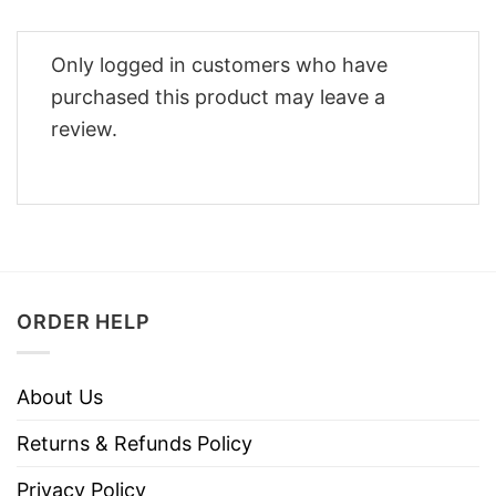
Only logged in customers who have
purchased this product may leave a
review.
ORDER HELP
About Us
Returns & Refunds Policy
Privacy Policy