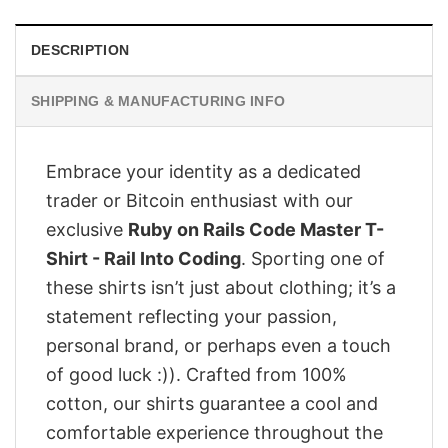
DESCRIPTION
SHIPPING & MANUFACTURING INFO
Embrace your identity as a dedicated
trader or Bitcoin enthusiast with our
exclusive
Ruby on Rails Code Master T-
Shirt - Rail Into Coding
. Sporting one of
these shirts isn’t just about clothing; it’s a
statement reflecting your passion,
personal brand, or perhaps even a touch
of good luck :)). Crafted from 100%
cotton, our shirts guarantee a cool and
comfortable experience throughout the