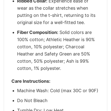
Ribbed Collar:
Experience ease of
wear as the collar stretches when
putting on the t-shirt, returning to its
original size for a well-fitted tee.
Fiber Composition:
Solid colors are
100% cotton; Athletic Heather is 90%
cotton, 10% polyester; Charcoal
Heather and Safety Green are 50%
cotton, 50% polyester; Ash is 99%
cotton, 1% polyester.
Care Instructions:
Machine Wash: Cold (max 30C or 90F)
Do Not Bleach
Tumble Dry: Low Heat