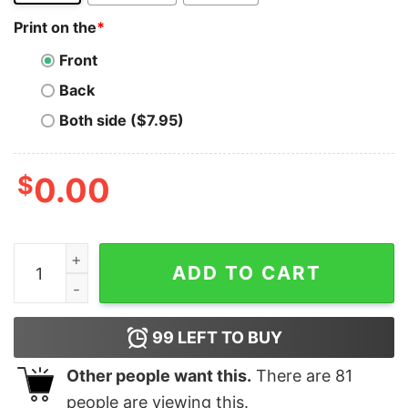
Print on the
*
Front
Back
Both side ($7.95)
$
0.00
Ruby on Rails Code Master T-Shirt - Rail Into Coding qu
ADD TO CART
99
LEFT TO BUY
Other people want this.
There are
81
people are viewing this.