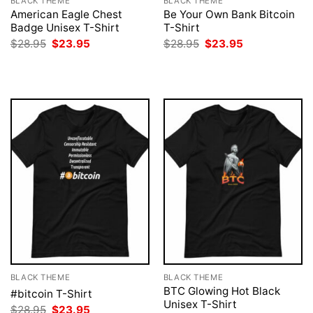
BLACK THEME
BLACK THEME
American Eagle Chest
Be Your Own Bank Bitcoin
Badge Unisex T-Shirt
T-Shirt
Original
Current
Original
Current
$
28.95
$
23.95
$
28.95
$
23.95
price
price
price
price
was:
is:
was:
is:
$28.95.
$23.95.
$28.95.
$23.95.
BLACK THEME
BLACK THEME
BTC Glowing Hot Black
#bitcoin T-Shirt
Unisex T-Shirt
Original
Current
$
28.95
$
23.95