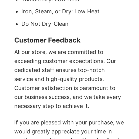
Iron, Steam, or Dry: Low Heat
Do Not Dry-Clean
Customer Feedback
At our store, we are committed to
exceeding customer expectations. Our
dedicated staff ensures top-notch
service and high-quality products.
Customer satisfaction is paramount to
our business success, and we take every
necessary step to achieve it.
If you are pleased with your purchase, we
would greatly appreciate your time in