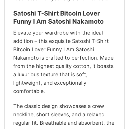
Satoshi T-Shirt Bitcoin Lover
Funny I Am Satoshi Nakamoto
Elevate your wardrobe with the ideal
addition – this exquisite Satoshi T-Shirt
Bitcoin Lover Funny I Am Satoshi
Nakamoto is crafted to perfection. Made
from the highest quality cotton, it boasts
a luxurious texture that is soft,
lightweight, and exceptionally
comfortable.
The classic design showcases a crew
neckline, short sleeves, and a relaxed
regular fit. Breathable and absorbent, the