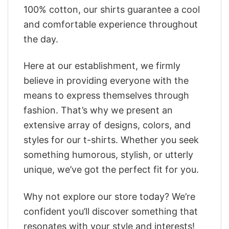
100% cotton, our shirts guarantee a cool
and comfortable experience throughout
the day.
Here at our establishment, we firmly
believe in providing everyone with the
means to express themselves through
fashion. That’s why we present an
extensive array of designs, colors, and
styles for our t-shirts. Whether you seek
something humorous, stylish, or utterly
unique, we’ve got the perfect fit for you.
Why not explore our store today? We’re
confident you’ll discover something that
resonates with your style and interests!