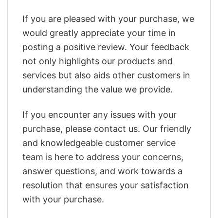
If you are pleased with your purchase, we
would greatly appreciate your time in
posting a positive review. Your feedback
not only highlights our products and
services but also aids other customers in
understanding the value we provide.
If you encounter any issues with your
purchase, please contact us. Our friendly
and knowledgeable customer service
team is here to address your concerns,
answer questions, and work towards a
resolution that ensures your satisfaction
with your purchase.