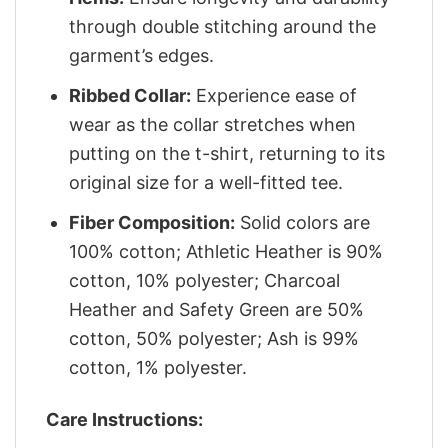
through double stitching around the
garment’s edges.
Ribbed Collar:
Experience ease of
wear as the collar stretches when
putting on the t-shirt, returning to its
original size for a well-fitted tee.
Fiber Composition:
Solid colors are
100% cotton; Athletic Heather is 90%
cotton, 10% polyester; Charcoal
Heather and Safety Green are 50%
cotton, 50% polyester; Ash is 99%
cotton, 1% polyester.
Care Instructions: