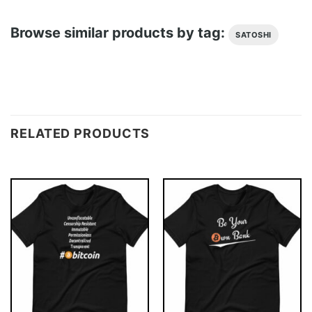
Browse similar products by tag:
SATOSHI
RELATED PRODUCTS