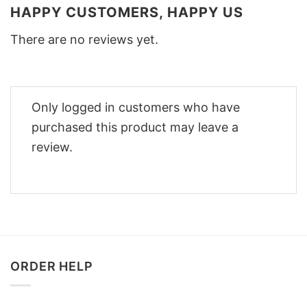
HAPPY CUSTOMERS, HAPPY US
There are no reviews yet.
Only logged in customers who have
purchased this product may leave a
review.
ORDER HELP