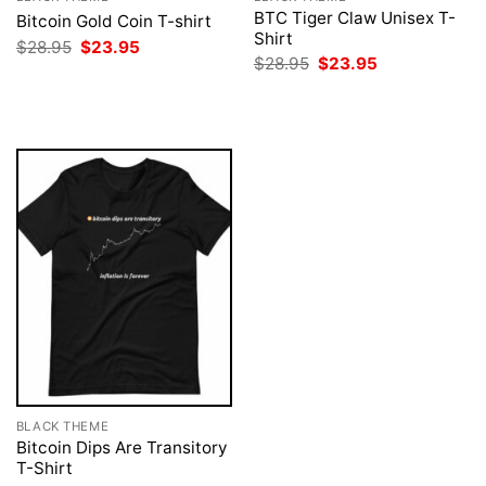
BTC Tiger Claw Unisex T-
Bitcoin Gold Coin T-shirt
Shirt
Original
Current
$
28.95
$
23.95
price
price
Original
Current
$
28.95
$
23.95
was:
is:
price
price
$28.95.
$23.95.
was:
is:
$28.95.
$23.95.
BLACK THEME
Bitcoin Dips Are Transitory
T-Shirt