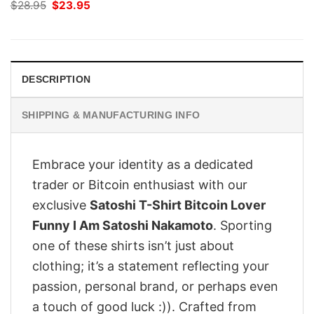
Original
Current
$
28.95
$
23.95
price
price
was:
is:
$28.95.
$23.95.
DESCRIPTION
SHIPPING & MANUFACTURING INFO
Embrace your identity as a dedicated
trader or Bitcoin enthusiast with our
exclusive
Satoshi T-Shirt Bitcoin Lover
Funny I Am Satoshi Nakamoto
. Sporting
one of these shirts isn’t just about
clothing; it’s a statement reflecting your
passion, personal brand, or perhaps even
a touch of good luck :)). Crafted from