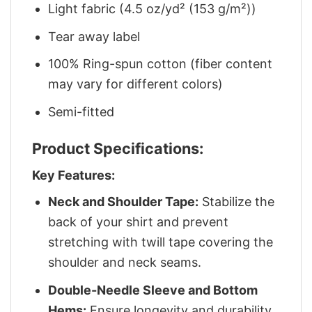
Light fabric (4.5 oz/yd² (153 g/m²))
Tear away label
100% Ring-spun cotton (fiber content
may vary for different colors)
Semi-fitted
Product Specifications:
Key Features:
Neck and Shoulder Tape:
Stabilize the
back of your shirt and prevent
stretching with twill tape covering the
shoulder and neck seams.
Double-Needle Sleeve and Bottom
Hems:
Ensure longevity and durability