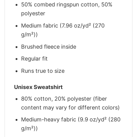
50% combed ringspun cotton, 50%
polyester
Medium fabric (7.96 oz/yd² (270
g/m²))
Brushed fleece inside
Regular fit
Runs true to size
Unisex Sweatshirt
80% cotton, 20% polyester (fiber
content may vary for different colors)
Medium-heavy fabric (9.9 oz/yd² (280
g/m²))