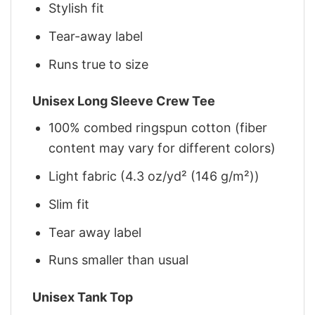
Stylish fit
Tear-away label
Runs true to size
Unisex Long Sleeve Crew Tee
100% combed ringspun cotton (fiber
content may vary for different colors)
Light fabric (4.3 oz/yd² (146 g/m²))
Slim fit
Tear away label
Runs smaller than usual
Unisex Tank Top