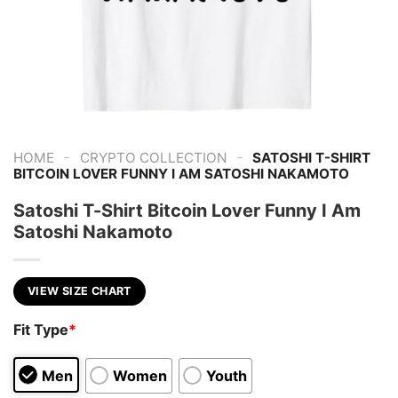
-
-
HOME
CRYPTO COLLECTION
SATOSHI T-SHIRT
BITCOIN LOVER FUNNY I AM SATOSHI NAKAMOTO
Satoshi T-Shirt Bitcoin Lover Funny I Am
Satoshi Nakamoto
VIEW SIZE CHART
Fit Type
*
Men
Women
Youth