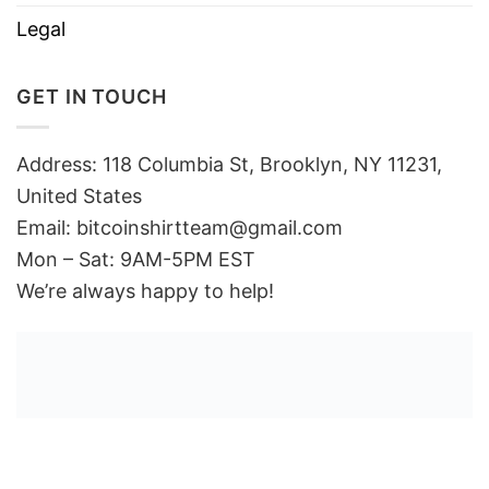
Legal
GET IN TOUCH
Address: 118 Columbia St, Brooklyn, NY 11231,
United States
Email:
bitcoinshirtteam@gmail.com
Mon – Sat: 9AM-5PM EST
We’re always happy to help!