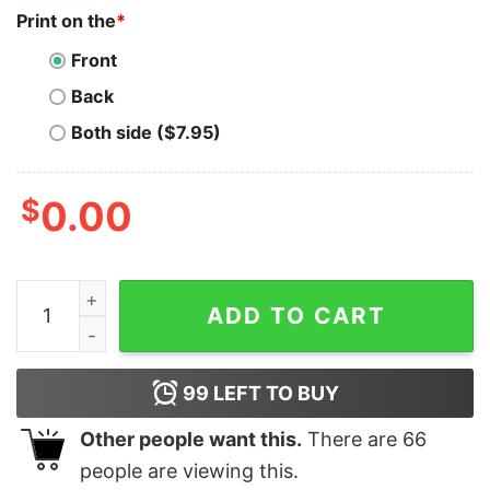
Print on the
*
Front
Back
Both side ($7.95)
$
0.00
Satoshi T-Shirt Bitcoin Lover Funny I Am Satoshi Naka
ADD TO CART
99
LEFT TO BUY
Other people want this.
There are
66
people are viewing this.