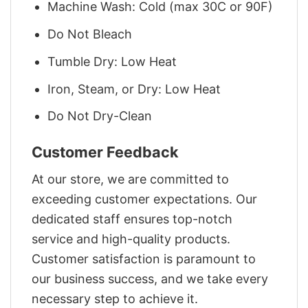
Machine Wash: Cold (max 30C or 90F)
Do Not Bleach
Tumble Dry: Low Heat
Iron, Steam, or Dry: Low Heat
Do Not Dry-Clean
Customer Feedback
At our store, we are committed to
exceeding customer expectations. Our
dedicated staff ensures top-notch
service and high-quality products.
Customer satisfaction is paramount to
our business success, and we take every
necessary step to achieve it.