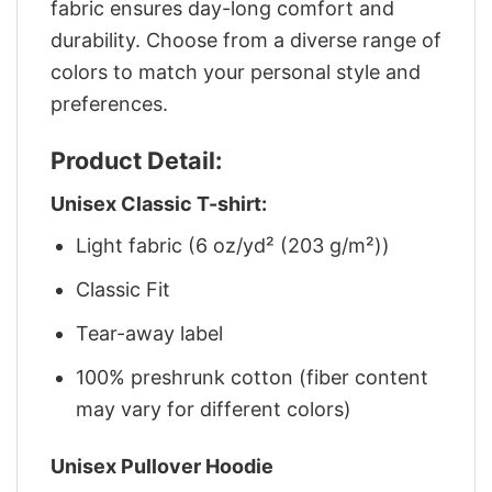
fabric ensures day-long comfort and
durability. Choose from a diverse range of
colors to match your personal style and
preferences.
Product Detail:
Unisex Classic T-shirt:
Light fabric (6 oz/yd² (203 g/m²))
Classic Fit
Tear-away label
100% preshrunk cotton (fiber content
may vary for different colors)
Unisex Pullover Hoodie