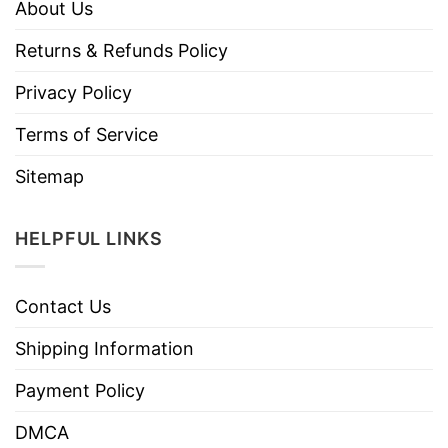
About Us
Returns & Refunds Policy
Privacy Policy
Terms of Service
Sitemap
HELPFUL LINKS
Contact Us
Shipping Information
Payment Policy
DMCA