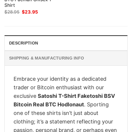
Shirt
Original
Current
$
28.95
$
23.95
price
price
was:
is:
$28.95.
$23.95.
DESCRIPTION
SHIPPING & MANUFACTURING INFO
Embrace your identity as a dedicated
trader or Bitcoin enthusiast with our
exclusive
Satoshi T-Shirt Faketoshi BSV
Bitcoin Real BTC Hodlonaut
. Sporting
one of these shirts isn’t just about
clothing; it’s a statement reflecting your
passion, personal brand, or perhaps even