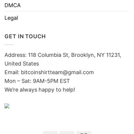
DMCA
Legal
GET IN TOUCH
Address: 118 Columbia St, Brooklyn, NY 11231,
United States
Email:
bitcoinshirtteam@gmail.com
Mon – Sat: 9AM-5PM EST
We’re always happy to help!