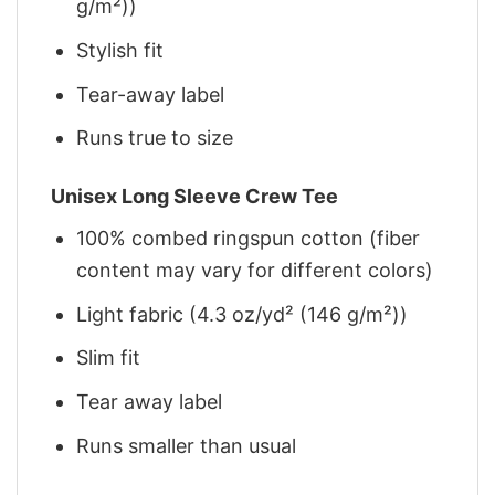
g/m²))
Stylish fit
Tear-away label
Runs true to size
Unisex Long Sleeve Crew Tee
100% combed ringspun cotton (fiber
content may vary for different colors)
Light fabric (4.3 oz/yd² (146 g/m²))
Slim fit
Tear away label
Runs smaller than usual