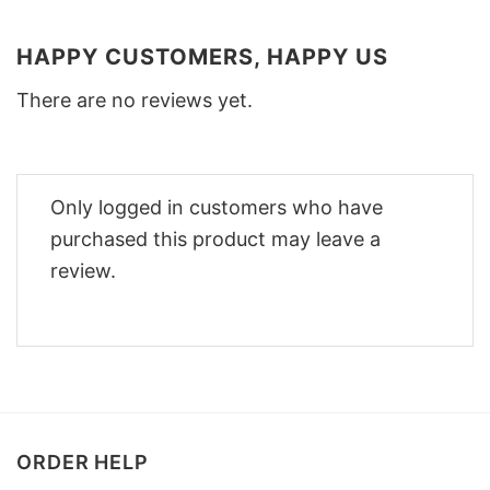
HAPPY CUSTOMERS, HAPPY US
There are no reviews yet.
Only logged in customers who have
purchased this product may leave a
review.
ORDER HELP