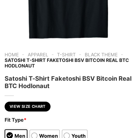
-
-
-
-
HOME
APPAREL
T-SHIRT
BLACK THEME
SATOSHI T-SHIRT FAKETOSHI BSV BITCOIN REAL BTC
HODLONAUT
Satoshi T-Shirt Faketoshi BSV Bitcoin Real
BTC Hodlonaut
VIEW SIZE CHART
Fit Type
*
Men
Women
Youth