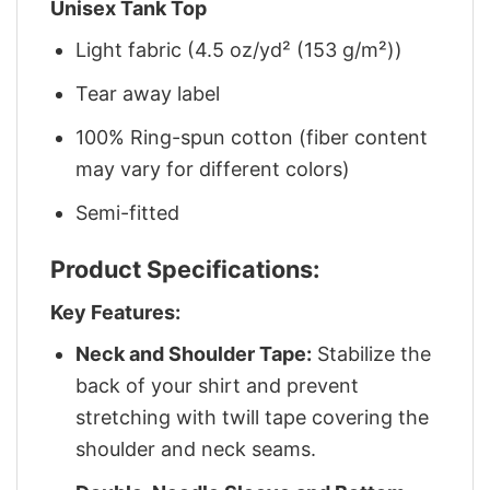
Unisex Tank Top
Light fabric (4.5 oz/yd² (153 g/m²))
Tear away label
100% Ring-spun cotton (fiber content
may vary for different colors)
Semi-fitted
Product Specifications:
Key Features:
Neck and Shoulder Tape:
Stabilize the
back of your shirt and prevent
stretching with twill tape covering the
shoulder and neck seams.