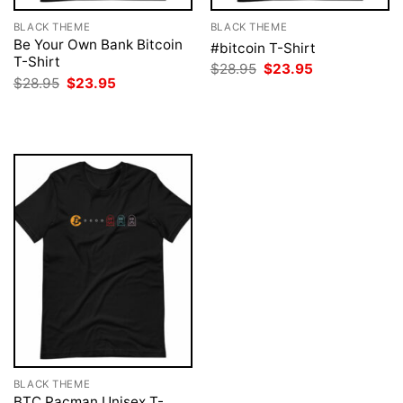
BLACK THEME
BLACK THEME
Be Your Own Bank Bitcoin
#bitcoin T-Shirt
T-Shirt
Original
Current
$
28.95
$
23.95
price
price
Original
Current
$
28.95
$
23.95
was:
is:
price
price
$28.95.
$23.95.
was:
is:
$28.95.
$23.95.
BLACK THEME
BTC Pacman Unisex T-