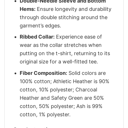
Double-Needle Sleeve and Bottom
Hems:
Ensure longevity and durability
through double stitching around the
garment’s edges.
Ribbed Collar:
Experience ease of
wear as the collar stretches when
putting on the t-shirt, returning to its
original size for a well-fitted tee.
Fiber Composition:
Solid colors are
100% cotton; Athletic Heather is 90%
cotton, 10% polyester; Charcoal
Heather and Safety Green are 50%
cotton, 50% polyester; Ash is 99%
cotton, 1% polyester.