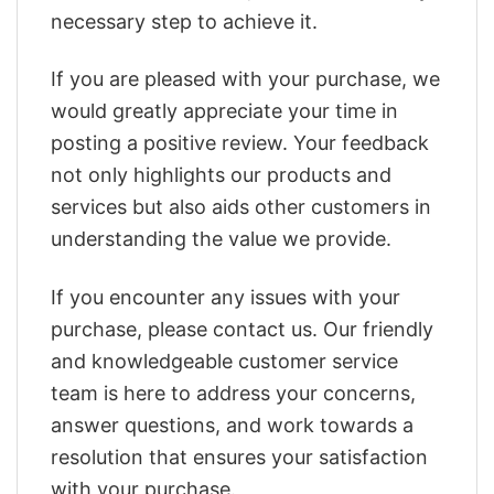
necessary step to achieve it.
If you are pleased with your purchase, we
would greatly appreciate your time in
posting a positive review. Your feedback
not only highlights our products and
services but also aids other customers in
understanding the value we provide.
If you encounter any issues with your
purchase, please contact us. Our friendly
and knowledgeable customer service
team is here to address your concerns,
answer questions, and work towards a
resolution that ensures your satisfaction
with your purchase.