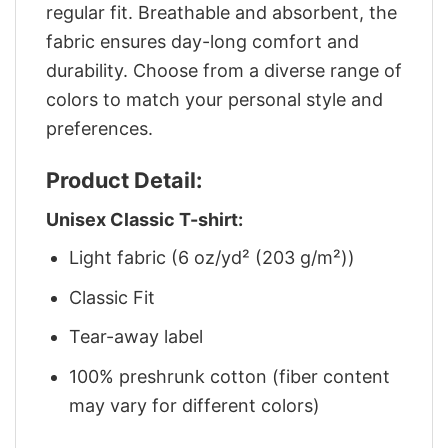
regular fit. Breathable and absorbent, the
fabric ensures day-long comfort and
durability. Choose from a diverse range of
colors to match your personal style and
preferences.
Product Detail:
Unisex Classic T-shirt:
Light fabric (6 oz/yd² (203 g/m²))
Classic Fit
Tear-away label
100% preshrunk cotton (fiber content
may vary for different colors)