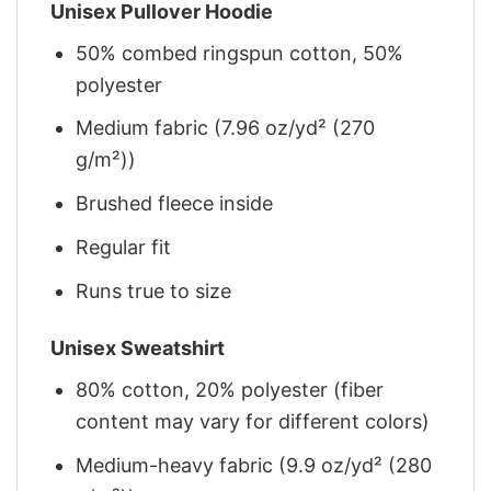
Unisex Pullover Hoodie
50% combed ringspun cotton, 50%
polyester
Medium fabric (7.96 oz/yd² (270
g/m²))
Brushed fleece inside
Regular fit
Runs true to size
Unisex Sweatshirt
80% cotton, 20% polyester (fiber
content may vary for different colors)
Medium-heavy fabric (9.9 oz/yd² (280