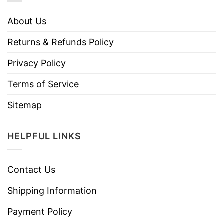
About Us
Returns & Refunds Policy
Privacy Policy
Terms of Service
Sitemap
HELPFUL LINKS
Contact Us
Shipping Information
Payment Policy