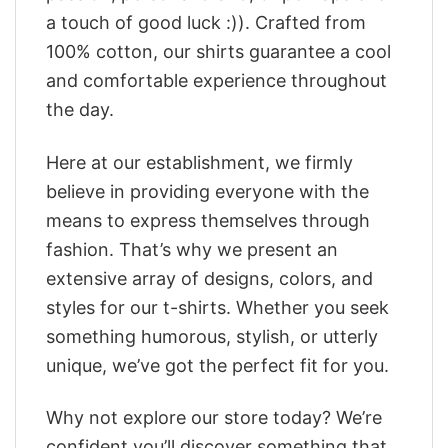
a touch of good luck :)). Crafted from
100% cotton, our shirts guarantee a cool
and comfortable experience throughout
the day.
Here at our establishment, we firmly
believe in providing everyone with the
means to express themselves through
fashion. That’s why we present an
extensive array of designs, colors, and
styles for our t-shirts. Whether you seek
something humorous, stylish, or utterly
unique, we’ve got the perfect fit for you.
Why not explore our store today? We’re
confident you’ll discover something that