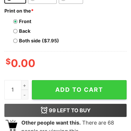
Print on the
*
Front
Back
Both side ($7.95)
$
0.00
Satoshi T-Shirt Faketoshi BSV Bitcoin Real BTC Hodlon
ADD TO CART
99
LEFT TO BUY
Other people want this.
There are
68