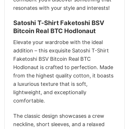
resonates with your style and interests!
Satoshi T-Shirt Faketoshi BSV
Bitcoin Real BTC Hodlonaut
Elevate your wardrobe with the ideal
addition – this exquisite Satoshi T-Shirt
Faketoshi BSV Bitcoin Real BTC
Hodlonaut is crafted to perfection. Made
from the highest quality cotton, it boasts
a luxurious texture that is soft,
lightweight, and exceptionally
comfortable.
The classic design showcases a crew
neckline, short sleeves, and a relaxed