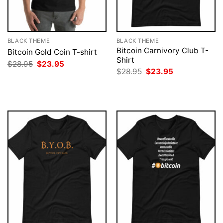
BLACK THEME
BLACK THEME
Bitcoin Carnivory Club T-
Bitcoin Gold Coin T-shirt
Shirt
Original
Current
$
28.95
$
23.95
price
price
Original
Current
$
28.95
$
23.95
was:
is:
price
price
$28.95.
$23.95.
was:
is:
$28.95.
$23.95.