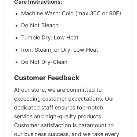
Care Instructions:
Machine Wash: Cold (max 30C or 90F)
Do Not Bleach
Tumble Dry: Low Heat
Iron, Steam, or Dry: Low Heat
Do Not Dry-Clean
Customer Feedback
At our store, we are committed to
exceeding customer expectations. Our
dedicated staff ensures top-notch
service and high-quality products.
Customer satisfaction is paramount to
our business success, and we take every