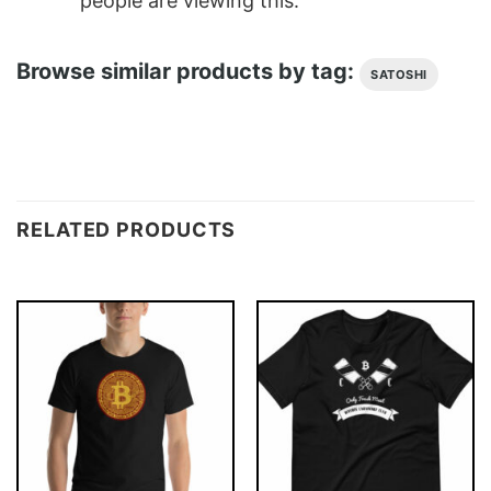
people are viewing this.
Browse similar products by tag:
SATOSHI
RELATED PRODUCTS