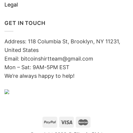
Legal
GET IN TOUCH
Address: 118 Columbia St, Brooklyn, NY 11231,
United States
Email:
bitcoinshirtteam@gmail.com
Mon – Sat: 9AM-5PM EST
We’re always happy to help!