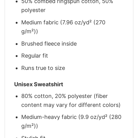
50% combed ringspun cotton, 50%
polyester
Medium fabric (7.96 oz/yd² (270
g/m²))
Brushed fleece inside
Regular fit
Runs true to size
Unisex Sweatshirt
80% cotton, 20% polyester (fiber
content may vary for different colors)
Medium-heavy fabric (9.9 oz/yd² (280
g/m²))