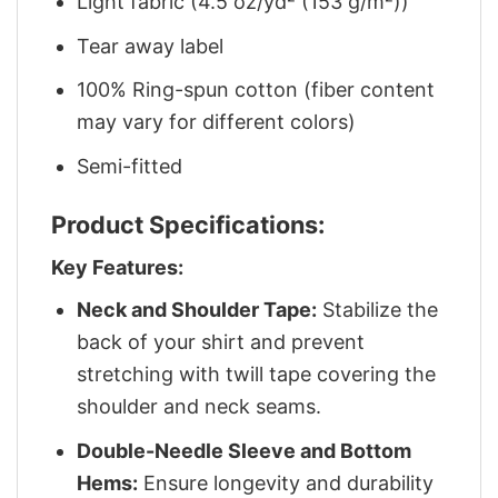
Light fabric (4.5 oz/yd² (153 g/m²))
Tear away label
100% Ring-spun cotton (fiber content
may vary for different colors)
Semi-fitted
Product Specifications:
Key Features:
Neck and Shoulder Tape:
Stabilize the
back of your shirt and prevent
stretching with twill tape covering the
shoulder and neck seams.
Double-Needle Sleeve and Bottom
Hems:
Ensure longevity and durability