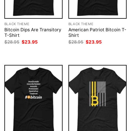
BLACK THEME
BLACK THEME
Bitcoin Dips Are Transitory
American Patriot Bitcoin T-
T-Shirt
Shirt
Original
Current
Original
Current
$
28.95
$
23.95
$
28.95
$
23.95
price
price
price
price
was:
is:
was:
is:
$28.95.
$23.95.
$28.95.
$23.95.