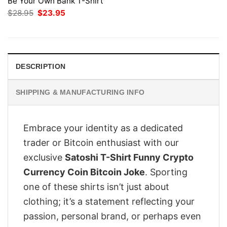
Be Your Own Bank T-Shirt
Original
Current
$
28.95
$
23.95
price
price
was:
is:
$28.95.
$23.95.
DESCRIPTION
SHIPPING & MANUFACTURING INFO
Embrace your identity as a dedicated
trader or Bitcoin enthusiast with our
exclusive
Satoshi T-Shirt Funny Crypto
Currency Coin Bitcoin Joke
. Sporting
one of these shirts isn’t just about
clothing; it’s a statement reflecting your
passion, personal brand, or perhaps even