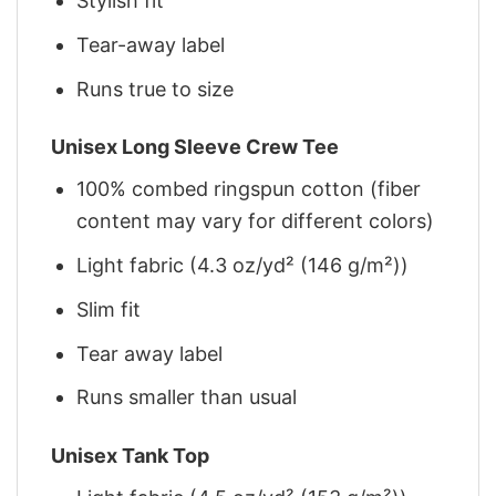
Stylish fit
Tear-away label
Runs true to size
Unisex Long Sleeve Crew Tee
100% combed ringspun cotton (fiber
content may vary for different colors)
Light fabric (4.3 oz/yd² (146 g/m²))
Slim fit
Tear away label
Runs smaller than usual
Unisex Tank Top