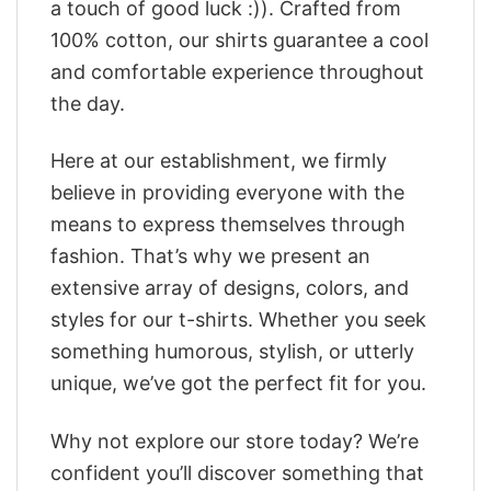
a touch of good luck :)). Crafted from
100% cotton, our shirts guarantee a cool
and comfortable experience throughout
the day.
Here at our establishment, we firmly
believe in providing everyone with the
means to express themselves through
fashion. That’s why we present an
extensive array of designs, colors, and
styles for our t-shirts. Whether you seek
something humorous, stylish, or utterly
unique, we’ve got the perfect fit for you.
Why not explore our store today? We’re
confident you’ll discover something that