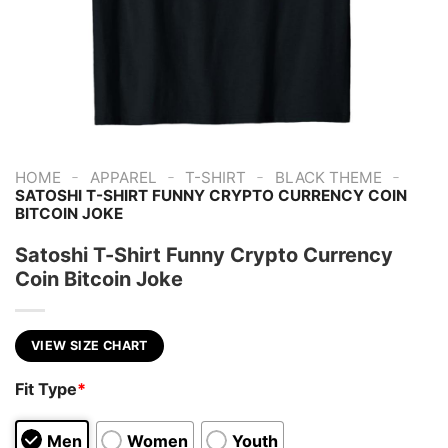
-
-
-
-
HOME
APPAREL
T-SHIRT
BLACK THEME
SATOSHI T-SHIRT FUNNY CRYPTO CURRENCY COIN
BITCOIN JOKE
Satoshi T-Shirt Funny Crypto Currency
Coin Bitcoin Joke
VIEW SIZE CHART
Fit Type
*
Men
Women
Youth