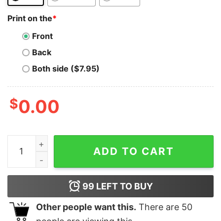
Print on the
*
Front
Back
Both side ($7.95)
$
0.00
Satoshi T-Shirt Funny Crypto Currency Coin Bitcoin Jo
ADD TO CART
99
LEFT TO BUY
Other people want this.
There are
50