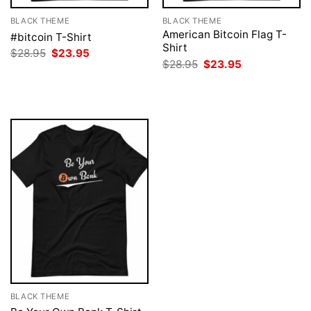
BLACK THEME
BLACK THEME
American Bitcoin Flag T-
#bitcoin T-Shirt
Shirt
Original
Current
$
28.95
$
23.95
price
price
Original
Current
$
28.95
$
23.95
was:
is:
price
price
$28.95.
$23.95.
was:
is:
$28.95.
$23.95.
BLACK THEME