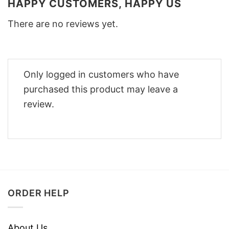
HAPPY CUSTOMERS, HAPPY US
There are no reviews yet.
Only logged in customers who have
purchased this product may leave a
review.
ORDER HELP
About Us