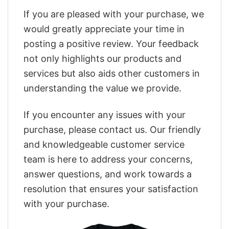
If you are pleased with your purchase, we
would greatly appreciate your time in
posting a positive review. Your feedback
not only highlights our products and
services but also aids other customers in
understanding the value we provide.
If you encounter any issues with your
purchase, please contact us. Our friendly
and knowledgeable customer service
team is here to address your concerns,
answer questions, and work towards a
resolution that ensures your satisfaction
with your purchase.