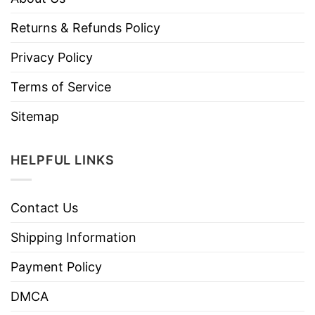
Returns & Refunds Policy
Privacy Policy
Terms of Service
Sitemap
HELPFUL LINKS
Contact Us
Shipping Information
Payment Policy
DMCA