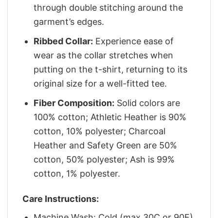
through double stitching around the
garment’s edges.
Ribbed Collar:
Experience ease of
wear as the collar stretches when
putting on the t-shirt, returning to its
original size for a well-fitted tee.
Fiber Composition:
Solid colors are
100% cotton; Athletic Heather is 90%
cotton, 10% polyester; Charcoal
Heather and Safety Green are 50%
cotton, 50% polyester; Ash is 99%
cotton, 1% polyester.
Care Instructions:
Machine Wash: Cold (max 30C or 90F)