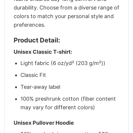
durability. Choose from a diverse range of
colors to match your personal style and
preferences.
Product Detail:
Unisex Classic T-shirt:
Light fabric (6 oz/yd² (203 g/m²))
Classic Fit
Tear-away label
100% preshrunk cotton (fiber content
may vary for different colors)
Unisex Pullover Hoodie