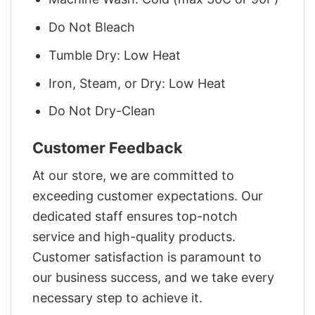
Do Not Bleach
Tumble Dry: Low Heat
Iron, Steam, or Dry: Low Heat
Do Not Dry-Clean
Customer Feedback
At our store, we are committed to
exceeding customer expectations. Our
dedicated staff ensures top-notch
service and high-quality products.
Customer satisfaction is paramount to
our business success, and we take every
necessary step to achieve it.