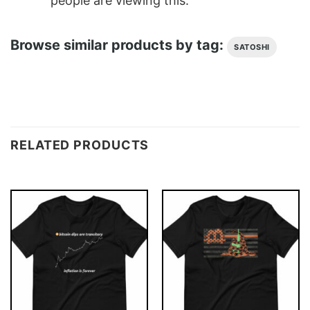
people are viewing this.
Browse similar products by tag:
SATOSHI
RELATED PRODUCTS