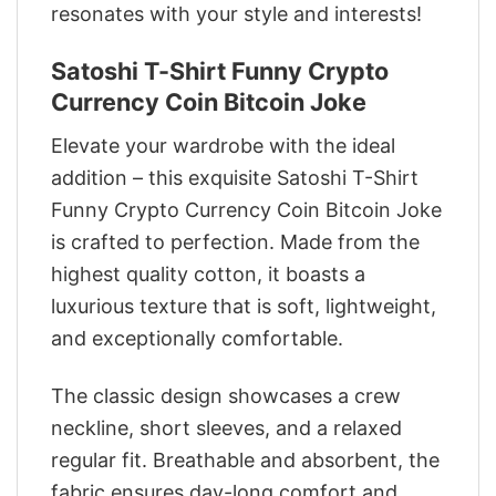
resonates with your style and interests!
Satoshi T-Shirt Funny Crypto
Currency Coin Bitcoin Joke
Elevate your wardrobe with the ideal
addition – this exquisite Satoshi T-Shirt
Funny Crypto Currency Coin Bitcoin Joke
is crafted to perfection. Made from the
highest quality cotton, it boasts a
luxurious texture that is soft, lightweight,
and exceptionally comfortable.
The classic design showcases a crew
neckline, short sleeves, and a relaxed
regular fit. Breathable and absorbent, the
fabric ensures day-long comfort and