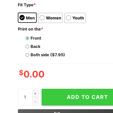
Fit Type
*
Men
Women
Youth
Print on the
*
Front
Back
Both side ($7.95)
$
0.00
Shiba Inu T-Shirt Coin Crypto Token Cryptocurr
ADD TO CART