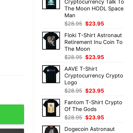
Cryptocurrency Talk To
$28.95.
$23.95.
The Moon HODL Space
Man
Original
Current
$
28.95
$
23.95
price
price
Floki T-Shirt Astronaut
was:
is:
Retirement Inu Coin To
$28.95.
$23.95.
The Moon
Original
Current
$
28.95
$
23.95
price
price
AAVE T-Shirt
was:
is:
Cryptocurrency Crypto
$28.95.
$23.95.
Logo
Original
Current
$
28.95
$
23.95
price
price
Fantom T-Shirt Crypto
was:
is:
ency Wallet quantity
Of The Gods
$28.95.
$23.95.
Original
Current
$
28.95
$
23.95
price
price
Dogecoin Astronaut
was:
is: