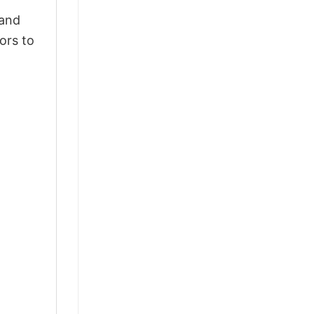
 and
ors to