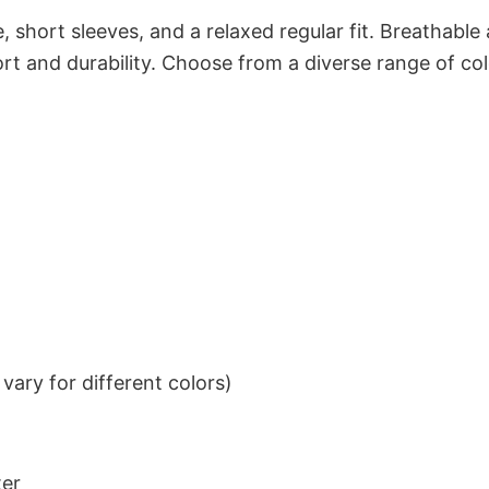
 short sleeves, and a relaxed regular fit. Breathable
t and durability. Choose from a diverse range of col
ary for different colors)
ter