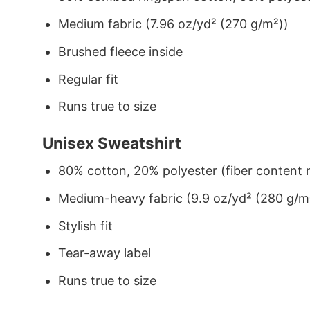
Medium fabric (7.96 oz/yd² (270 g/m²))
Brushed fleece inside
Regular fit
Runs true to size
Unisex Sweatshirt
80% cotton, 20% polyester (fiber content m
Medium-heavy fabric (9.9 oz/yd² (280 g/m
Stylish fit
Tear-away label
Runs true to size