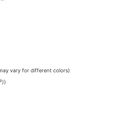
ay vary for different colors)
²))