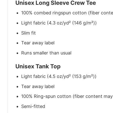
Unisex Long Sleeve Crew Tee
100% combed ringspun cotton (fiber conten
Light fabric (4.3 oz/yd² (146 g/m²))
Slim fit
Tear away label
Runs smaller than usual
Unisex Tank Top
Light fabric (4.5 oz/yd² (153 g/m²))
Tear away label
100% Ring-spun cotton (fiber content may v
Semi-fitted