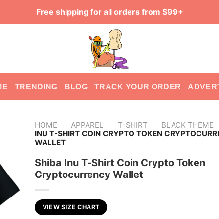
Free shipping for all orders from $99+
ME
TRENDING
BLOG
TRACK YOUR ORDER
ADVER
-
-
-
HOME
APPAREL
T-SHIRT
BLACK THEME
INU T-SHIRT COIN CRYPTO TOKEN CRYPTOCUR
WALLET
Shiba Inu T-Shirt Coin Crypto Token
Cryptocurrency Wallet
VIEW SIZE CHART