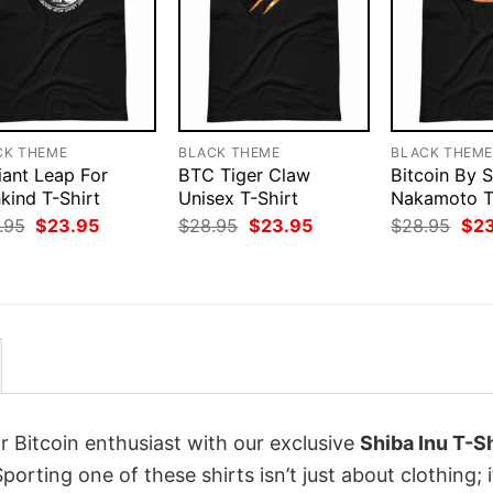
CK THEME
BLACK THEME
BLACK THEM
iant Leap For
BTC Tiger Claw
Bitcoin By 
kind T-Shirt
Unisex T-Shirt
Nakamoto T
Original
Current
Original
Current
Orig
.95
$
23.95
$
28.95
$
23.95
$
28.95
$
2
price
price
price
price
pri
was:
is:
was:
is:
was
$28.95.
$23.95.
$28.95.
$23.95.
$28
r Bitcoin enthusiast with our exclusive
Shiba Inu T-Sh
Sporting one of these shirts isn’t just about clothing; i