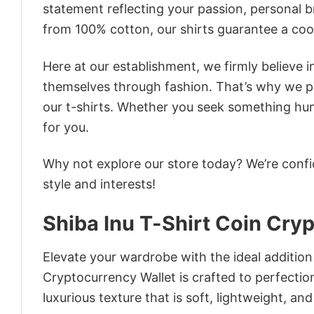
statement reflecting your passion, personal b
from 100% cotton, our shirts guarantee a co
Here at our establishment, we firmly believe 
themselves through fashion. That’s why we pre
our t-shirts. Whether you seek something humor
for you.
Why not explore our store today? We’re confi
style and interests!
Shiba Inu T-Shirt Coin Cry
Elevate your wardrobe with the ideal addition
Cryptocurrency Wallet is crafted to perfectio
luxurious texture that is soft, lightweight, an