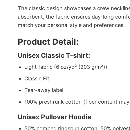
The classic design showcases a crew neckline,
absorbent, the fabric ensures day-long comfor
match your personal style and preferences.
Product Detail:
Unisex Classic T-shirt:
Light fabric (6 oz/yd² (203 g/m²))
Classic Fit
Tear-away label
100% preshrunk cotton (fiber content may v
Unisex Pullover Hoodie
50% combed ringspun cotton, 50% polyes