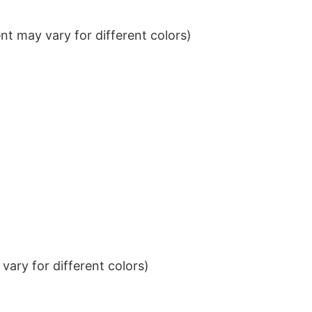
t may vary for different colors)
ary for different colors)