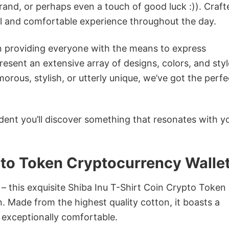
rand, or perhaps even a touch of good luck :)). Craft
ol and comfortable experience throughout the day.
in providing everyone with the means to express
sent an extensive array of designs, colors, and styl
ous, stylish, or utterly unique, we’ve got the perfec
dent you’ll discover something that resonates with y
pto Token Cryptocurrency Walle
 – this exquisite Shiba Inu T-Shirt Coin Crypto Token
n. Made from the highest quality cotton, it boasts a
d exceptionally comfortable.