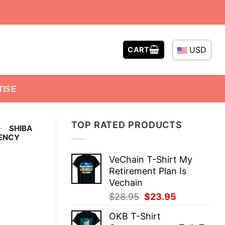
USD
CART
TISE
TOP RATED PRODUCTS
-
SHIBA
RENCY
VeChain T-Shirt My
Retirement Plan Is
Vechain
Original
Current
$
28.95
$
23.95
price
price
OKB T-Shirt
was:
is: