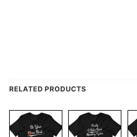
RELATED PRODUCTS