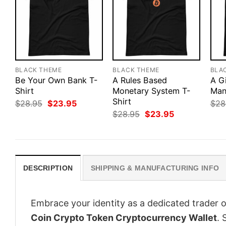
BLACK THEME
BLACK THEME
BLA
Be Your Own Bank T-
A Rules Based
A G
Shirt
Monetary System T-
Man
Shirt
Original
Current
$
28.95
$
23.95
$
28
price
price
Original
Current
$
28.95
$
23.95
was:
is:
price
price
$28.95.
$23.95.
was:
is:
$28.95.
$23.95.
DESCRIPTION
SHIPPING & MANUFACTURING INFO
Embrace your identity as a dedicated trader o
Coin Crypto Token Cryptocurrency Wallet
. 