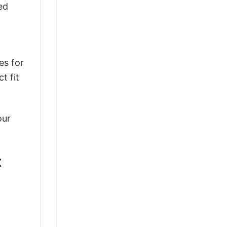
ed
es for
t fit
our
t