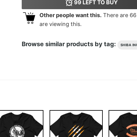
99
LEFT TO BUY
Other people want this.
There are
66
are viewing this.
Browse similar products by tag:
SHIBA IN