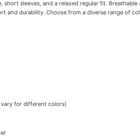
 short sleeves, and a relaxed regular fit. Breathable
t and durability. Choose from a diverse range of col
ary for different colors)
ter