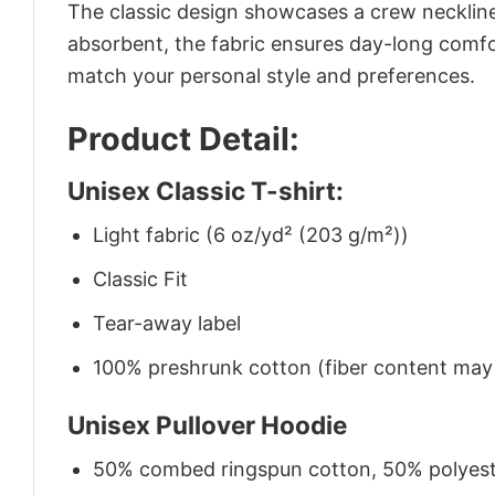
The classic design showcases a crew neckline,
absorbent, the fabric ensures day-long comfor
match your personal style and preferences.
Product Detail:
Unisex Classic T-shirt:
Light fabric (6 oz/yd² (203 g/m²))
Classic Fit
Tear-away label
100% preshrunk cotton (fiber content may v
Unisex Pullover Hoodie
50% combed ringspun cotton, 50% polyes