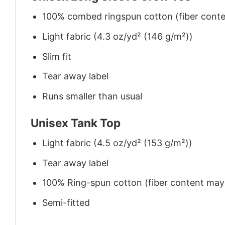
100% combed ringspun cotton (fiber conten
Light fabric (4.3 oz/yd² (146 g/m²))
Slim fit
Tear away label
Runs smaller than usual
Unisex Tank Top
Light fabric (4.5 oz/yd² (153 g/m²))
Tear away label
100% Ring-spun cotton (fiber content may v
Semi-fitted