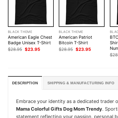
BLACK THEME
BLACK THEME
BLA
American Eagle Chest
American Patriot
BTC
Badge Unisex T-Shirt
Bitcoin T-Shirt
Shir
Num
Original
Current
Original
Current
$
28.95
$
23.95
$
28.95
$
23.95
price
price
price
price
$
28
was:
is:
was:
is:
$28.95.
$23.95.
$28.95.
$23.95.
DESCRIPTION
SHIPPING & MANUFACTURING INFO
Embrace your identity as a dedicated trader o
Mama Colorful Gifts Dog Mom Trendy
. Sport
statement reflecting your passion, personal b