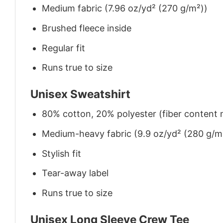
Medium fabric (7.96 oz/yd² (270 g/m²))
Brushed fleece inside
Regular fit
Runs true to size
Unisex Sweatshirt
80% cotton, 20% polyester (fiber content m
Medium-heavy fabric (9.9 oz/yd² (280 g/m
Stylish fit
Tear-away label
Runs true to size
Unisex Long Sleeve Crew Tee