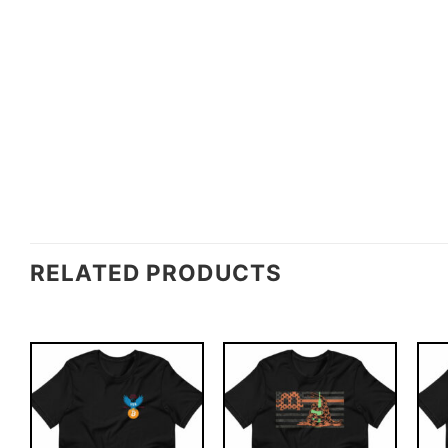
RELATED PRODUCTS