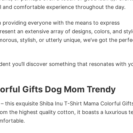
ol and comfortable experience throughout the day.
in providing everyone with the means to express
sent an extensive array of designs, colors, and styl
ous, stylish, or utterly unique, we’ve got the perfec
dent you’ll discover something that resonates with y
lorful Gifts Dog Mom Trendy
 – this exquisite Shiba Inu T-Shirt Mama Colorful Gif
m the highest quality cotton, it boasts a luxurious t
omfortable.