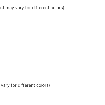
t may vary for different colors)
ary for different colors)