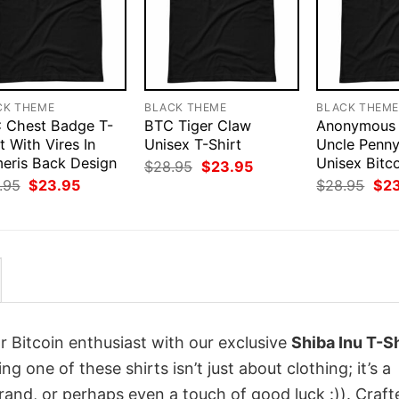
CK THEME
BLACK THEME
BLACK THEM
 Chest Badge T-
BTC Tiger Claw
Anonymous 
t With Vires In
Unisex T-Shirt
Uncle Penn
eris Back Design
Unisex Bitco
Original
Current
$
28.95
$
23.95
price
price
Original
Current
Orig
.95
$
23.95
$
28.95
$
2
was:
is:
price
price
pri
$28.95.
$23.95.
was:
is:
was
$28.95.
$23.95.
$28
r Bitcoin enthusiast with our exclusive
Shiba Inu T-Sh
ing one of these shirts isn’t just about clothing; it’s a
rand, or perhaps even a touch of good luck :)). Craft