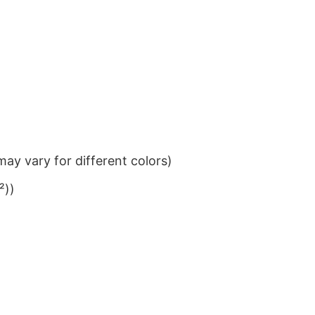
ay vary for different colors)
²))