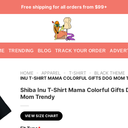
Free shipping for all orders from $99+
ME
TRENDING
BLOG
TRACK YOUR ORDER
ADVER
-
-
-
HOME
APPAREL
T-SHIRT
BLACK THEME
INU T-SHIRT MAMA COLORFUL GIFTS DOG MOM 
Shiba Inu T-Shirt Mama Colorful Gifts
Mom Trendy
VIEW SIZE CHART