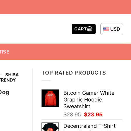
USD
CART
TISE
TOP RATED PRODUCTS
-
SHIBA
TRENDY
 Dog
Bitcoin Gamer White
Graphic Hoodie
Sweatshirt
Original
Current
$
28.95
$
23.95
price
price
Decentraland T-Shirt
was:
is: