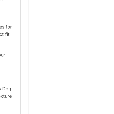
es for
t fit
our
ts Dog
exture