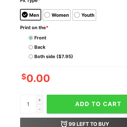
Fit Type
*
Men
Women
Youth
Print on the
*
Front
Back
Both side ($7.95)
$
0.00
Shiba Inu T-Shirt Mama Colorful Gifts Dog Mom
ADD TO CART
99
LEFT TO BUY