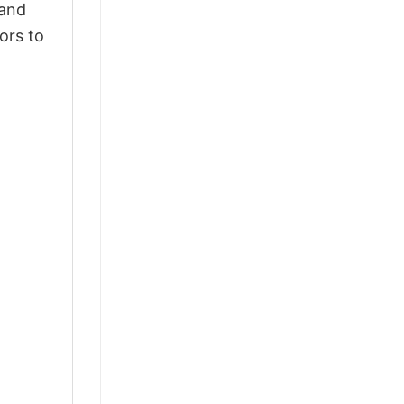
 and
ors to