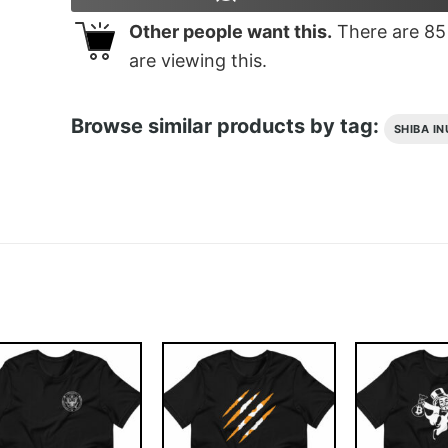
Other people want this.
There are
85
are viewing this.
Browse similar products by tag:
SHIBA IN