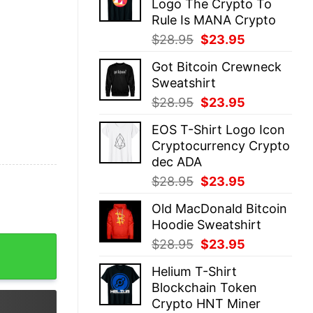
Logo The Crypto To
$28.95.
$23.95.
Rule Is MANA Crypto
Original
Current
$
28.95
$
23.95
price
price
Got Bitcoin Crewneck
was:
is:
Sweatshirt
$28.95.
$23.95.
Original
Current
$
28.95
$
23.95
price
price
EOS T-Shirt Logo Icon
was:
is:
Cryptocurrency Crypto
$28.95.
$23.95.
dec ADA
Original
Current
$
28.95
$
23.95
price
price
Old MacDonald Bitcoin
was:
is:
Hoodie Sweatshirt
$28.95.
$23.95.
 Trendy quantity
Original
Current
$
28.95
$
23.95
price
price
Helium T-Shirt
was:
is:
Blockchain Token
$28.95.
$23.95.
Crypto HNT Miner