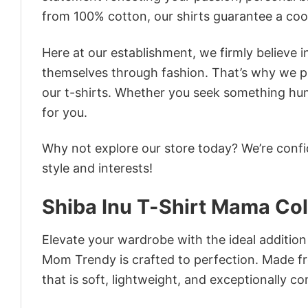
from 100% cotton, our shirts guarantee a co
Here at our establishment, we firmly believe 
themselves through fashion. That’s why we pre
our t-shirts. Whether you seek something humor
for you.
Why not explore our store today? We’re confi
style and interests!
Shiba Inu T-Shirt Mama Co
Elevate your wardrobe with the ideal addition
Mom Trendy is crafted to perfection. Made fro
that is soft, lightweight, and exceptionally c