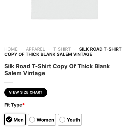
-
-
-
HOME
APPAREL
T-SHIRT
SILK ROAD T-SHIRT
COPY OF THICK BLANK SALEM VINTAGE
Silk Road T-Shirt Copy Of Thick Blank
Salem Vintage
VIEW SIZE CHART
Fit Type
*
Men
Women
Youth