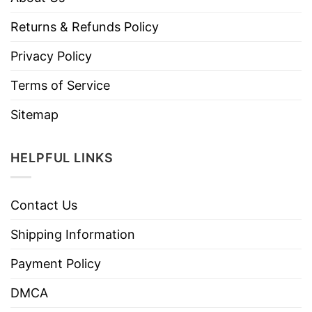
Returns & Refunds Policy
Privacy Policy
Terms of Service
Sitemap
HELPFUL LINKS
Contact Us
Shipping Information
Payment Policy
DMCA