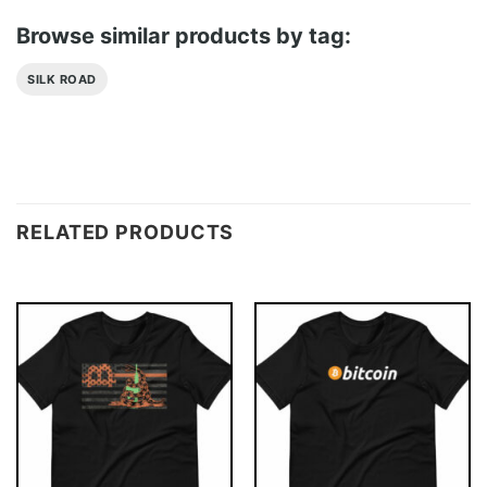
Browse similar products by tag:
SILK ROAD
RELATED PRODUCTS