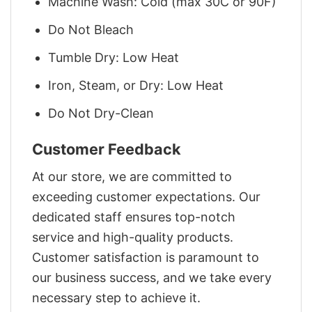
Machine Wash: Cold (max 30C or 90F)
Do Not Bleach
Tumble Dry: Low Heat
Iron, Steam, or Dry: Low Heat
Do Not Dry-Clean
Customer Feedback
At our store, we are committed to
exceeding customer expectations. Our
dedicated staff ensures top-notch
service and high-quality products.
Customer satisfaction is paramount to
our business success, and we take every
necessary step to achieve it.