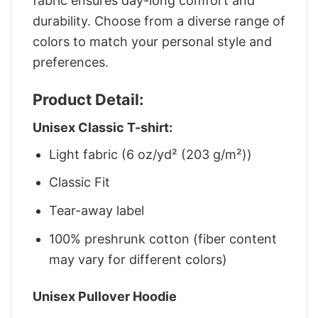
fabric ensures day-long comfort and
durability. Choose from a diverse range of
colors to match your personal style and
preferences.
Product Detail:
Unisex Classic T-shirt:
Light fabric (6 oz/yd² (203 g/m²))
Classic Fit
Tear-away label
100% preshrunk cotton (fiber content
may vary for different colors)
Unisex Pullover Hoodie