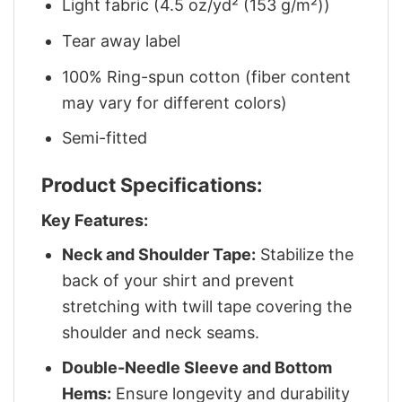
Light fabric (4.5 oz/yd² (153 g/m²))
Tear away label
100% Ring-spun cotton (fiber content
may vary for different colors)
Semi-fitted
Product Specifications:
Key Features:
Neck and Shoulder Tape:
Stabilize the
back of your shirt and prevent
stretching with twill tape covering the
shoulder and neck seams.
Double-Needle Sleeve and Bottom
Hems:
Ensure longevity and durability