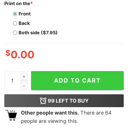
Print on the
*
Front
Back
Both side ($7.95)
$
0.00
Silk Road T-Shirt Copy Of Thick Blank Salem Vintage qu
ADD TO CART
99
LEFT TO BUY
Other people want this.
There are
64
people are viewing this.