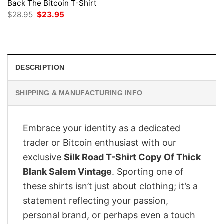
Back The Bitcoin T-Shirt
Original
Current
$
28.95
$
23.95
price
price
was:
is:
$28.95.
$23.95.
DESCRIPTION
SHIPPING & MANUFACTURING INFO
Embrace your identity as a dedicated
trader or Bitcoin enthusiast with our
exclusive
Silk Road T-Shirt Copy Of Thick
Blank Salem Vintage
. Sporting one of
these shirts isn’t just about clothing; it’s a
statement reflecting your passion,
personal brand, or perhaps even a touch