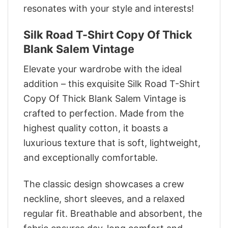
resonates with your style and interests!
Silk Road T-Shirt Copy Of Thick
Blank Salem Vintage
Elevate your wardrobe with the ideal
addition – this exquisite Silk Road T-Shirt
Copy Of Thick Blank Salem Vintage is
crafted to perfection. Made from the
highest quality cotton, it boasts a
luxurious texture that is soft, lightweight,
and exceptionally comfortable.
The classic design showcases a crew
neckline, short sleeves, and a relaxed
regular fit. Breathable and absorbent, the