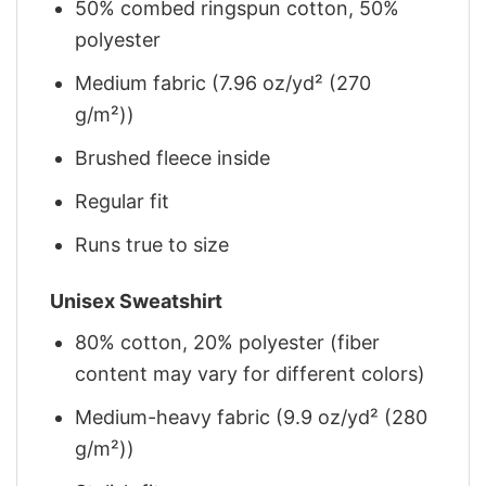
50% combed ringspun cotton, 50%
polyester
Medium fabric (7.96 oz/yd² (270
g/m²))
Brushed fleece inside
Regular fit
Runs true to size
Unisex Sweatshirt
80% cotton, 20% polyester (fiber
content may vary for different colors)
Medium-heavy fabric (9.9 oz/yd² (280
g/m²))