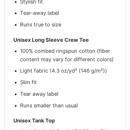
Stylish fit
Tear-away label
Runs true to size
Unisex Long Sleeve Crew Tee
100% combed ringspun cotton (fiber
content may vary for different colors)
Light fabric (4.3 oz/yd² (146 g/m²))
Slim fit
Tear away label
Runs smaller than usual
Unisex Tank Top