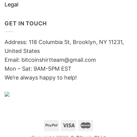
Legal
GET IN TOUCH
Address: 118 Columbia St, Brooklyn, NY 11231,
United States
Email:
bitcoinshirtteam@gmail.com
Mon – Sat: 9AM-5PM EST
We’re always happy to help!