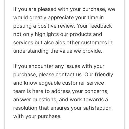
If you are pleased with your purchase, we
would greatly appreciate your time in
posting a positive review. Your feedback
not only highlights our products and
services but also aids other customers in
understanding the value we provide.
If you encounter any issues with your
purchase, please contact us. Our friendly
and knowledgeable customer service
team is here to address your concerns,
answer questions, and work towards a
resolution that ensures your satisfaction
with your purchase.