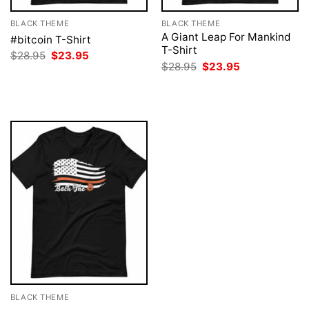
BLACK THEME
BLACK THEME
A Giant Leap For Mankind
#bitcoin T-Shirt
T-Shirt
Original
Current
$
28.95
$
23.95
price
price
Original
Current
$
28.95
$
23.95
was:
is:
price
price
$28.95.
$23.95.
was:
is:
$28.95.
$23.95.
BLACK THEME