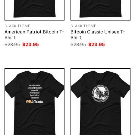
BLACK THEME
BLACK THEME
American Patriot Bitcoin T-
Bitcoin Classic Unisex T-
Shirt
Shirt
Original
Current
Original
Current
$
28.95
$
23.95
$
28.95
$
23.95
price
price
price
price
was:
is:
was:
is:
$28.95.
$23.95.
$28.95.
$23.95.