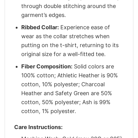
through double stitching around the
garment’s edges.
Ribbed Collar:
Experience ease of
wear as the collar stretches when
putting on the t-shirt, returning to its
original size for a well-fitted tee.
Fiber Composition:
Solid colors are
100% cotton; Athletic Heather is 90%
cotton, 10% polyester; Charcoal
Heather and Safety Green are 50%
cotton, 50% polyester; Ash is 99%
cotton, 1% polyester.
Care Instructions: