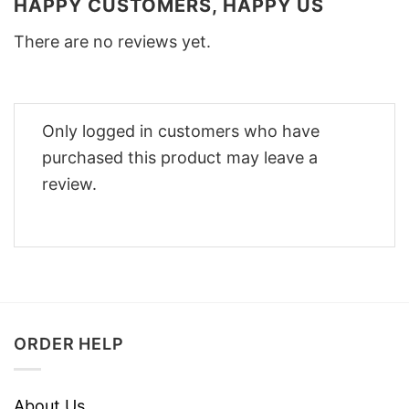
HAPPY CUSTOMERS, HAPPY US
There are no reviews yet.
Only logged in customers who have
purchased this product may leave a
review.
ORDER HELP
About Us