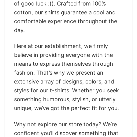
of good luck :)). Crafted from 100%
cotton, our shirts guarantee a cool and
comfortable experience throughout the
day.
Here at our establishment, we firmly
believe in providing everyone with the
means to express themselves through
fashion. That’s why we present an
extensive array of designs, colors, and
styles for our t-shirts. Whether you seek
something humorous, stylish, or utterly
unique, we’ve got the perfect fit for you.
Why not explore our store today? We’re
confident you’ll discover something that