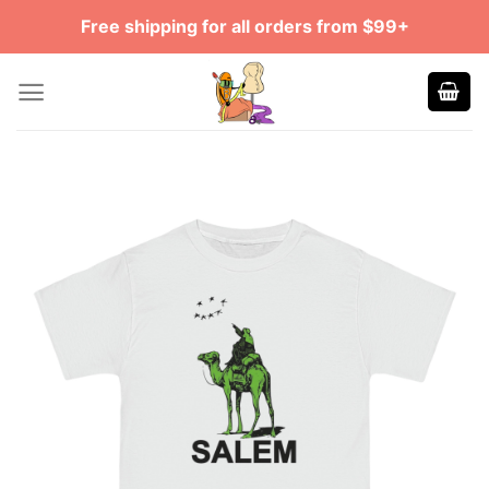
Skip
Free shipping for all orders from $99+
to
content