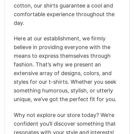
cotton, our shirts guarantee a cool and
comfortable experience throughout the
day.
Here at our establishment, we firmly
believe in providing everyone with the
means to express themselves through
fashion. That’s why we present an
extensive array of designs, colors, and
styles for our t-shirts. Whether you seek
something humorous, stylish, or utterly
unique, we’ve got the perfect fit for you.
Why not explore our store today? We’re
confident you’ll discover something that
resonates with your style and interests!