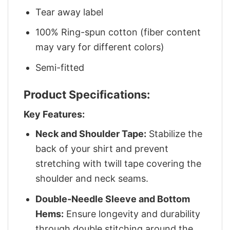
Tear away label
100% Ring-spun cotton (fiber content
may vary for different colors)
Semi-fitted
Product Specifications:
Key Features:
Neck and Shoulder Tape:
Stabilize the
back of your shirt and prevent
stretching with twill tape covering the
shoulder and neck seams.
Double-Needle Sleeve and Bottom
Hems:
Ensure longevity and durability
through double stitching around the