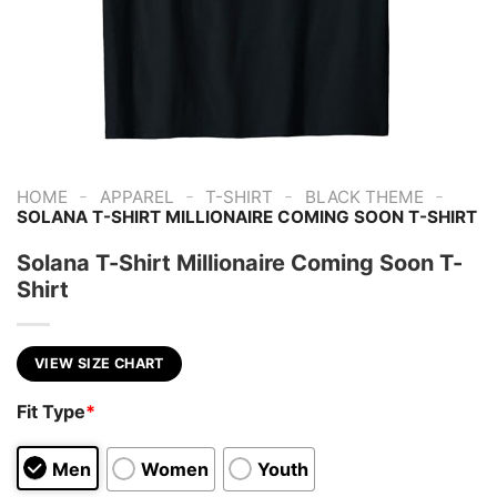
-
-
-
-
HOME
APPAREL
T-SHIRT
BLACK THEME
SOLANA T-SHIRT MILLIONAIRE COMING SOON T-SHIRT
Solana T-Shirt Millionaire Coming Soon T-
Shirt
VIEW SIZE CHART
Fit Type
*
Men
Women
Youth