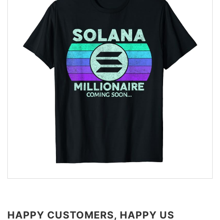
HAPPY CUSTOMERS, HAPPY US