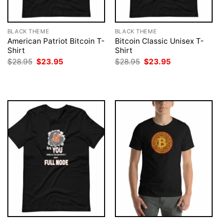
BLACK THEME
BLACK THEME
American Patriot Bitcoin T-
Bitcoin Classic Unisex T-
Shirt
Shirt
Original
Current
Original
Current
$
28.95
$
23.95
$
28.95
$
23.95
price
price
price
price
was:
is:
was:
is:
$28.95.
$23.95.
$28.95.
$23.95.