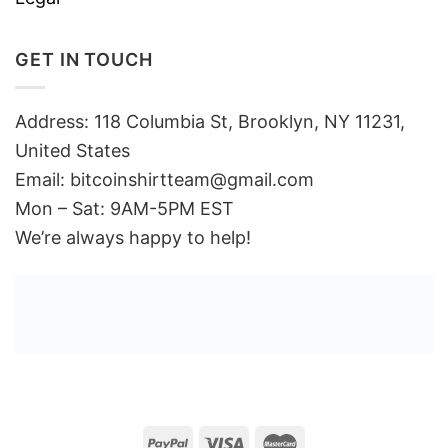
GET IN TOUCH
Address: 118 Columbia St, Brooklyn, NY 11231,
United States
Email:
bitcoinshirtteam@gmail.com
Mon – Sat: 9AM-5PM EST
We’re always happy to help!