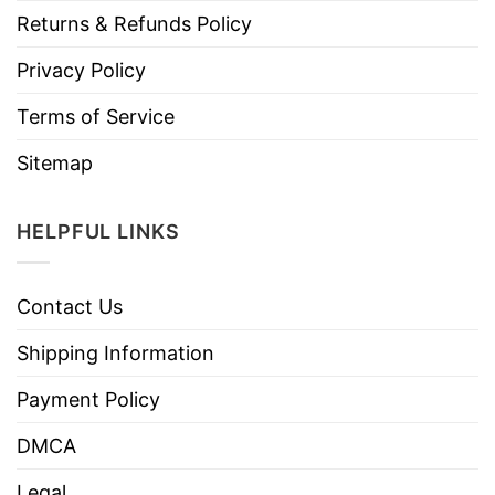
Returns & Refunds Policy
Privacy Policy
Terms of Service
Sitemap
HELPFUL LINKS
Contact Us
Shipping Information
Payment Policy
DMCA
Legal