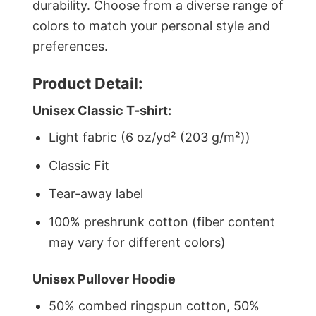
durability. Choose from a diverse range of
colors to match your personal style and
preferences.
Product Detail:
Unisex Classic T-shirt:
Light fabric (6 oz/yd² (203 g/m²))
Classic Fit
Tear-away label
100% preshrunk cotton (fiber content
may vary for different colors)
Unisex Pullover Hoodie
50% combed ringspun cotton, 50%