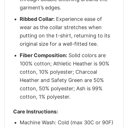
garment’s edges.
Ribbed Collar:
Experience ease of
wear as the collar stretches when
putting on the t-shirt, returning to its
original size for a well-fitted tee.
Fiber Composition:
Solid colors are
100% cotton; Athletic Heather is 90%
cotton, 10% polyester; Charcoal
Heather and Safety Green are 50%
cotton, 50% polyester; Ash is 99%
cotton, 1% polyester.
Care Instructions:
Machine Wash: Cold (max 30C or 90F)