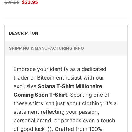
Original
Current
$
28.95
$
23.95
price
price
was:
is:
$28.95.
$23.95.
DESCRIPTION
SHIPPING & MANUFACTURING INFO
Embrace your identity as a dedicated
trader or Bitcoin enthusiast with our
exclusive
Solana T-Shirt Millionaire
Coming Soon T-Shirt
. Sporting one of
these shirts isn’t just about clothing; it’s a
statement reflecting your passion,
personal brand, or perhaps even a touch
of good luck :)). Crafted from 100%