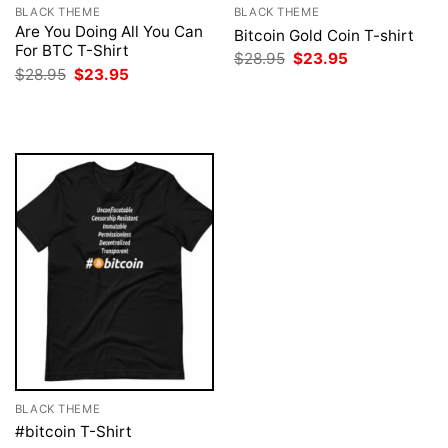
BLACK THEME
BLACK THEME
Are You Doing All You Can
Bitcoin Gold Coin T-shirt
For BTC T-Shirt
Original
Current
$
28.95
$
23.95
price
price
Original
Current
$
28.95
$
23.95
was:
is:
price
price
$28.95.
$23.95.
was:
is:
$28.95.
$23.95.
BLACK THEME
#bitcoin T-Shirt