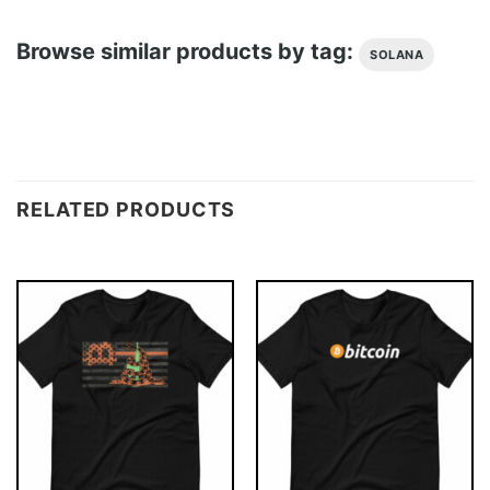
Browse similar products by tag:
SOLANA
RELATED PRODUCTS