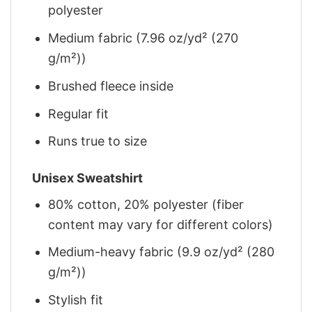
polyester
Medium fabric (7.96 oz/yd² (270
g/m²))
Brushed fleece inside
Regular fit
Runs true to size
Unisex Sweatshirt
80% cotton, 20% polyester (fiber
content may vary for different colors)
Medium-heavy fabric (9.9 oz/yd² (280
g/m²))
Stylish fit