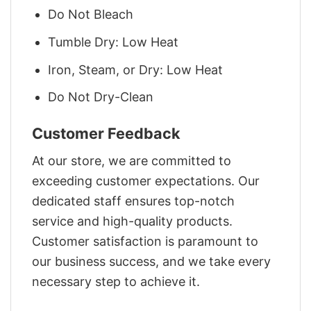
Do Not Bleach
Tumble Dry: Low Heat
Iron, Steam, or Dry: Low Heat
Do Not Dry-Clean
Customer Feedback
At our store, we are committed to
exceeding customer expectations. Our
dedicated staff ensures top-notch
service and high-quality products.
Customer satisfaction is paramount to
our business success, and we take every
necessary step to achieve it.