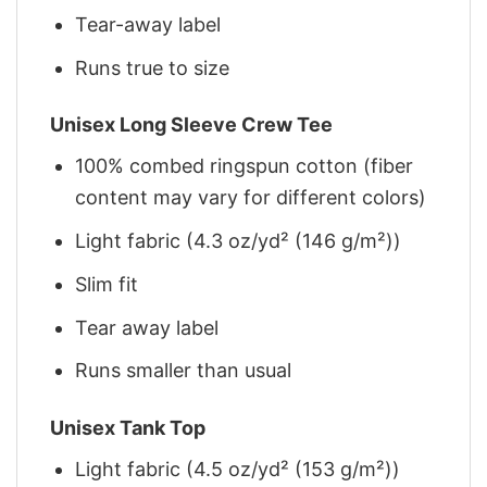
Tear-away label
Runs true to size
Unisex Long Sleeve Crew Tee
100% combed ringspun cotton (fiber
content may vary for different colors)
Light fabric (4.3 oz/yd² (146 g/m²))
Slim fit
Tear away label
Runs smaller than usual
Unisex Tank Top
Light fabric (4.5 oz/yd² (153 g/m²))