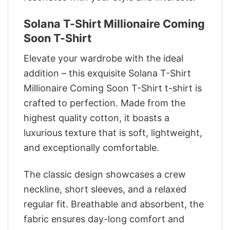
Solana T-Shirt Millionaire Coming
Soon T-Shirt
Elevate your wardrobe with the ideal
addition – this exquisite Solana T-Shirt
Millionaire Coming Soon T-Shirt t-shirt is
crafted to perfection. Made from the
highest quality cotton, it boasts a
luxurious texture that is soft, lightweight,
and exceptionally comfortable.
The classic design showcases a crew
neckline, short sleeves, and a relaxed
regular fit. Breathable and absorbent, the
fabric ensures day-long comfort and