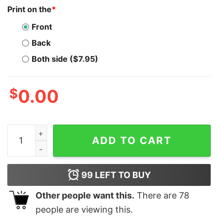
Print on the
*
Front
Back
Both side ($7.95)
$
0.00
Solana T-Shirt Millionaire Coming Soon T-Shirt quantit
ADD TO CART
99
LEFT TO BUY
Other people want this.
There are
78
people are viewing this.