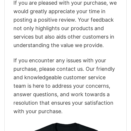
If you are pleased with your purchase, we
would greatly appreciate your time in
posting a positive review. Your feedback
not only highlights our products and
services but also aids other customers in
understanding the value we provide.
If you encounter any issues with your
purchase, please contact us. Our friendly
and knowledgeable customer service
team is here to address your concerns,
answer questions, and work towards a
resolution that ensures your satisfaction
with your purchase.