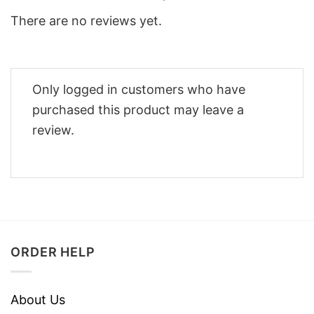
There are no reviews yet.
Only logged in customers who have
purchased this product may leave a
review.
ORDER HELP
About Us