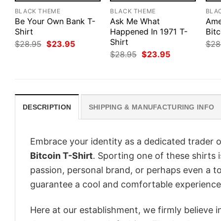
BLACK THEME
BLACK THEME
BLA
Be Your Own Bank T-
Ask Me What
Ame
Shirt
Happened In 1971 T-
Bitc
Shirt
Original
Current
$
28.95
$
23.95
$
28
price
price
Original
Current
$
28.95
$
23.95
was:
is:
price
price
$28.95.
$23.95.
was:
is:
$28.95.
$23.95.
DESCRIPTION
SHIPPING & MANUFACTURING INFO
Embrace your identity as a dedicated trader o
Bitcoin T-Shirt
. Sporting one of these shirts i
passion, personal brand, or perhaps even a to
guarantee a cool and comfortable experience
Here at our establishment, we firmly believe 