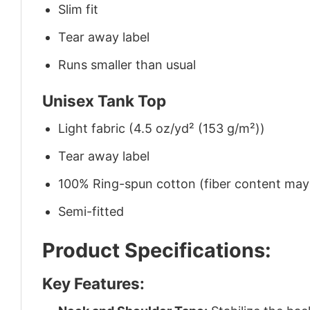
Slim fit
Tear away label
Runs smaller than usual
Unisex Tank Top
Light fabric (4.5 oz/yd² (153 g/m²))
Tear away label
100% Ring-spun cotton (fiber content may v
Semi-fitted
Product Specifications:
Key Features: