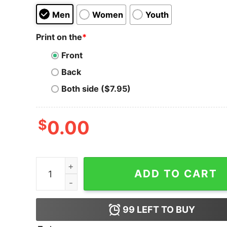
Men
Women
Youth
Print on the
*
Front
Back
Both side ($7.95)
$
0.00
Sons of Satoshi Bitcoin T-Shirt quantity
ADD TO CART
99
LEFT TO BUY