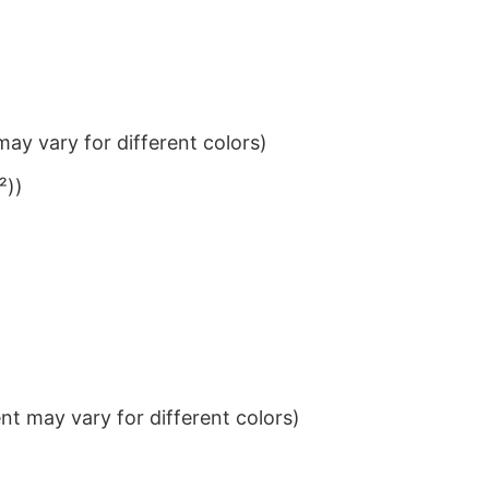
ay vary for different colors)
²))
t may vary for different colors)