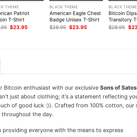
CK THEME
BLACK THEME
BLACK THEM
rican Patriot
American Eagle Chest
Bitcoin Dips
oin T-Shirt
Badge Unisex T-Shirt
Transitory T
Original
Current
Original
Current
Orig
.95
$
23.95
$
28.95
$
23.95
$
28.95
$
2
price
price
price
price
pri
was:
is:
was:
is:
was
$28.95.
$23.95.
$28.95.
$23.95.
$28
r Bitcoin enthusiast with our exclusive
Sons of Satos
sn’t just about clothing; it’s a statement reflecting yo
uch of good luck :)). Crafted from 100% cotton, our 
 throughout the day.
in providing everyone with the means to express