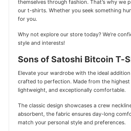
themselves through fashion. That’s why we pre
our t-shirts. Whether you seek something humor
for you.
Why not explore our store today? We’re confi
style and interests!
Sons of Satoshi Bitcoin T-S
Elevate your wardrobe with the ideal addition –
crafted to perfection. Made from the highest qu
lightweight, and exceptionally comfortable.
The classic design showcases a crew neckline,
absorbent, the fabric ensures day-long comfor
match your personal style and preferences.