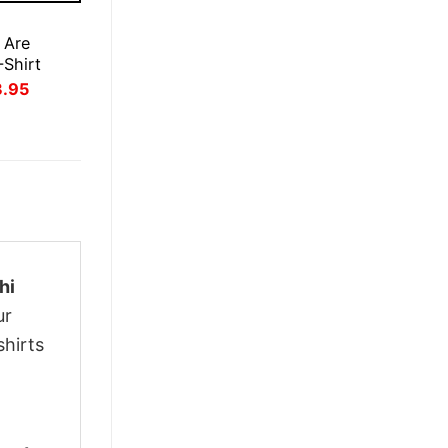
E
 Are
-Shirt
inal
Current
3.95
ce
price
:
is:
.95.
$23.95.
hi
ur
shirts