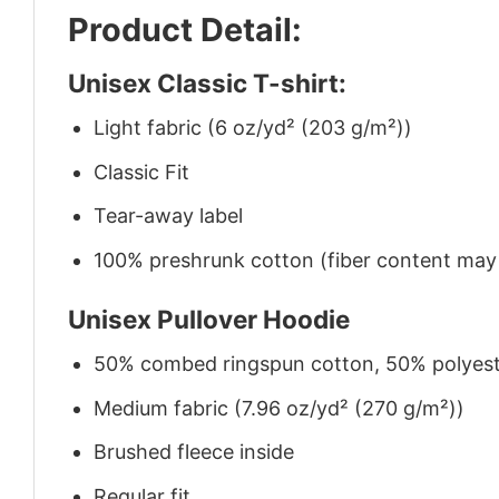
Product Detail:
Unisex Classic T-shirt:
Light fabric (6 oz/yd² (203 g/m²))
Classic Fit
Tear-away label
100% preshrunk cotton (fiber content may v
Unisex Pullover Hoodie
50% combed ringspun cotton, 50% polyes
Medium fabric (7.96 oz/yd² (270 g/m²))
Brushed fleece inside
Regular fit