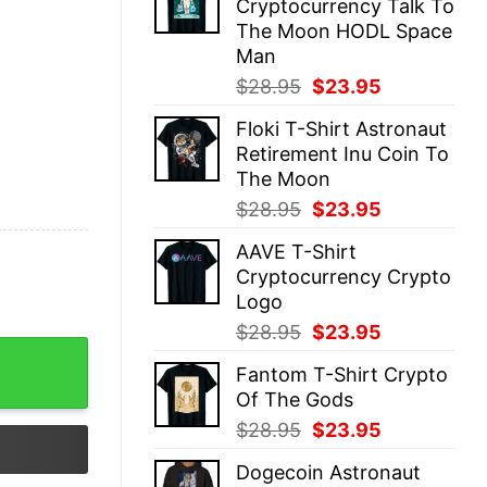
Cryptocurrency Talk To
$28.95.
$23.95.
The Moon HODL Space
Man
Original
Current
$
28.95
$
23.95
price
price
Floki T-Shirt Astronaut
was:
is:
Retirement Inu Coin To
$28.95.
$23.95.
The Moon
Original
Current
$
28.95
$
23.95
price
price
AAVE T-Shirt
was:
is:
Cryptocurrency Crypto
$28.95.
$23.95.
Logo
Original
Current
$
28.95
$
23.95
price
price
Fantom T-Shirt Crypto
was:
is:
Of The Gods
$28.95.
$23.95.
Original
Current
$
28.95
$
23.95
price
price
Dogecoin Astronaut
was:
is: