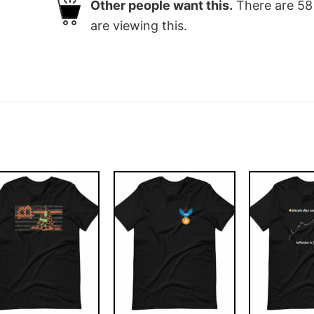
Other people want this.
There are
58
are viewing this.