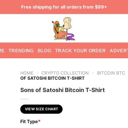
Free shipping for all orders from $99+
ME
TRENDING
BLOG
TRACK YOUR ORDER
ADVER
-
-
HOME
CRYPTO COLLECTION
BITCOIN BTC
OF SATOSHI BITCOIN T-SHIRT
Sons of Satoshi Bitcoin T-Shirt
VIEW SIZE CHART
Fit Type
*