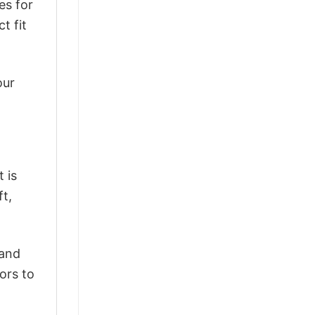
es for
t fit
our
 is
ft,
 and
ors to