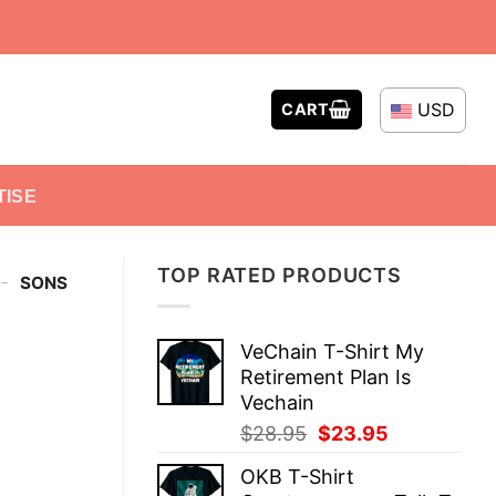
USD
CART
TISE
TOP RATED PRODUCTS
-
SONS
VeChain T-Shirt My
Retirement Plan Is
Vechain
Original
Current
$
28.95
$
23.95
price
price
OKB T-Shirt
was:
is: