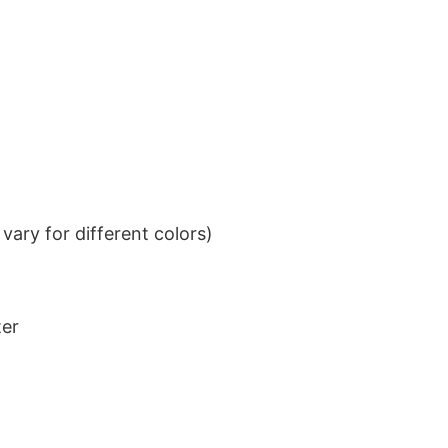
ary for different colors)
ter