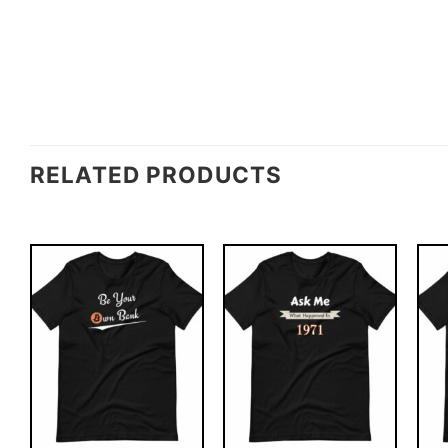
RELATED PRODUCTS