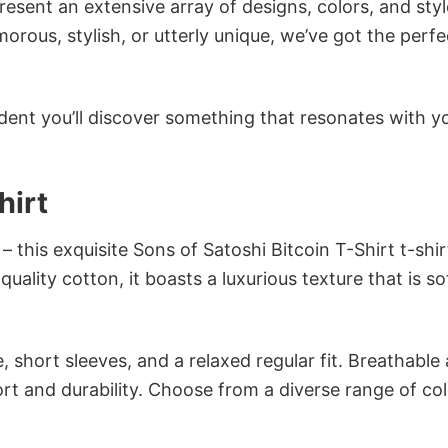
sent an extensive array of designs, colors, and styl
ous, stylish, or utterly unique, we’ve got the perfec
dent you’ll discover something that resonates with y
hirt
 this exquisite Sons of Satoshi Bitcoin T-Shirt t-shirt
ality cotton, it boasts a luxurious texture that is so
 short sleeves, and a relaxed regular fit. Breathable
t and durability. Choose from a diverse range of col