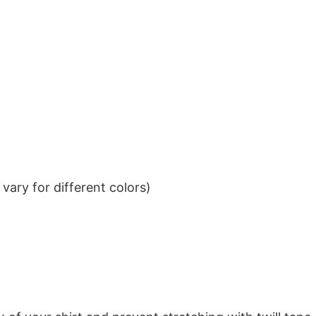
ary for different colors)