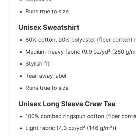
Runs true to size
Unisex Sweatshirt
80% cotton, 20% polyester (fiber content m
Medium-heavy fabric (9.9 oz/yd² (280 g/m
Stylish fit
Tear-away label
Runs true to size
Unisex Long Sleeve Crew Tee
100% combed ringspun cotton (fiber conten
Light fabric (4.3 oz/yd² (146 g/m²))