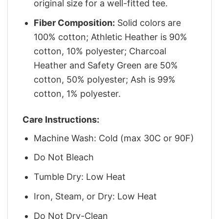
original size for a well-fitted tee.
Fiber Composition:
Solid colors are
100% cotton; Athletic Heather is 90%
cotton, 10% polyester; Charcoal
Heather and Safety Green are 50%
cotton, 50% polyester; Ash is 99%
cotton, 1% polyester.
Care Instructions:
Machine Wash: Cold (max 30C or 90F)
Do Not Bleach
Tumble Dry: Low Heat
Iron, Steam, or Dry: Low Heat
Do Not Dry-Clean