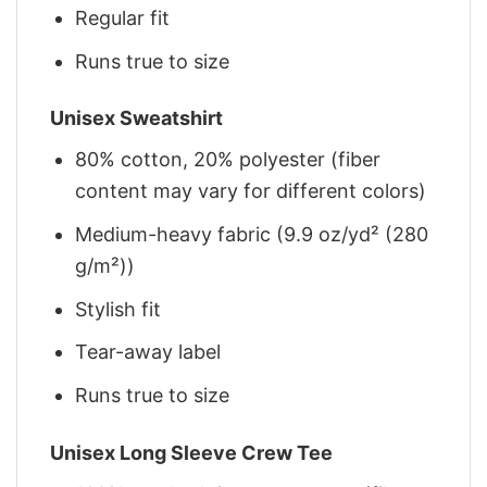
Regular fit
Runs true to size
Unisex Sweatshirt
80% cotton, 20% polyester (fiber
content may vary for different colors)
Medium-heavy fabric (9.9 oz/yd² (280
g/m²))
Stylish fit
Tear-away label
Runs true to size
Unisex Long Sleeve Crew Tee