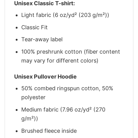
Unisex Classic T-shirt:
Light fabric (6 oz/yd² (203 g/m²))
Classic Fit
Tear-away label
100% preshrunk cotton (fiber content
may vary for different colors)
Unisex Pullover Hoodie
50% combed ringspun cotton, 50%
polyester
Medium fabric (7.96 oz/yd² (270
g/m²))
Brushed fleece inside