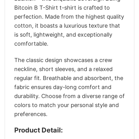
Bitcoin B T-Shirt t-shirt is crafted to
perfection. Made from the highest quality
cotton, it boasts a luxurious texture that
is soft, lightweight, and exceptionally
comfortable.
The classic design showcases a crew
neckline, short sleeves, and a relaxed
regular fit. Breathable and absorbent, the
fabric ensures day-long comfort and
durability. Choose from a diverse range of
colors to match your personal style and
preferences.
Product Detail: