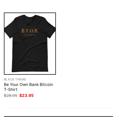
$28.95.
$23.95.
BLACK THEME
Be Your Own Bank Bitcoin
T-Shirt
Original
Current
$
28.95
$
23.95
price
price
was:
is:
$28.95.
$23.95.