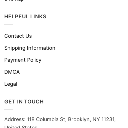
HELPFUL LINKS
Contact Us
Shipping Information
Payment Policy
DMCA
Legal
GET IN TOUCH
Address: 118 Columbia St, Brooklyn, NY 11231,
United States