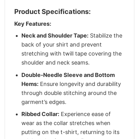
Product Specifications:
Key Features:
Neck and Shoulder Tape:
Stabilize the
back of your shirt and prevent
stretching with twill tape covering the
shoulder and neck seams.
Double-Needle Sleeve and Bottom
Hems:
Ensure longevity and durability
through double stitching around the
garment’s edges.
Ribbed Collar:
Experience ease of
wear as the collar stretches when
putting on the t-shirt, returning to its