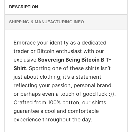
DESCRIPTION
SHIPPING & MANUFACTURING INFO
Embrace your identity as a dedicated
trader or Bitcoin enthusiast with our
exclusive
Sovereign Being Bitcoin B T-
Shirt
. Sporting one of these shirts isn’t
just about clothing; it’s a statement
reflecting your passion, personal brand,
or perhaps even a touch of good luck :)).
Crafted from 100% cotton, our shirts
guarantee a cool and comfortable
experience throughout the day.