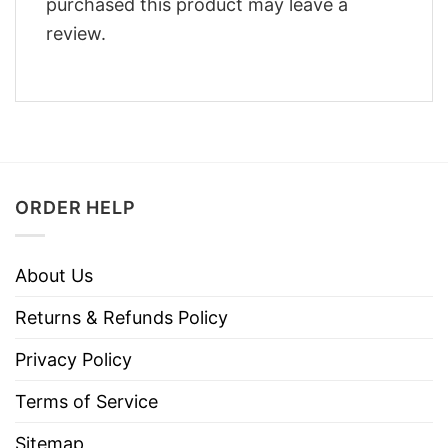
purchased this product may leave a
review.
ORDER HELP
About Us
Returns & Refunds Policy
Privacy Policy
Terms of Service
Sitemap