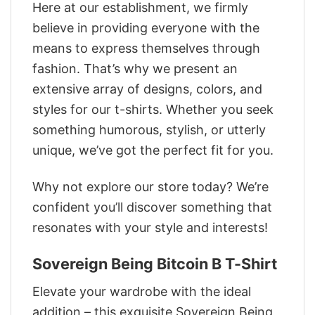
Here at our establishment, we firmly
believe in providing everyone with the
means to express themselves through
fashion. That’s why we present an
extensive array of designs, colors, and
styles for our t-shirts. Whether you seek
something humorous, stylish, or utterly
unique, we’ve got the perfect fit for you.
Why not explore our store today? We’re
confident you’ll discover something that
resonates with your style and interests!
Sovereign Being Bitcoin B T-Shirt
Elevate your wardrobe with the ideal
addition – this exquisite Sovereign Being