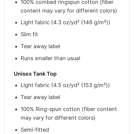
100% combed ringspun cotton (fiber
content may vary for different colors)
Light fabric (4.3 oz/yd² (146 g/m²))
Slim fit
Tear away label
Runs smaller than usual
Unisex Tank Top
Light fabric (4.5 oz/yd² (153 g/m²))
Tear away label
100% Ring-spun cotton (fiber content
may vary for different colors)
Semi-fitted