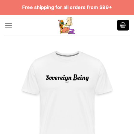
Skip
Free shipping for all orders from $99+
to
content