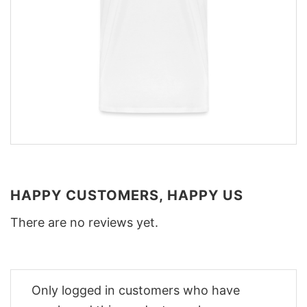
HAPPY CUSTOMERS, HAPPY US
There are no reviews yet.
Only logged in customers who have