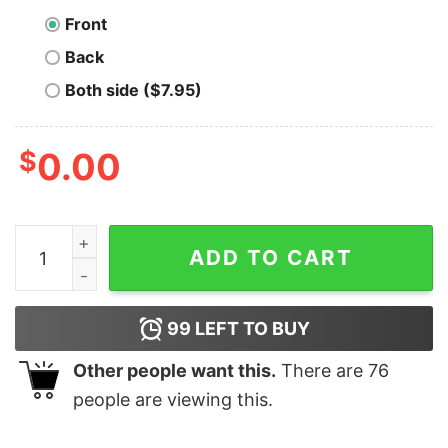
Front
Back
Both side ($7.95)
$
0.00
Sovereign Being Bitcoin B T-Shirt quantity
ADD TO CART
99
LEFT TO BUY
Other people want this.
There are
76
people are viewing this.