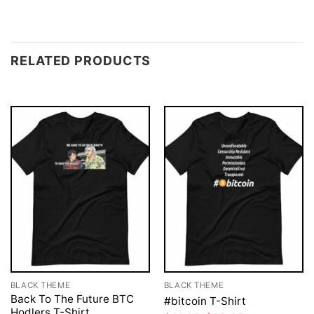
RELATED PRODUCTS
BLACK THEME
BLACK THEME
Back To The Future BTC
#bitcoin T-Shirt
Hodlers T-Shirt