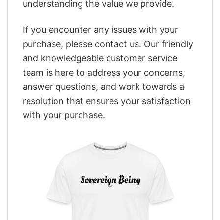
understanding the value we provide.
If you encounter any issues with your
purchase, please contact us. Our friendly
and knowledgeable customer service
team is here to address your concerns,
answer questions, and work towards a
resolution that ensures your satisfaction
with your purchase.