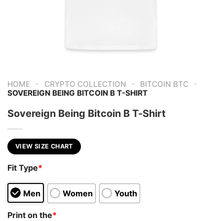
-
-
-
HOME
CRYPTO COLLECTION
BITCOIN BTC
SOVEREIGN BEING BITCOIN B T-SHIRT
Sovereign Being Bitcoin B T-Shirt
VIEW SIZE CHART
Fit Type
*
Men
Women
Youth
Print on the
*