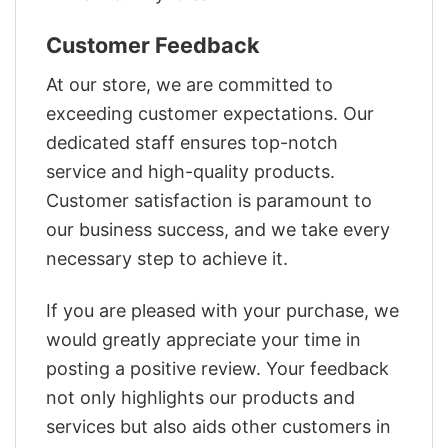
Customer Feedback
At our store, we are committed to
exceeding customer expectations. Our
dedicated staff ensures top-notch
service and high-quality products.
Customer satisfaction is paramount to
our business success, and we take every
necessary step to achieve it.
If you are pleased with your purchase, we
would greatly appreciate your time in
posting a positive review. Your feedback
not only highlights our products and
services but also aids other customers in