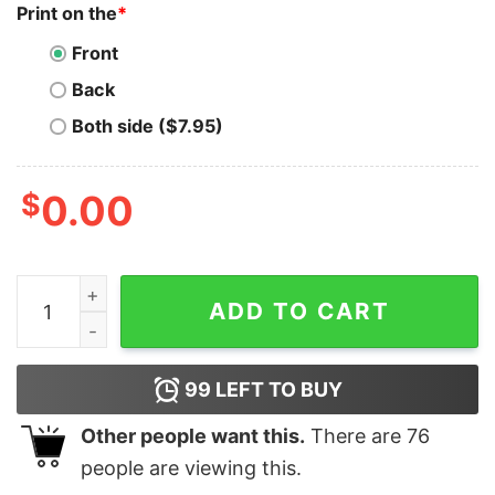
Print on the
*
Front
Back
Both side ($7.95)
$
0.00
Stack Sats Like A Psychopath Bitcoin T-Shirt quantity
ADD TO CART
99
LEFT TO BUY
Other people want this.
There are
76
people are viewing this.