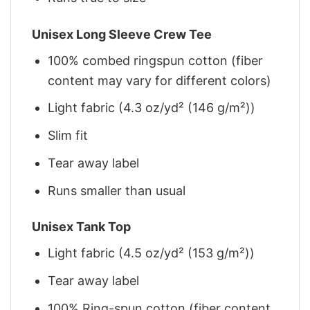
Unisex Long Sleeve Crew Tee
100% combed ringspun cotton (fiber
content may vary for different colors)
Light fabric (4.3 oz/yd² (146 g/m²))
Slim fit
Tear away label
Runs smaller than usual
Unisex Tank Top
Light fabric (4.5 oz/yd² (153 g/m²))
Tear away label
100% Ring-spun cotton (fiber content