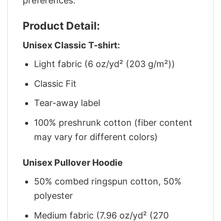
preferences.
Product Detail:
Unisex Classic T-shirt:
Light fabric (6 oz/yd² (203 g/m²))
Classic Fit
Tear-away label
100% preshrunk cotton (fiber content
may vary for different colors)
Unisex Pullover Hoodie
50% combed ringspun cotton, 50%
polyester
Medium fabric (7.96 oz/yd² (270