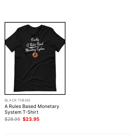
was:
is:
price
price
$28.95.
$23.95.
was:
is:
$28.95.
$23.95.
BLACK THEME
A Rules Based Monetary
System T-Shirt
Original
Current
$
28.95
$
23.95
price
price
was:
is:
$28.95.
$23.95.