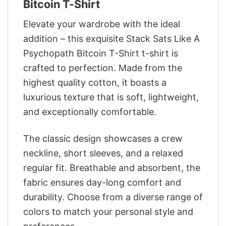
Bitcoin T-Shirt
Elevate your wardrobe with the ideal
addition – this exquisite Stack Sats Like A
Psychopath Bitcoin T-Shirt t-shirt is
crafted to perfection. Made from the
highest quality cotton, it boasts a
luxurious texture that is soft, lightweight,
and exceptionally comfortable.
The classic design showcases a crew
neckline, short sleeves, and a relaxed
regular fit. Breathable and absorbent, the
fabric ensures day-long comfort and
durability. Choose from a diverse range of
colors to match your personal style and