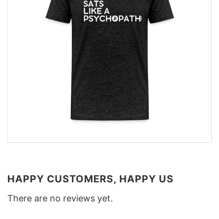
HAPPY CUSTOMERS, HAPPY US
There are no reviews yet.