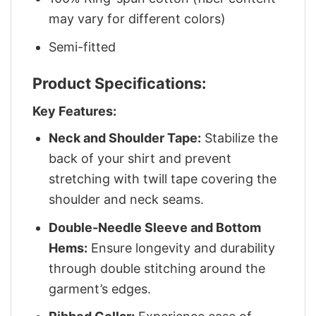
may vary for different colors)
Semi-fitted
Product Specifications:
Key Features:
Neck and Shoulder Tape:
Stabilize the
back of your shirt and prevent
stretching with twill tape covering the
shoulder and neck seams.
Double-Needle Sleeve and Bottom
Hems:
Ensure longevity and durability
through double stitching around the
garment’s edges.