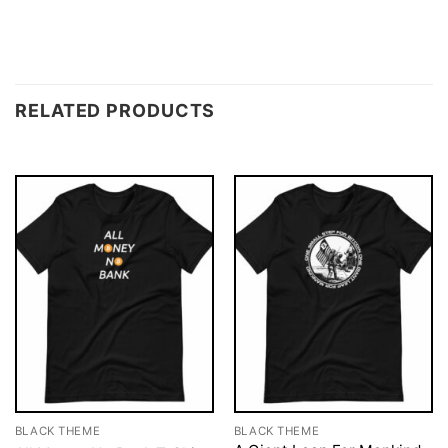
RELATED PRODUCTS
BLACK THEME
BLACK THEME