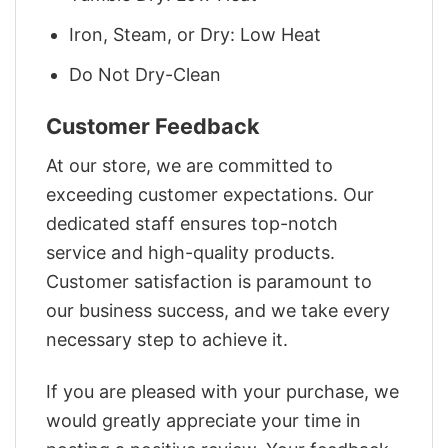
Iron, Steam, or Dry: Low Heat
Do Not Dry-Clean
Customer Feedback
At our store, we are committed to
exceeding customer expectations. Our
dedicated staff ensures top-notch
service and high-quality products.
Customer satisfaction is paramount to
our business success, and we take every
necessary step to achieve it.
If you are pleased with your purchase, we
would greatly appreciate your time in