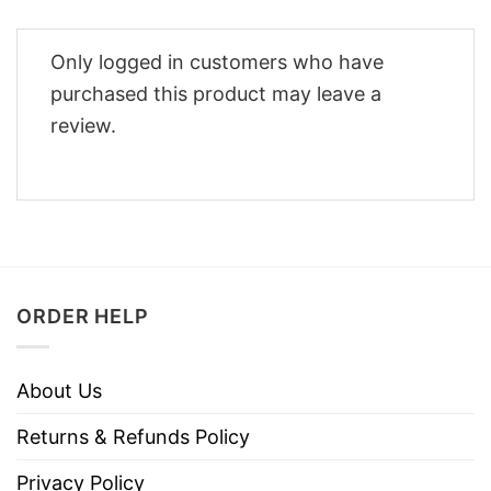
Only logged in customers who have
purchased this product may leave a
review.
ORDER HELP
About Us
Returns & Refunds Policy
Privacy Policy