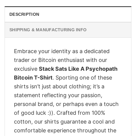
DESCRIPTION
SHIPPING & MANUFACTURING INFO
Embrace your identity as a dedicated
trader or Bitcoin enthusiast with our
exclusive
Stack Sats Like A Psychopath
Bitcoin T-Shirt
. Sporting one of these
shirts isn’t just about clothing; it’s a
statement reflecting your passion,
personal brand, or perhaps even a touch
of good luck :)). Crafted from 100%
cotton, our shirts guarantee a cool and
comfortable experience throughout the