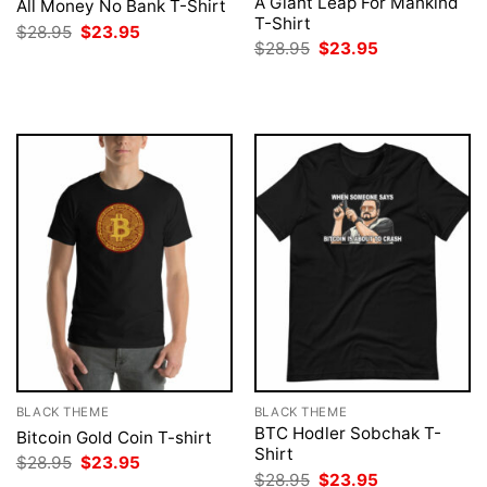
A Giant Leap For Mankind
All Money No Bank T-Shirt
T-Shirt
Original
Current
$
28.95
$
23.95
price
price
Original
Current
$
28.95
$
23.95
was:
is:
price
price
$28.95.
$23.95.
was:
is:
$28.95.
$23.95.
BLACK THEME
BLACK THEME
BTC Hodler Sobchak T-
Bitcoin Gold Coin T-shirt
Shirt
Original
Current
$
28.95
$
23.95
price
price
Original
Current
$
28.95
$
23.95