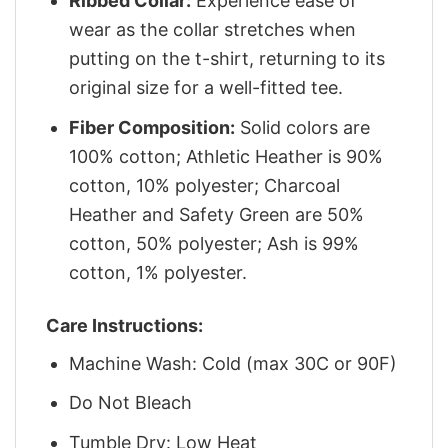
Ribbed Collar:
Experience ease of
wear as the collar stretches when
putting on the t-shirt, returning to its
original size for a well-fitted tee.
Fiber Composition:
Solid colors are
100% cotton; Athletic Heather is 90%
cotton, 10% polyester; Charcoal
Heather and Safety Green are 50%
cotton, 50% polyester; Ash is 99%
cotton, 1% polyester.
Care Instructions:
Machine Wash: Cold (max 30C or 90F)
Do Not Bleach
Tumble Dry: Low Heat