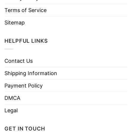
Terms of Service
Sitemap
HELPFUL LINKS
Contact Us
Shipping Information
Payment Policy
DMCA
Legal
GET IN TOUCH