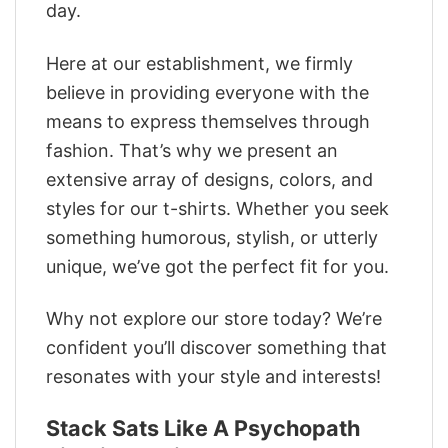
day.
Here at our establishment, we firmly
believe in providing everyone with the
means to express themselves through
fashion. That’s why we present an
extensive array of designs, colors, and
styles for our t-shirts. Whether you seek
something humorous, stylish, or utterly
unique, we’ve got the perfect fit for you.
Why not explore our store today? We’re
confident you’ll discover something that
resonates with your style and interests!
Stack Sats Like A Psychopath