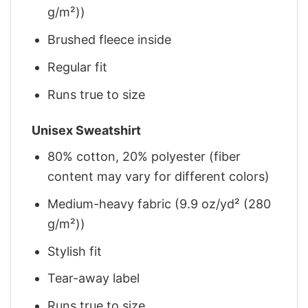
g/m²))
Brushed fleece inside
Regular fit
Runs true to size
Unisex Sweatshirt
80% cotton, 20% polyester (fiber
content may vary for different colors)
Medium-heavy fabric (9.9 oz/yd² (280
g/m²))
Stylish fit
Tear-away label
Runs true to size