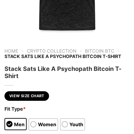
-
-
-
HOME
CRYPTO COLLECTION
BITCOIN BTC
STACK SATS LIKE A PSYCHOPATH BITCOIN T-SHIRT
Stack Sats Like A Psychopath Bitcoin T-
Shirt
VIEW SIZE CHART
Fit Type
*
Men
Women
Youth