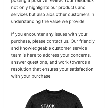
posting a positive review. Your feedback
not only highlights our products and
services but also aids other customers in
understanding the value we provide.
If you encounter any issues with your
purchase, please contact us. Our friendly
and knowledgeable customer service
team is here to address your concerns,
answer questions, and work towards a
resolution that ensures your satisfaction
with your purchase.