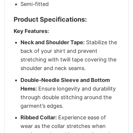
Semi-fitted
Product Specifications:
Key Features:
Neck and Shoulder Tape:
Stabilize the
back of your shirt and prevent
stretching with twill tape covering the
shoulder and neck seams.
Double-Needle Sleeve and Bottom
Hems:
Ensure longevity and durability
through double stitching around the
garment’s edges.
Ribbed Collar:
Experience ease of
wear as the collar stretches when