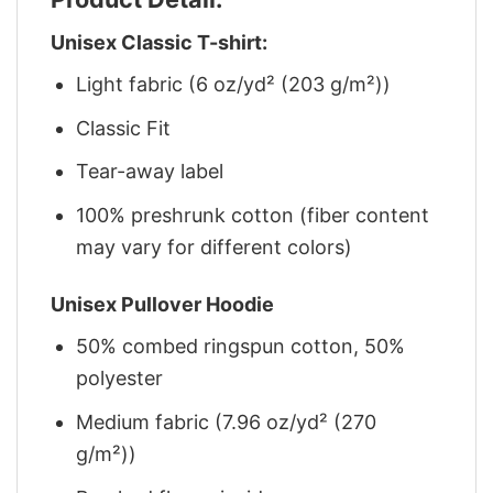
Unisex Classic T-shirt:
Light fabric (6 oz/yd² (203 g/m²))
Classic Fit
Tear-away label
100% preshrunk cotton (fiber content
may vary for different colors)
Unisex Pullover Hoodie
50% combed ringspun cotton, 50%
polyester
Medium fabric (7.96 oz/yd² (270
g/m²))