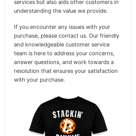
services but also aids other customers in
understanding the value we provide.
If you encounter any issues with your
purchase, please contact us. Our friendly
and knowledgeable customer service
team is here to address your concerns,
answer questions, and work towards a
resolution that ensures your satisfaction
with your purchase.