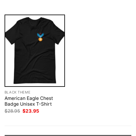
$28.95.
$23.95.
$28.95.
$23.95.
BLACK THEME
American Eagle Chest
Badge Unisex T-Shirt
Original
Current
$
28.95
$
23.95
price
price
was:
is:
$28.95.
$23.95.