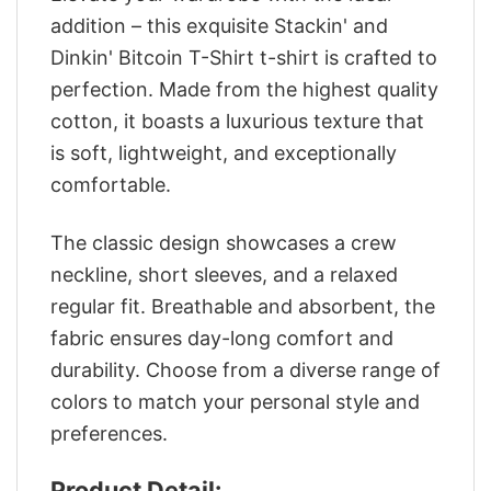
addition – this exquisite Stackin' and
Dinkin' Bitcoin T-Shirt t-shirt is crafted to
perfection. Made from the highest quality
cotton, it boasts a luxurious texture that
is soft, lightweight, and exceptionally
comfortable.
The classic design showcases a crew
neckline, short sleeves, and a relaxed
regular fit. Breathable and absorbent, the
fabric ensures day-long comfort and
durability. Choose from a diverse range of
colors to match your personal style and
preferences.
Product Detail: