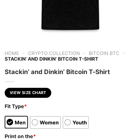
-
-
-
HOME
CRYPTO COLLECTION
BITCOIN BTC
STACKIN’ AND DINKIN’ BITCOIN T-SHIRT
Stackin’ and Dinkin’ Bitcoin T-Shirt
VIEW SIZE CHART
Fit Type
*
Men
Women
Youth
Print on the
*