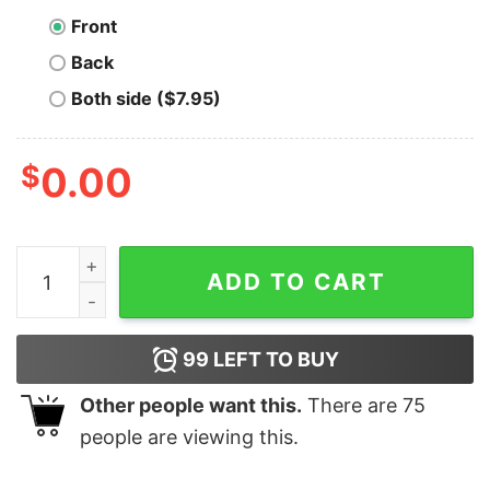
Front
Back
Both side ($7.95)
$
0.00
Stackin' and Dinkin' Bitcoin T-Shirt quantity
ADD TO CART
99
LEFT TO BUY
Other people want this.
There are
75
people are viewing this.