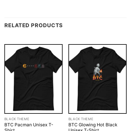
RELATED PRODUCTS
BLACK THEME
BLACK THEME
BTC Pacman Unisex T-
BTC Glowing Hot Black
Shirt
Unisex T-Shirt