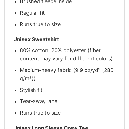
Brushed fleece inside
Regular fit
Runs true to size
Unisex Sweatshirt
80% cotton, 20% polyester (fiber
content may vary for different colors)
Medium-heavy fabric (9.9 oz/yd² (280
g/m²))
Stylish fit
Tear-away label
Runs true to size
Unisex Long Sleeve Crew Tee