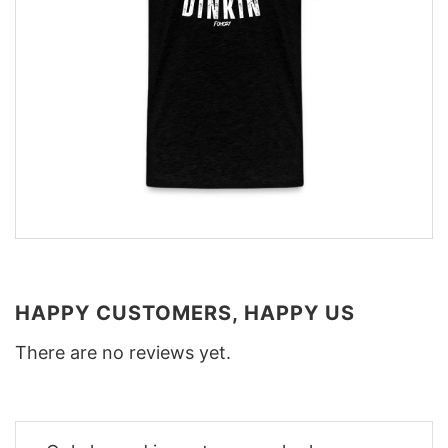
HAPPY CUSTOMERS, HAPPY US
There are no reviews yet.