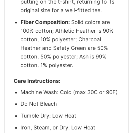
putting on the t-shirt, returning to its
original size for a well-fitted tee.
Fiber Composition:
Solid colors are
100% cotton; Athletic Heather is 90%
cotton, 10% polyester; Charcoal
Heather and Safety Green are 50%
cotton, 50% polyester; Ash is 99%
cotton, 1% polyester.
Care Instructions:
Machine Wash: Cold (max 30C or 90F)
Do Not Bleach
Tumble Dry: Low Heat
Iron, Steam, or Dry: Low Heat