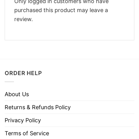
Only logged in customers who have
purchased this product may leave a
review.
ORDER HELP
About Us
Returns & Refunds Policy
Privacy Policy
Terms of Service