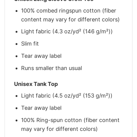
100% combed ringspun cotton (fiber
content may vary for different colors)
Light fabric (4.3 oz/yd² (146 g/m²))
Slim fit
Tear away label
Runs smaller than usual
Unisex Tank Top
Light fabric (4.5 oz/yd² (153 g/m²))
Tear away label
100% Ring-spun cotton (fiber content
may vary for different colors)