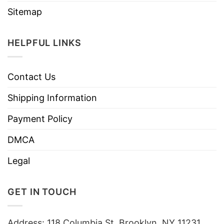
Sitemap
HELPFUL LINKS
Contact Us
Shipping Information
Payment Policy
DMCA
Legal
GET IN TOUCH
Address: 118 Columbia St, Brooklyn, NY 11231,