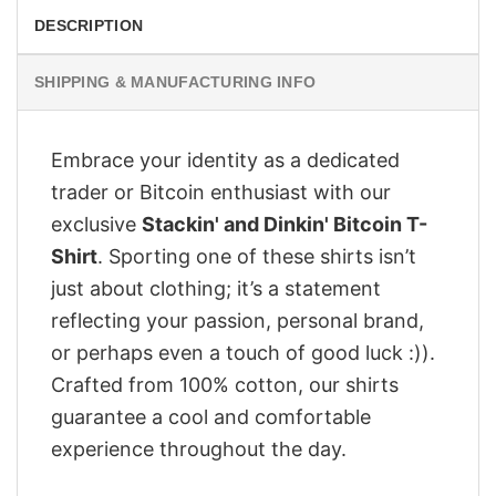
DESCRIPTION
SHIPPING & MANUFACTURING INFO
Embrace your identity as a dedicated
trader or Bitcoin enthusiast with our
exclusive
Stackin' and Dinkin' Bitcoin T-
Shirt
. Sporting one of these shirts isn’t
just about clothing; it’s a statement
reflecting your passion, personal brand,
or perhaps even a touch of good luck :)).
Crafted from 100% cotton, our shirts
guarantee a cool and comfortable
experience throughout the day.