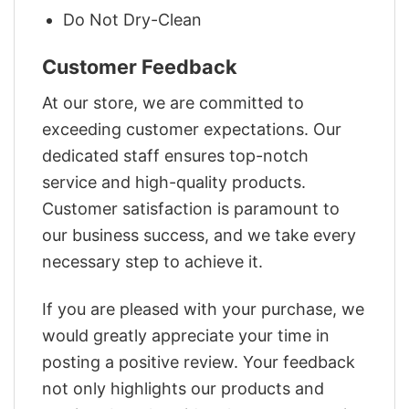
Do Not Dry-Clean
Customer Feedback
At our store, we are committed to
exceeding customer expectations. Our
dedicated staff ensures top-notch
service and high-quality products.
Customer satisfaction is paramount to
our business success, and we take every
necessary step to achieve it.
If you are pleased with your purchase, we
would greatly appreciate your time in
posting a positive review. Your feedback
not only highlights our products and