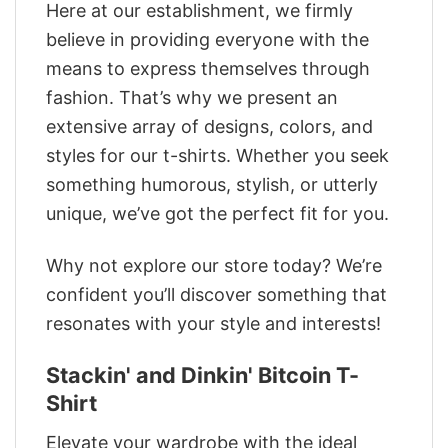
Here at our establishment, we firmly
believe in providing everyone with the
means to express themselves through
fashion. That’s why we present an
extensive array of designs, colors, and
styles for our t-shirts. Whether you seek
something humorous, stylish, or utterly
unique, we’ve got the perfect fit for you.
Why not explore our store today? We’re
confident you’ll discover something that
resonates with your style and interests!
Stackin' and Dinkin' Bitcoin T-
Shirt
Elevate your wardrobe with the ideal