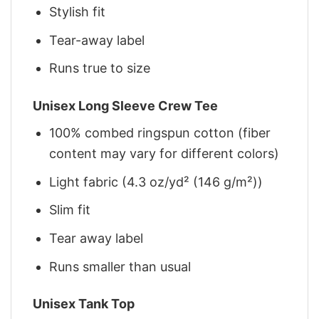
Stylish fit
Tear-away label
Runs true to size
Unisex Long Sleeve Crew Tee
100% combed ringspun cotton (fiber
content may vary for different colors)
Light fabric (4.3 oz/yd² (146 g/m²))
Slim fit
Tear away label
Runs smaller than usual
Unisex Tank Top