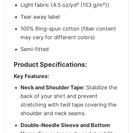
Light fabric (4.5 oz/yd² (153 g/m²))
Tear away label
100% Ring-spun cotton (fiber content
may vary for different colors)
Semi-fitted
Product Specifications:
Key Features:
Neck and Shoulder Tape:
Stabilize the
back of your shirt and prevent
stretching with twill tape covering the
shoulder and neck seams.
Double-Needle Sleeve and Bottom