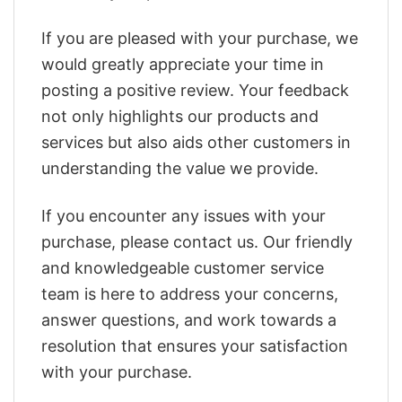
If you are pleased with your purchase, we
would greatly appreciate your time in
posting a positive review. Your feedback
not only highlights our products and
services but also aids other customers in
understanding the value we provide.
If you encounter any issues with your
purchase, please contact us. Our friendly
and knowledgeable customer service
team is here to address your concerns,
answer questions, and work towards a
resolution that ensures your satisfaction
with your purchase.