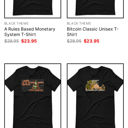
BLACK THEME
BLACK THEME
A Rules Based Monetary
Bitcoin Classic Unisex T-
System T-Shirt
Shirt
Original
Current
Original
Current
$
28.95
$
23.95
$
28.95
$
23.95
price
price
price
price
was:
is:
was:
is:
$28.95.
$23.95.
$28.95.
$23.95.