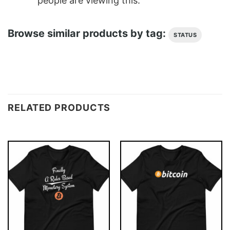
people are viewing this.
Browse similar products by tag:
STATUS
RELATED PRODUCTS