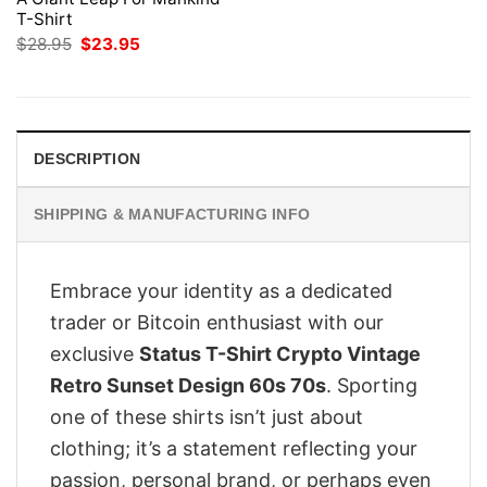
T-Shirt
Original
Current
$
28.95
$
23.95
price
price
was:
is:
$28.95.
$23.95.
DESCRIPTION
SHIPPING & MANUFACTURING INFO
Embrace your identity as a dedicated
trader or Bitcoin enthusiast with our
exclusive
Status T-Shirt Crypto Vintage
Retro Sunset Design 60s 70s
. Sporting
one of these shirts isn’t just about
clothing; it’s a statement reflecting your
passion, personal brand, or perhaps even