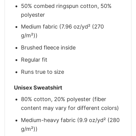
50% combed ringspun cotton, 50%
polyester
Medium fabric (7.96 oz/yd² (270
g/m²))
Brushed fleece inside
Regular fit
Runs true to size
Unisex Sweatshirt
80% cotton, 20% polyester (fiber
content may vary for different colors)
Medium-heavy fabric (9.9 oz/yd² (280
g/m²))