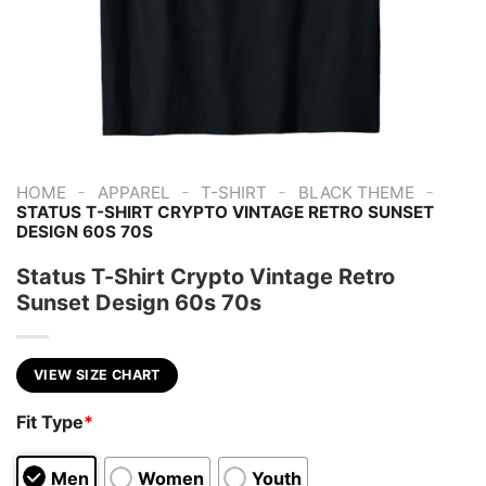
-
-
-
-
HOME
APPAREL
T-SHIRT
BLACK THEME
STATUS T-SHIRT CRYPTO VINTAGE RETRO SUNSET
DESIGN 60S 70S
Status T-Shirt Crypto Vintage Retro
Sunset Design 60s 70s
VIEW SIZE CHART
Fit Type
*
Men
Women
Youth