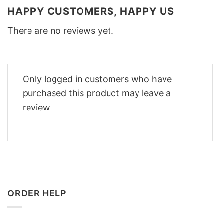
HAPPY CUSTOMERS, HAPPY US
There are no reviews yet.
Only logged in customers who have
purchased this product may leave a
review.
ORDER HELP