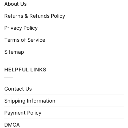
About Us
Returns & Refunds Policy
Privacy Policy
Terms of Service
Sitemap
HELPFUL LINKS
Contact Us
Shipping Information
Payment Policy
DMCA