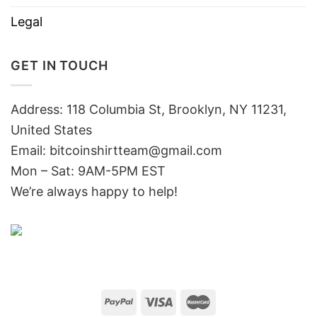
Legal
GET IN TOUCH
Address: 118 Columbia St, Brooklyn, NY 11231,
United States
Email:
bitcoinshirtteam@gmail.com
Mon – Sat: 9AM-5PM EST
We’re always happy to help!