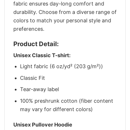
fabric ensures day-long comfort and
durability. Choose from a diverse range of
colors to match your personal style and
preferences.
Product Detail:
Unisex Classic T-shirt:
Light fabric (6 oz/yd² (203 g/m²))
Classic Fit
Tear-away label
100% preshrunk cotton (fiber content
may vary for different colors)
Unisex Pullover Hoodie