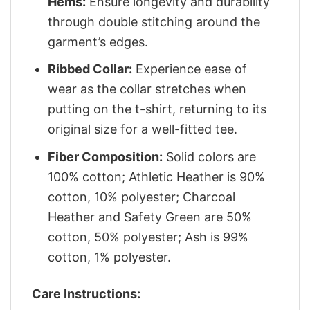
Hems:
Ensure longevity and durability
through double stitching around the
garment’s edges.
Ribbed Collar:
Experience ease of
wear as the collar stretches when
putting on the t-shirt, returning to its
original size for a well-fitted tee.
Fiber Composition:
Solid colors are
100% cotton; Athletic Heather is 90%
cotton, 10% polyester; Charcoal
Heather and Safety Green are 50%
cotton, 50% polyester; Ash is 99%
cotton, 1% polyester.
Care Instructions: