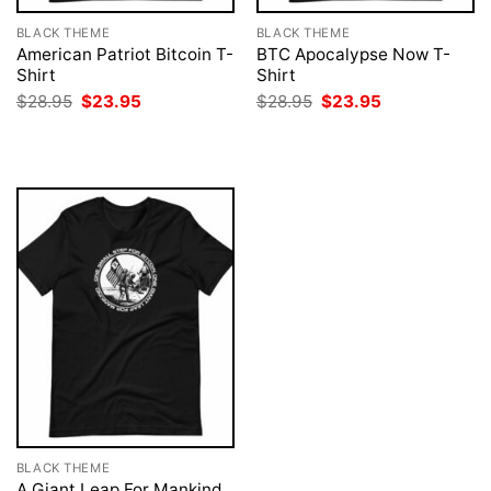
BLACK THEME
BLACK THEME
American Patriot Bitcoin T-
BTC Apocalypse Now T-
Shirt
Shirt
Original
Current
Original
Current
$
28.95
$
23.95
$
28.95
$
23.95
price
price
price
price
was:
is:
was:
is:
$28.95.
$23.95.
$28.95.
$23.95.
BLACK THEME
A Giant Leap For Mankind