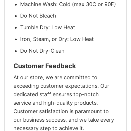
Machine Wash: Cold (max 30C or 90F)
Do Not Bleach
Tumble Dry: Low Heat
Iron, Steam, or Dry: Low Heat
Do Not Dry-Clean
Customer Feedback
At our store, we are committed to
exceeding customer expectations. Our
dedicated staff ensures top-notch
service and high-quality products.
Customer satisfaction is paramount to
our business success, and we take every
necessary step to achieve it.