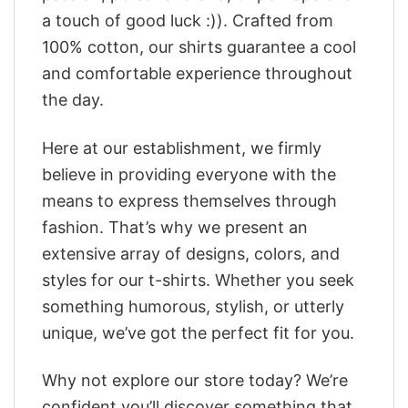
a touch of good luck :)). Crafted from
100% cotton, our shirts guarantee a cool
and comfortable experience throughout
the day.
Here at our establishment, we firmly
believe in providing everyone with the
means to express themselves through
fashion. That’s why we present an
extensive array of designs, colors, and
styles for our t-shirts. Whether you seek
something humorous, stylish, or utterly
unique, we’ve got the perfect fit for you.
Why not explore our store today? We’re
confident you’ll discover something that