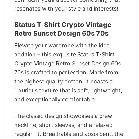
resonates with your style and interests!
Status T-Shirt Crypto Vintage
Retro Sunset Design 60s 70s
Elevate your wardrobe with the ideal
addition – this exquisite Status T-Shirt
Crypto Vintage Retro Sunset Design 60s
70s is crafted to perfection. Made from
the highest quality cotton, it boasts a
luxurious texture that is soft, lightweight,
and exceptionally comfortable.
The classic design showcases a crew
neckline, short sleeves, and a relaxed
regular fit. Breathable and absorbent, the