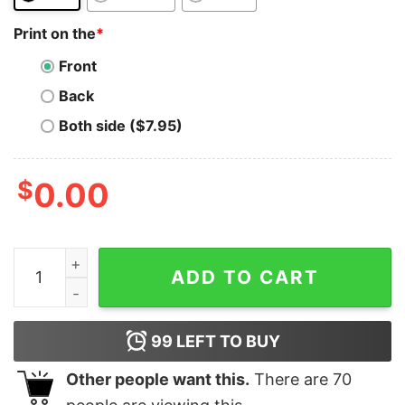
Print on the
*
Front
Back
Both side ($7.95)
$
0.00
Status T-Shirt Crypto Vintage Retro Sunset Design 60s
ADD TO CART
99
LEFT TO BUY
Other people want this.
There are
70