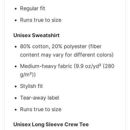
Regular fit
Runs true to size
Unisex Sweatshirt
80% cotton, 20% polyester (fiber
content may vary for different colors)
Medium-heavy fabric (9.9 oz/yd² (280
g/m²))
Stylish fit
Tear-away label
Runs true to size
Unisex Long Sleeve Crew Tee