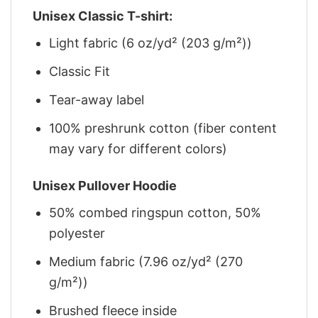
Unisex Classic T-shirt:
Light fabric (6 oz/yd² (203 g/m²))
Classic Fit
Tear-away label
100% preshrunk cotton (fiber content
may vary for different colors)
Unisex Pullover Hoodie
50% combed ringspun cotton, 50%
polyester
Medium fabric (7.96 oz/yd² (270
g/m²))
Brushed fleece inside