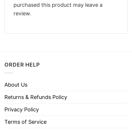
purchased this product may leave a
review.
ORDER HELP
About Us
Returns & Refunds Policy
Privacy Policy
Terms of Service