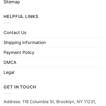
Sitemap
HELPFUL LINKS
Contact Us
Shipping Information
Payment Policy
DMCA
Legal
GET IN TOUCH
Address: 118 Columbia St, Brooklyn, NY 11231,