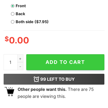
Front
Back
Both side ($7.95)
$
0.00
Stay Humble Stack Sats Bitcoin T-Shirt quantity
ADD TO CART
99
LEFT TO BUY
Other people want this.
There are
75
people are viewing this.