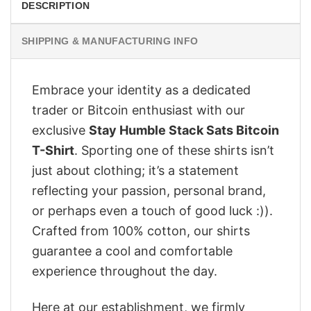
DESCRIPTION
SHIPPING & MANUFACTURING INFO
Embrace your identity as a dedicated
trader or Bitcoin enthusiast with our
exclusive
Stay Humble Stack Sats Bitcoin
T-Shirt
. Sporting one of these shirts isn’t
just about clothing; it’s a statement
reflecting your passion, personal brand,
or perhaps even a touch of good luck :)).
Crafted from 100% cotton, our shirts
guarantee a cool and comfortable
experience throughout the day.
Here at our establishment, we firmly