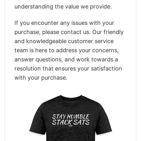
understanding the value we provide.
If you encounter any issues with your
purchase, please contact us. Our friendly
and knowledgeable customer service
team is here to address your concerns,
answer questions, and work towards a
resolution that ensures your satisfaction
with your purchase.