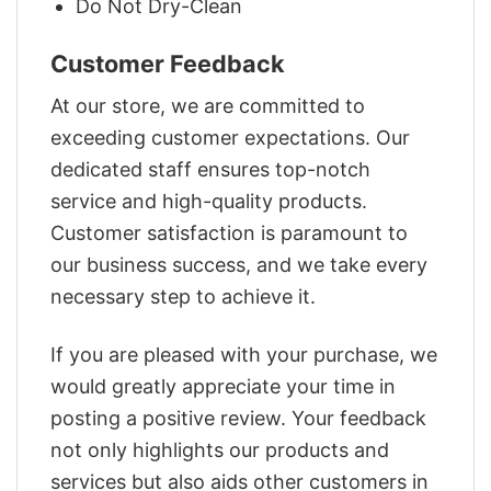
Do Not Dry-Clean
Customer Feedback
At our store, we are committed to
exceeding customer expectations. Our
dedicated staff ensures top-notch
service and high-quality products.
Customer satisfaction is paramount to
our business success, and we take every
necessary step to achieve it.
If you are pleased with your purchase, we
would greatly appreciate your time in
posting a positive review. Your feedback
not only highlights our products and
services but also aids other customers in