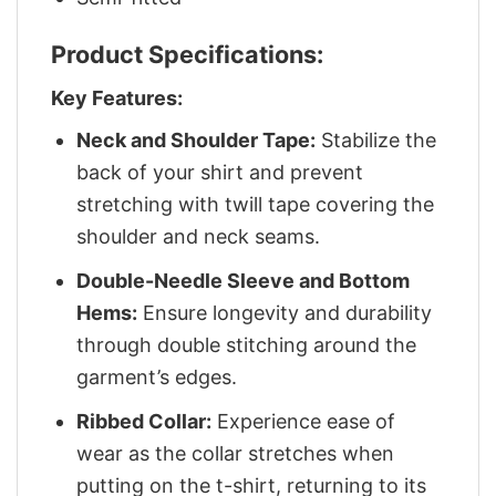
Product Specifications:
Key Features:
Neck and Shoulder Tape:
Stabilize the
back of your shirt and prevent
stretching with twill tape covering the
shoulder and neck seams.
Double-Needle Sleeve and Bottom
Hems:
Ensure longevity and durability
through double stitching around the
garment’s edges.
Ribbed Collar:
Experience ease of
wear as the collar stretches when
putting on the t-shirt, returning to its