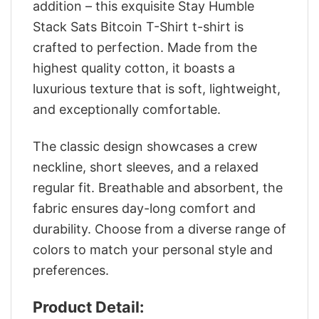
addition – this exquisite Stay Humble
Stack Sats Bitcoin T-Shirt t-shirt is
crafted to perfection. Made from the
highest quality cotton, it boasts a
luxurious texture that is soft, lightweight,
and exceptionally comfortable.
The classic design showcases a crew
neckline, short sleeves, and a relaxed
regular fit. Breathable and absorbent, the
fabric ensures day-long comfort and
durability. Choose from a diverse range of
colors to match your personal style and
preferences.
Product Detail: