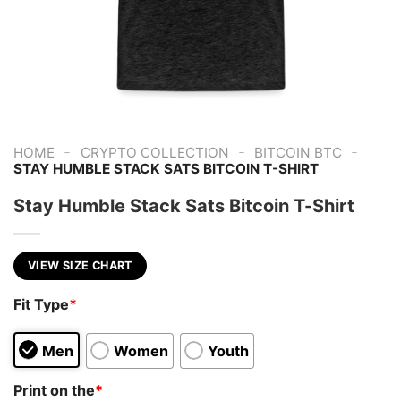
-
-
-
HOME
CRYPTO COLLECTION
BITCOIN BTC
STAY HUMBLE STACK SATS BITCOIN T-SHIRT
Stay Humble Stack Sats Bitcoin T-Shirt
VIEW SIZE CHART
Fit Type
*
Men
Women
Youth
Print on the
*