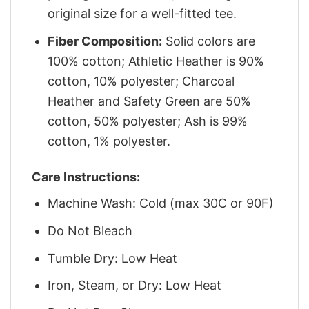
original size for a well-fitted tee.
Fiber Composition:
Solid colors are
100% cotton; Athletic Heather is 90%
cotton, 10% polyester; Charcoal
Heather and Safety Green are 50%
cotton, 50% polyester; Ash is 99%
cotton, 1% polyester.
Care Instructions:
Machine Wash: Cold (max 30C or 90F)
Do Not Bleach
Tumble Dry: Low Heat
Iron, Steam, or Dry: Low Heat