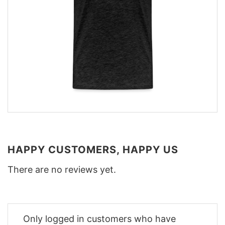
HAPPY CUSTOMERS, HAPPY US
There are no reviews yet.
Only logged in customers who have