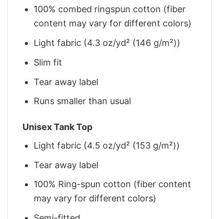
100% combed ringspun cotton (fiber
content may vary for different colors)
Light fabric (4.3 oz/yd² (146 g/m²))
Slim fit
Tear away label
Runs smaller than usual
Unisex Tank Top
Light fabric (4.5 oz/yd² (153 g/m²))
Tear away label
100% Ring-spun cotton (fiber content
may vary for different colors)
Semi-fitted