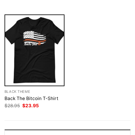
$28.95.
$23.95.
$28.95.
$23.95.
BLACK THEME
Back The Bitcoin T-Shirt
Original
Current
$
28.95
$
23.95
price
price
was:
is:
$28.95.
$23.95.