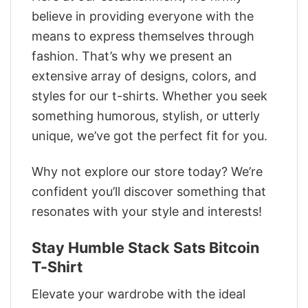
believe in providing everyone with the
means to express themselves through
fashion. That’s why we present an
extensive array of designs, colors, and
styles for our t-shirts. Whether you seek
something humorous, stylish, or utterly
unique, we’ve got the perfect fit for you.
Why not explore our store today? We’re
confident you’ll discover something that
resonates with your style and interests!
Stay Humble Stack Sats Bitcoin
T-Shirt
Elevate your wardrobe with the ideal