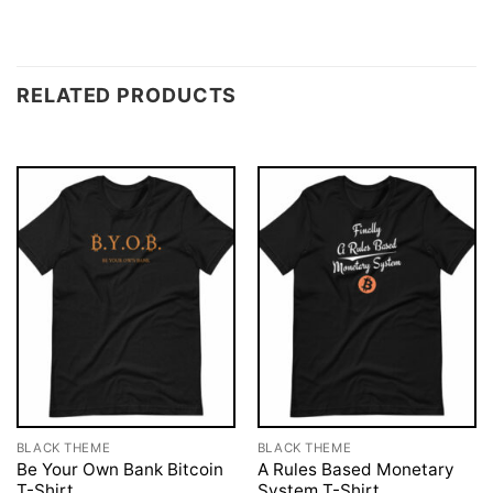
RELATED PRODUCTS
BLACK THEME
BLACK THEME
Be Your Own Bank Bitcoin
A Rules Based Monetary
T-Shirt
System T-Shirt