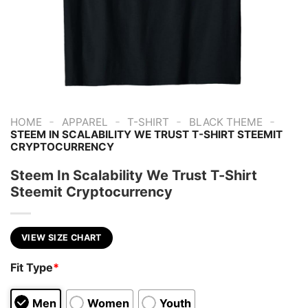
-
-
-
-
HOME
APPAREL
T-SHIRT
BLACK THEME
STEEM IN SCALABILITY WE TRUST T-SHIRT STEEMIT
CRYPTOCURRENCY
Steem In Scalability We Trust T-Shirt
Steemit Cryptocurrency
VIEW SIZE CHART
Fit Type
*
Men
Women
Youth