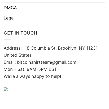
DMCA
Legal
GET IN TOUCH
Address: 118 Columbia St, Brooklyn, NY 11231,
United States
Email:
bitcoinshirtteam@gmail.com
Mon – Sat: 9AM-5PM EST
We’re always happy to help!