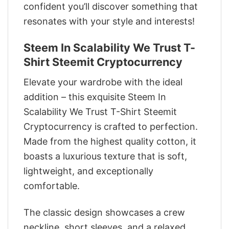
confident you’ll discover something that
resonates with your style and interests!
Steem In Scalability We Trust T-
Shirt Steemit Cryptocurrency
Elevate your wardrobe with the ideal
addition – this exquisite Steem In
Scalability We Trust T-Shirt Steemit
Cryptocurrency is crafted to perfection.
Made from the highest quality cotton, it
boasts a luxurious texture that is soft,
lightweight, and exceptionally
comfortable.
The classic design showcases a crew
neckline, short sleeves, and a relaxed