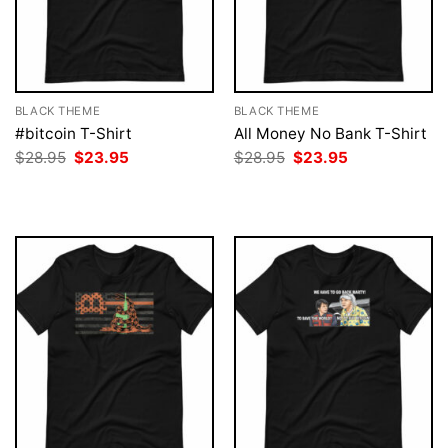
BLACK THEME
BLACK THEME
#bitcoin T-Shirt
All Money No Bank T-Shirt
Original
Current
Original
Current
$
28.95
$
23.95
$
28.95
$
23.95
price
price
price
price
was:
is:
was:
is:
$28.95.
$23.95.
$28.95.
$23.95.