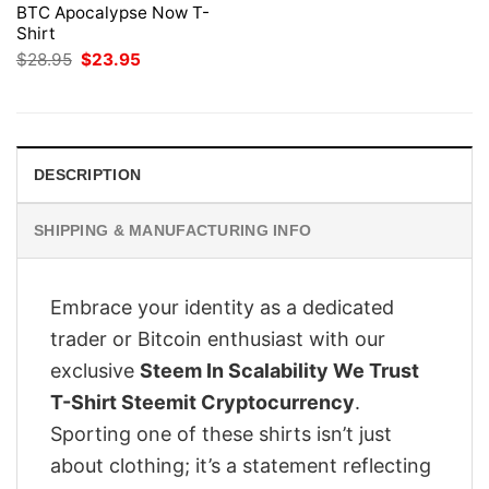
BTC Apocalypse Now T-
Shirt
Original
Current
$
28.95
$
23.95
price
price
was:
is:
$28.95.
$23.95.
DESCRIPTION
SHIPPING & MANUFACTURING INFO
Embrace your identity as a dedicated
trader or Bitcoin enthusiast with our
exclusive
Steem In Scalability We Trust
T-Shirt Steemit Cryptocurrency
.
Sporting one of these shirts isn’t just
about clothing; it’s a statement reflecting