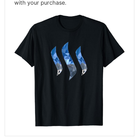
with your purchase.