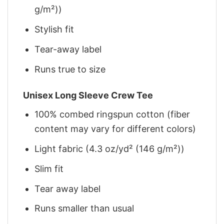
g/m²))
Stylish fit
Tear-away label
Runs true to size
Unisex Long Sleeve Crew Tee
100% combed ringspun cotton (fiber
content may vary for different colors)
Light fabric (4.3 oz/yd² (146 g/m²))
Slim fit
Tear away label
Runs smaller than usual