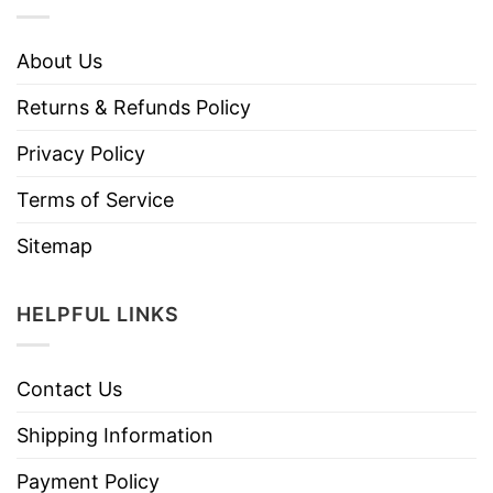
About Us
Returns & Refunds Policy
Privacy Policy
Terms of Service
Sitemap
HELPFUL LINKS
Contact Us
Shipping Information
Payment Policy