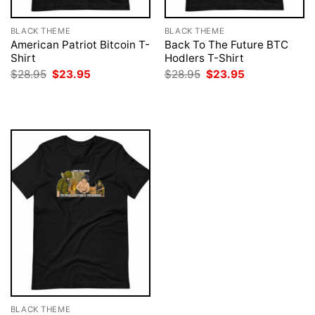
BLACK THEME
BLACK THEME
American Patriot Bitcoin T-
Back To The Future BTC
Shirt
Hodlers T-Shirt
Original
Current
Original
Current
$
28.95
$
23.95
$
28.95
$
23.95
price
price
price
price
was:
is:
was:
is:
$28.95.
$23.95.
$28.95.
$23.95.
BLACK THEME