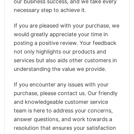
our business success, and we take every
necessary step to achieve it.
If you are pleased with your purchase, we
would greatly appreciate your time in
posting a positive review. Your feedback
not only highlights our products and
services but also aids other customers in
understanding the value we provide.
If you encounter any issues with your
purchase, please contact us. Our friendly
and knowledgeable customer service
team is here to address your concerns,
answer questions, and work towards a
resolution that ensures your satisfaction