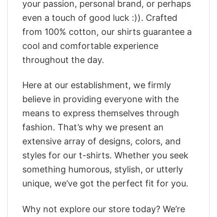
your passion, personal brand, or perhaps
even a touch of good luck :)). Crafted
from 100% cotton, our shirts guarantee a
cool and comfortable experience
throughout the day.
Here at our establishment, we firmly
believe in providing everyone with the
means to express themselves through
fashion. That’s why we present an
extensive array of designs, colors, and
styles for our t-shirts. Whether you seek
something humorous, stylish, or utterly
unique, we’ve got the perfect fit for you.
Why not explore our store today? We’re