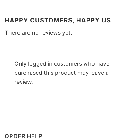
HAPPY CUSTOMERS, HAPPY US
There are no reviews yet.
Only logged in customers who have
purchased this product may leave a
review.
ORDER HELP