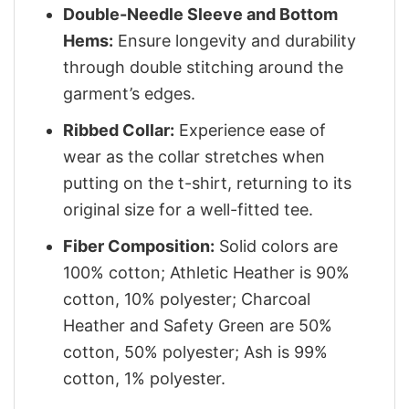
Double-Needle Sleeve and Bottom
Hems:
Ensure longevity and durability
through double stitching around the
garment’s edges.
Ribbed Collar:
Experience ease of
wear as the collar stretches when
putting on the t-shirt, returning to its
original size for a well-fitted tee.
Fiber Composition:
Solid colors are
100% cotton; Athletic Heather is 90%
cotton, 10% polyester; Charcoal
Heather and Safety Green are 50%
cotton, 50% polyester; Ash is 99%
cotton, 1% polyester.