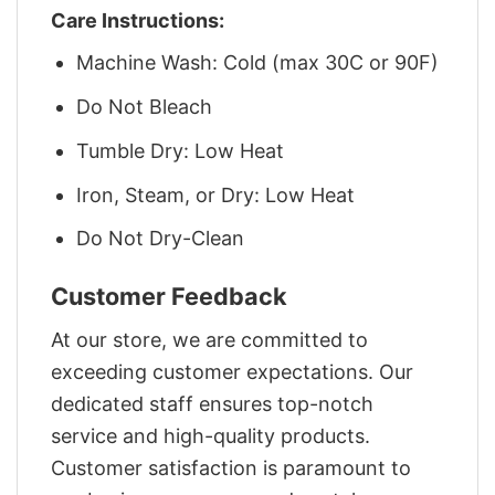
Care Instructions:
Machine Wash: Cold (max 30C or 90F)
Do Not Bleach
Tumble Dry: Low Heat
Iron, Steam, or Dry: Low Heat
Do Not Dry-Clean
Customer Feedback
At our store, we are committed to
exceeding customer expectations. Our
dedicated staff ensures top-notch
service and high-quality products.
Customer satisfaction is paramount to