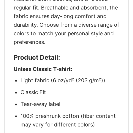
regular fit. Breathable and absorbent, the
fabric ensures day-long comfort and
durability. Choose from a diverse range of
colors to match your personal style and
preferences.
Product Detail:
Unisex Classic T-shirt:
Light fabric (6 oz/yd² (203 g/m²))
Classic Fit
Tear-away label
100% preshrunk cotton (fiber content
may vary for different colors)