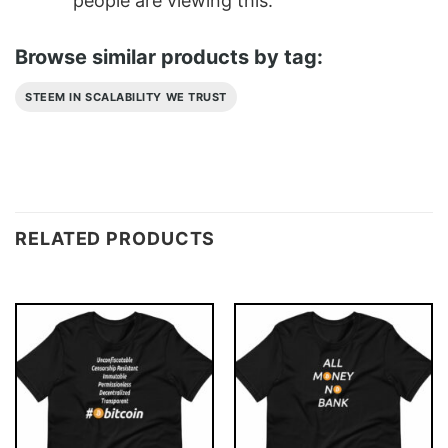
people are viewing this.
Browse similar products by tag:
STEEM IN SCALABILITY WE TRUST
RELATED PRODUCTS