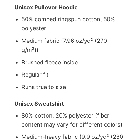
Unisex Pullover Hoodie
50% combed ringspun cotton, 50%
polyester
Medium fabric (7.96 oz/yd² (270
g/m²))
Brushed fleece inside
Regular fit
Runs true to size
Unisex Sweatshirt
80% cotton, 20% polyester (fiber
content may vary for different colors)
Medium-heavy fabric (9.9 oz/yd² (280