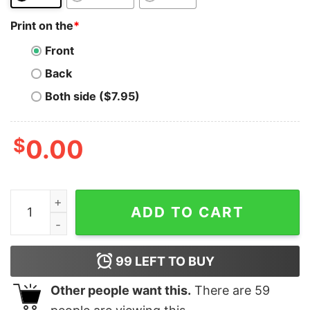
Print on the
*
Front
Back
Both side ($7.95)
$
0.00
Steem In Scalability We Trust T-Shirt Steemit Cryptoc
ADD TO CART
99
LEFT TO BUY
Other people want this.
There are
59