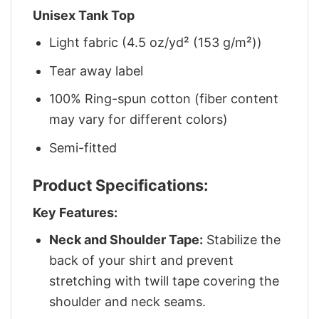
Unisex Tank Top
Light fabric (4.5 oz/yd² (153 g/m²))
Tear away label
100% Ring-spun cotton (fiber content
may vary for different colors)
Semi-fitted
Product Specifications:
Key Features:
Neck and Shoulder Tape:
Stabilize the
back of your shirt and prevent
stretching with twill tape covering the
shoulder and neck seams.