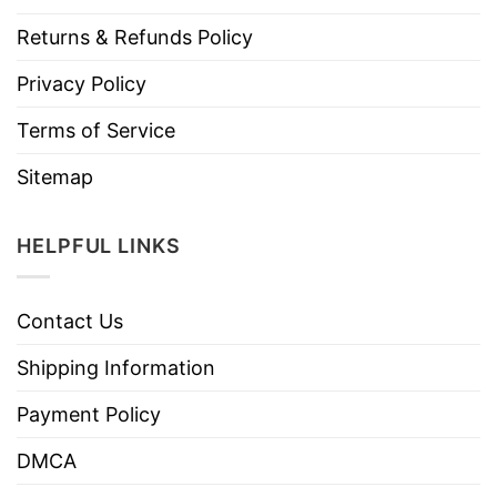
Returns & Refunds Policy
Privacy Policy
Terms of Service
Sitemap
HELPFUL LINKS
Contact Us
Shipping Information
Payment Policy
DMCA