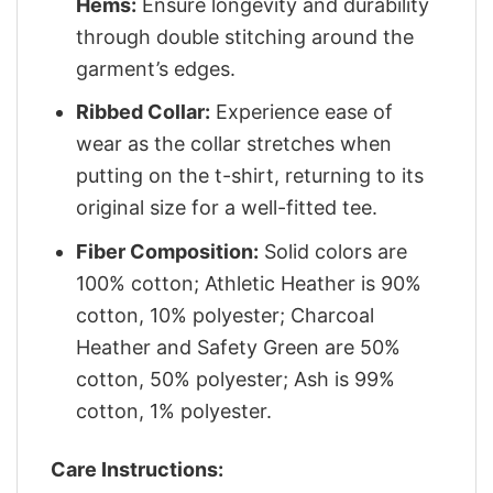
Hems:
Ensure longevity and durability
through double stitching around the
garment’s edges.
Ribbed Collar:
Experience ease of
wear as the collar stretches when
putting on the t-shirt, returning to its
original size for a well-fitted tee.
Fiber Composition:
Solid colors are
100% cotton; Athletic Heather is 90%
cotton, 10% polyester; Charcoal
Heather and Safety Green are 50%
cotton, 50% polyester; Ash is 99%
cotton, 1% polyester.
Care Instructions: