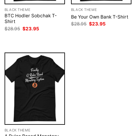
BLACK THEME
BLACK THEME
BTC Hodler Sobchak T-
Be Your Own Bank T-Shirt
Shirt
Original
Current
$
28.95
$
23.95
price
price
Original
Current
$
28.95
$
23.95
was:
is:
price
price
$28.95.
$23.95.
was:
is:
$28.95.
$23.95.
BLACK THEME