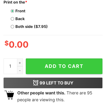
Print on the
*
Front
Back
Both side ($7.95)
$
0.00
Synthetix T-Shirt Synthetix UFO Encounter Retro quant
ADD TO CART
99
LEFT TO BUY
Other people want this.
There are
95
people are viewing this.