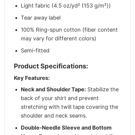
Light fabric (4.5 oz/yd² (153 g/m²))
Tear away label
100% Ring-spun cotton (fiber content
may vary for different colors)
Semi-fitted
Product Specifications:
Key Features:
Neck and Shoulder Tape:
Stabilize the
back of your shirt and prevent
stretching with twill tape covering the
shoulder and neck seams.
Double-Needle Sleeve and Bottom