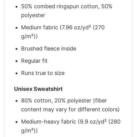
50% combed ringspun cotton, 50%
polyester
Medium fabric (7.96 oz/yd² (270
g/m²))
Brushed fleece inside
Regular fit
Runs true to size
Unisex Sweatshirt
80% cotton, 20% polyester (fiber
content may vary for different colors)
Medium-heavy fabric (9.9 oz/yd² (280
g/m²))