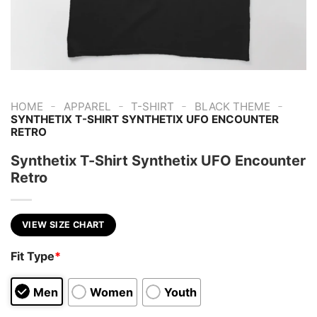
-
-
-
-
HOME
APPAREL
T-SHIRT
BLACK THEME
SYNTHETIX T-SHIRT SYNTHETIX UFO ENCOUNTER
RETRO
Synthetix T-Shirt Synthetix UFO Encounter
Retro
VIEW SIZE CHART
Fit Type
*
Men
Women
Youth