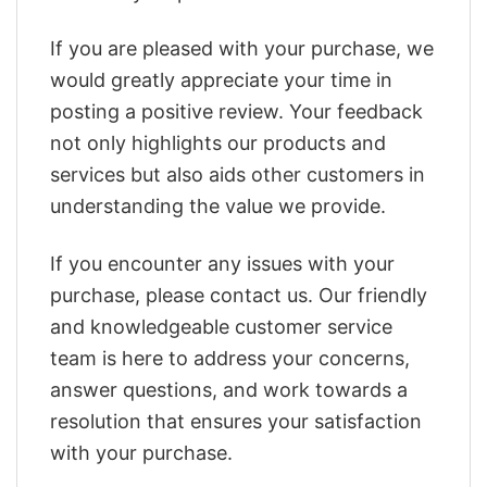
If you are pleased with your purchase, we
would greatly appreciate your time in
posting a positive review. Your feedback
not only highlights our products and
services but also aids other customers in
understanding the value we provide.
If you encounter any issues with your
purchase, please contact us. Our friendly
and knowledgeable customer service
team is here to address your concerns,
answer questions, and work towards a
resolution that ensures your satisfaction
with your purchase.