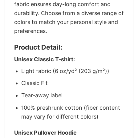
fabric ensures day-long comfort and
durability. Choose from a diverse range of
colors to match your personal style and
preferences.
Product Detail:
Unisex Classic T-shirt:
Light fabric (6 oz/yd² (203 g/m²))
Classic Fit
Tear-away label
100% preshrunk cotton (fiber content
may vary for different colors)
Unisex Pullover Hoodie