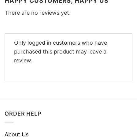
HAPPY CUSTOMERS, HAPPY US
There are no reviews yet.
Only logged in customers who have
purchased this product may leave a
review.
ORDER HELP
About Us