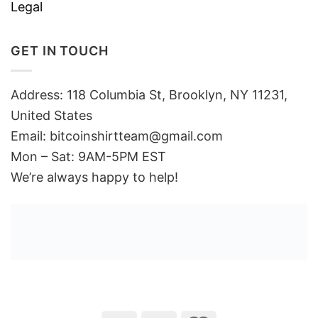
Legal
GET IN TOUCH
Address: 118 Columbia St, Brooklyn, NY 11231,
United States
Email:
bitcoinshirtteam@gmail.com
Mon – Sat: 9AM-5PM EST
We’re always happy to help!