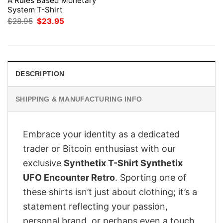
A Rules Based Monetary
System T-Shirt
Original
Current
$
28.95
$
23.95
price
price
was:
is:
$28.95.
$23.95.
DESCRIPTION
SHIPPING & MANUFACTURING INFO
Embrace your identity as a dedicated
trader or Bitcoin enthusiast with our
exclusive
Synthetix T-Shirt Synthetix
UFO Encounter Retro
. Sporting one of
these shirts isn’t just about clothing; it’s a
statement reflecting your passion,
personal brand, or perhaps even a touch