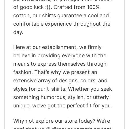
of good luck :)). Crafted from 100%
cotton, our shirts guarantee a cool and
comfortable experience throughout the
day.
Here at our establishment, we firmly
believe in providing everyone with the
means to express themselves through
fashion. That’s why we present an
extensive array of designs, colors, and
styles for our t-shirts. Whether you seek
something humorous, stylish, or utterly
unique, we’ve got the perfect fit for you.
Why not explore our store today? We’re