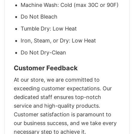
Machine Wash: Cold (max 30C or 90F)
Do Not Bleach
Tumble Dry: Low Heat
Iron, Steam, or Dry: Low Heat
Do Not Dry-Clean
Customer Feedback
At our store, we are committed to
exceeding customer expectations. Our
dedicated staff ensures top-notch
service and high-quality products.
Customer satisfaction is paramount to
our business success, and we take every
necessary step to achieve it.