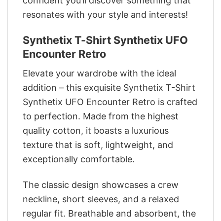
confident you’ll discover something that
resonates with your style and interests!
Synthetix T-Shirt Synthetix UFO
Encounter Retro
Elevate your wardrobe with the ideal
addition – this exquisite Synthetix T-Shirt
Synthetix UFO Encounter Retro is crafted
to perfection. Made from the highest
quality cotton, it boasts a luxurious
texture that is soft, lightweight, and
exceptionally comfortable.
The classic design showcases a crew
neckline, short sleeves, and a relaxed
regular fit. Breathable and absorbent, the