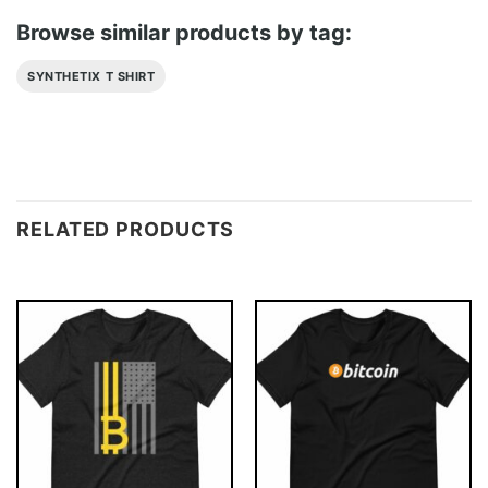
Browse similar products by tag:
SYNTHETIX T SHIRT
RELATED PRODUCTS