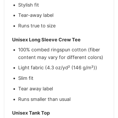
Stylish fit
Tear-away label
Runs true to size
Unisex Long Sleeve Crew Tee
100% combed ringspun cotton (fiber
content may vary for different colors)
Light fabric (4.3 oz/yd² (146 g/m²))
Slim fit
Tear away label
Runs smaller than usual
Unisex Tank Top