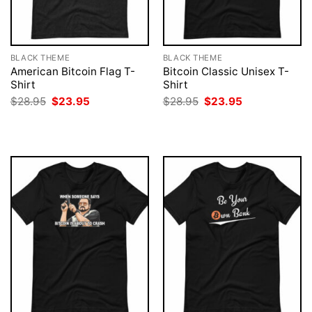
BLACK THEME
BLACK THEME
American Bitcoin Flag T-
Bitcoin Classic Unisex T-
Shirt
Shirt
Original
Current
Original
Current
$
28.95
$
23.95
$
28.95
$
23.95
price
price
price
price
was:
is:
was:
is:
$28.95.
$23.95.
$28.95.
$23.95.