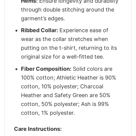
Hems:
Ensure longevity and durability
through double stitching around the
garment’s edges.
Ribbed Collar:
Experience ease of
wear as the collar stretches when
putting on the t-shirt, returning to its
original size for a well-fitted tee.
Fiber Composition:
Solid colors are
100% cotton; Athletic Heather is 90%
cotton, 10% polyester; Charcoal
Heather and Safety Green are 50%
cotton, 50% polyester; Ash is 99%
cotton, 1% polyester.
Care Instructions: