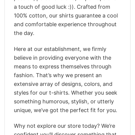
a touch of good luck :)). Crafted from
100% cotton, our shirts guarantee a cool
and comfortable experience throughout
the day.
Here at our establishment, we firmly
believe in providing everyone with the
means to express themselves through
fashion. That’s why we present an
extensive array of designs, colors, and
styles for our t-shirts. Whether you seek
something humorous, stylish, or utterly
unique, we’ve got the perfect fit for you.
Why not explore our store today? We’re
confident you’ll discover something that