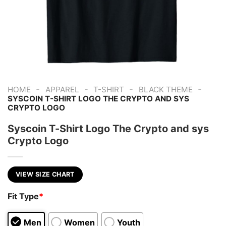
-
-
-
-
HOME
APPAREL
T-SHIRT
BLACK THEME
SYSCOIN T-SHIRT LOGO THE CRYPTO AND SYS
CRYPTO LOGO
Syscoin T-Shirt Logo The Crypto and sys
Crypto Logo
VIEW SIZE CHART
Fit Type
*
Men
Women
Youth