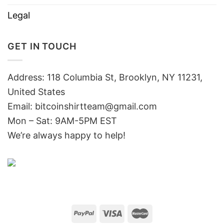
Legal
GET IN TOUCH
Address: 118 Columbia St, Brooklyn, NY 11231,
United States
Email:
bitcoinshirtteam@gmail.com
Mon – Sat: 9AM-5PM EST
We’re always happy to help!