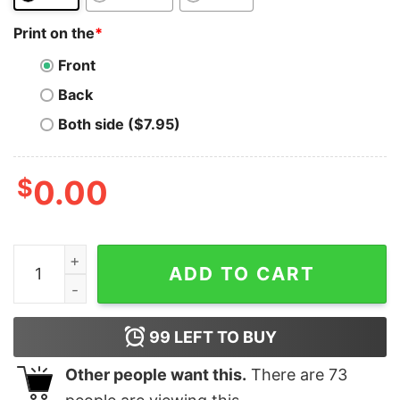
Print on the
*
Front
Back
Both side ($7.95)
$
0.00
Syscoin T-Shirt Logo The Crypto and sys Crypto Logo 
ADD TO CART
99
LEFT TO BUY
Other people want this.
There are
73