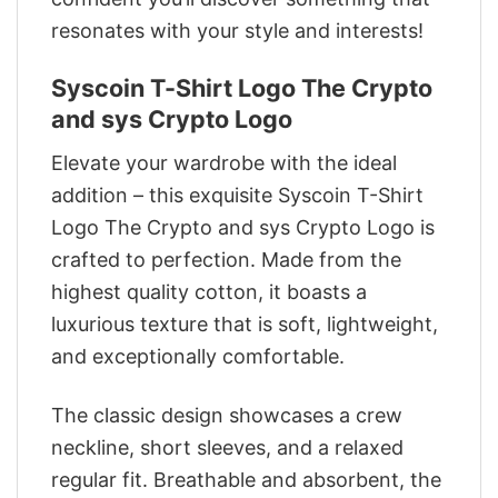
resonates with your style and interests!
Syscoin T-Shirt Logo The Crypto
and sys Crypto Logo
Elevate your wardrobe with the ideal
addition – this exquisite Syscoin T-Shirt
Logo The Crypto and sys Crypto Logo is
crafted to perfection. Made from the
highest quality cotton, it boasts a
luxurious texture that is soft, lightweight,
and exceptionally comfortable.
The classic design showcases a crew
neckline, short sleeves, and a relaxed
regular fit. Breathable and absorbent, the