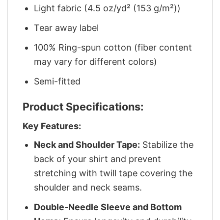
Light fabric (4.5 oz/yd² (153 g/m²))
Tear away label
100% Ring-spun cotton (fiber content
may vary for different colors)
Semi-fitted
Product Specifications:
Key Features:
Neck and Shoulder Tape:
Stabilize the
back of your shirt and prevent
stretching with twill tape covering the
shoulder and neck seams.
Double-Needle Sleeve and Bottom