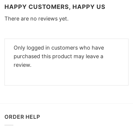
HAPPY CUSTOMERS, HAPPY US
There are no reviews yet.
Only logged in customers who have
purchased this product may leave a
review.
ORDER HELP