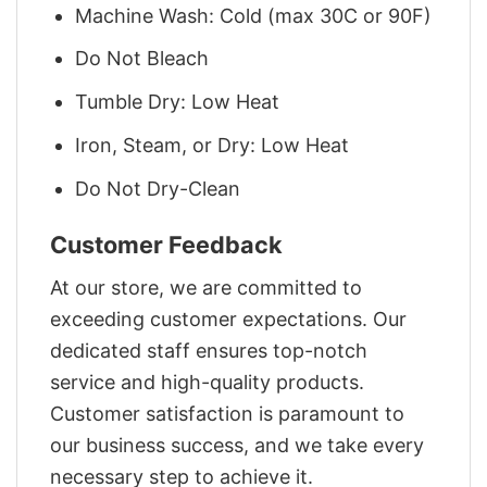
Machine Wash: Cold (max 30C or 90F)
Do Not Bleach
Tumble Dry: Low Heat
Iron, Steam, or Dry: Low Heat
Do Not Dry-Clean
Customer Feedback
At our store, we are committed to
exceeding customer expectations. Our
dedicated staff ensures top-notch
service and high-quality products.
Customer satisfaction is paramount to
our business success, and we take every
necessary step to achieve it.