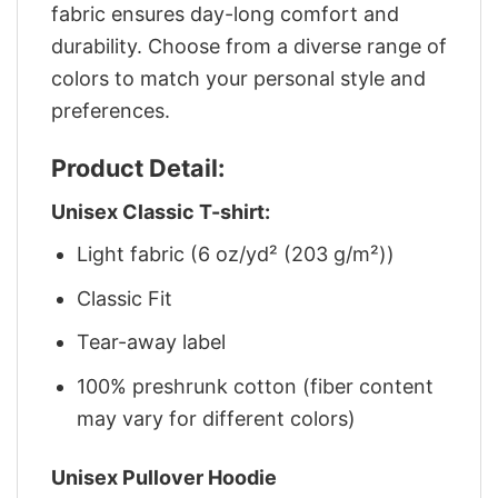
fabric ensures day-long comfort and
durability. Choose from a diverse range of
colors to match your personal style and
preferences.
Product Detail:
Unisex Classic T-shirt:
Light fabric (6 oz/yd² (203 g/m²))
Classic Fit
Tear-away label
100% preshrunk cotton (fiber content
may vary for different colors)
Unisex Pullover Hoodie