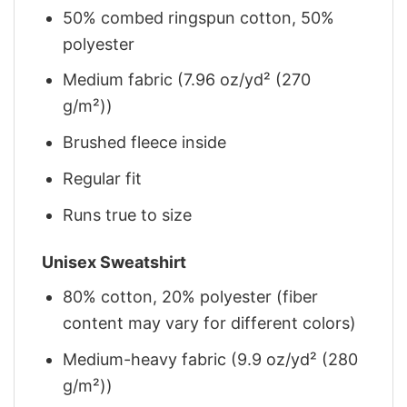
50% combed ringspun cotton, 50%
polyester
Medium fabric (7.96 oz/yd² (270
g/m²))
Brushed fleece inside
Regular fit
Runs true to size
Unisex Sweatshirt
80% cotton, 20% polyester (fiber
content may vary for different colors)
Medium-heavy fabric (9.9 oz/yd² (280
g/m²))