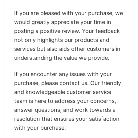
If you are pleased with your purchase, we
would greatly appreciate your time in
posting a positive review. Your feedback
not only highlights our products and
services but also aids other customers in
understanding the value we provide.
If you encounter any issues with your
purchase, please contact us. Our friendly
and knowledgeable customer service
team is here to address your concerns,
answer questions, and work towards a
resolution that ensures your satisfaction
with your purchase.