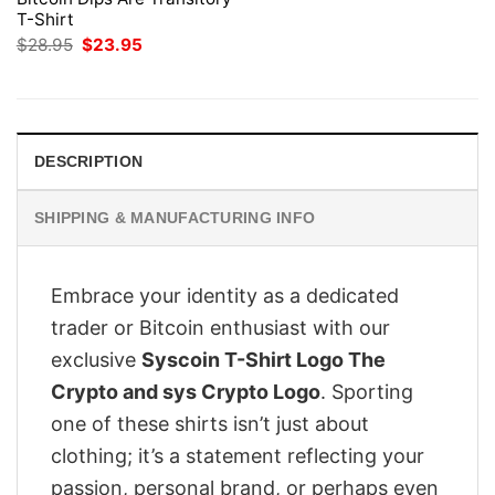
T-Shirt
Original
Current
$
28.95
$
23.95
price
price
was:
is:
$28.95.
$23.95.
DESCRIPTION
SHIPPING & MANUFACTURING INFO
Embrace your identity as a dedicated
trader or Bitcoin enthusiast with our
exclusive
Syscoin T-Shirt Logo The
Crypto and sys Crypto Logo
. Sporting
one of these shirts isn’t just about
clothing; it’s a statement reflecting your
passion, personal brand, or perhaps even