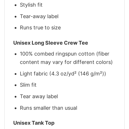
Stylish fit
Tear-away label
Runs true to size
Unisex Long Sleeve Crew Tee
100% combed ringspun cotton (fiber
content may vary for different colors)
Light fabric (4.3 oz/yd² (146 g/m²))
Slim fit
Tear away label
Runs smaller than usual
Unisex Tank Top