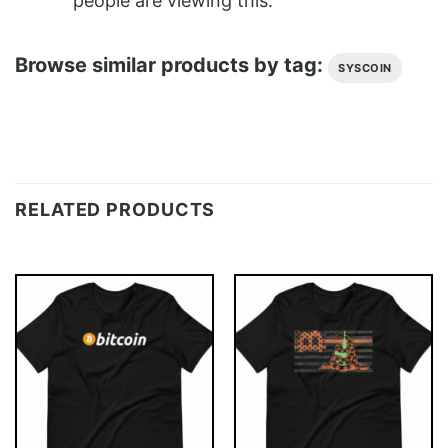
people are viewing this.
Browse similar products by tag:
SYSCOIN
RELATED PRODUCTS