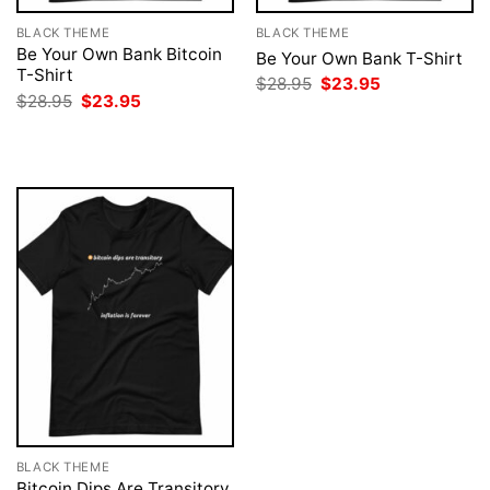
BLACK THEME
BLACK THEME
Be Your Own Bank Bitcoin
Be Your Own Bank T-Shirt
T-Shirt
Original
Current
$
28.95
$
23.95
price
price
Original
Current
$
28.95
$
23.95
was:
is:
price
price
$28.95.
$23.95.
was:
is:
$28.95.
$23.95.
BLACK THEME
Bitcoin Dips Are Transitory