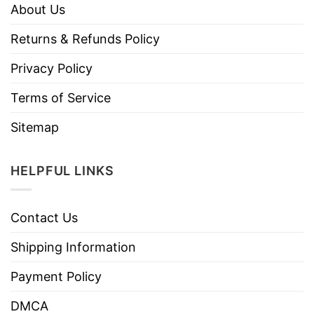
About Us
Returns & Refunds Policy
Privacy Policy
Terms of Service
Sitemap
HELPFUL LINKS
Contact Us
Shipping Information
Payment Policy
DMCA