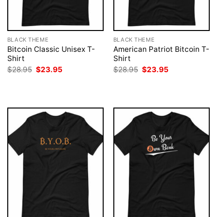
BLACK THEME
BLACK THEME
Bitcoin Classic Unisex T-
American Patriot Bitcoin T-
Shirt
Shirt
Original
Current
Original
Current
$
28.95
$
23.95
$
28.95
$
23.95
price
price
price
price
was:
is:
was:
is:
$28.95.
$23.95.
$28.95.
$23.95.