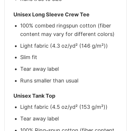
Unisex Long Sleeve Crew Tee
100% combed ringspun cotton (fiber
content may vary for different colors)
Light fabric (4.3 oz/yd² (146 g/m²))
Slim fit
Tear away label
Runs smaller than usual
Unisex Tank Top
Light fabric (4.5 oz/yd² (153 g/m²))
Tear away label
100% Ring-spun cotton (fiber content