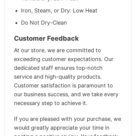
Iron, Steam, or Dry: Low Heat
Do Not Dry-Clean
Customer Feedback
At our store, we are committed to
exceeding customer expectations. Our
dedicated staff ensures top-notch
service and high-quality products.
Customer satisfaction is paramount to
our business success, and we take every
necessary step to achieve it.
If you are pleased with your purchase, we
would greatly appreciate your time in