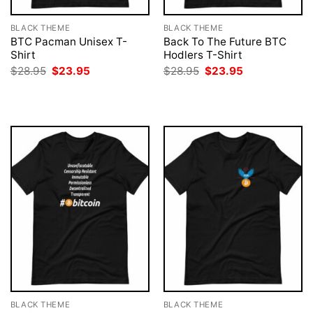
BLACK THEME
BLACK THEME
BTC Pacman Unisex T-
Back To The Future BTC
Shirt
Hodlers T-Shirt
Original
Current
Original
Current
$
28.95
$
23.95
$
28.95
$
23.95
price
price
price
price
was:
is:
was:
is:
$28.95.
$23.95.
$28.95.
$23.95.
BLACK THEME
BLACK THEME