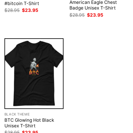
American Eagle Chest
#bitcoin T-Shirt
Badge Unisex T-Shirt
Original
Current
$
28.95
$
23.95
price
price
Original
Current
$
28.95
$
23.95
was:
is:
price
price
$28.95.
$23.95.
was:
is:
$28.95.
$23.95.
BLACK THEME
BTC Glowing Hot Black
Unisex T-Shirt
Original
Current
$
28.95
$
23.95