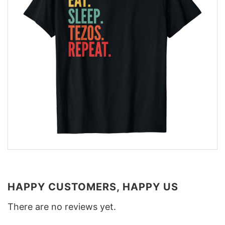
HAPPY CUSTOMERS, HAPPY US
There are no reviews yet.