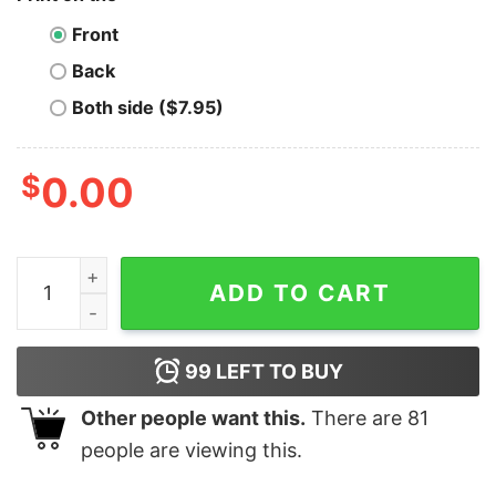
Front
Back
Both side ($7.95)
$
0.00
Tezos T-Shirt Eat Sleep Repeat quantity
ADD TO CART
99
LEFT TO BUY
Other people want this.
There are
81
people are viewing this.