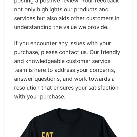
posting a positive review. Your feedback
not only highlights our products and
services but also aids other customers in
understanding the value we provide.
If you encounter any issues with your
purchase, please contact us. Our friendly
and knowledgeable customer service
team is here to address your concerns,
answer questions, and work towards a
resolution that ensures your satisfaction
with your purchase.