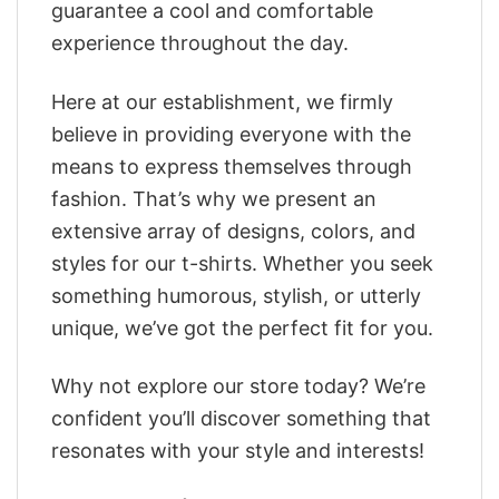
guarantee a cool and comfortable
experience throughout the day.
Here at our establishment, we firmly
believe in providing everyone with the
means to express themselves through
fashion. That’s why we present an
extensive array of designs, colors, and
styles for our t-shirts. Whether you seek
something humorous, stylish, or utterly
unique, we’ve got the perfect fit for you.
Why not explore our store today? We’re
confident you’ll discover something that
resonates with your style and interests!