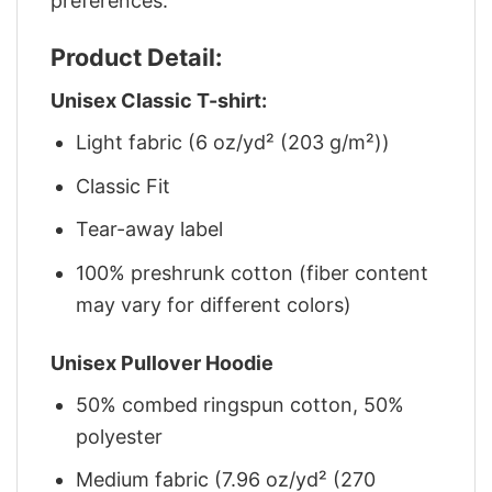
preferences.
Product Detail:
Unisex Classic T-shirt:
Light fabric (6 oz/yd² (203 g/m²))
Classic Fit
Tear-away label
100% preshrunk cotton (fiber content
may vary for different colors)
Unisex Pullover Hoodie
50% combed ringspun cotton, 50%
polyester
Medium fabric (7.96 oz/yd² (270