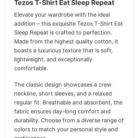
Tezos T-Shirt Eat Sleep Repeat
Elevate your wardrobe with the ideal
addition – this exquisite Tezos T-Shirt Eat
Sleep Repeat is crafted to perfection.
Made from the highest quality cotton, it
boasts a luxurious texture that is soft,
lightweight, and exceptionally
comfortable.
The classic design showcases a crew
neckline, short sleeves, and a relaxed
regular fit. Breathable and absorbent, the
fabric ensures day-long comfort and
durability. Choose from a diverse range of
colors to match your personal style and