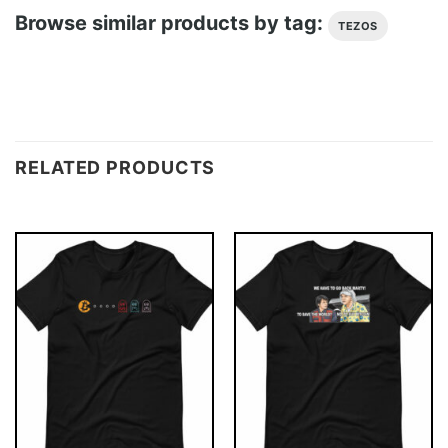
Browse similar products by tag:
TEZOS
RELATED PRODUCTS