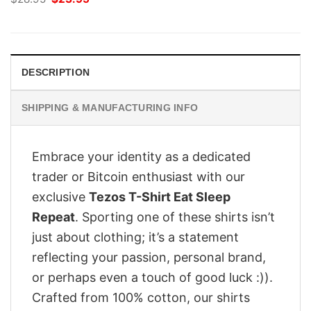
price
price
was:
is:
$28.95.
$23.95.
DESCRIPTION
SHIPPING & MANUFACTURING INFO
Embrace your identity as a dedicated
trader or Bitcoin enthusiast with our
exclusive
Tezos T-Shirt Eat Sleep
Repeat
. Sporting one of these shirts isn’t
just about clothing; it’s a statement
reflecting your passion, personal brand,
or perhaps even a touch of good luck :)).
Crafted from 100% cotton, our shirts