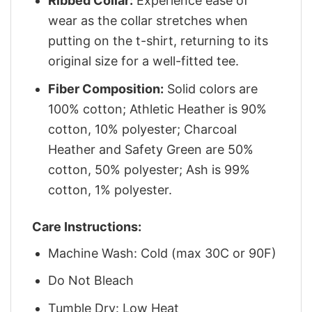
Ribbed Collar:
Experience ease of
wear as the collar stretches when
putting on the t-shirt, returning to its
original size for a well-fitted tee.
Fiber Composition:
Solid colors are
100% cotton; Athletic Heather is 90%
cotton, 10% polyester; Charcoal
Heather and Safety Green are 50%
cotton, 50% polyester; Ash is 99%
cotton, 1% polyester.
Care Instructions:
Machine Wash: Cold (max 30C or 90F)
Do Not Bleach
Tumble Dry: Low Heat