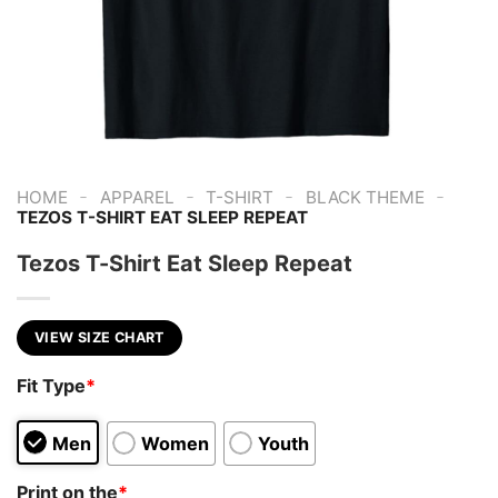
-
-
-
-
HOME
APPAREL
T-SHIRT
BLACK THEME
TEZOS T-SHIRT EAT SLEEP REPEAT
Tezos T-Shirt Eat Sleep Repeat
VIEW SIZE CHART
Fit Type
*
Men
Women
Youth
Print on the
*