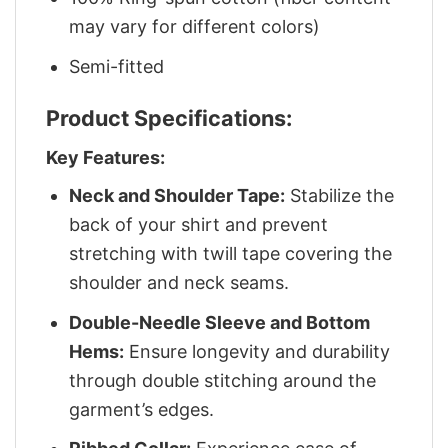
may vary for different colors)
Semi-fitted
Product Specifications:
Key Features:
Neck and Shoulder Tape:
Stabilize the
back of your shirt and prevent
stretching with twill tape covering the
shoulder and neck seams.
Double-Needle Sleeve and Bottom
Hems:
Ensure longevity and durability
through double stitching around the
garment’s edges.