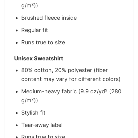
g/m²))
Brushed fleece inside
Regular fit
Runs true to size
Unisex Sweatshirt
80% cotton, 20% polyester (fiber
content may vary for different colors)
Medium-heavy fabric (9.9 oz/yd² (280
g/m²))
Stylish fit
Tear-away label
Runs true to size