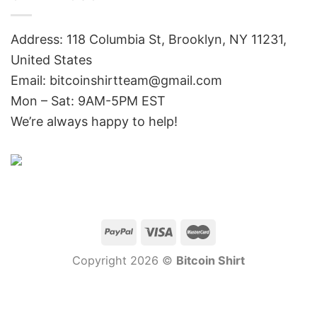
Address: 118 Columbia St, Brooklyn, NY 11231,
United States
Email:
bitcoinshirtteam@gmail.com
Mon – Sat: 9AM-5PM EST
We’re always happy to help!
Copyright 2026 ©
Bitcoin Shirt