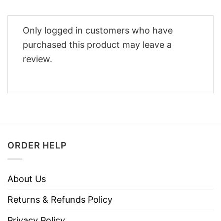
Only logged in customers who have
purchased this product may leave a
review.
ORDER HELP
About Us
Returns & Refunds Policy
Privacy Policy