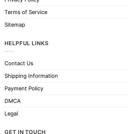
Terms of Service
Sitemap
HELPFUL LINKS
Contact Us
Shipping Information
Payment Policy
DMCA
Legal
GET IN TOUCH