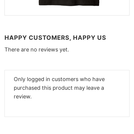
HAPPY CUSTOMERS, HAPPY US
There are no reviews yet.
Only logged in customers who have
purchased this product may leave a
review.