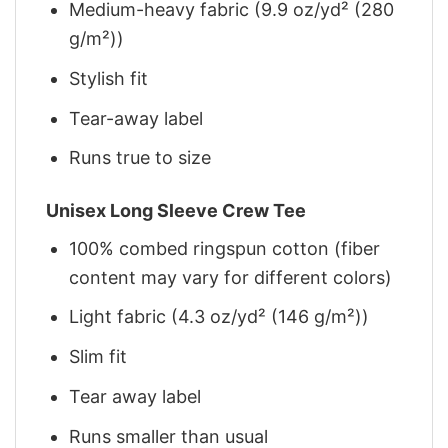
Medium-heavy fabric (9.9 oz/yd² (280
g/m²))
Stylish fit
Tear-away label
Runs true to size
Unisex Long Sleeve Crew Tee
100% combed ringspun cotton (fiber
content may vary for different colors)
Light fabric (4.3 oz/yd² (146 g/m²))
Slim fit
Tear away label
Runs smaller than usual