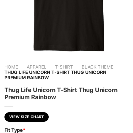
-
-
-
-
HOME
APPAREL
T-SHIRT
BLACK THEME
THUG LIFE UNICORN T-SHIRT THUG UNICORN
PREMIUM RAINBOW
Thug Life Unicorn T-Shirt Thug Unicorn
Premium Rainbow
VIEW SIZE CHART
Fit Type
*