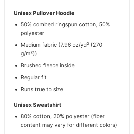
Unisex Pullover Hoodie
50% combed ringspun cotton, 50%
polyester
Medium fabric (7.96 oz/yd² (270
g/m²))
Brushed fleece inside
Regular fit
Runs true to size
Unisex Sweatshirt
80% cotton, 20% polyester (fiber
content may vary for different colors)