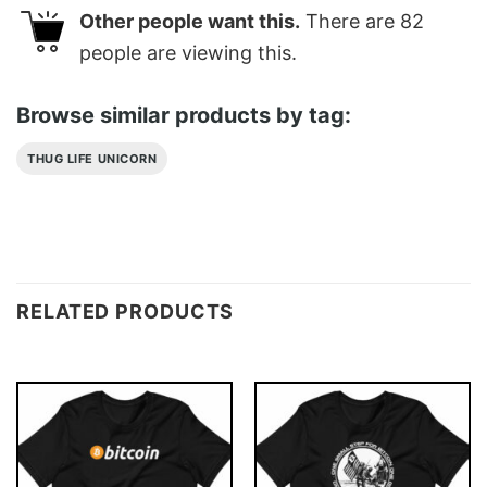
Other people want this.
There are
82
people are viewing this.
Browse similar products by tag:
THUG LIFE UNICORN
RELATED PRODUCTS