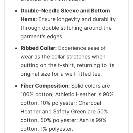
Double-Needle Sleeve and Bottom
Hems:
Ensure longevity and durability
through double stitching around the
garment’s edges.
Ribbed Collar:
Experience ease of
wear as the collar stretches when
putting on the t-shirt, returning to its
original size for a well-fitted tee.
Fiber Composition:
Solid colors are
100% cotton; Athletic Heather is 90%
cotton, 10% polyester; Charcoal
Heather and Safety Green are 50%
cotton, 50% polyester; Ash is 99%
cotton, 1% polyester.