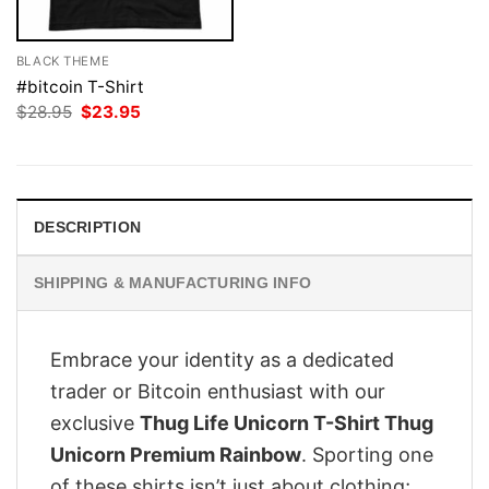
BLACK THEME
#bitcoin T-Shirt
Original
Current
$
28.95
$
23.95
price
price
was:
is:
$28.95.
$23.95.
DESCRIPTION
SHIPPING & MANUFACTURING INFO
Embrace your identity as a dedicated
trader or Bitcoin enthusiast with our
exclusive
Thug Life Unicorn T-Shirt Thug
Unicorn Premium Rainbow
. Sporting one
of these shirts isn’t just about clothing;