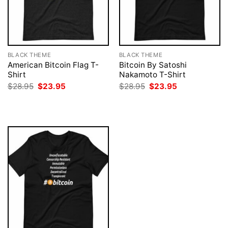
BLACK THEME
BLACK THEME
American Bitcoin Flag T-
Bitcoin By Satoshi
Shirt
Nakamoto T-Shirt
Original
Current
Original
Current
$
28.95
$
23.95
$
28.95
$
23.95
price
price
price
price
was:
is:
was:
is:
$28.95.
$23.95.
$28.95.
$23.95.