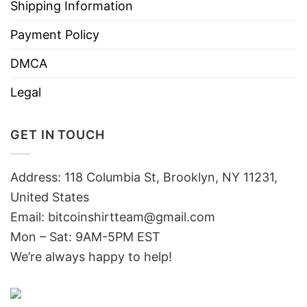
Shipping Information
Payment Policy
DMCA
Legal
GET IN TOUCH
Address: 118 Columbia St, Brooklyn, NY 11231,
United States
Email:
bitcoinshirtteam@gmail.com
Mon – Sat: 9AM-5PM EST
We’re always happy to help!