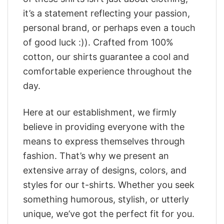
it’s a statement reflecting your passion,
personal brand, or perhaps even a touch
of good luck :)). Crafted from 100%
cotton, our shirts guarantee a cool and
comfortable experience throughout the
day.
Here at our establishment, we firmly
believe in providing everyone with the
means to express themselves through
fashion. That’s why we present an
extensive array of designs, colors, and
styles for our t-shirts. Whether you seek
something humorous, stylish, or utterly
unique, we’ve got the perfect fit for you.