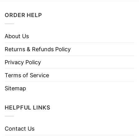
ORDER HELP
About Us
Returns & Refunds Policy
Privacy Policy
Terms of Service
Sitemap
HELPFUL LINKS
Contact Us