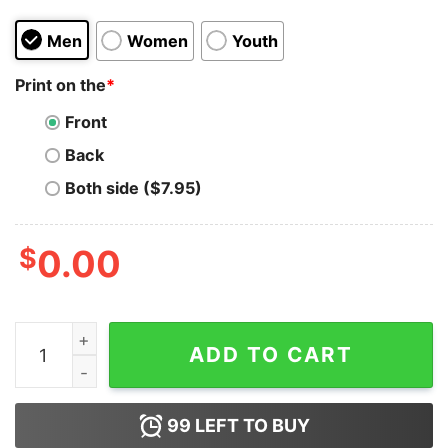
Men
Women
Youth
Print on the
*
Front
Back
Both side ($7.95)
$
0.00
Thug Life Unicorn T-Shirt Thug Unicorn Premium Rain
ADD TO CART
99
LEFT TO BUY