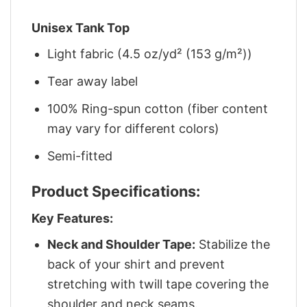
Unisex Tank Top
Light fabric (4.5 oz/yd² (153 g/m²))
Tear away label
100% Ring-spun cotton (fiber content
may vary for different colors)
Semi-fitted
Product Specifications:
Key Features:
Neck and Shoulder Tape:
Stabilize the
back of your shirt and prevent
stretching with twill tape covering the
shoulder and neck seams.