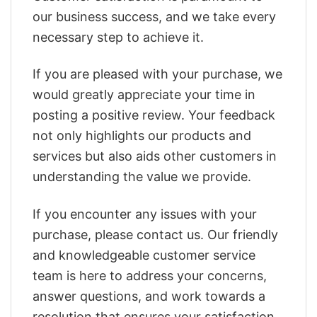
our business success, and we take every
necessary step to achieve it.
If you are pleased with your purchase, we
would greatly appreciate your time in
posting a positive review. Your feedback
not only highlights our products and
services but also aids other customers in
understanding the value we provide.
If you encounter any issues with your
purchase, please contact us. Our friendly
and knowledgeable customer service
team is here to address your concerns,
answer questions, and work towards a
resolution that ensures your satisfaction