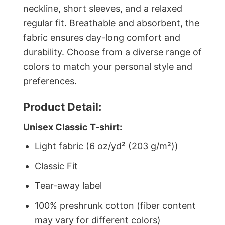
neckline, short sleeves, and a relaxed
regular fit. Breathable and absorbent, the
fabric ensures day-long comfort and
durability. Choose from a diverse range of
colors to match your personal style and
preferences.
Product Detail:
Unisex Classic T-shirt:
Light fabric (6 oz/yd² (203 g/m²))
Classic Fit
Tear-away label
100% preshrunk cotton (fiber content
may vary for different colors)