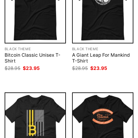
BLACK THEME
BLACK THEME
Bitcoin Classic Unisex T-
A Giant Leap For Mankind
Shirt
T-Shirt
Original
Current
Original
Current
$
28.95
$
23.95
$
28.95
$
23.95
price
price
price
price
was:
is:
was:
is:
$28.95.
$23.95.
$28.95.
$23.95.