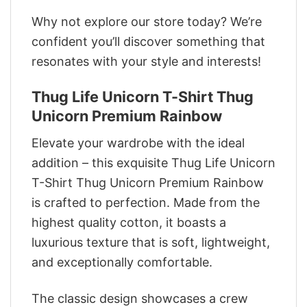
Why not explore our store today? We’re
confident you’ll discover something that
resonates with your style and interests!
Thug Life Unicorn T-Shirt Thug
Unicorn Premium Rainbow
Elevate your wardrobe with the ideal
addition – this exquisite Thug Life Unicorn
T-Shirt Thug Unicorn Premium Rainbow
is crafted to perfection. Made from the
highest quality cotton, it boasts a
luxurious texture that is soft, lightweight,
and exceptionally comfortable.
The classic design showcases a crew