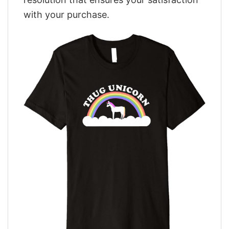
with your purchase.