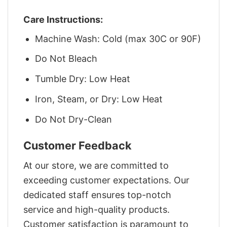
Care Instructions:
Machine Wash: Cold (max 30C or 90F)
Do Not Bleach
Tumble Dry: Low Heat
Iron, Steam, or Dry: Low Heat
Do Not Dry-Clean
Customer Feedback
At our store, we are committed to
exceeding customer expectations. Our
dedicated staff ensures top-notch
service and high-quality products.
Customer satisfaction is paramount to