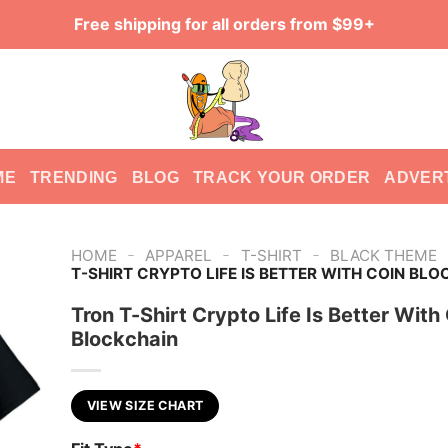
Free shipping for all orders from $99+
ME
TRENDING
BLOG
TRACK YOUR ORDER
ADVER
-
-
-
HOME
APPAREL
T-SHIRT
BLACK THEME
T-SHIRT CRYPTO LIFE IS BETTER WITH COIN BL
Tron T-Shirt Crypto Life Is Better With
Blockchain
VIEW SIZE CHART