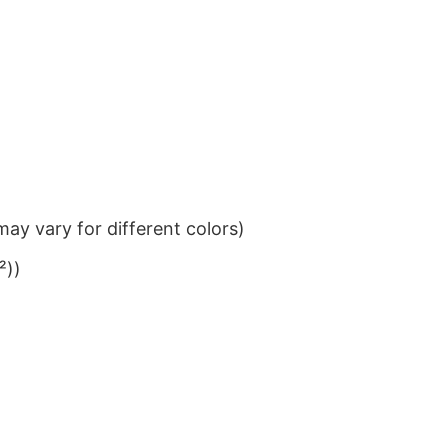
ay vary for different colors)
²))