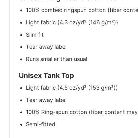
100% combed ringspun cotton (fiber conten
Light fabric (4.3 oz/yd² (146 g/m²))
Slim fit
Tear away label
Runs smaller than usual
Unisex Tank Top
Light fabric (4.5 oz/yd² (153 g/m²))
Tear away label
100% Ring-spun cotton (fiber content may v
Semi-fitted