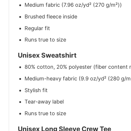
Medium fabric (7.96 oz/yd² (270 g/m²))
Brushed fleece inside
Regular fit
Runs true to size
Unisex Sweatshirt
80% cotton, 20% polyester (fiber content m
Medium-heavy fabric (9.9 oz/yd² (280 g/m
Stylish fit
Tear-away label
Runs true to size
Unisex Long Sleeve Crew Tee