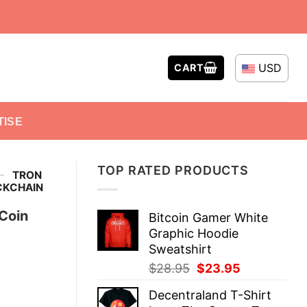
USD
CART
TISE
TOP RATED PRODUCTS
-
TRON
OCKCHAIN
 Coin
Bitcoin Gamer White
Graphic Hoodie
Sweatshirt
Original
Current
$
28.95
$
23.95
price
price
Decentraland T-Shirt
was:
is: