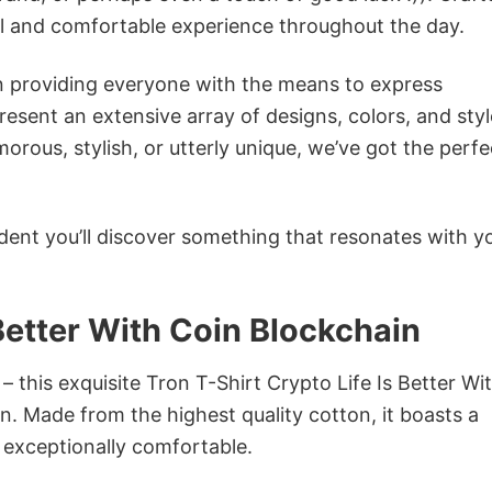
ol and comfortable experience throughout the day.
in providing everyone with the means to express
sent an extensive array of designs, colors, and styl
ous, stylish, or utterly unique, we’ve got the perfec
dent you’ll discover something that resonates with y
 Better With Coin Blockchain
– this exquisite Tron T-Shirt Crypto Life Is Better Wi
on. Made from the highest quality cotton, it boasts a
d exceptionally comfortable.