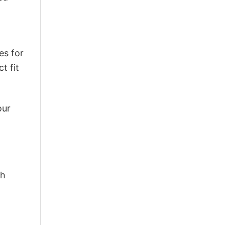
es for
t fit
our
th