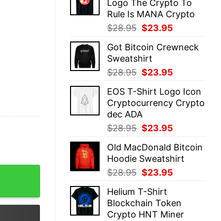
Logo The Crypto To
$28.95.
$23.95.
Rule Is MANA Crypto
Original
Current
$
28.95
$
23.95
price
price
Got Bitcoin Crewneck
was:
is:
Sweatshirt
$28.95.
$23.95.
Original
Current
$
28.95
$
23.95
price
price
EOS T-Shirt Logo Icon
was:
is:
Cryptocurrency Crypto
$28.95.
$23.95.
dec ADA
Original
Current
$
28.95
$
23.95
price
price
Old MacDonald Bitcoin
was:
is:
Hoodie Sweatshirt
$28.95.
$23.95.
ckchain quantity
Original
Current
$
28.95
$
23.95
price
price
Helium T-Shirt
was:
is:
Blockchain Token
$28.95.
$23.95.
Crypto HNT Miner