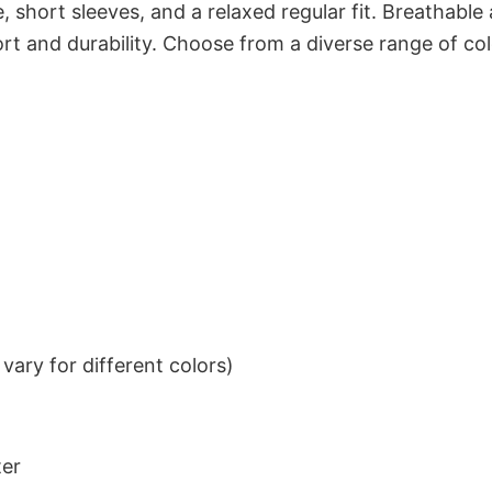
 short sleeves, and a relaxed regular fit. Breathable
t and durability. Choose from a diverse range of col
ary for different colors)
ter