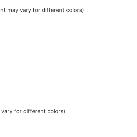
t may vary for different colors)
ary for different colors)