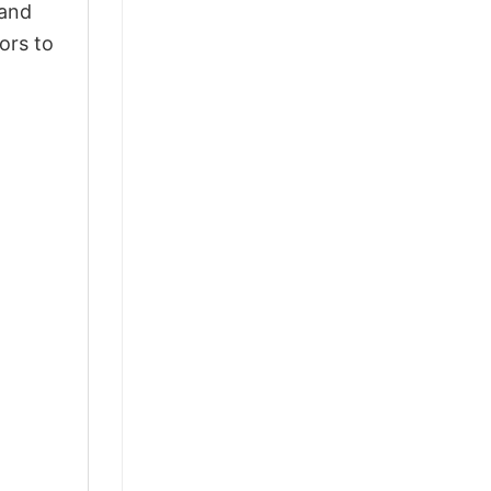
 and
ors to