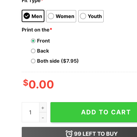
Fit Type
*
Men
Women
Youth
Print on the
*
Front
Back
Both side ($7.95)
$
0.00
Tron T-Shirt Crypto Life Is Better With Coin Blo
ADD TO CART
99
LEFT TO BUY