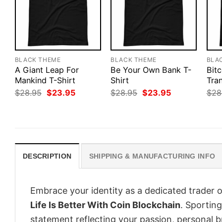
BLACK THEME
BLACK THEME
BLA
A Giant Leap For
Be Your Own Bank T-
Bitc
Mankind T-Shirt
Shirt
Tran
Original
Current
Original
Current
$
28.95
$
23.95
$
28.95
$
23.95
$
28
price
price
price
price
was:
is:
was:
is:
$28.95.
$23.95.
$28.95.
$23.95.
DESCRIPTION
SHIPPING & MANUFACTURING INFO
Embrace your identity as a dedicated trader o
Life Is Better With Coin Blockchain
. Sporting
statement reflecting your passion, personal b