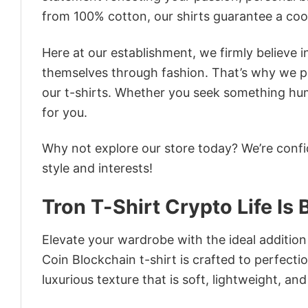
from 100% cotton, our shirts guarantee a co
Here at our establishment, we firmly believe 
themselves through fashion. That’s why we pre
our t-shirts. Whether you seek something humor
for you.
Why not explore our store today? We’re confi
style and interests!
Tron T-Shirt Crypto Life Is
Elevate your wardrobe with the ideal addition 
Coin Blockchain t-shirt is crafted to perfecti
luxurious texture that is soft, lightweight, an