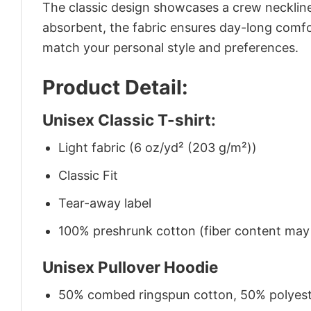
The classic design showcases a crew neckline,
absorbent, the fabric ensures day-long comfor
match your personal style and preferences.
Product Detail:
Unisex Classic T-shirt:
Light fabric (6 oz/yd² (203 g/m²))
Classic Fit
Tear-away label
100% preshrunk cotton (fiber content may v
Unisex Pullover Hoodie
50% combed ringspun cotton, 50% polyes