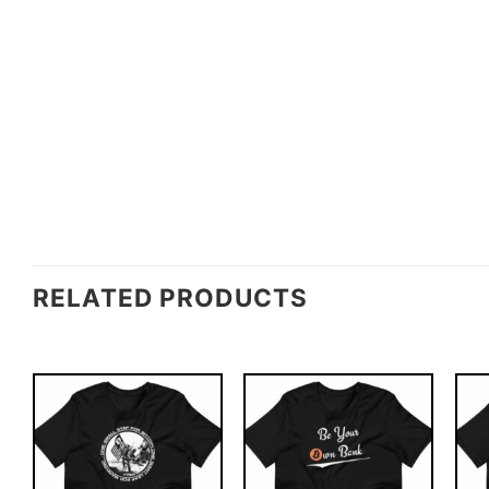
RELATED PRODUCTS