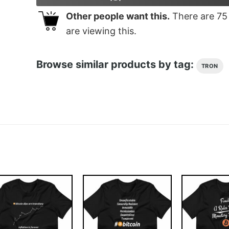
Other people want this.
There are
75
are viewing this.
Browse similar products by tag:
TRON