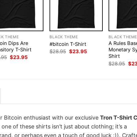
CK THEME
BLACK THEME
BLACK THEM
oin Dips Are
A Rules Bas
#bitcoin T-Shirt
sitory T-Shirt
Monetary S
Original
Current
$
28.95
$
23.95
price
price
Shirt
Original
Current
.95
$
23.95
was:
is:
price
price
Orig
$
28.95
$
2
$28.95.
$23.95.
was:
is:
pri
$28.95.
$23.95.
was
$28
r Bitcoin enthusiast with our exclusive
Tron T-Shirt 
 one of these shirts isn’t just about clothing; it’s a
rand, or perhaps even a touch of good luck :)). Craft