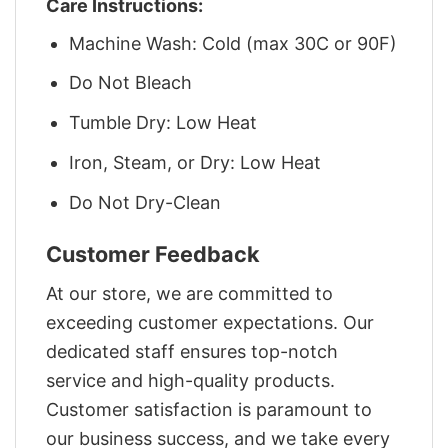
Care Instructions:
Machine Wash: Cold (max 30C or 90F)
Do Not Bleach
Tumble Dry: Low Heat
Iron, Steam, or Dry: Low Heat
Do Not Dry-Clean
Customer Feedback
At our store, we are committed to
exceeding customer expectations. Our
dedicated staff ensures top-notch
service and high-quality products.
Customer satisfaction is paramount to
our business success, and we take every