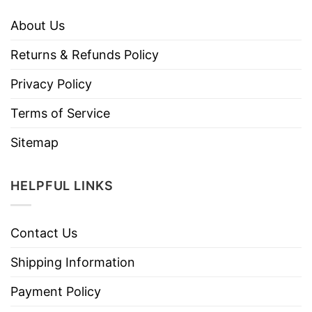
About Us
Returns & Refunds Policy
Privacy Policy
Terms of Service
Sitemap
HELPFUL LINKS
Contact Us
Shipping Information
Payment Policy