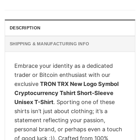
was:
is:
$28.95.
$23.95.
DESCRIPTION
SHIPPING & MANUFACTURING INFO
Embrace your identity as a dedicated
trader or Bitcoin enthusiast with our
exclusive
TRON TRX New Logo Symbol
Cryptocurrency Tshirt Short-Sleeve
Unisex T-Shirt
. Sporting one of these
shirts isn’t just about clothing; it’s a
statement reflecting your passion,
personal brand, or perhaps even a touch
of good luck :)). Crafted from 100%