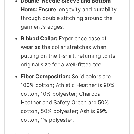
Double-Needle Sleeve and Bottom
Hems:
Ensure longevity and durability
through double stitching around the
garment’s edges.
Ribbed Collar:
Experience ease of
wear as the collar stretches when
putting on the t-shirt, returning to its
original size for a well-fitted tee.
Fiber Composition:
Solid colors are
100% cotton; Athletic Heather is 90%
cotton, 10% polyester; Charcoal
Heather and Safety Green are 50%
cotton, 50% polyester; Ash is 99%
cotton, 1% polyester.