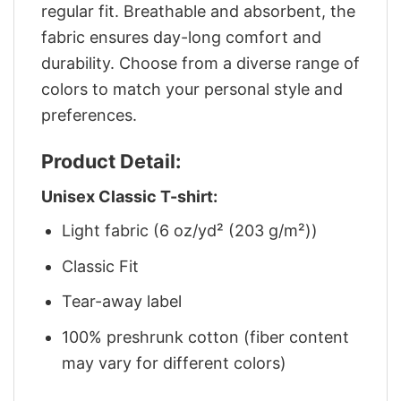
regular fit. Breathable and absorbent, the
fabric ensures day-long comfort and
durability. Choose from a diverse range of
colors to match your personal style and
preferences.
Product Detail:
Unisex Classic T-shirt:
Light fabric (6 oz/yd² (203 g/m²))
Classic Fit
Tear-away label
100% preshrunk cotton (fiber content
may vary for different colors)