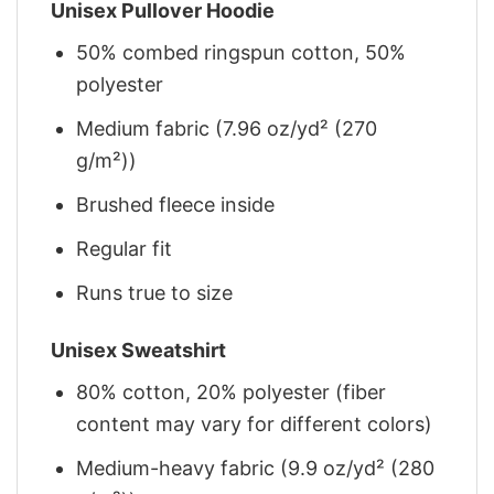
Unisex Pullover Hoodie
50% combed ringspun cotton, 50%
polyester
Medium fabric (7.96 oz/yd² (270
g/m²))
Brushed fleece inside
Regular fit
Runs true to size
Unisex Sweatshirt
80% cotton, 20% polyester (fiber
content may vary for different colors)
Medium-heavy fabric (9.9 oz/yd² (280