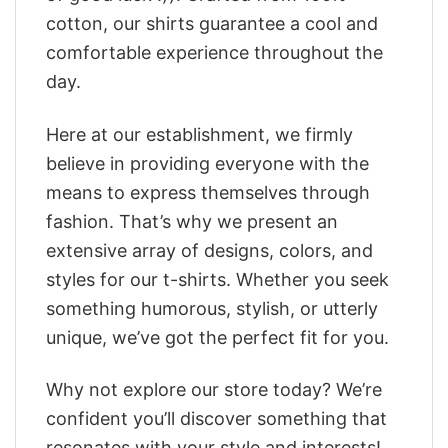
cotton, our shirts guarantee a cool and
comfortable experience throughout the
day.
Here at our establishment, we firmly
believe in providing everyone with the
means to express themselves through
fashion. That’s why we present an
extensive array of designs, colors, and
styles for our t-shirts. Whether you seek
something humorous, stylish, or utterly
unique, we’ve got the perfect fit for you.
Why not explore our store today? We’re
confident you’ll discover something that
resonates with your style and interests!