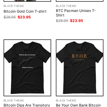
BLACK THEME
BLACK THEME
BTC Pacman Unisex T-
Bitcoin Gold Coin T-shirt
Shirt
Original
Current
$
28.95
$
23.95
price
price
Original
Current
$
28.95
$
23.95
was:
is:
price
price
$28.95.
$23.95.
was:
is:
$28.95.
$23.95.
BLACK THEME
BLACK THEME
Bitcoin Dips Are Transitory
Be Your Own Bank Bitcoin