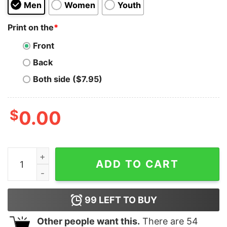
Men
Women
Youth
Print on the
*
Front
Back
Both side ($7.95)
$
0.00
TRON TRX New Logo Symbol Cryptocurrency Tshirt Sho
ADD TO CART
99
LEFT TO BUY
Other people want this.
There are
54