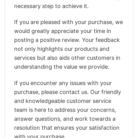
necessary step to achieve it.
If you are pleased with your purchase, we
would greatly appreciate your time in
posting a positive review. Your feedback
not only highlights our products and
services but also aids other customers in
understanding the value we provide.
If you encounter any issues with your
purchase, please contact us. Our friendly
and knowledgeable customer service
team is here to address your concerns,
answer questions, and work towards a
resolution that ensures your satisfaction
with your purchase.