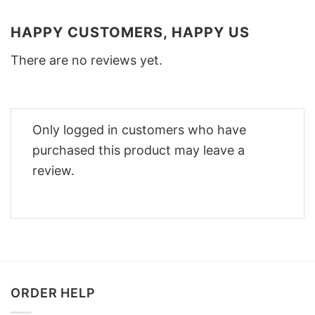
HAPPY CUSTOMERS, HAPPY US
There are no reviews yet.
Only logged in customers who have
purchased this product may leave a
review.
ORDER HELP