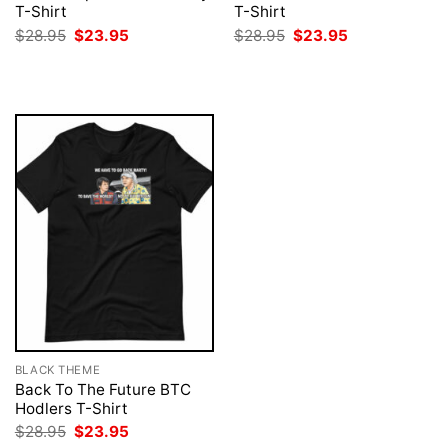
T-Shirt
T-Shirt
Original
Current
Original
Current
$
28.95
$
23.95
$
28.95
$
23.95
price
price
price
price
was:
is:
was:
is:
$28.95.
$23.95.
$28.95.
$23.95.
BLACK THEME
Back To The Future BTC
Hodlers T-Shirt
Original
Current
$
28.95
$
23.95
price
price