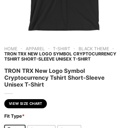
-
-
-
-
HOME
APPAREL
T-SHIRT
BLACK THEME
TRON TRX NEW LOGO SYMBOL CRYPTOCURRENCY
TSHIRT SHORT-SLEEVE UNISEX T-SHIRT
TRON TRX New Logo Symbol
Cryptocurrency Tshirt Short-Sleeve
Unisex T-Shirt
VIEW SIZE CHART
Fit Type
*