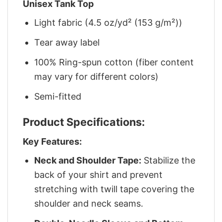
Unisex Tank Top
Light fabric (4.5 oz/yd² (153 g/m²))
Tear away label
100% Ring-spun cotton (fiber content
may vary for different colors)
Semi-fitted
Product Specifications:
Key Features:
Neck and Shoulder Tape:
Stabilize the
back of your shirt and prevent
stretching with twill tape covering the
shoulder and neck seams.