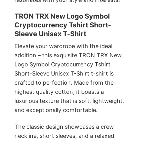
TRON TRX New Logo Symbol
Cryptocurrency Tshirt Short-
Sleeve Unisex T-Shirt
Elevate your wardrobe with the ideal
addition – this exquisite TRON TRX New
Logo Symbol Cryptocurrency Tshirt
Short-Sleeve Unisex T-Shirt t-shirt is
crafted to perfection. Made from the
highest quality cotton, it boasts a
luxurious texture that is soft, lightweight,
and exceptionally comfortable.
The classic design showcases a crew
neckline, short sleeves, and a relaxed