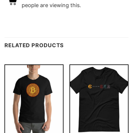
people are viewing this.
RELATED PRODUCTS