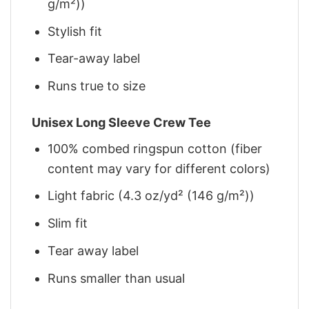
g/m²))
Stylish fit
Tear-away label
Runs true to size
Unisex Long Sleeve Crew Tee
100% combed ringspun cotton (fiber
content may vary for different colors)
Light fabric (4.3 oz/yd² (146 g/m²))
Slim fit
Tear away label
Runs smaller than usual