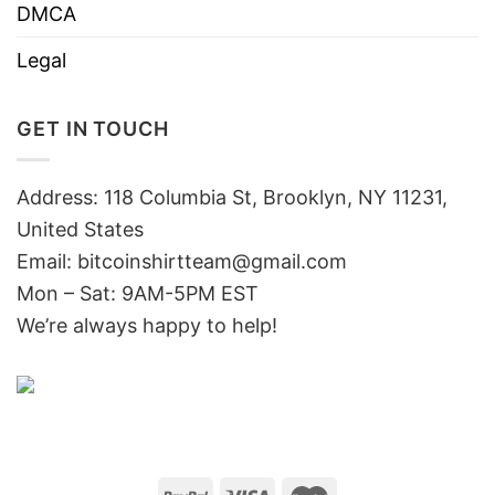
DMCA
Legal
GET IN TOUCH
Address: 118 Columbia St, Brooklyn, NY 11231,
United States
Email:
bitcoinshirtteam@gmail.com
Mon – Sat: 9AM-5PM EST
We’re always happy to help!