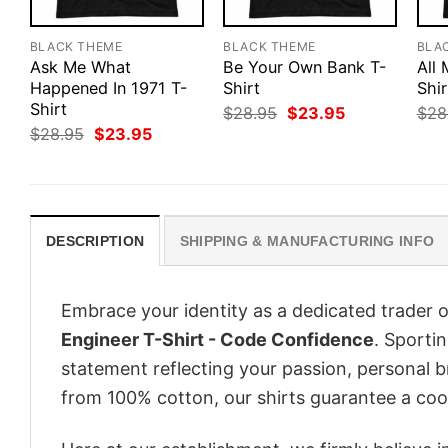
BLACK THEME
BLACK THEME
BLA
Ask Me What
Be Your Own Bank T-
All
Happened In 1971 T-
Shirt
Shir
Shirt
Original
Current
$
28.95
$
23.95
$
28
price
price
Original
Current
$
28.95
$
23.95
was:
is:
price
price
$28.95.
$23.95.
was:
is:
$28.95.
$23.95.
DESCRIPTION
SHIPPING & MANUFACTURING INFO
Embrace your identity as a dedicated trader o
Engineer T-Shirt - Code Confidence
. Sportin
statement reflecting your passion, personal b
from 100% cotton, our shirts guarantee a co