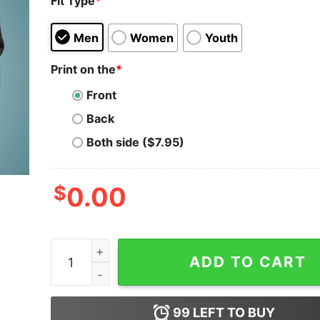
Fit Type
*
Men
Women
Youth
Print on the
*
Front
Back
Both side ($7.95)
$
0.00
Trust Me, Software Engineer T-Shirt - Code Con
ADD TO CART
99
LEFT TO BUY