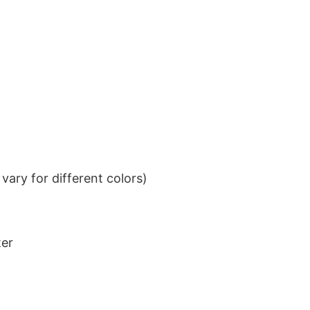
ary for different colors)
ter