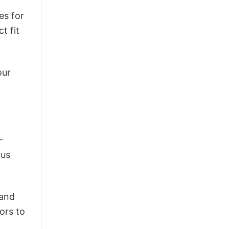
es for
t fit
our
-
ous
 and
ors to