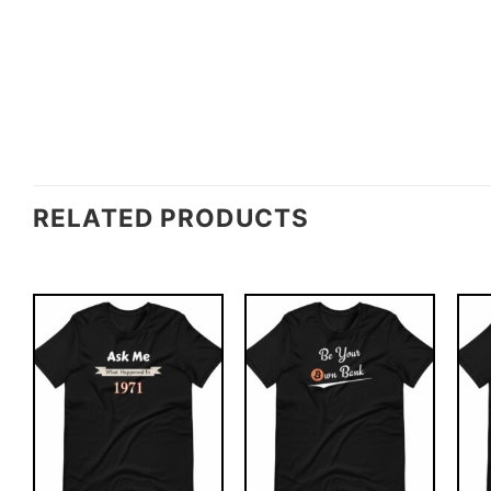
RELATED PRODUCTS