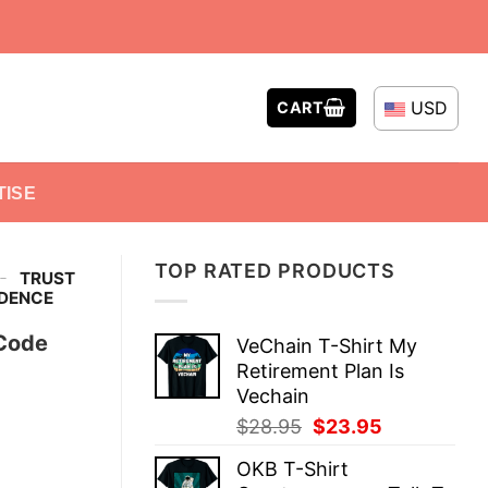
USD
CART
TISE
TOP RATED PRODUCTS
-
TRUST
IDENCE
 Code
VeChain T-Shirt My
Retirement Plan Is
Vechain
Original
Current
$
28.95
$
23.95
price
price
OKB T-Shirt
was:
is: