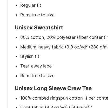
Regular fit
Runs true to size
Unisex Sweatshirt
80% cotton, 20% polyester (fiber content m
Medium-heavy fabric (9.9 oz/yd² (280 g/m
Stylish fit
Tear-away label
Runs true to size
Unisex Long Sleeve Crew Tee
100% combed ringspun cotton (fiber conten
Light fabric (4.3 oz/yd² (146 g/m²))