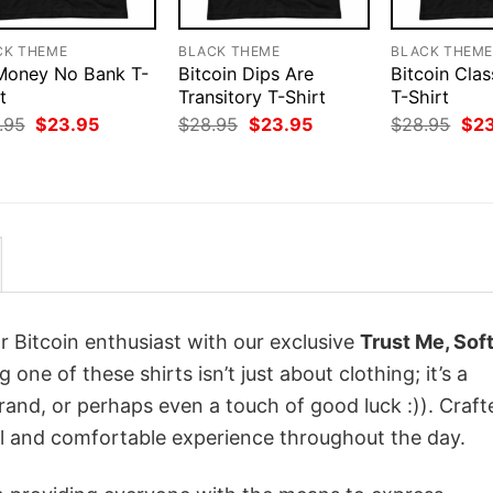
CK THEME
BLACK THEME
BLACK THEM
 Money No Bank T-
Bitcoin Dips Are
Bitcoin Clas
t
Transitory T-Shirt
T-Shirt
Original
Current
Original
Current
Orig
.95
$
23.95
$
28.95
$
23.95
$
28.95
$
2
price
price
price
price
pri
was:
is:
was:
is:
was
$28.95.
$23.95.
$28.95.
$23.95.
$28
r Bitcoin enthusiast with our exclusive
Trust Me, Sof
g one of these shirts isn’t just about clothing; it’s a
rand, or perhaps even a touch of good luck :)). Craft
ol and comfortable experience throughout the day.