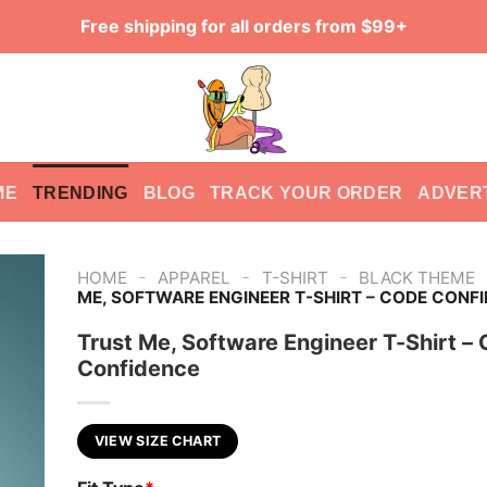
Free shipping for all orders from $99+
ME
TRENDING
BLOG
TRACK YOUR ORDER
ADVER
-
-
-
HOME
APPAREL
T-SHIRT
BLACK THEME
ME, SOFTWARE ENGINEER T-SHIRT – CODE CONF
Trust Me, Software Engineer T-Shirt –
Confidence
VIEW SIZE CHART