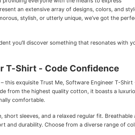
in providing everyone with the means to express
sent an extensive array of designs, colors, and styl
ous, stylish, or utterly unique, we’ve got the perfec
dent you’ll discover something that resonates with y
r T-Shirt - Code Confidence
– this exquisite Trust Me, Software Engineer T-Shirt 
e from the highest quality cotton, it boasts a luxuri
onally comfortable.
 short sleeves, and a relaxed regular fit. Breathable
t and durability. Choose from a diverse range of col