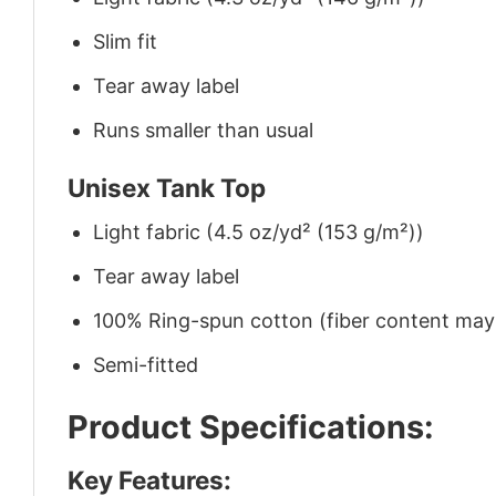
Slim fit
Tear away label
Runs smaller than usual
Unisex Tank Top
Light fabric (4.5 oz/yd² (153 g/m²))
Tear away label
100% Ring-spun cotton (fiber content may v
Semi-fitted
Product Specifications:
Key Features: