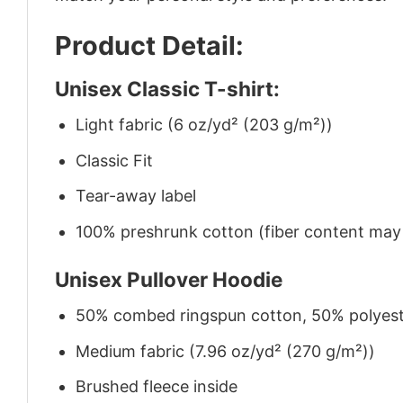
Product Detail:
Unisex Classic T-shirt:
Light fabric (6 oz/yd² (203 g/m²))
Classic Fit
Tear-away label
100% preshrunk cotton (fiber content may v
Unisex Pullover Hoodie
50% combed ringspun cotton, 50% polyes
Medium fabric (7.96 oz/yd² (270 g/m²))
Brushed fleece inside