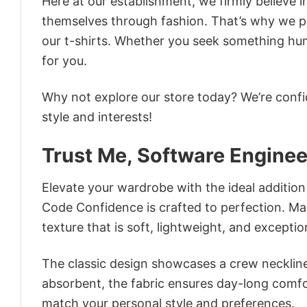
Here at our establishment, we firmly believe 
themselves through fashion. That’s why we pre
our t-shirts. Whether you seek something humor
for you.
Why not explore our store today? We’re confi
style and interests!
Trust Me, Software Enginee
Elevate your wardrobe with the ideal addition 
Code Confidence is crafted to perfection. Mad
texture that is soft, lightweight, and excepti
The classic design showcases a crew neckline,
absorbent, the fabric ensures day-long comfor
match your personal style and preferences.