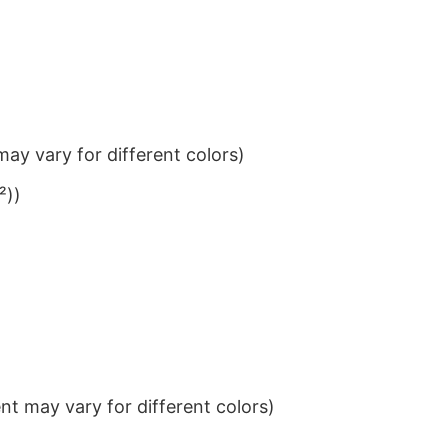
ay vary for different colors)
²))
t may vary for different colors)