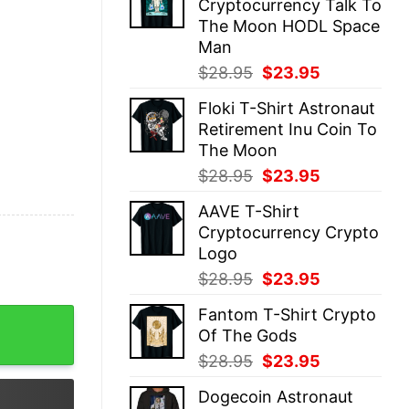
Cryptocurrency Talk To
$28.95.
$23.95.
The Moon HODL Space
Man
Original
Current
$
28.95
$
23.95
price
price
Floki T-Shirt Astronaut
was:
is:
Retirement Inu Coin To
$28.95.
$23.95.
The Moon
Original
Current
$
28.95
$
23.95
price
price
AAVE T-Shirt
was:
is:
Cryptocurrency Crypto
$28.95.
$23.95.
Logo
Original
Current
$
28.95
$
23.95
price
price
Fantom T-Shirt Crypto
fidence quantity
was:
is:
Of The Gods
$28.95.
$23.95.
Original
Current
$
28.95
$
23.95
price
price
Dogecoin Astronaut
was:
is: