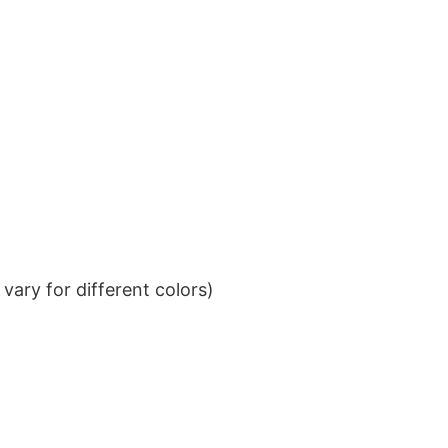
ary for different colors)