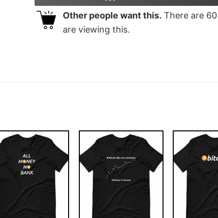
Other people want this.
There are
60
are viewing this.