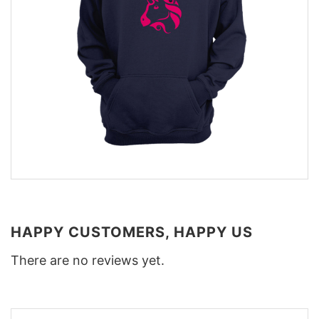
HAPPY CUSTOMERS, HAPPY US
There are no reviews yet.