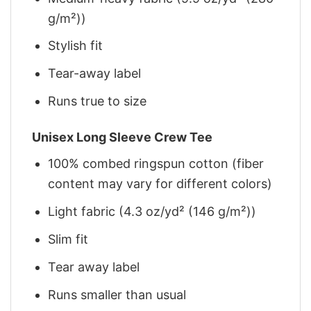
g/m²))
Stylish fit
Tear-away label
Runs true to size
Unisex Long Sleeve Crew Tee
100% combed ringspun cotton (fiber
content may vary for different colors)
Light fabric (4.3 oz/yd² (146 g/m²))
Slim fit
Tear away label
Runs smaller than usual