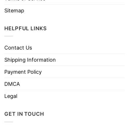
Sitemap
HELPFUL LINKS
Contact Us
Shipping Information
Payment Policy
DMCA
Legal
GET IN TOUCH