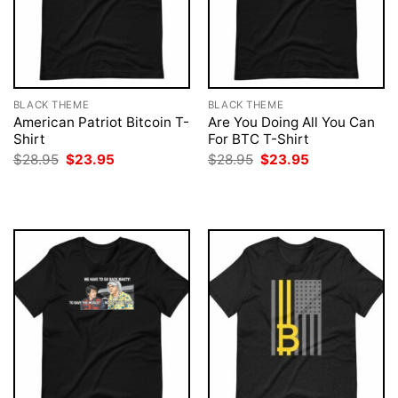
BLACK THEME
BLACK THEME
American Patriot Bitcoin T-
Are You Doing All You Can
Shirt
For BTC T-Shirt
Original
Current
Original
Current
$
28.95
$
23.95
$
28.95
$
23.95
price
price
price
price
was:
is:
was:
is:
$28.95.
$23.95.
$28.95.
$23.95.