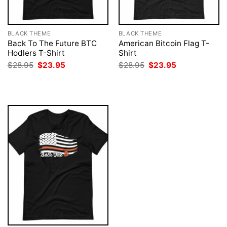
BLACK THEME
BLACK THEME
Back To The Future BTC
American Bitcoin Flag T-
Hodlers T-Shirt
Shirt
Original
Current
Original
Current
$
28.95
$
23.95
$
28.95
$
23.95
price
price
price
price
was:
is:
was:
is:
$28.95.
$23.95.
$28.95.
$23.95.