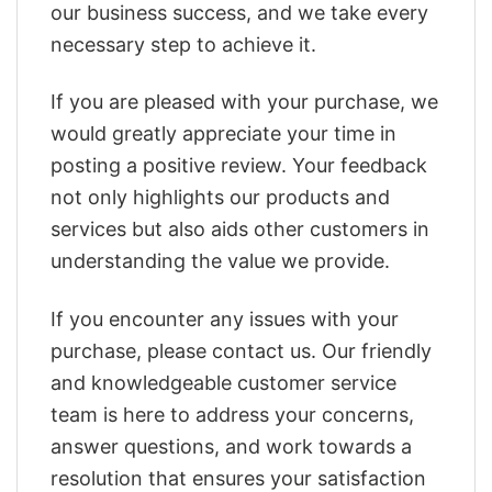
our business success, and we take every
necessary step to achieve it.
If you are pleased with your purchase, we
would greatly appreciate your time in
posting a positive review. Your feedback
not only highlights our products and
services but also aids other customers in
understanding the value we provide.
If you encounter any issues with your
purchase, please contact us. Our friendly
and knowledgeable customer service
team is here to address your concerns,
answer questions, and work towards a
resolution that ensures your satisfaction