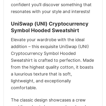
confident you’ll discover something that
resonates with your style and interests!
UniSwap (UNI) Cryptocurrency
Symbol Hooded Sweatshirt
Elevate your wardrobe with the ideal
addition – this exquisite UniSwap (UNI)
Cryptocurrency Symbol Hooded
Sweatshirt is crafted to perfection. Made
from the highest quality cotton, it boasts
a luxurious texture that is soft,
lightweight, and exceptionally
comfortable.
The classic design showcases a crew