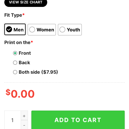
VIEW SIZE CHART
Fit Type
*
Men
Women
Youth
Print on the
*
Front
Back
Both side ($7.95)
$
0.00
UniSwap (UNI) Cryptocurrency Symbol Hooded Sweatsh
ADD TO CART