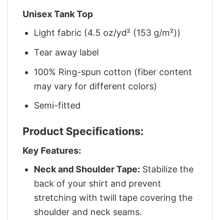
Unisex Tank Top
Light fabric (4.5 oz/yd² (153 g/m²))
Tear away label
100% Ring-spun cotton (fiber content
may vary for different colors)
Semi-fitted
Product Specifications:
Key Features:
Neck and Shoulder Tape:
Stabilize the
back of your shirt and prevent
stretching with twill tape covering the
shoulder and neck seams.