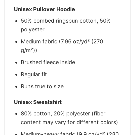
Unisex Pullover Hoodie
50% combed ringspun cotton, 50%
polyester
Medium fabric (7.96 oz/yd² (270
g/m²))
Brushed fleece inside
Regular fit
Runs true to size
Unisex Sweatshirt
80% cotton, 20% polyester (fiber
content may vary for different colors)
Medium-heavy fabric (9.9 oz/yd² (280