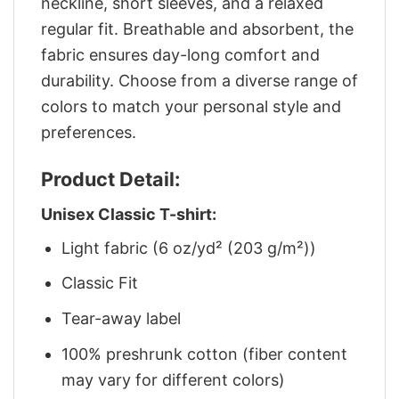
neckline, short sleeves, and a relaxed
regular fit. Breathable and absorbent, the
fabric ensures day-long comfort and
durability. Choose from a diverse range of
colors to match your personal style and
preferences.
Product Detail:
Unisex Classic T-shirt:
Light fabric (6 oz/yd² (203 g/m²))
Classic Fit
Tear-away label
100% preshrunk cotton (fiber content
may vary for different colors)