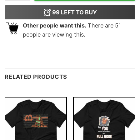
99
LEFT TO BUY
Other people want this.
There are
51
people are viewing this.
RELATED PRODUCTS