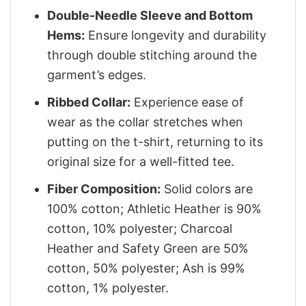
Double-Needle Sleeve and Bottom
Hems:
Ensure longevity and durability
through double stitching around the
garment’s edges.
Ribbed Collar:
Experience ease of
wear as the collar stretches when
putting on the t-shirt, returning to its
original size for a well-fitted tee.
Fiber Composition:
Solid colors are
100% cotton; Athletic Heather is 90%
cotton, 10% polyester; Charcoal
Heather and Safety Green are 50%
cotton, 50% polyester; Ash is 99%
cotton, 1% polyester.