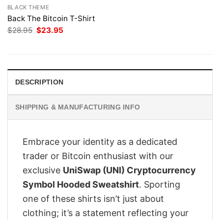
BLACK THEME
Back The Bitcoin T-Shirt
Original
Current
$
28.95
$
23.95
price
price
was:
is:
$28.95.
$23.95.
DESCRIPTION
SHIPPING & MANUFACTURING INFO
Embrace your identity as a dedicated
trader or Bitcoin enthusiast with our
exclusive
UniSwap (UNI) Cryptocurrency
Symbol Hooded Sweatshirt
. Sporting
one of these shirts isn’t just about
clothing; it’s a statement reflecting your