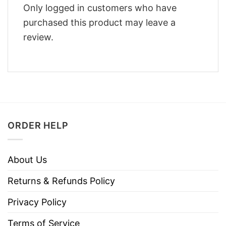
Only logged in customers who have
purchased this product may leave a
review.
ORDER HELP
About Us
Returns & Refunds Policy
Privacy Policy
Terms of Service