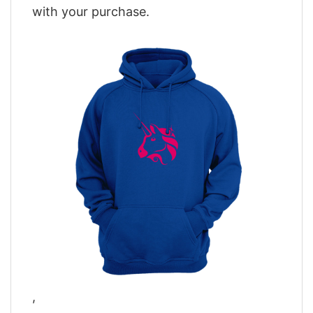
with your purchase.
,