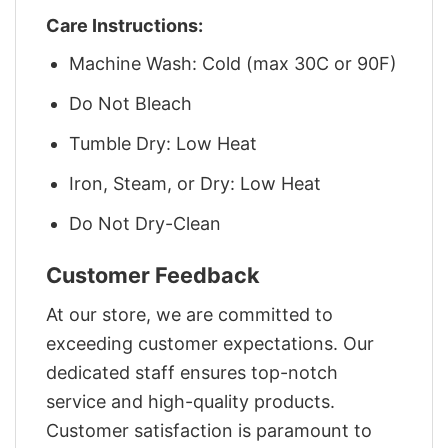
Care Instructions:
Machine Wash: Cold (max 30C or 90F)
Do Not Bleach
Tumble Dry: Low Heat
Iron, Steam, or Dry: Low Heat
Do Not Dry-Clean
Customer Feedback
At our store, we are committed to
exceeding customer expectations. Our
dedicated staff ensures top-notch
service and high-quality products.
Customer satisfaction is paramount to