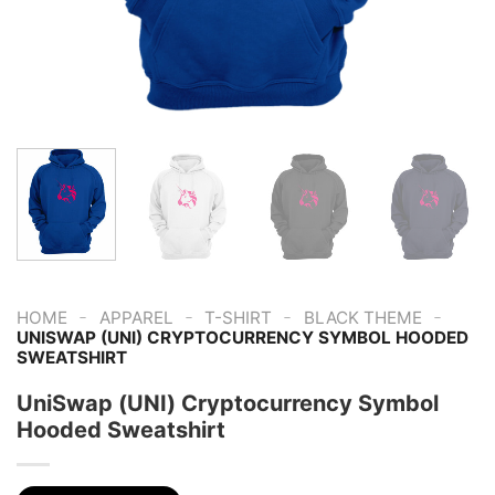
-
-
-
-
HOME
APPAREL
T-SHIRT
BLACK THEME
UNISWAP (UNI) CRYPTOCURRENCY SYMBOL HOODED
SWEATSHIRT
UniSwap (UNI) Cryptocurrency Symbol
Hooded Sweatshirt