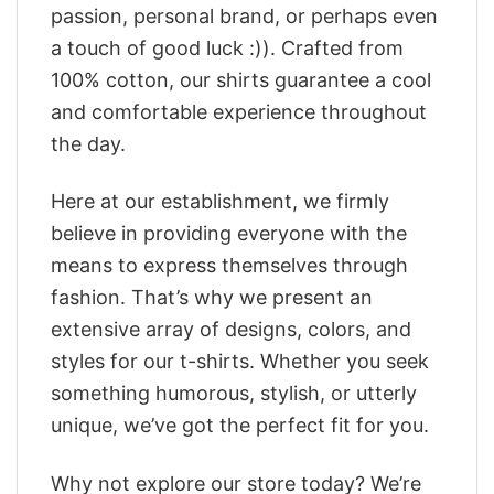
passion, personal brand, or perhaps even
a touch of good luck :)). Crafted from
100% cotton, our shirts guarantee a cool
and comfortable experience throughout
the day.
Here at our establishment, we firmly
believe in providing everyone with the
means to express themselves through
fashion. That’s why we present an
extensive array of designs, colors, and
styles for our t-shirts. Whether you seek
something humorous, stylish, or utterly
unique, we’ve got the perfect fit for you.
Why not explore our store today? We’re