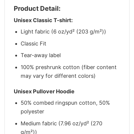
Product Detail:
Unisex Classic T-shirt:
Light fabric (6 oz/yd² (203 g/m²))
Classic Fit
Tear-away label
100% preshrunk cotton (fiber content
may vary for different colors)
Unisex Pullover Hoodie
50% combed ringspun cotton, 50%
polyester
Medium fabric (7.96 oz/yd² (270
g/m²))