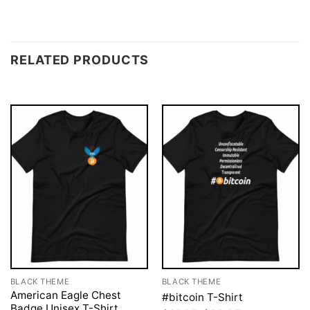
RELATED PRODUCTS
BLACK THEME
BLACK THEME
American Eagle Chest
#bitcoin T-Shirt
Badge Unisex T-Shirt