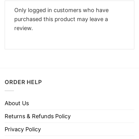
Only logged in customers who have
purchased this product may leave a
review.
ORDER HELP
About Us
Returns & Refunds Policy
Privacy Policy