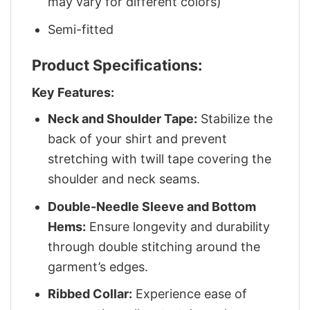
may vary for different colors)
Semi-fitted
Product Specifications:
Key Features:
Neck and Shoulder Tape:
Stabilize the
back of your shirt and prevent
stretching with twill tape covering the
shoulder and neck seams.
Double-Needle Sleeve and Bottom
Hems:
Ensure longevity and durability
through double stitching around the
garment’s edges.
Ribbed Collar:
Experience ease of