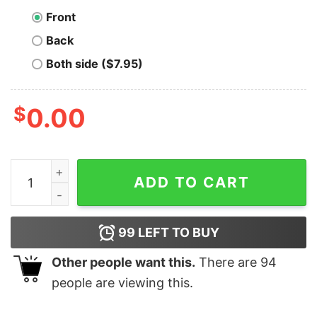
Front
Back
Both side ($7.95)
$
0.00
Vintage Lightning Network T-Shirt quantity
ADD TO CART
99
LEFT TO BUY
Other people want this.
There are
94
people are viewing this.