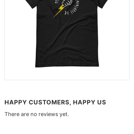
HAPPY CUSTOMERS, HAPPY US
There are no reviews yet.