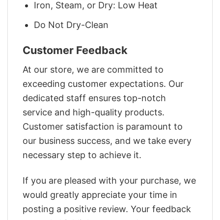
Iron, Steam, or Dry: Low Heat
Do Not Dry-Clean
Customer Feedback
At our store, we are committed to
exceeding customer expectations. Our
dedicated staff ensures top-notch
service and high-quality products.
Customer satisfaction is paramount to
our business success, and we take every
necessary step to achieve it.
If you are pleased with your purchase, we
would greatly appreciate your time in
posting a positive review. Your feedback