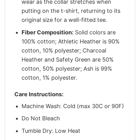
wear as the collar stretches when
putting on the t-shirt, returning to its
original size for a well-fitted tee.
Fiber Composition:
Solid colors are
100% cotton; Athletic Heather is 90%
cotton, 10% polyester; Charcoal
Heather and Safety Green are 50%
cotton, 50% polyester; Ash is 99%
cotton, 1% polyester.
Care Instructions:
Machine Wash: Cold (max 30C or 90F)
Do Not Bleach
Tumble Dry: Low Heat