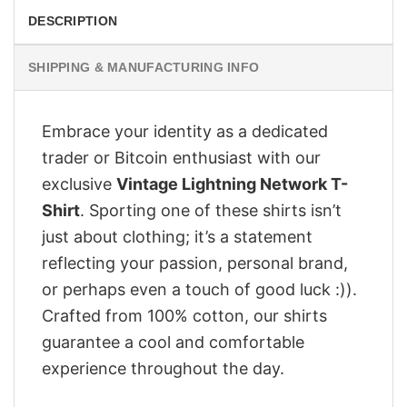
DESCRIPTION
SHIPPING & MANUFACTURING INFO
Embrace your identity as a dedicated
trader or Bitcoin enthusiast with our
exclusive
Vintage Lightning Network T-
Shirt
. Sporting one of these shirts isn’t
just about clothing; it’s a statement
reflecting your passion, personal brand,
or perhaps even a touch of good luck :)).
Crafted from 100% cotton, our shirts
guarantee a cool and comfortable
experience throughout the day.