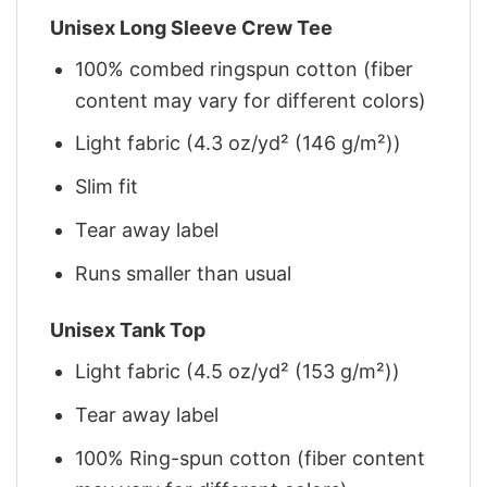
Unisex Long Sleeve Crew Tee
100% combed ringspun cotton (fiber
content may vary for different colors)
Light fabric (4.3 oz/yd² (146 g/m²))
Slim fit
Tear away label
Runs smaller than usual
Unisex Tank Top
Light fabric (4.5 oz/yd² (153 g/m²))
Tear away label
100% Ring-spun cotton (fiber content