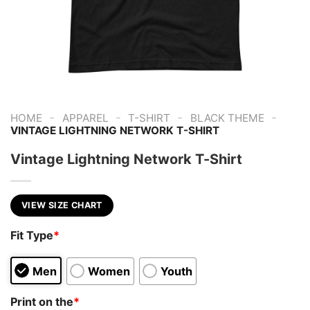
-
-
-
-
HOME
APPAREL
T-SHIRT
BLACK THEME
VINTAGE LIGHTNING NETWORK T-SHIRT
Vintage Lightning Network T-Shirt
VIEW SIZE CHART
Fit Type
*
Men
Women
Youth
Print on the
*