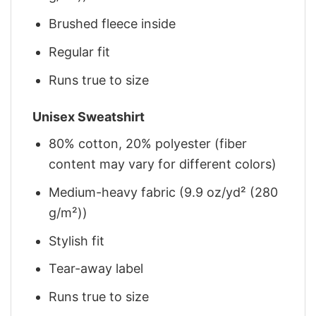
Brushed fleece inside
Regular fit
Runs true to size
Unisex Sweatshirt
80% cotton, 20% polyester (fiber
content may vary for different colors)
Medium-heavy fabric (9.9 oz/yd² (280
g/m²))
Stylish fit
Tear-away label
Runs true to size