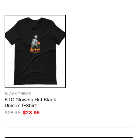
$28.95.
$23.95.
$28.95.
$23.95.
BLACK THEME
BTC Glowing Hot Black
Unisex T-Shirt
Original
Current
$
28.95
$
23.95
price
price
was:
is:
$28.95.
$23.95.