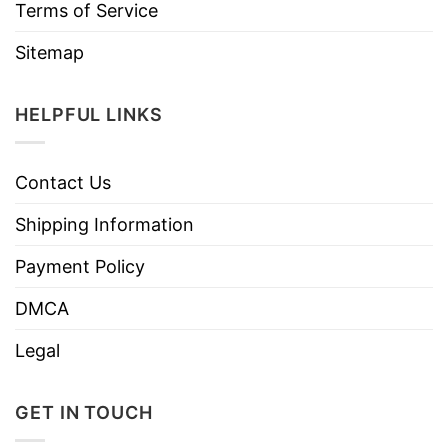
Terms of Service
Sitemap
HELPFUL LINKS
Contact Us
Shipping Information
Payment Policy
DMCA
Legal
GET IN TOUCH