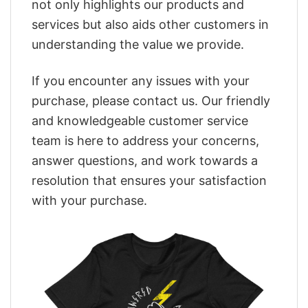
not only highlights our products and
services but also aids other customers in
understanding the value we provide.
If you encounter any issues with your
purchase, please contact us. Our friendly
and knowledgeable customer service
team is here to address your concerns,
answer questions, and work towards a
resolution that ensures your satisfaction
with your purchase.