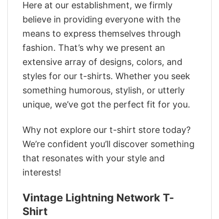
Here at our establishment, we firmly
believe in providing everyone with the
means to express themselves through
fashion. That’s why we present an
extensive array of designs, colors, and
styles for our t-shirts. Whether you seek
something humorous, stylish, or utterly
unique, we’ve got the perfect fit for you.
Why not explore our t-shirt store today?
We’re confident you’ll discover something
that resonates with your style and
interests!
Vintage Lightning Network T-
Shirt