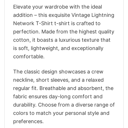
Elevate your wardrobe with the ideal
addition – this exquisite Vintage Lightning
Network T-Shirt t-shirt is crafted to
perfection. Made from the highest quality
cotton, it boasts a luxurious texture that
is soft, lightweight, and exceptionally
comfortable.
The classic design showcases a crew
neckline, short sleeves, and a relaxed
regular fit. Breathable and absorbent, the
fabric ensures day-long comfort and
durability. Choose from a diverse range of
colors to match your personal style and
preferences.