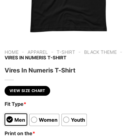
-
-
-
-
HOME
APPAREL
T-SHIRT
BLACK THEME
VIRES IN NUMERIS T-SHIRT
Vires In Numeris T-Shirt
VIEW SIZE CHART
Fit Type
*
Men
Women
Youth
Print on the
*