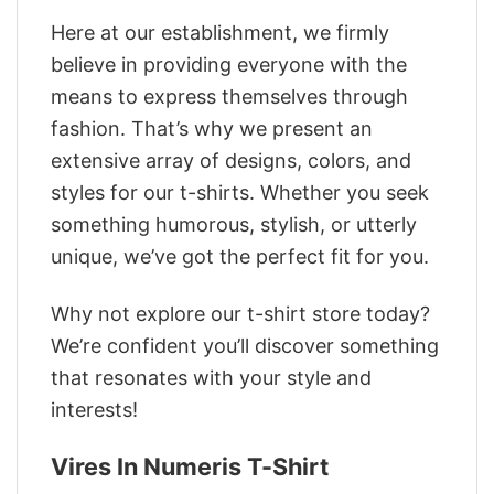
Here at our establishment, we firmly
believe in providing everyone with the
means to express themselves through
fashion. That’s why we present an
extensive array of designs, colors, and
styles for our t-shirts. Whether you seek
something humorous, stylish, or utterly
unique, we’ve got the perfect fit for you.
Why not explore our t-shirt store today?
We’re confident you’ll discover something
that resonates with your style and
interests!
Vires In Numeris T-Shirt