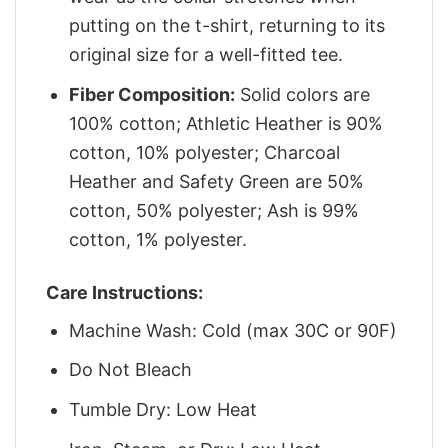
putting on the t-shirt, returning to its
original size for a well-fitted tee.
Fiber Composition:
Solid colors are
100% cotton; Athletic Heather is 90%
cotton, 10% polyester; Charcoal
Heather and Safety Green are 50%
cotton, 50% polyester; Ash is 99%
cotton, 1% polyester.
Care Instructions:
Machine Wash: Cold (max 30C or 90F)
Do Not Bleach
Tumble Dry: Low Heat