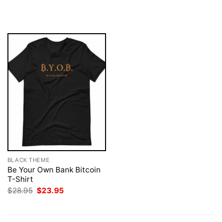
price
price
$28.95.
$23.95.
was:
is:
$28.95.
$23.95.
BLACK THEME
Be Your Own Bank Bitcoin
T-Shirt
Original
Current
$
28.95
$
23.95
price
price
was:
is:
$28.95.
$23.95.