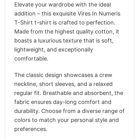
Elevate your wardrobe with the ideal
addition – this exquisite Vires In Numeris
T-Shirt t-shirt is crafted to perfection.
Made from the highest quality cotton, it
boasts a luxurious texture that is soft,
lightweight, and exceptionally
comfortable.
The classic design showcases a crew
neckline, short sleeves, and a relaxed
regular fit. Breathable and absorbent, the
fabric ensures day-long comfort and
durability. Choose from a diverse range of
colors to match your personal style and
preferences.