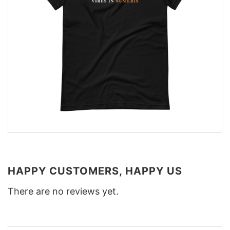
HAPPY CUSTOMERS, HAPPY US
There are no reviews yet.