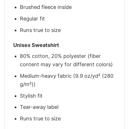
Brushed fleece inside
Regular fit
Runs true to size
Unisex Sweatshirt
80% cotton, 20% polyester (fiber
content may vary for different colors)
Medium-heavy fabric (9.9 oz/yd² (280
g/m²))
Stylish fit
Tear-away label
Runs true to size