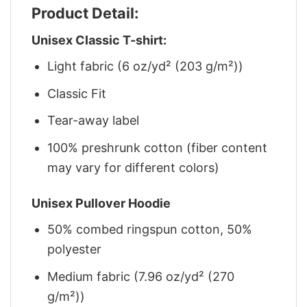
Product Detail:
Unisex Classic T-shirt:
Light fabric (6 oz/yd² (203 g/m²))
Classic Fit
Tear-away label
100% preshrunk cotton (fiber content
may vary for different colors)
Unisex Pullover Hoodie
50% combed ringspun cotton, 50%
polyester
Medium fabric (7.96 oz/yd² (270
g/m²))