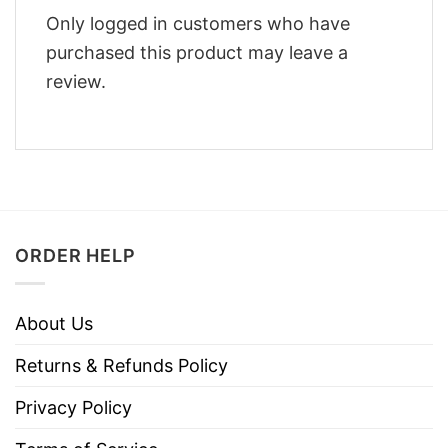
Only logged in customers who have
purchased this product may leave a
review.
ORDER HELP
About Us
Returns & Refunds Policy
Privacy Policy