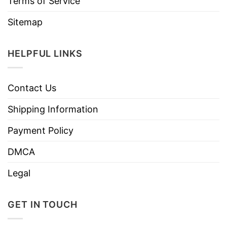
Terms of Service
Sitemap
HELPFUL LINKS
Contact Us
Shipping Information
Payment Policy
DMCA
Legal
GET IN TOUCH