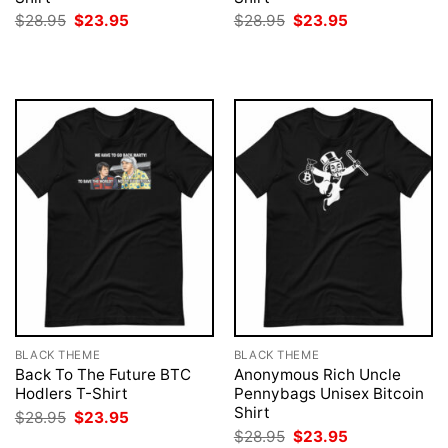
Original
Current
Original
Current
$
28.95
$
23.95
$
28.95
$
23.95
price
price
price
price
was:
is:
was:
is:
$28.95.
$23.95.
$28.95.
$23.95.
BLACK THEME
BLACK THEME
Back To The Future BTC
Anonymous Rich Uncle
Hodlers T-Shirt
Pennybags Unisex Bitcoin
Shirt
Original
Current
$
28.95
$
23.95
price
price
Original
Current
$
28.95
$
23.95
was:
is: