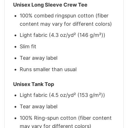
Unisex Long Sleeve Crew Tee
100% combed ringspun cotton (fiber
content may vary for different colors)
Light fabric (4.3 oz/yd² (146 g/m²))
Slim fit
Tear away label
Runs smaller than usual
Unisex Tank Top
Light fabric (4.5 oz/yd² (153 g/m²))
Tear away label
100% Ring-spun cotton (fiber content
may vary for different colors)