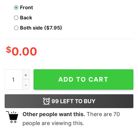
Front
Back
Both side ($7.95)
$
0.00
Vires In Numeris T-Shirt quantity
ADD TO CART
99
LEFT TO BUY
Other people want this.
There are
70
people are viewing this.