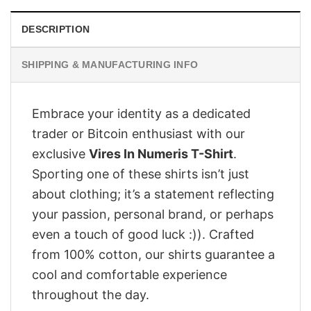
DESCRIPTION
SHIPPING & MANUFACTURING INFO
Embrace your identity as a dedicated
trader or Bitcoin enthusiast with our
exclusive
Vires In Numeris T-Shirt
.
Sporting one of these shirts isn’t just
about clothing; it’s a statement reflecting
your passion, personal brand, or perhaps
even a touch of good luck :)). Crafted
from 100% cotton, our shirts guarantee a
cool and comfortable experience
throughout the day.