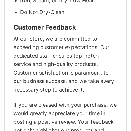
Iron, Steam, or Dry: Low Heat
Do Not Dry-Clean
Customer Feedback
At our store, we are committed to
exceeding customer expectations. Our
dedicated staff ensures top-notch
service and high-quality products.
Customer satisfaction is paramount to
our business success, and we take every
necessary step to achieve it.
If you are pleased with your purchase, we
would greatly appreciate your time in
posting a positive review. Your feedback
not only highlights our products and