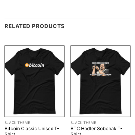
RELATED PRODUCTS
BLACK THEME
BLACK THEME
Bitcoin Classic Unisex T-
BTC Hodler Sobchak T-
Shirt
Shirt