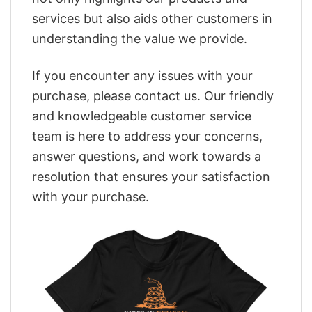
services but also aids other customers in
understanding the value we provide.
If you encounter any issues with your
purchase, please contact us. Our friendly
and knowledgeable customer service
team is here to address your concerns,
answer questions, and work towards a
resolution that ensures your satisfaction
with your purchase.