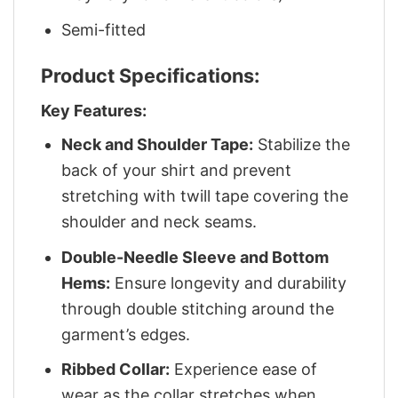
Semi-fitted
Product Specifications:
Key Features:
Neck and Shoulder Tape:
Stabilize the
back of your shirt and prevent
stretching with twill tape covering the
shoulder and neck seams.
Double-Needle Sleeve and Bottom
Hems:
Ensure longevity and durability
through double stitching around the
garment’s edges.
Ribbed Collar:
Experience ease of
wear as the collar stretches when