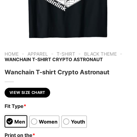
-
-
-
-
HOME
APPAREL
T-SHIRT
BLACK THEME
WANCHAIN T-SHIRT CRYPTO ASTRONAUT
Wanchain T-shirt Crypto Astronaut
VIEW SIZE CHART
Fit Type
*
Men
Women
Youth
Print on the
*