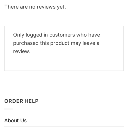
There are no reviews yet.
Only logged in customers who have
purchased this product may leave a
review.
ORDER HELP
About Us