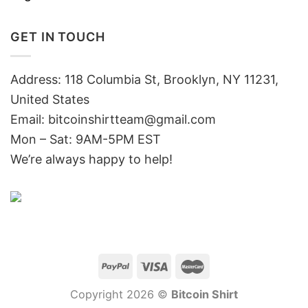
GET IN TOUCH
Address: 118 Columbia St, Brooklyn, NY 11231,
United States
Email:
bitcoinshirtteam@gmail.com
Mon – Sat: 9AM-5PM EST
We’re always happy to help!
Copyright 2026 ©
Bitcoin Shirt