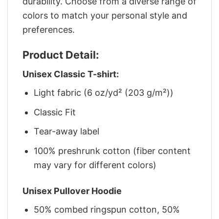
durability. Choose from a diverse range of
colors to match your personal style and
preferences.
Product Detail:
Unisex Classic T-shirt:
Light fabric (6 oz/yd² (203 g/m²))
Classic Fit
Tear-away label
100% preshrunk cotton (fiber content
may vary for different colors)
Unisex Pullover Hoodie
50% combed ringspun cotton, 50%