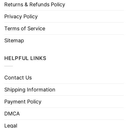
Returns & Refunds Policy
Privacy Policy
Terms of Service
Sitemap
HELPFUL LINKS
Contact Us
Shipping Information
Payment Policy
DMCA
Legal