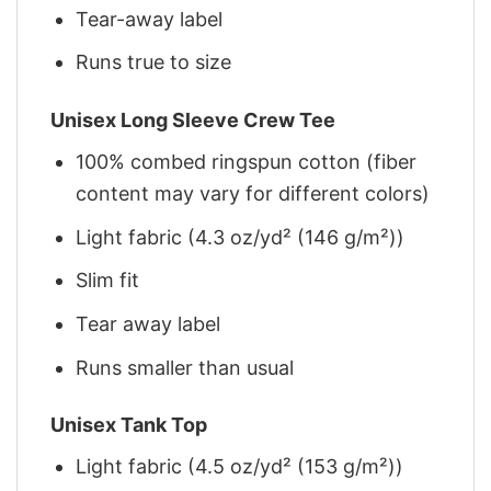
Tear-away label
Runs true to size
Unisex Long Sleeve Crew Tee
100% combed ringspun cotton (fiber
content may vary for different colors)
Light fabric (4.3 oz/yd² (146 g/m²))
Slim fit
Tear away label
Runs smaller than usual
Unisex Tank Top
Light fabric (4.5 oz/yd² (153 g/m²))