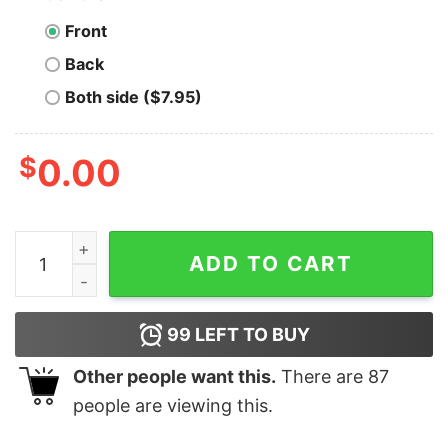
Front
Back
Both side ($7.95)
$
0.00
Wanchain T-shirt Crypto Astronaut quantity
ADD TO CART
99
LEFT TO BUY
Other people want this.
There are
87
people are viewing this.