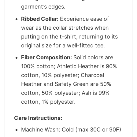
garment’s edges.
Ribbed Collar:
Experience ease of
wear as the collar stretches when
putting on the t-shirt, returning to its
original size for a well-fitted tee.
Fiber Composition:
Solid colors are
100% cotton; Athletic Heather is 90%
cotton, 10% polyester; Charcoal
Heather and Safety Green are 50%
cotton, 50% polyester; Ash is 99%
cotton, 1% polyester.
Care Instructions:
Machine Wash: Cold (max 30C or 90F)