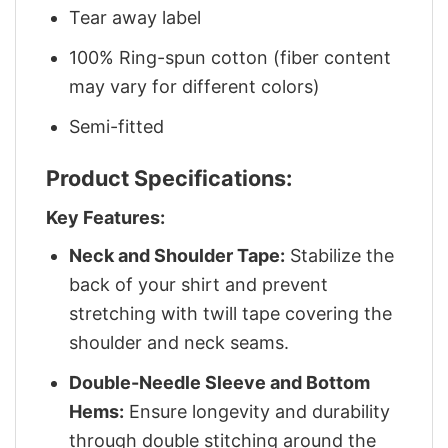
Tear away label
100% Ring-spun cotton (fiber content
may vary for different colors)
Semi-fitted
Product Specifications:
Key Features:
Neck and Shoulder Tape:
Stabilize the
back of your shirt and prevent
stretching with twill tape covering the
shoulder and neck seams.
Double-Needle Sleeve and Bottom
Hems:
Ensure longevity and durability
through double stitching around the