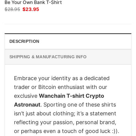
Be Your Own Bank T-Shirt
Original
Current
$
28.95
$
23.95
price
price
was:
is:
$28.95.
$23.95.
DESCRIPTION
SHIPPING & MANUFACTURING INFO
Embrace your identity as a dedicated
trader or Bitcoin enthusiast with our
exclusive
Wanchain T-shirt Crypto
Astronaut
. Sporting one of these shirts
isn’t just about clothing; it’s a statement
reflecting your passion, personal brand,
or perhaps even a touch of good luck :)).