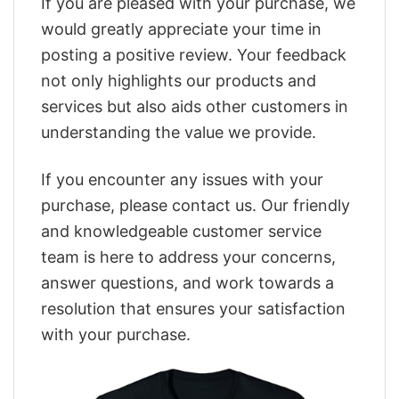
If you are pleased with your purchase, we
would greatly appreciate your time in
posting a positive review. Your feedback
not only highlights our products and
services but also aids other customers in
understanding the value we provide.
If you encounter any issues with your
purchase, please contact us. Our friendly
and knowledgeable customer service
team is here to address your concerns,
answer questions, and work towards a
resolution that ensures your satisfaction
with your purchase.