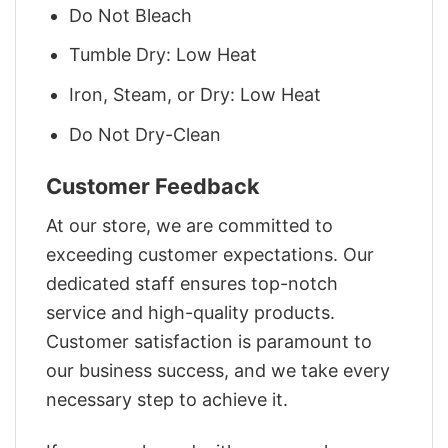
Do Not Bleach
Tumble Dry: Low Heat
Iron, Steam, or Dry: Low Heat
Do Not Dry-Clean
Customer Feedback
At our store, we are committed to
exceeding customer expectations. Our
dedicated staff ensures top-notch
service and high-quality products.
Customer satisfaction is paramount to
our business success, and we take every
necessary step to achieve it.