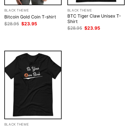
BLACK THEME
BLACK THEME
BTC Tiger Claw Unisex T-
Bitcoin Gold Coin T-shirt
Shirt
Original
Current
$
28.95
$
23.95
price
price
Original
Current
$
28.95
$
23.95
was:
is:
price
price
$28.95.
$23.95.
was:
is:
$28.95.
$23.95.
BLACK THEME