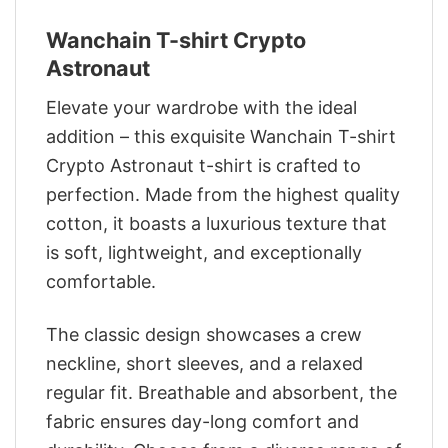
Wanchain T-shirt Crypto
Astronaut
Elevate your wardrobe with the ideal
addition – this exquisite Wanchain T-shirt
Crypto Astronaut t-shirt is crafted to
perfection. Made from the highest quality
cotton, it boasts a luxurious texture that
is soft, lightweight, and exceptionally
comfortable.
The classic design showcases a crew
neckline, short sleeves, and a relaxed
regular fit. Breathable and absorbent, the
fabric ensures day-long comfort and