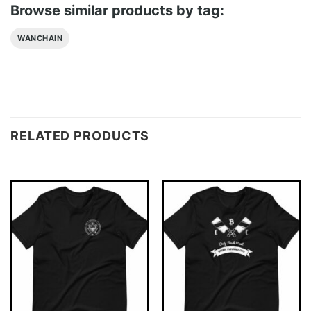
Browse similar products by tag:
WANCHAIN
RELATED PRODUCTS