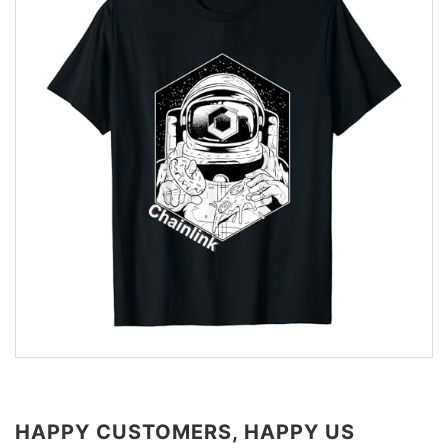
HAPPY CUSTOMERS, HAPPY US