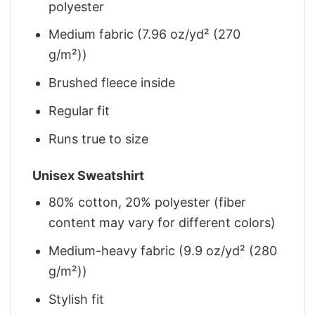
polyester
Medium fabric (7.96 oz/yd² (270
g/m²))
Brushed fleece inside
Regular fit
Runs true to size
Unisex Sweatshirt
80% cotton, 20% polyester (fiber
content may vary for different colors)
Medium-heavy fabric (9.9 oz/yd² (280
g/m²))
Stylish fit