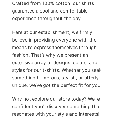
Crafted from 100% cotton, our shirts
guarantee a cool and comfortable
experience throughout the day.
Here at our establishment, we firmly
believe in providing everyone with the
means to express themselves through
fashion. That’s why we present an
extensive array of designs, colors, and
styles for our t-shirts. Whether you seek
something humorous, stylish, or utterly
unique, we’ve got the perfect fit for you.
Why not explore our store today? We’re
confident you’ll discover something that
resonates with your style and interests!