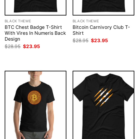
BLACK THEME
BLACK THEME
BTC Chest Badge T-Shirt
Bitcoin Carnivory Club T-
With Vires In Numeris Back
Shirt
Design
Original
Current
$
28.95
$
23.95
price
price
Original
Current
$
28.95
$
23.95
was:
is:
price
price
$28.95.
$23.95.
was:
is:
$28.95.
$23.95.