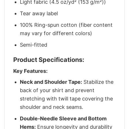
Light fabric (4.5 oz/yd² (153 g/m²))
Tear away label
100% Ring-spun cotton (fiber content
may vary for different colors)
Semi-fitted
Product Specifications:
Key Features:
Neck and Shoulder Tape:
Stabilize the
back of your shirt and prevent
stretching with twill tape covering the
shoulder and neck seams.
Double-Needle Sleeve and Bottom
Hems:
Ensure longevity and durability