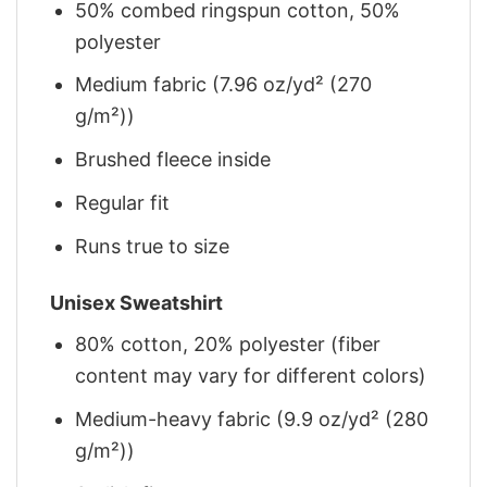
50% combed ringspun cotton, 50%
polyester
Medium fabric (7.96 oz/yd² (270
g/m²))
Brushed fleece inside
Regular fit
Runs true to size
Unisex Sweatshirt
80% cotton, 20% polyester (fiber
content may vary for different colors)
Medium-heavy fabric (9.9 oz/yd² (280
g/m²))