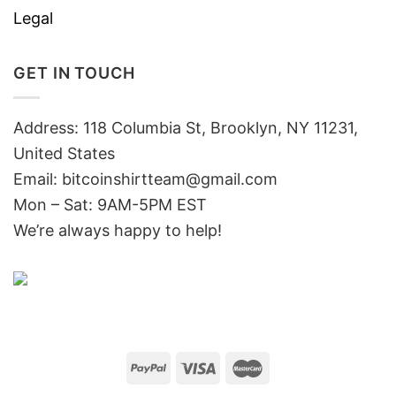
Legal
GET IN TOUCH
Address: 118 Columbia St, Brooklyn, NY 11231,
United States
Email:
bitcoinshirtteam@gmail.com
Mon – Sat: 9AM-5PM EST
We’re always happy to help!