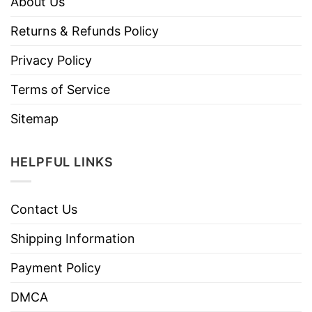
About Us
Returns & Refunds Policy
Privacy Policy
Terms of Service
Sitemap
HELPFUL LINKS
Contact Us
Shipping Information
Payment Policy
DMCA