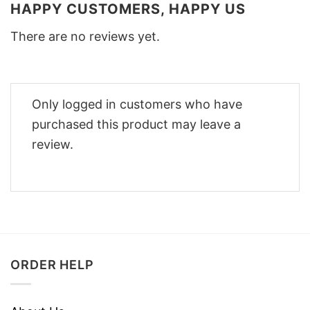
HAPPY CUSTOMERS, HAPPY US
There are no reviews yet.
Only logged in customers who have
purchased this product may leave a
review.
ORDER HELP