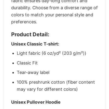
fabric ensures day-long comfort and
durability. Choose from a diverse range of
colors to match your personal style and
preferences.
Product Detail:
Unisex Classic T-shirt:
Light fabric (6 oz/yd² (203 g/m²))
Classic Fit
Tear-away label
100% preshrunk cotton (fiber content
may vary for different colors)
Unisex Pullover Hoodie