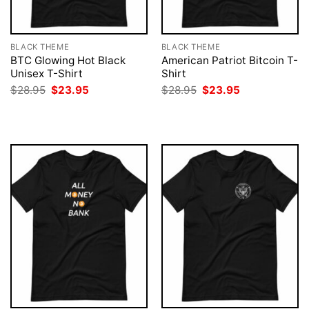
BLACK THEME
BLACK THEME
BTC Glowing Hot Black
American Patriot Bitcoin T-
Unisex T-Shirt
Shirt
Original
Current
Original
Current
$
28.95
$
23.95
$
28.95
$
23.95
price
price
price
price
was:
is:
was:
is:
$28.95.
$23.95.
$28.95.
$23.95.