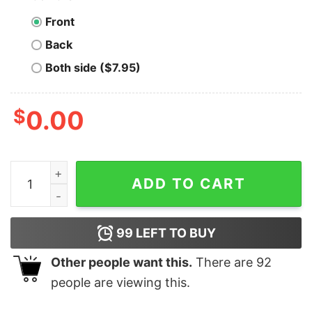
Front
Back
Both side ($7.95)
$
0.00
Wanchain T-shirt Cryptocurrency Ven quantity
ADD TO CART
99
LEFT TO BUY
Other people want this.
There are
92
people are viewing this.