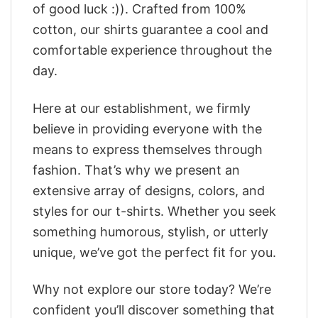
of good luck :)). Crafted from 100%
cotton, our shirts guarantee a cool and
comfortable experience throughout the
day.
Here at our establishment, we firmly
believe in providing everyone with the
means to express themselves through
fashion. That’s why we present an
extensive array of designs, colors, and
styles for our t-shirts. Whether you seek
something humorous, stylish, or utterly
unique, we’ve got the perfect fit for you.
Why not explore our store today? We’re
confident you’ll discover something that