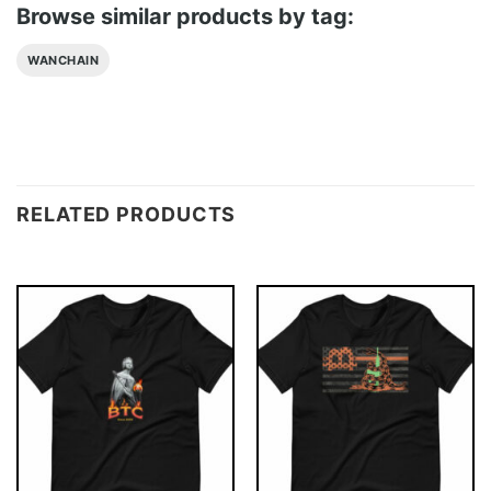
Browse similar products by tag:
WANCHAIN
RELATED PRODUCTS