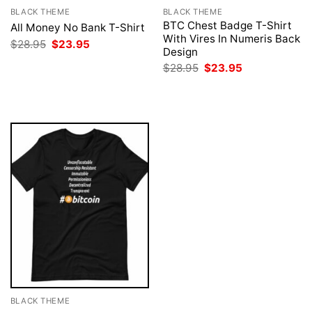
BLACK THEME
BLACK THEME
BTC Chest Badge T-Shirt
All Money No Bank T-Shirt
With Vires In Numeris Back
Original
Current
$
28.95
$
23.95
Design
price
price
was:
is:
Original
Current
$
28.95
$
23.95
$28.95.
$23.95.
price
price
was:
is:
$28.95.
$23.95.
BLACK THEME