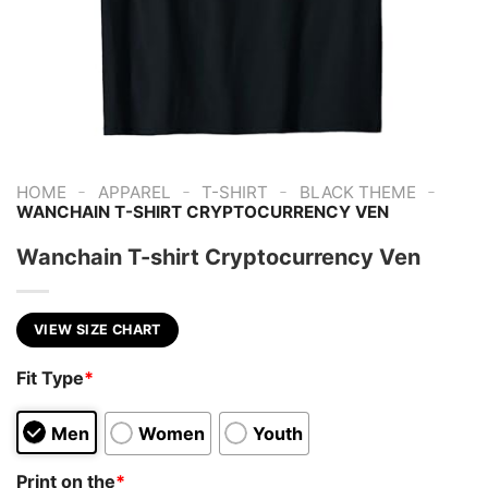
-
-
-
-
HOME
APPAREL
T-SHIRT
BLACK THEME
WANCHAIN T-SHIRT CRYPTOCURRENCY VEN
Wanchain T-shirt Cryptocurrency Ven
VIEW SIZE CHART
Fit Type
*
Men
Women
Youth
Print on the
*