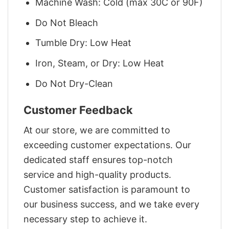
Machine Wash: Cold (max 30C or 90F)
Do Not Bleach
Tumble Dry: Low Heat
Iron, Steam, or Dry: Low Heat
Do Not Dry-Clean
Customer Feedback
At our store, we are committed to
exceeding customer expectations. Our
dedicated staff ensures top-notch
service and high-quality products.
Customer satisfaction is paramount to
our business success, and we take every
necessary step to achieve it.