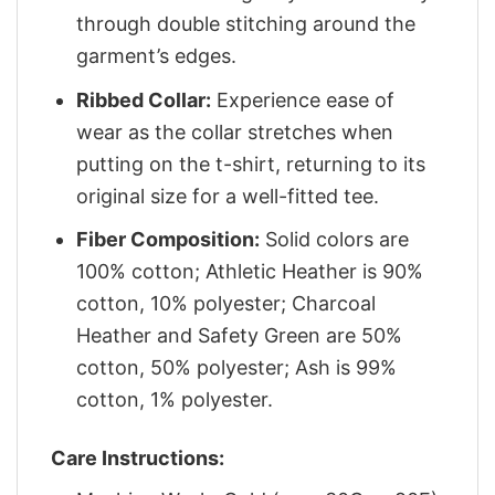
through double stitching around the
garment’s edges.
Ribbed Collar:
Experience ease of
wear as the collar stretches when
putting on the t-shirt, returning to its
original size for a well-fitted tee.
Fiber Composition:
Solid colors are
100% cotton; Athletic Heather is 90%
cotton, 10% polyester; Charcoal
Heather and Safety Green are 50%
cotton, 50% polyester; Ash is 99%
cotton, 1% polyester.
Care Instructions: