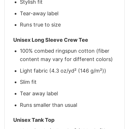
Stylish fit
Tear-away label
Runs true to size
Unisex Long Sleeve Crew Tee
100% combed ringspun cotton (fiber
content may vary for different colors)
Light fabric (4.3 oz/yd² (146 g/m²))
Slim fit
Tear away label
Runs smaller than usual
Unisex Tank Top