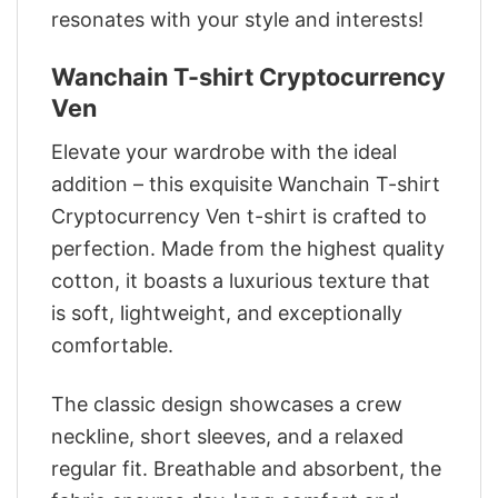
resonates with your style and interests!
Wanchain T-shirt Cryptocurrency
Ven
Elevate your wardrobe with the ideal
addition – this exquisite Wanchain T-shirt
Cryptocurrency Ven t-shirt is crafted to
perfection. Made from the highest quality
cotton, it boasts a luxurious texture that
is soft, lightweight, and exceptionally
comfortable.
The classic design showcases a crew
neckline, short sleeves, and a relaxed
regular fit. Breathable and absorbent, the