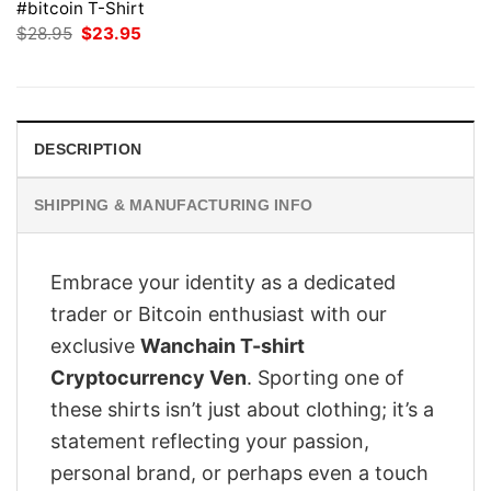
#bitcoin T-Shirt
Original
Current
$
28.95
$
23.95
price
price
was:
is:
$28.95.
$23.95.
DESCRIPTION
SHIPPING & MANUFACTURING INFO
Embrace your identity as a dedicated
trader or Bitcoin enthusiast with our
exclusive
Wanchain T-shirt
Cryptocurrency Ven
. Sporting one of
these shirts isn’t just about clothing; it’s a
statement reflecting your passion,
personal brand, or perhaps even a touch