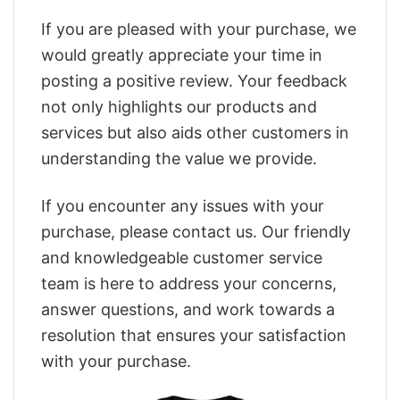
If you are pleased with your purchase, we
would greatly appreciate your time in
posting a positive review. Your feedback
not only highlights our products and
services but also aids other customers in
understanding the value we provide.
If you encounter any issues with your
purchase, please contact us. Our friendly
and knowledgeable customer service
team is here to address your concerns,
answer questions, and work towards a
resolution that ensures your satisfaction
with your purchase.