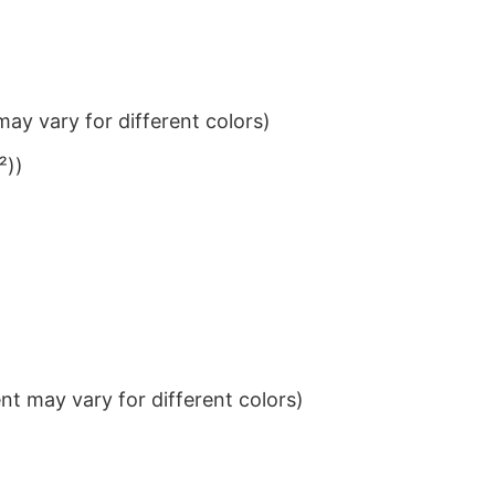
ay vary for different colors)
²))
t may vary for different colors)