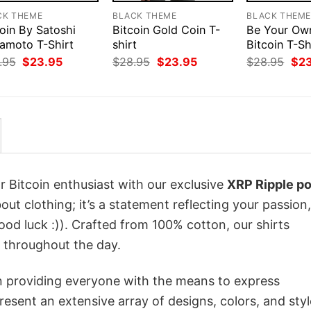
CK THEME
BLACK THEME
BLACK THEM
oin By Satoshi
Bitcoin Gold Coin T-
Be Your Ow
amoto T-Shirt
shirt
Bitcoin T-Sh
Original
Current
Original
Current
Orig
.95
$
23.95
$
28.95
$
23.95
$
28.95
$
2
price
price
price
price
pri
was:
is:
was:
is:
was
$28.95.
$23.95.
$28.95.
$23.95.
$28
r Bitcoin enthusiast with our exclusive
XRP Ripple po
bout clothing; it’s a statement reflecting your passion,
od luck :)). Crafted from 100% cotton, our shirts
 throughout the day.
in providing everyone with the means to express
sent an extensive array of designs, colors, and styl