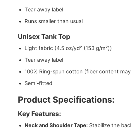
Tear away label
Runs smaller than usual
Unisex Tank Top
Light fabric (4.5 oz/yd² (153 g/m²))
Tear away label
100% Ring-spun cotton (fiber content may v
Semi-fitted
Product Specifications:
Key Features:
Neck and Shoulder Tape:
Stabilize the bac