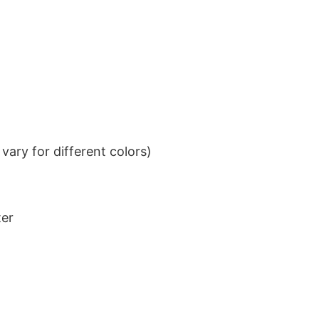
ary for different colors)
ter