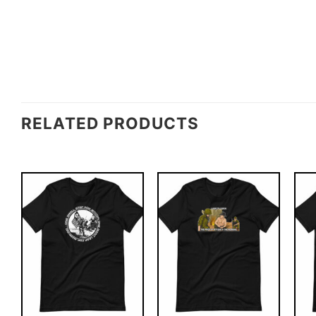
RELATED PRODUCTS