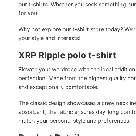
our t-shirts. Whether you seek something humor
for you.
Why not explore our t-shirt store today? We’r
your style and interests!
XRP Ripple polo t-shirt
Elevate your wardrobe with the ideal addition –
perfection. Made from the highest quality cotto
and exceptionally comfortable.
The classic design showcases a crew neckline,
absorbent, the fabric ensures day-long comfor
match your personal style and preferences.