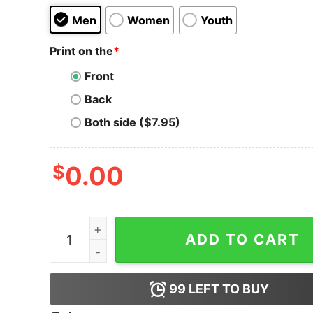
Men
Women
Youth
Print on the
*
Front
Back
Both side ($7.95)
$
0.00
XRP Ripple polo t-shirt quantity
ADD TO CART
99
LEFT TO BUY