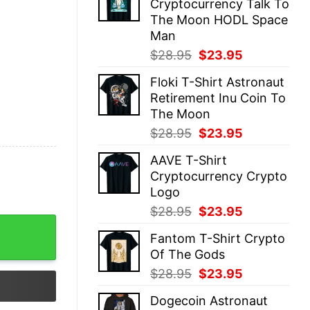
Cryptocurrency Talk To
$28.95.
$23.95.
The Moon HODL Space
Man
Original
Current
$
28.95
$
23.95
price
price
Floki T-Shirt Astronaut
was:
is:
Retirement Inu Coin To
$28.95.
$23.95.
The Moon
Original
Current
$
28.95
$
23.95
price
price
AAVE T-Shirt
was:
is:
Cryptocurrency Crypto
$28.95.
$23.95.
Logo
Original
Current
$
28.95
$
23.95
price
price
Fantom T-Shirt Crypto
was:
is:
Of The Gods
$28.95.
$23.95.
Original
Current
$
28.95
$
23.95
price
price
Dogecoin Astronaut
was:
is: