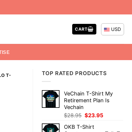
USD
CART
TISE
TOP RATED PRODUCTS
LO T-
VeChain T-Shirt My
Retirement Plan Is
Vechain
Original
Current
$
28.95
$
23.95
price
price
OKB T-Shirt
was:
is: