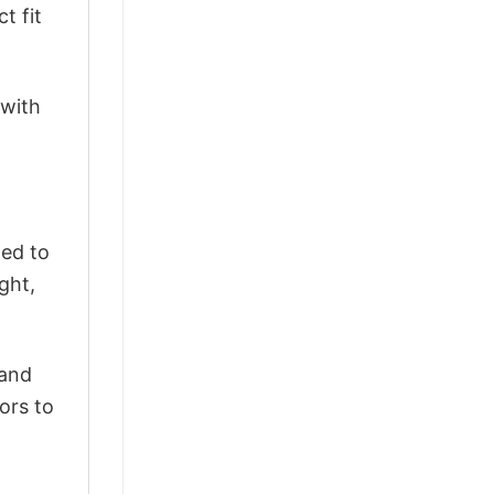
t fit
 with
ted to
ght,
 and
ors to