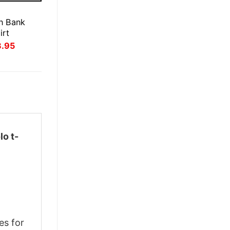
E
n Bank
irt
inal
Current
3.95
ce
price
:
is:
.95.
$23.95.
lo t-
es for