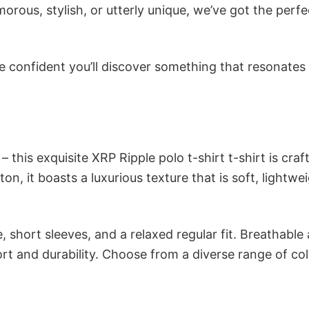
ous, stylish, or utterly unique, we’ve got the perfec
e confident you’ll discover something that resonates
 this exquisite XRP Ripple polo t-shirt t-shirt is craf
n, it boasts a luxurious texture that is soft, lightwei
 short sleeves, and a relaxed regular fit. Breathable
t and durability. Choose from a diverse range of col