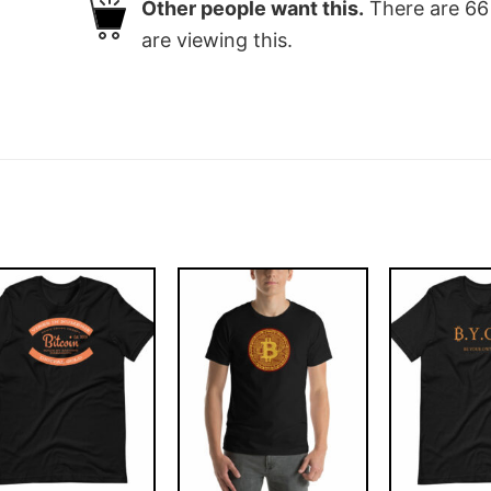
Other people want this.
There are
66
are viewing this.