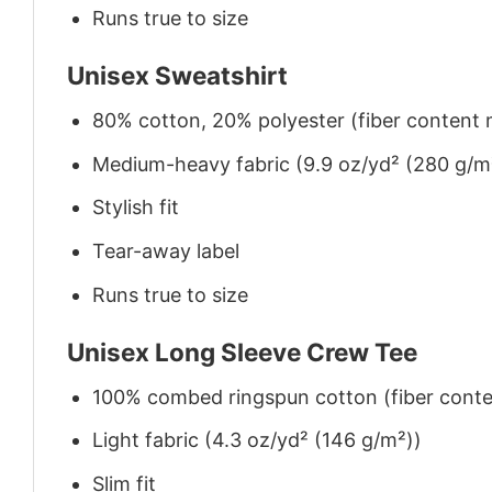
Runs true to size
Unisex Sweatshirt
80% cotton, 20% polyester (fiber content m
Medium-heavy fabric (9.9 oz/yd² (280 g/m
Stylish fit
Tear-away label
Runs true to size
Unisex Long Sleeve Crew Tee
100% combed ringspun cotton (fiber conten
Light fabric (4.3 oz/yd² (146 g/m²))
Slim fit