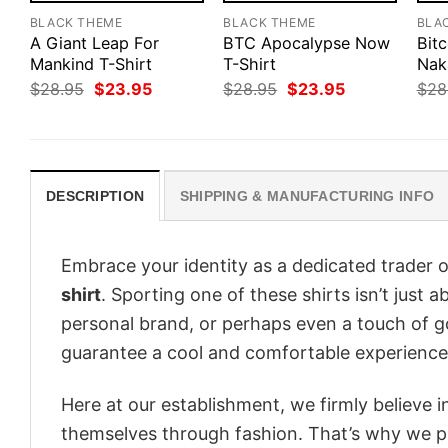
BLACK THEME
BLACK THEME
BLA
A Giant Leap For
BTC Apocalypse Now
Bitc
Mankind T-Shirt
T-Shirt
Nak
Original
Current
Original
Current
$
28.95
$
23.95
$
28.95
$
23.95
$
28
price
price
price
price
was:
is:
was:
is:
$28.95.
$23.95.
$28.95.
$23.95.
DESCRIPTION
SHIPPING & MANUFACTURING INFO
Embrace your identity as a dedicated trader o
shirt
. Sporting one of these shirts isn’t just a
personal brand, or perhaps even a touch of go
guarantee a cool and comfortable experience
Here at our establishment, we firmly believe 
themselves through fashion. That’s why we pre