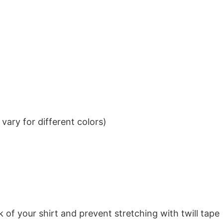
ary for different colors)
k of your shirt and prevent stretching with twill tape