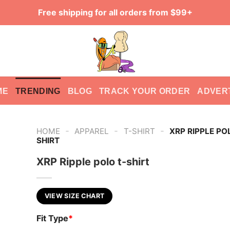
Free shipping for all orders from $99+
ME
TRENDING
BLOG
TRACK YOUR ORDER
ADVER
-
-
-
HOME
APPAREL
T-SHIRT
XRP RIPPLE PO
SHIRT
XRP Ripple polo t-shirt
VIEW SIZE CHART
Fit Type
*