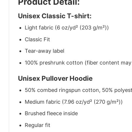
Product Detail:
Unisex Classic T-shirt:
Light fabric (6 oz/yd² (203 g/m²))
Classic Fit
Tear-away label
100% preshrunk cotton (fiber content may v
Unisex Pullover Hoodie
50% combed ringspun cotton, 50% polyes
Medium fabric (7.96 oz/yd² (270 g/m²))
Brushed fleece inside
Regular fit