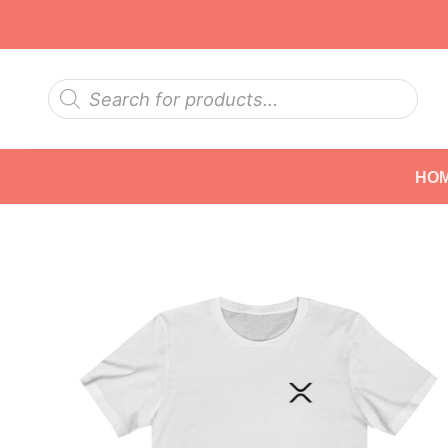
Skip
to
content
Products
search
HO