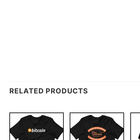
RELATED PRODUCTS