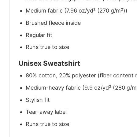
Medium fabric (7.96 oz/yd² (270 g/m²))
Brushed fleece inside
Regular fit
Runs true to size
Unisex Sweatshirt
80% cotton, 20% polyester (fiber content m
Medium-heavy fabric (9.9 oz/yd² (280 g/m
Stylish fit
Tear-away label
Runs true to size