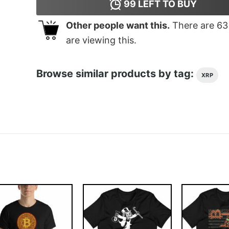
99
LEFT TO BUY
Other people want this.
There are
63
are viewing this.
Browse similar products by tag:
XRP