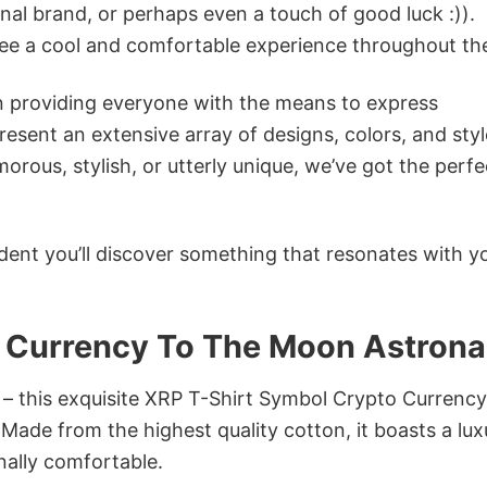
onal brand, or perhaps even a touch of good luck :)).
tee a cool and comfortable experience throughout th
in providing everyone with the means to express
sent an extensive array of designs, colors, and styl
ous, stylish, or utterly unique, we’ve got the perfec
dent you’ll discover something that resonates with y
 Currency To The Moon Astrona
n – this exquisite XRP T-Shirt Symbol Crypto Currenc
Made from the highest quality cotton, it boasts a lux
onally comfortable.