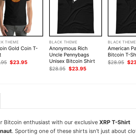
CK THEME
BLACK THEME
BLACK THEM
oin Gold Coin T-
Anonymous Rich
American Pa
t
Uncle Pennybags
Bitcoin T-Sh
Unisex Bitcoin Shirt
Original
Current
Orig
.95
$
23.95
$
28.95
$
2
price
price
pri
Original
Current
$
28.95
$
23.95
was:
is:
was
price
price
$28.95.
$23.95.
$28
was:
is:
$28.95.
$23.95.
r Bitcoin enthusiast with our exclusive
XRP T-Shirt
onaut
. Sporting one of these shirts isn’t just about clo