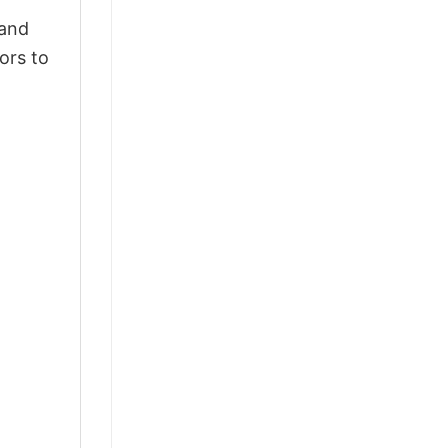
 and
ors to