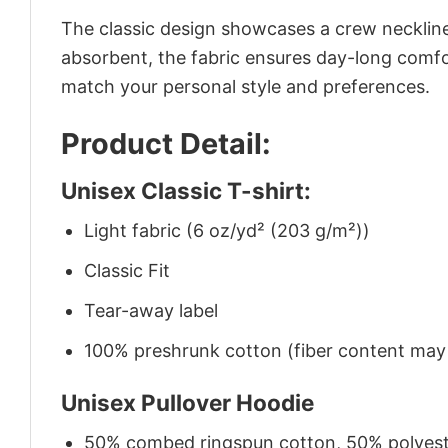
The classic design showcases a crew neckline,
absorbent, the fabric ensures day-long comfor
match your personal style and preferences.
Product Detail:
Unisex Classic T-shirt:
Light fabric (6 oz/yd² (203 g/m²))
Classic Fit
Tear-away label
100% preshrunk cotton (fiber content may v
Unisex Pullover Hoodie
50% combed ringspun cotton, 50% polyes