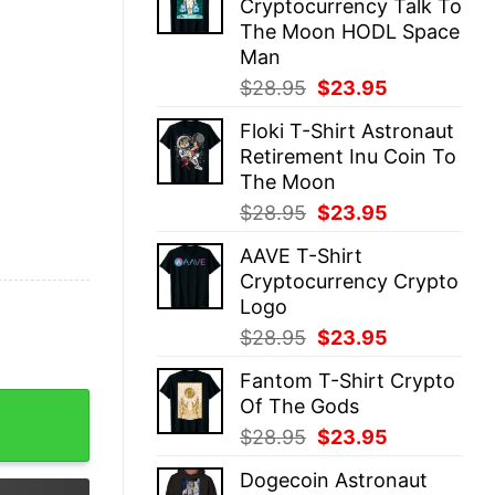
Cryptocurrency Talk To
$28.95.
$23.95.
The Moon HODL Space
Man
Original
Current
$
28.95
$
23.95
price
price
Floki T-Shirt Astronaut
was:
is:
Retirement Inu Coin To
$28.95.
$23.95.
The Moon
Original
Current
$
28.95
$
23.95
price
price
AAVE T-Shirt
was:
is:
Cryptocurrency Crypto
$28.95.
$23.95.
Logo
Original
Current
$
28.95
$
23.95
price
price
Fantom T-Shirt Crypto
was:
is:
on Astronaut quantity
Of The Gods
$28.95.
$23.95.
Original
Current
$
28.95
$
23.95
price
price
Dogecoin Astronaut
was:
is: