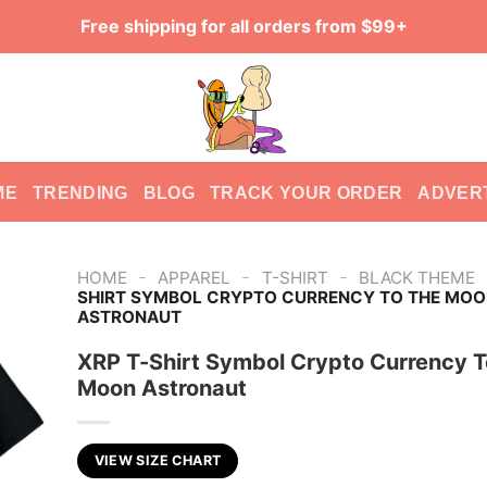
Free shipping for all orders from $99+
ME
TRENDING
BLOG
TRACK YOUR ORDER
ADVER
-
-
-
HOME
APPAREL
T-SHIRT
BLACK THEME
SHIRT SYMBOL CRYPTO CURRENCY TO THE MOO
ASTRONAUT
XRP T-Shirt Symbol Crypto Currency T
Moon Astronaut
VIEW SIZE CHART