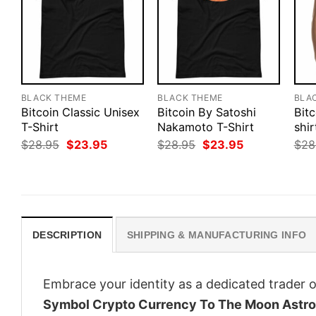
BLACK THEME
BLACK THEME
BLA
Bitcoin Classic Unisex
Bitcoin By Satoshi
Bitc
T-Shirt
Nakamoto T-Shirt
shir
Original
Current
Original
Current
$
28.95
$
23.95
$
28.95
$
23.95
$
28
price
price
price
price
was:
is:
was:
is:
$28.95.
$23.95.
$28.95.
$23.95.
DESCRIPTION
SHIPPING & MANUFACTURING INFO
Embrace your identity as a dedicated trader o
Symbol Crypto Currency To The Moon Astr