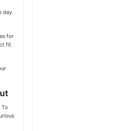
e day.
es for
t fit
our
ut
y To
urious