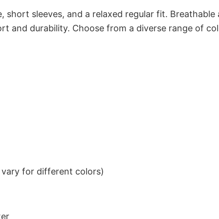
 short sleeves, and a relaxed regular fit. Breathable
t and durability. Choose from a diverse range of col
ary for different colors)
ter