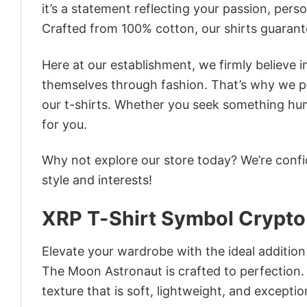
it’s a statement reflecting your passion, pers
Crafted from 100% cotton, our shirts guaran
Here at our establishment, we firmly believe 
themselves through fashion. That’s why we pre
our t-shirts. Whether you seek something humor
for you.
Why not explore our store today? We’re confi
style and interests!
XRP T-Shirt Symbol Crypto
Elevate your wardrobe with the ideal additio
The Moon Astronaut is crafted to perfection. 
texture that is soft, lightweight, and excepti