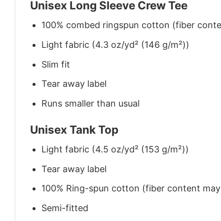
Unisex Long Sleeve Crew Tee
100% combed ringspun cotton (fiber conten
Light fabric (4.3 oz/yd² (146 g/m²))
Slim fit
Tear away label
Runs smaller than usual
Unisex Tank Top
Light fabric (4.5 oz/yd² (153 g/m²))
Tear away label
100% Ring-spun cotton (fiber content may v
Semi-fitted