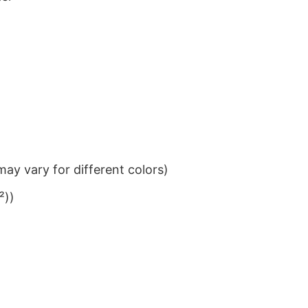
ay vary for different colors)
²))