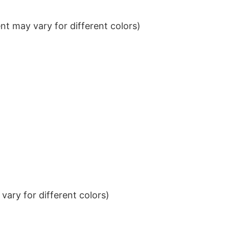
t may vary for different colors)
ary for different colors)