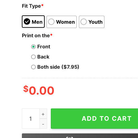
Fit Type
*
Men
Women
Youth
Print on the
*
Front
Back
Both side ($7.95)
$
0.00
XRP T-Shirt Symbol Crypto Currency To The Mo
ADD TO CART