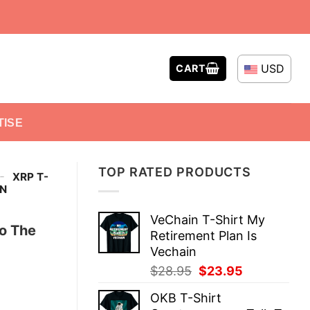
USD
CART
TISE
TOP RATED PRODUCTS
-
XRP T-
N
VeChain T-Shirt My
o The
Retirement Plan Is
Vechain
Original
Current
$
28.95
$
23.95
price
price
OKB T-Shirt
was:
is: