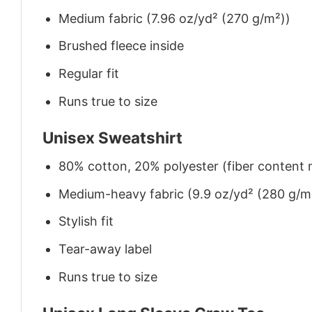
Medium fabric (7.96 oz/yd² (270 g/m²))
Brushed fleece inside
Regular fit
Runs true to size
Unisex Sweatshirt
80% cotton, 20% polyester (fiber content m
Medium-heavy fabric (9.9 oz/yd² (280 g/m
Stylish fit
Tear-away label
Runs true to size