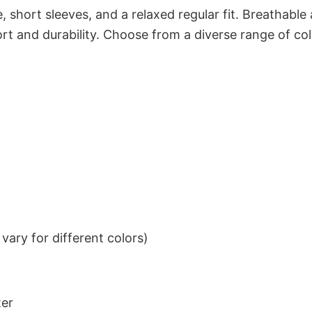
 short sleeves, and a relaxed regular fit. Breathable
t and durability. Choose from a diverse range of col
ary for different colors)
ter