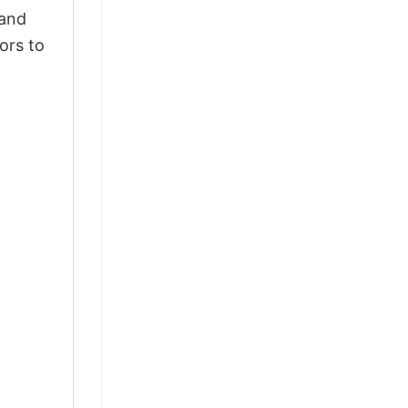
 and
ors to