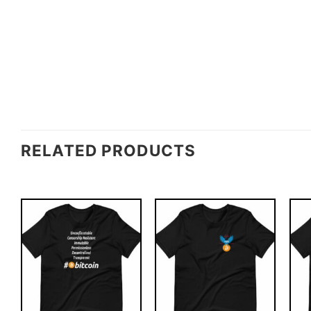
RELATED PRODUCTS