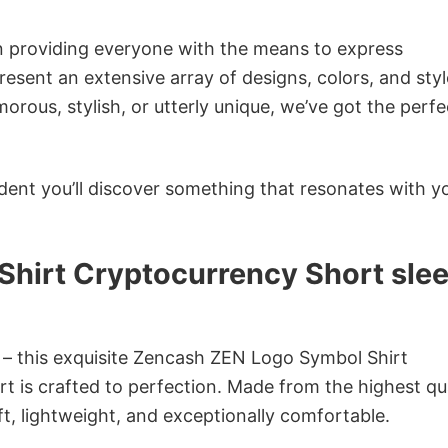
in providing everyone with the means to express
sent an extensive array of designs, colors, and styl
ous, stylish, or utterly unique, we’ve got the perfec
dent you’ll discover something that resonates with y
hirt Cryptocurrency Short sle
n – this exquisite Zencash ZEN Logo Symbol Shirt
rt is crafted to perfection. Made from the highest qu
oft, lightweight, and exceptionally comfortable.