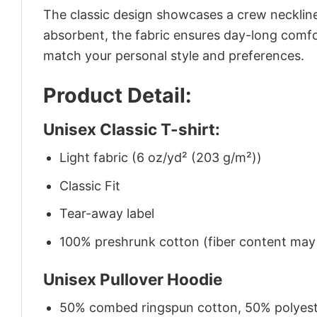
The classic design showcases a crew neckline,
absorbent, the fabric ensures day-long comfor
match your personal style and preferences.
Product Detail:
Unisex Classic T-shirt:
Light fabric (6 oz/yd² (203 g/m²))
Classic Fit
Tear-away label
100% preshrunk cotton (fiber content may v
Unisex Pullover Hoodie
50% combed ringspun cotton, 50% polyes