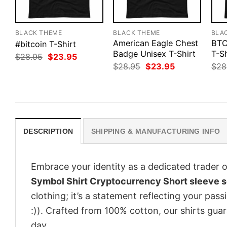
BLACK THEME
BLACK THEME
BLA
American Eagle Chest
BTC
#bitcoin T-Shirt
Badge Unisex T-Shirt
T-Sh
Original
Current
$
28.95
$
23.95
price
price
Original
Current
$
28.95
$
23.95
$
28
was:
is:
price
price
$28.95.
$23.95.
was:
is:
$28.95.
$23.95.
DESCRIPTION
SHIPPING & MANUFACTURING INFO
Embrace your identity as a dedicated trader o
Symbol Shirt Cryptocurrency Short sleeve so
clothing; it’s a statement reflecting your pas
:)). Crafted from 100% cotton, our shirts gu
day.