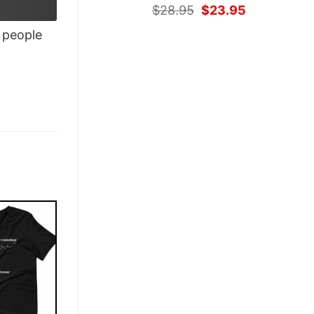
Original
Current
$
28.95
$
23.95
price
price
people
was:
is:
$28.95.
$23.95.