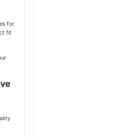
es for
t fit
our
eve
ality