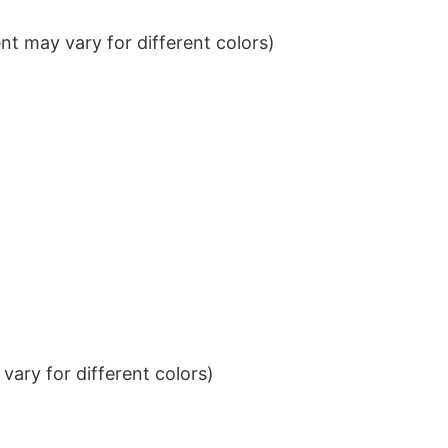
t may vary for different colors)
ary for different colors)