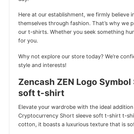
Here at our establishment, we firmly believe 
themselves through fashion. That’s why we pre
our t-shirts. Whether you seek something humor
for you.
Why not explore our store today? We’re confi
style and interests!
Zencash ZEN Logo Symbol S
soft t-shirt
Elevate your wardrobe with the ideal additio
Cryptocurrency Short sleeve soft t-shirt t-shi
cotton, it boasts a luxurious texture that is s