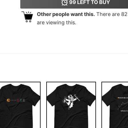
99
LEFT TO BUY
Other people want this.
There are
82
are viewing this.