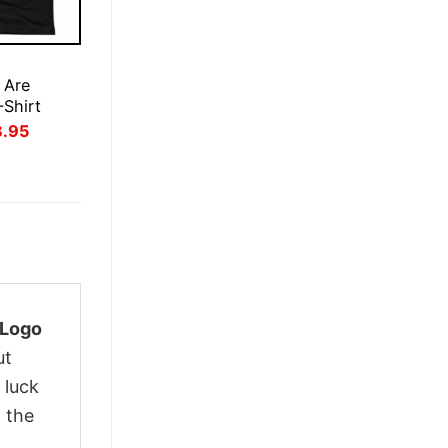
E
 Are
-Shirt
inal
Current
3.95
ce
price
:
is:
.95.
$23.95.
 Logo
ut
 luck
 the