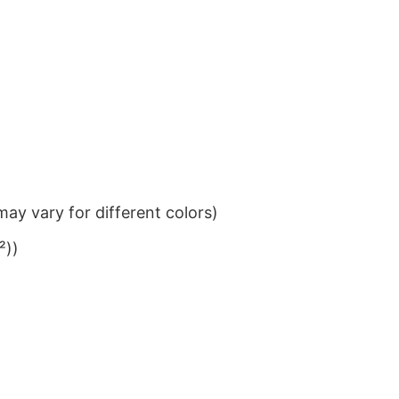
ay vary for different colors)
²))