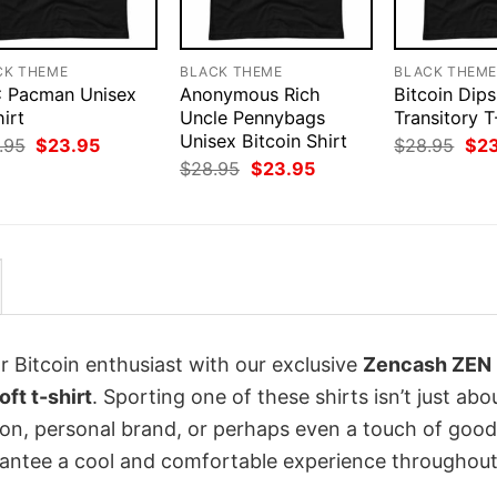
CK THEME
BLACK THEME
BLACK THEM
 Pacman Unisex
Anonymous Rich
Bitcoin Dips
irt
Uncle Pennybags
Transitory T
Unisex Bitcoin Shirt
Original
Current
Orig
.95
$
23.95
$
28.95
$
2
price
price
pri
Original
Current
$
28.95
$
23.95
was:
is:
was
price
price
$28.95.
$23.95.
$28
was:
is:
$28.95.
$23.95.
r Bitcoin enthusiast with our exclusive
Zencash ZEN
ft t-shirt
. Sporting one of these shirts isn’t just abo
sion, personal brand, or perhaps even a touch of good
arantee a cool and comfortable experience throughout