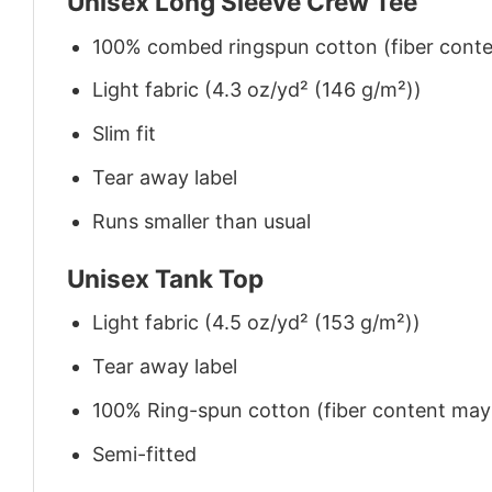
Unisex Long Sleeve Crew Tee
100% combed ringspun cotton (fiber conten
Light fabric (4.3 oz/yd² (146 g/m²))
Slim fit
Tear away label
Runs smaller than usual
Unisex Tank Top
Light fabric (4.5 oz/yd² (153 g/m²))
Tear away label
100% Ring-spun cotton (fiber content may v
Semi-fitted