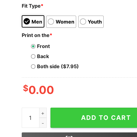
Fit Type
*
Men
Women
Youth
Print on the
*
Front
Back
Both side ($7.95)
$
0.00
Zencash ZEN Logo Symbol Shirt Cryptocurrency S
ADD TO CART