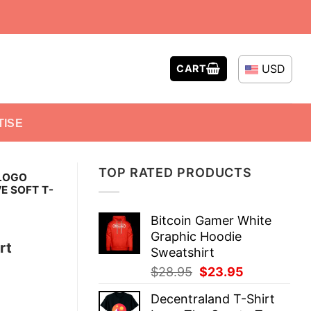
USD
CART
TISE
TOP RATED PRODUCTS
LOGO
E SOFT T-
Bitcoin Gamer White
Graphic Hoodie
rt
Sweatshirt
Original
Current
$
28.95
$
23.95
price
price
Decentraland T-Shirt
was:
is: