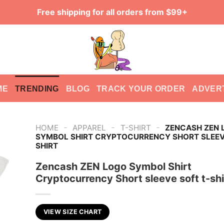
Free shipping for all orders from $99+
ME
TRENDING
BLOG
TRACK YOUR ORDER
ADVER
-
-
-
HOME
APPAREL
T-SHIRT
ZENCASH ZEN 
SYMBOL SHIRT CRYPTOCURRENCY SHORT SLEEV
SHIRT
Zencash ZEN Logo Symbol Shirt
Cryptocurrency Short sleeve soft t-shi
VIEW SIZE CHART