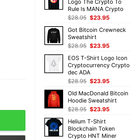
Logo The Crypto To
$28.95.
$23.95.
Rule Is MANA Crypto
Original
Current
$
28.95
$
23.95
price
price
Got Bitcoin Crewneck
was:
is:
Sweatshirt
$28.95.
$23.95.
Original
Current
$
28.95
$
23.95
price
price
EOS T-Shirt Logo Icon
was:
is:
Cryptocurrency Crypto
$28.95.
$23.95.
dec ADA
Original
Current
$
28.95
$
23.95
price
price
Old MacDonald Bitcoin
was:
is:
Hoodie Sweatshirt
$28.95.
$23.95.
Original
Current
$
28.95
$
23.95
hort sleeve soft t-shirt quantity
price
price
Helium T-Shirt
was:
is:
Blockchain Token
$28.95.
$23.95.
Crypto HNT Miner