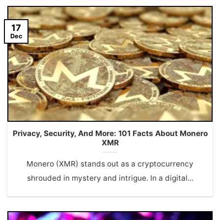
17
Dec
Privacy, Security, And More: 101 Facts About Monero
XMR
Monero (XMR) stands out as a cryptocurrency
shrouded in mystery and intrigue. In a digital...