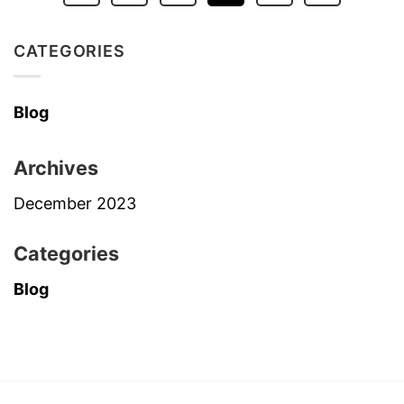
CATEGORIES
Blog
Archives
December 2023
Categories
Blog