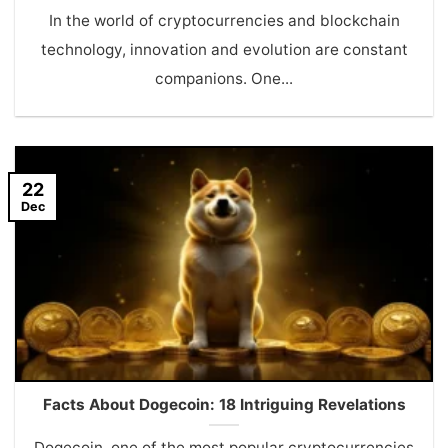
In the world of cryptocurrencies and blockchain
technology, innovation and evolution are constant
companions. One...
22
Dec
Facts About Dogecoin: 18 Intriguing Revelations
Dogecoin, one of the most popular cryptocurrencies