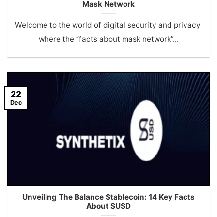
Mask Network
Welcome to the world of digital security and privacy,
where the “facts about mask network”...
22
Dec
Unveiling The Balance Stablecoin: 14 Key Facts
About SUSD