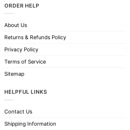
ORDER HELP
About Us
Returns & Refunds Policy
Privacy Policy
Terms of Service
Sitemap
HELPFUL LINKS
Contact Us
Shipping Information