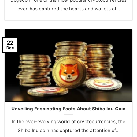
ever, has captured the hearts and wallets of...
22
Dec
Unveiling Fascinating Facts About Shiba Inu Coin
In the ever-evolving world of cryptocurrencies, the
Shiba Inu coin has captured the attention of...