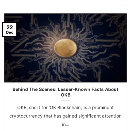
22
Dec
Behind The Scenes: Lesser-Known Facts About
OKB
OKB, short for ‘OK Blockchain,’ is a prominent
cryptocurrency that has gained significant attention
in...