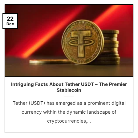
22
Dec
Intriguing Facts About Tether USDT – The Premier
Stablecoin
Tether (USDT) has emerged as a prominent digital
currency within the dynamic landscape of
cryptocurrencies,...