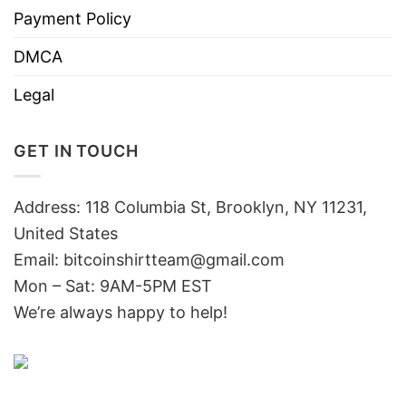
Payment Policy
DMCA
Legal
GET IN TOUCH
Address: 118 Columbia St, Brooklyn, NY 11231,
United States
Email:
bitcoinshirtteam@gmail.com
Mon – Sat: 9AM-5PM EST
We’re always happy to help!