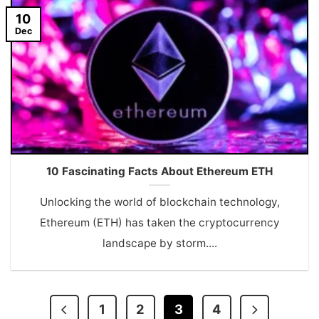
10
Dec
10 Fascinating Facts About Ethereum ETH
Unlocking the world of blockchain technology,
Ethereum (ETH) has taken the cryptocurrency
landscape by storm....
1
2
3
4