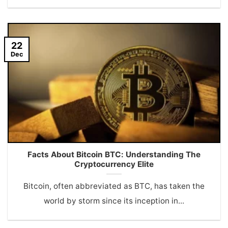
22
Dec
Facts About Bitcoin BTC: Understanding The
Cryptocurrency Elite
Bitcoin, often abbreviated as BTC, has taken the
world by storm since its inception in...