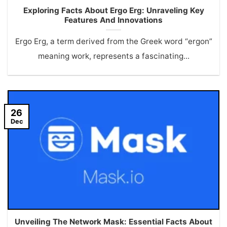
Exploring Facts About Ergo Erg: Unraveling Key
Features And Innovations
Ergo Erg, a term derived from the Greek word “ergon”
meaning work, represents a fascinating...
26
Dec
Unveiling The Network Mask: Essential Facts About