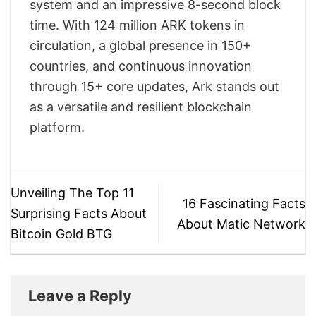
system and an impressive 8-second block
time. With 124 million ARK tokens in
circulation, a global presence in 150+
countries, and continuous innovation
through 15+ core updates, Ark stands out
as a versatile and resilient blockchain
platform.
Unveiling The Top 11
16 Fascinating Facts
Surprising Facts About
About Matic Network
Bitcoin Gold BTG
Leave a Reply