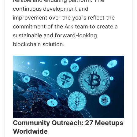
continuous development and
improvement over the years reflect the
commitment of the Ark team to create a
sustainable and forward-looking
blockchain solution.
Community Outreach: 27 Meetups
Worldwide