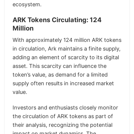
ecosystem.
ARK Tokens Circulating: 124
Million
With approximately 124 million ARK tokens
in circulation, Ark maintains a finite supply,
adding an element of scarcity to its digital
asset. This scarcity can influence the
token’s value, as demand for a limited
supply often results in increased market
value.
Investors and enthusiasts closely monitor
the circulation of ARK tokens as part of
their analysis, recognizing the potential
impact on market dynamics. The