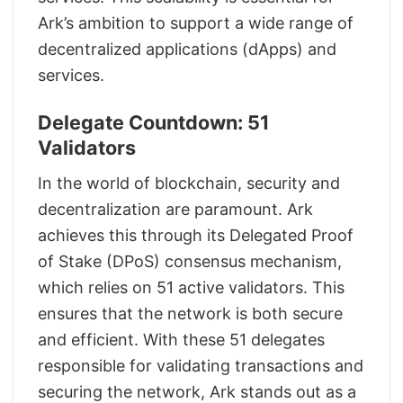
Ark’s ambition to support a wide range of
decentralized applications (dApps) and
services.
Delegate Countdown: 51
Validators
In the world of blockchain, security and
decentralization are paramount. Ark
achieves this through its Delegated Proof
of Stake (DPoS) consensus mechanism,
which relies on 51 active validators. This
ensures that the network is both secure
and efficient. With these 51 delegates
responsible for validating transactions and
securing the network, Ark stands out as a