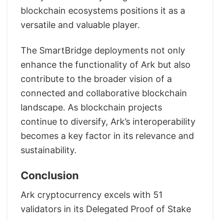
blockchain ecosystems positions it as a
versatile and valuable player.
The SmartBridge deployments not only
enhance the functionality of Ark but also
contribute to the broader vision of a
connected and collaborative blockchain
landscape. As blockchain projects
continue to diversify, Ark’s interoperability
becomes a key factor in its relevance and
sustainability.
Conclusion
Ark cryptocurrency excels with 51
validators in its Delegated Proof of Stake