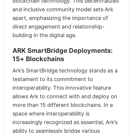
blockchain technology. This decentralized
and inclusive community model sets Ark
apart, emphasizing the importance of
direct engagement and relationship-
building in the digital age.
ARK SmartBridge Deployments:
15+ Blockchains
Ark’s SmartBridge technology stands as a
testament to its commitment to
interoperability. This innovative feature
allows Ark to connect with and deploy on
more than 15 different blockchains. In a
space where interoperability is
increasingly recognized as essential, Ark’s
ability to seamlessly bridge various