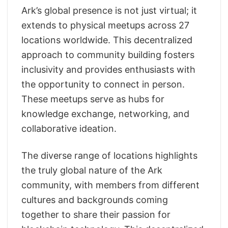
Ark’s global presence is not just virtual; it
extends to physical meetups across 27
locations worldwide. This decentralized
approach to community building fosters
inclusivity and provides enthusiasts with
the opportunity to connect in person.
These meetups serve as hubs for
knowledge exchange, networking, and
collaborative ideation.
The diverse range of locations highlights
the truly global nature of the Ark
community, with members from different
cultures and backgrounds coming
together to share their passion for