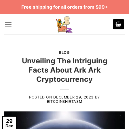
Skip
Free shipping for all orders from $99+
to
content
BLOG
Unveiling The Intriguing
Facts About Ark Ark
Cryptocurrency
POSTED ON
DECEMBER 29, 2023
BY
BITCOINSHIRTASM
29
Dec