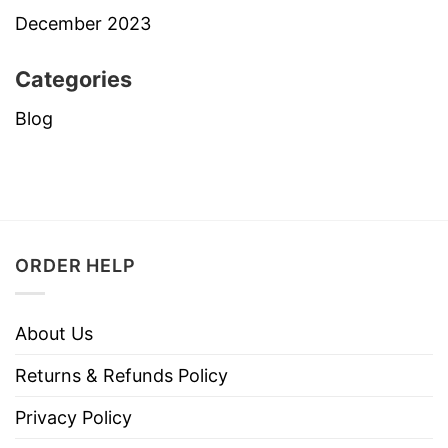
December 2023
Categories
Blog
ORDER HELP
About Us
Returns & Refunds Policy
Privacy Policy