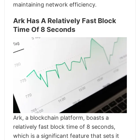
maintaining network efficiency.
Ark Has A Relatively Fast Block
Time Of 8 Seconds
Ark, a blockchain platform, boasts a
relatively fast block time of 8 seconds,
which is a significant feature that sets it