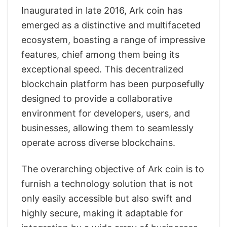
Inaugurated in late 2016, Ark coin has
emerged as a distinctive and multifaceted
ecosystem, boasting a range of impressive
features, chief among them being its
exceptional speed. This decentralized
blockchain platform has been purposefully
designed to provide a collaborative
environment for developers, users, and
businesses, allowing them to seamlessly
operate across diverse blockchains.
The overarching objective of Ark coin is to
furnish a technology solution that is not
only easily accessible but also swift and
highly secure, making it adaptable for