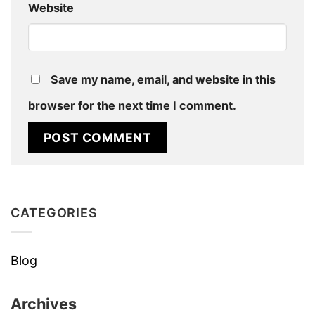
Website
Save my name, email, and website in this
browser for the next time I comment.
CATEGORIES
Blog
Archives