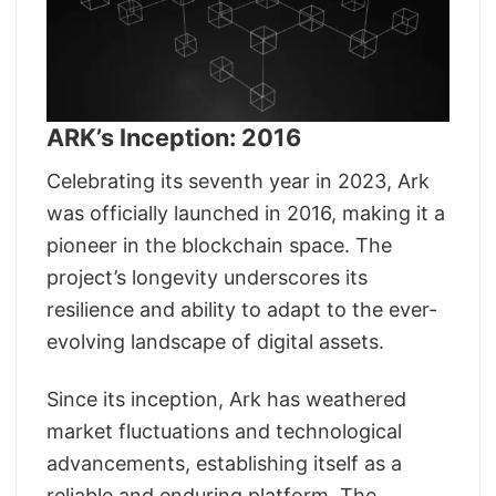
ARK’s Inception: 2016
Celebrating its seventh year in 2023, Ark
was officially launched in 2016, making it a
pioneer in the blockchain space. The
project’s longevity underscores its
resilience and ability to adapt to the ever-
evolving landscape of digital assets.
Since its inception, Ark has weathered
market fluctuations and technological
advancements, establishing itself as a
reliable and enduring platform. The