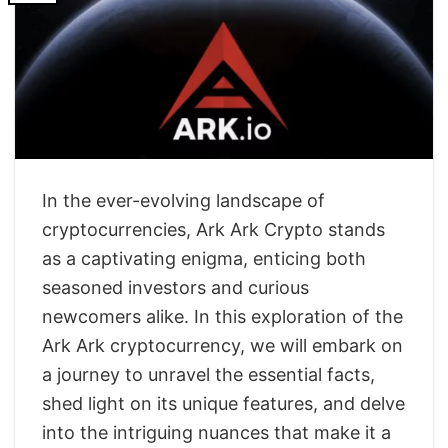
In the ever-evolving landscape of
cryptocurrencies, Ark Ark Crypto stands
as a captivating enigma, enticing both
seasoned investors and curious
newcomers alike. In this exploration of the
Ark Ark cryptocurrency, we will embark on
a journey to unravel the essential facts,
shed light on its unique features, and delve
into the intriguing nuances that make it a