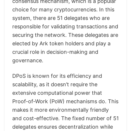
consensus mechanism, which is a popular
choice for many cryptocurrencies. In this
system, there are 51 delegates who are
responsible for validating transactions and
securing the network. These delegates are
elected by Ark token holders and play a
crucial role in decision-making and
governance.
DPoS is known for its efficiency and
scalability, as it doesn’t require the
extensive computational power that
Proof-of-Work (PoW) mechanisms do. This
makes it more environmentally friendly
and cost-effective. The fixed number of 51
delegates ensures decentralization while