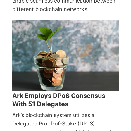
enable seamless communication between
different blockchain networks.
Ark Employs DPoS Consensus
With 51 Delegates
Ark’s blockchain system utilizes a
Delegated Proof-of-Stake (DPoS)