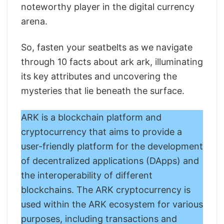
noteworthy player in the digital currency
arena.
So, fasten your seatbelts as we navigate
through 10 facts about ark ark, illuminating
its key attributes and uncovering the
mysteries that lie beneath the surface.
ARK is a blockchain platform and
cryptocurrency that aims to provide a
user-friendly platform for the development
of decentralized applications (DApps) and
the interoperability of different
blockchains. The ARK cryptocurrency is
used within the ARK ecosystem for various
purposes, including transactions and