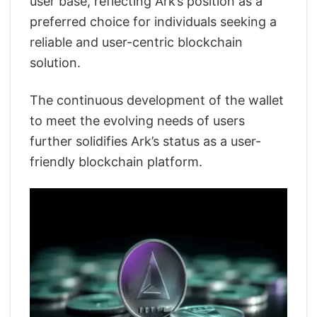
user base, reflecting Ark’s position as a
preferred choice for individuals seeking a
reliable and user-centric blockchain
solution.
The continuous development of the wallet
to meet the evolving needs of users
further solidifies Ark’s status as a user-
friendly blockchain platform.