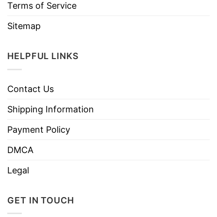
Terms of Service
Sitemap
HELPFUL LINKS
Contact Us
Shipping Information
Payment Policy
DMCA
Legal
GET IN TOUCH