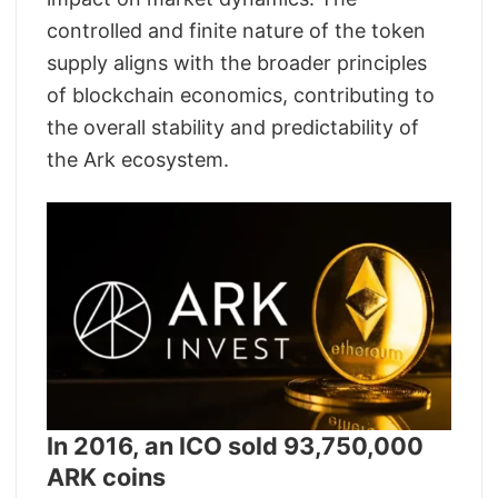
controlled and finite nature of the token
supply aligns with the broader principles
of blockchain economics, contributing to
the overall stability and predictability of
the Ark ecosystem.
In 2016, an ICO sold 93,750,000
ARK coins