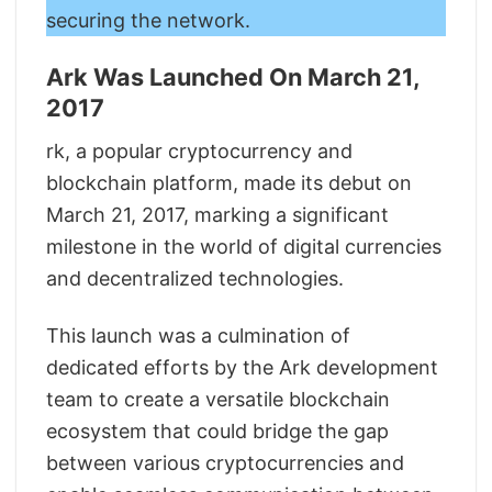
securing the network.
Ark Was Launched On March 21,
2017
rk, a popular cryptocurrency and
blockchain platform, made its debut on
March 21, 2017, marking a significant
milestone in the world of digital currencies
and decentralized technologies.
This launch was a culmination of
dedicated efforts by the Ark development
team to create a versatile blockchain
ecosystem that could bridge the gap
between various cryptocurrencies and