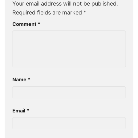
Your email address will not be published.
Required fields are marked
*
Comment
*
Name
*
Email
*