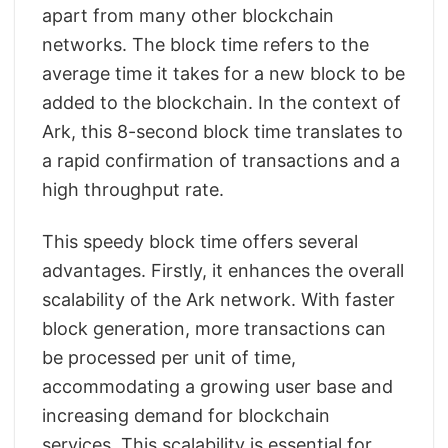
apart from many other blockchain
networks. The block time refers to the
average time it takes for a new block to be
added to the blockchain. In the context of
Ark, this 8-second block time translates to
a rapid confirmation of transactions and a
high throughput rate.
This speedy block time offers several
advantages. Firstly, it enhances the overall
scalability of the Ark network. With faster
block generation, more transactions can
be processed per unit of time,
accommodating a growing user base and
increasing demand for blockchain
services. This scalability is essential for