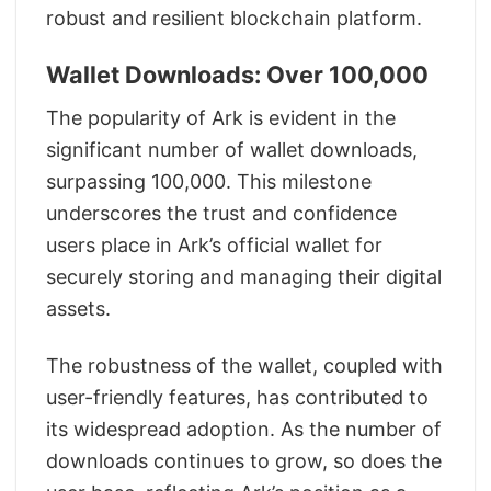
robust and resilient blockchain platform.
Wallet Downloads: Over 100,000
The popularity of Ark is evident in the
significant number of wallet downloads,
surpassing 100,000. This milestone
underscores the trust and confidence
users place in Ark’s official wallet for
securely storing and managing their digital
assets.
The robustness of the wallet, coupled with
user-friendly features, has contributed to
its widespread adoption. As the number of
downloads continues to grow, so does the