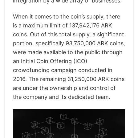
integration by a wide array of businesses.
When it comes to the coin’s supply, there
is a maximum limit of 137,942,176 ARK
coins. Out of this total supply, a significant
portion, specifically 93,750,000 ARK coins,
were made available to the public through
an Initial Coin Offering (ICO)
crowdfunding campaign conducted in
2016. The remaining 31,250,000 ARK coins
are under the ownership and control of
the company and its dedicated team.