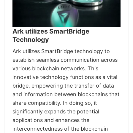
Ark utilizes SmartBridge
Technology
Ark utilizes SmartBridge technology to
establish seamless communication across
various blockchain networks. This
innovative technology functions as a vital
bridge, empowering the transfer of data
and information between blockchains that
share compatibility. In doing so, it
significantly expands the potential
applications and enhances the
interconnectedness of the blockchain