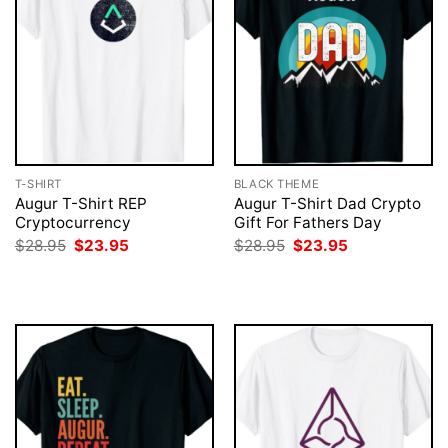
T-SHIRT
BLACK THEME
Augur T-Shirt REP
Augur T-Shirt Dad Crypto
Cryptocurrency
Gift For Fathers Day
Original
Current
Original
Current
$
28.95
$
23.95
$
28.95
$
23.95
price
price
price
price
was:
is:
was:
is:
$28.95.
$23.95.
$28.95.
$23.95.