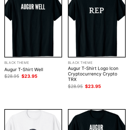
BLACK THEME
BLACK THEME
Augur T-Shirt Logo Icon
Augur T-Shirt Well
Cryptocurrency Crypto
Original
Current
$
28.95
$
23.95
TRX
price
price
was:
is:
Original
Current
$
28.95
$
23.95
$28.95.
$23.95.
price
price
was:
is:
$28.95.
$23.95.