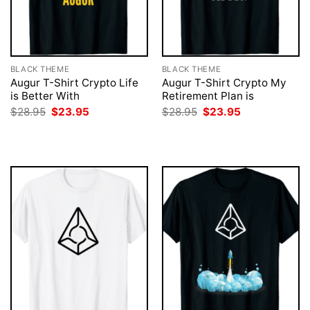
BLACK THEME
BLACK THEME
Augur T-Shirt Crypto Life
Augur T-Shirt Crypto My
is Better With
Retirement Plan is
Original
Current
Original
Current
$
28.95
$
23.95
$
28.95
$
23.95
price
price
price
price
was:
is:
was:
is:
$28.95.
$23.95.
$28.95.
$23.95.