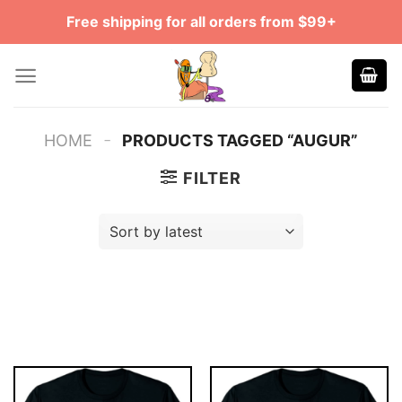
Skip
Free shipping for all orders from $99+
to
content
-
HOME
PRODUCTS TAGGED “AUGUR”
FILTER