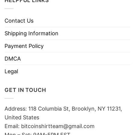
HELPFUL LINKS
Contact Us
Shipping Information
Payment Policy
DMCA
Legal
GET IN TOUCH
Address: 118 Columbia St, Brooklyn, NY 11231,
United States
Email:
bitcoinshirtteam@gmail.com
Mon – Sat: 9AM-5PM EST