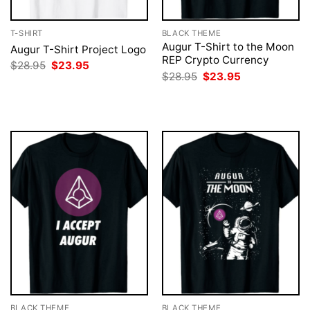
T-SHIRT
BLACK THEME
Augur T-Shirt to the Moon
Augur T-Shirt Project Logo
REP Crypto Currency
Original
Current
$
28.95
$
23.95
price
price
Original
Current
$
28.95
$
23.95
was:
is:
price
price
$28.95.
$23.95.
was:
is:
$28.95.
$23.95.
BLACK THEME
BLACK THEME