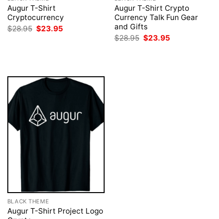
Augur T-Shirt
Augur T-Shirt Crypto
Cryptocurrency
Currency Talk Fun Gear
and Gifts
Original
Current
$
28.95
$
23.95
price
price
Original
Current
$
28.95
$
23.95
was:
is:
price
price
$28.95.
$23.95.
was:
is:
$28.95.
$23.95.
BLACK THEME
Augur T-Shirt Project Logo