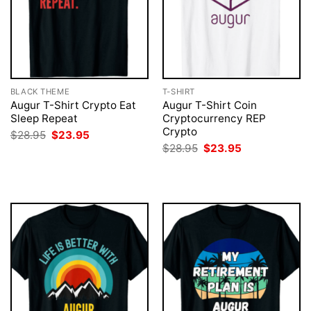
BLACK THEME
T-SHIRT
Augur T-Shirt Crypto Eat
Augur T-Shirt Coin
Sleep Repeat
Cryptocurrency REP
Crypto
Original
Current
$
28.95
$
23.95
price
price
Original
Current
$
28.95
$
23.95
was:
is:
price
price
$28.95.
$23.95.
was:
is:
$28.95.
$23.95.