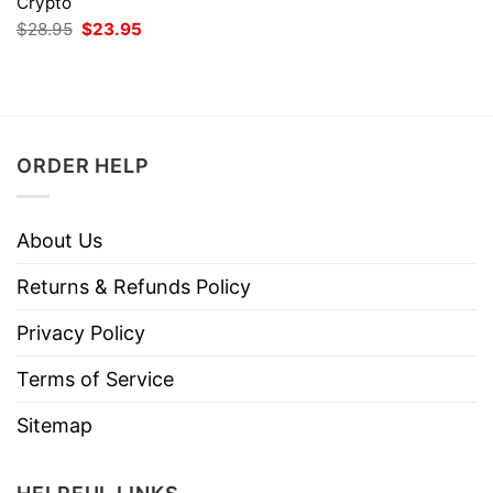
Crypto
Original
Current
$
28.95
$
23.95
price
price
was:
is:
$28.95.
$23.95.
ORDER HELP
About Us
Returns & Refunds Policy
Privacy Policy
Terms of Service
Sitemap