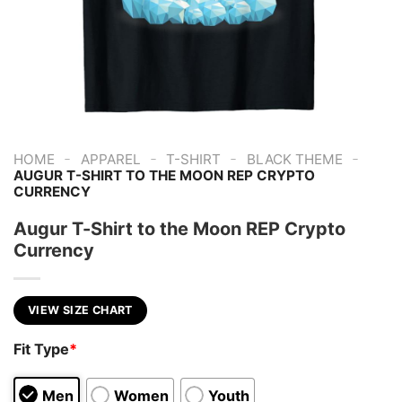
-
-
-
-
HOME
APPAREL
T-SHIRT
BLACK THEME
AUGUR T-SHIRT TO THE MOON REP CRYPTO
CURRENCY
Augur T-Shirt to the Moon REP Crypto
Currency
VIEW SIZE CHART
Fit Type
*
Men
Women
Youth