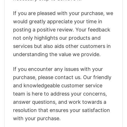
If you are pleased with your purchase, we
would greatly appreciate your time in
posting a positive review. Your feedback
not only highlights our products and
services but also aids other customers in
understanding the value we provide.
If you encounter any issues with your
purchase, please contact us. Our friendly
and knowledgeable customer service
team is here to address your concerns,
answer questions, and work towards a
resolution that ensures your satisfaction
with your purchase.