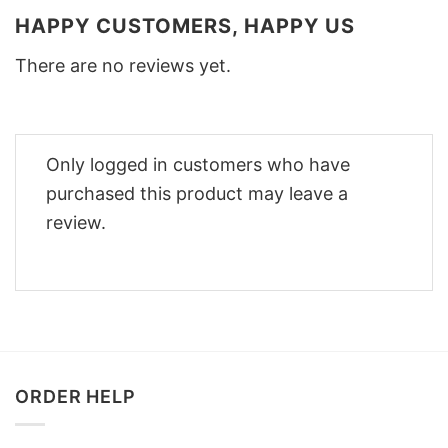
HAPPY CUSTOMERS, HAPPY US
There are no reviews yet.
Only logged in customers who have
purchased this product may leave a
review.
ORDER HELP