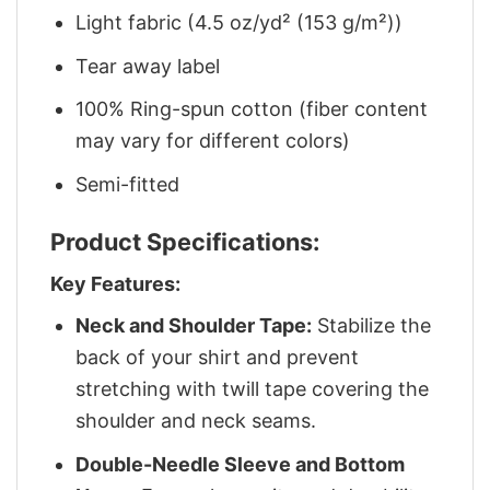
Light fabric (4.5 oz/yd² (153 g/m²))
Tear away label
100% Ring-spun cotton (fiber content
may vary for different colors)
Semi-fitted
Product Specifications:
Key Features:
Neck and Shoulder Tape:
Stabilize the
back of your shirt and prevent
stretching with twill tape covering the
shoulder and neck seams.
Double-Needle Sleeve and Bottom