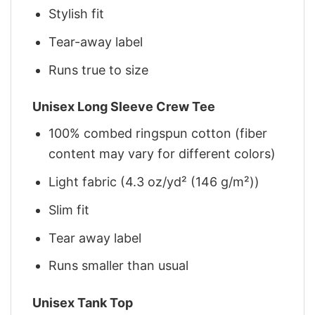
Stylish fit
Tear-away label
Runs true to size
Unisex Long Sleeve Crew Tee
100% combed ringspun cotton (fiber
content may vary for different colors)
Light fabric (4.3 oz/yd² (146 g/m²))
Slim fit
Tear away label
Runs smaller than usual
Unisex Tank Top