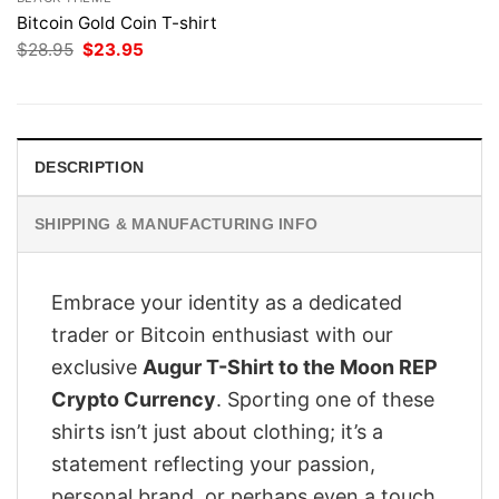
Bitcoin Gold Coin T-shirt
Original
Current
$
28.95
$
23.95
price
price
was:
is:
$28.95.
$23.95.
DESCRIPTION
SHIPPING & MANUFACTURING INFO
Embrace your identity as a dedicated
trader or Bitcoin enthusiast with our
exclusive
Augur T-Shirt to the Moon REP
Crypto Currency
. Sporting one of these
shirts isn’t just about clothing; it’s a
statement reflecting your passion,
personal brand, or perhaps even a touch