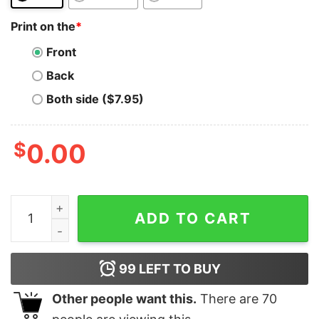
Print on the
*
Front
Back
Both side ($7.95)
$
0.00
Augur T-Shirt to the Moon REP Crypto Currency quanti
ADD TO CART
99
LEFT TO BUY
Other people want this.
There are
70