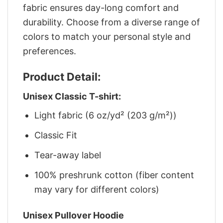
fabric ensures day-long comfort and
durability. Choose from a diverse range of
colors to match your personal style and
preferences.
Product Detail:
Unisex Classic T-shirt:
Light fabric (6 oz/yd² (203 g/m²))
Classic Fit
Tear-away label
100% preshrunk cotton (fiber content
may vary for different colors)
Unisex Pullover Hoodie