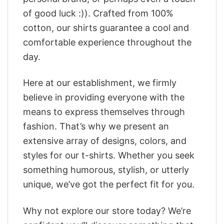
of good luck :)). Crafted from 100%
cotton, our shirts guarantee a cool and
comfortable experience throughout the
day.
Here at our establishment, we firmly
believe in providing everyone with the
means to express themselves through
fashion. That’s why we present an
extensive array of designs, colors, and
styles for our t-shirts. Whether you seek
something humorous, stylish, or utterly
unique, we’ve got the perfect fit for you.
Why not explore our store today? We’re