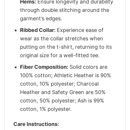
Hems:
Ensure longevity and durability
through double stitching around the
garment’s edges.
Ribbed Collar:
Experience ease of
wear as the collar stretches when
putting on the t-shirt, returning to its
original size for a well-fitted tee.
Fiber Composition:
Solid colors are
100% cotton; Athletic Heather is 90%
cotton, 10% polyester; Charcoal
Heather and Safety Green are 50%
cotton, 50% polyester; Ash is 99%
cotton, 1% polyester.
Care Instructions: