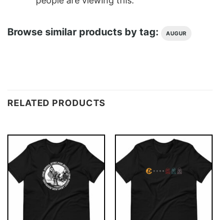
people are viewing this.
Browse similar products by tag:
AUGUR
RELATED PRODUCTS