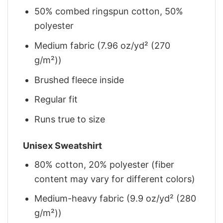
50% combed ringspun cotton, 50%
polyester
Medium fabric (7.96 oz/yd² (270
g/m²))
Brushed fleece inside
Regular fit
Runs true to size
Unisex Sweatshirt
80% cotton, 20% polyester (fiber
content may vary for different colors)
Medium-heavy fabric (9.9 oz/yd² (280
g/m²))