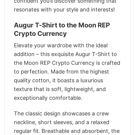
confident you’ll discover something that
resonates with your style and interests!
Augur T-Shirt to the Moon REP
Crypto Currency
Elevate your wardrobe with the ideal
addition – this exquisite Augur T-Shirt to
the Moon REP Crypto Currency is crafted
to perfection. Made from the highest
quality cotton, it boasts a luxurious
texture that is soft, lightweight, and
exceptionally comfortable.
The classic design showcases a crew
neckline, short sleeves, and a relaxed
regular fit. Breathable and absorbent, the