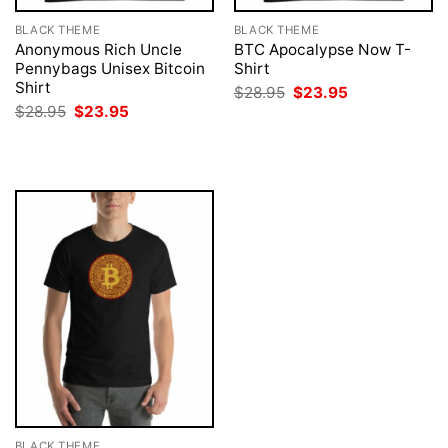
BLACK THEME
BLACK THEME
Anonymous Rich Uncle
BTC Apocalypse Now T-
Pennybags Unisex Bitcoin
Shirt
Shirt
Original
Current
$
28.95
$
23.95
price
price
Original
Current
$
28.95
$
23.95
was:
is:
price
price
$28.95.
$23.95.
was:
is:
$28.95.
$23.95.
BLACK THEME