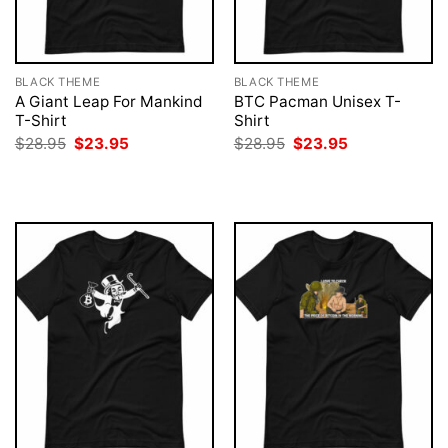
BLACK THEME
BLACK THEME
A Giant Leap For Mankind
BTC Pacman Unisex T-
T-Shirt
Shirt
Original
Current
Original
Current
$
28.95
$
23.95
$
28.95
$
23.95
price
price
price
price
was:
is:
was:
is:
$28.95.
$23.95.
$28.95.
$23.95.