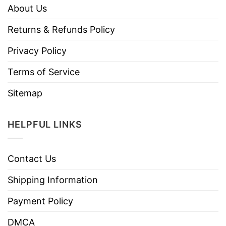
About Us
Returns & Refunds Policy
Privacy Policy
Terms of Service
Sitemap
HELPFUL LINKS
Contact Us
Shipping Information
Payment Policy
DMCA