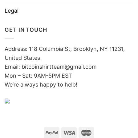
Legal
GET IN TOUCH
Address: 118 Columbia St, Brooklyn, NY 11231,
United States
Email:
bitcoinshirtteam@gmail.com
Mon – Sat: 9AM-5PM EST
We’re always happy to help!