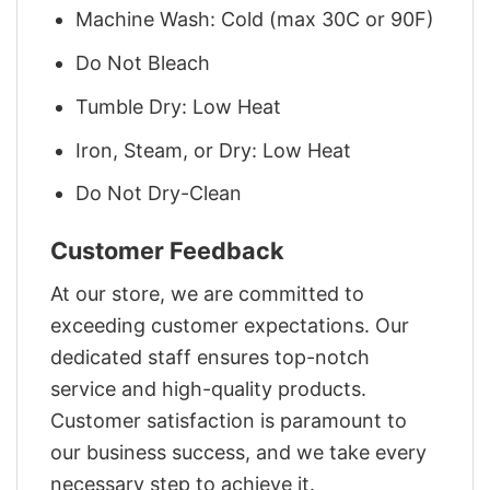
Machine Wash: Cold (max 30C or 90F)
Do Not Bleach
Tumble Dry: Low Heat
Iron, Steam, or Dry: Low Heat
Do Not Dry-Clean
Customer Feedback
At our store, we are committed to
exceeding customer expectations. Our
dedicated staff ensures top-notch
service and high-quality products.
Customer satisfaction is paramount to
our business success, and we take every
necessary step to achieve it.