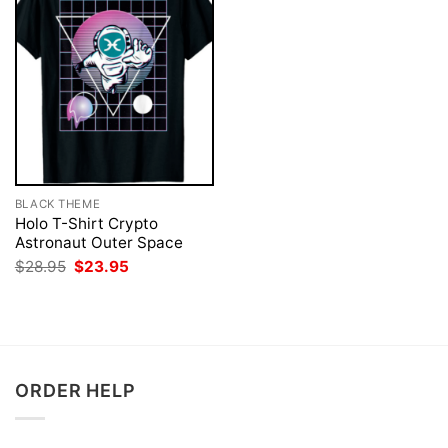
BLACK THEME
Holo T-Shirt Crypto
Astronaut Outer Space
Original
Current
$
28.95
$
23.95
price
price
was:
is:
$28.95.
$23.95.
ORDER HELP