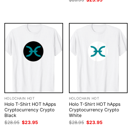
was:
is:
price
price
$28.95.
$23.95.
was:
is:
$28.95.
$23.95.
HOLOCHAIN HOT
HOLOCHAIN HOT
Holo T-Shirt HOT hApps
Holo T-Shirt HOT hApps
Cryptocurrency Crypto
Cryptocurrency Crypto
Black
White
Original
Current
Original
Current
$
28.95
$
23.95
$
28.95
$
23.95
price
price
price
price
was:
is:
was:
is: