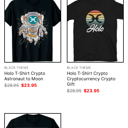
BLACK THEME
BLACK THEME
Holo T-Shirt Crypto
Holo T-Shirt Crypto
Astronaut to Moon
Cryptocurrency Crypto
Gift
Original
Current
$
28.95
$
23.95
price
price
Original
Current
$
28.95
$
23.95
was:
is:
price
price
$28.95.
$23.95.
was:
is:
$28.95.
$23.95.