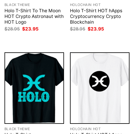
BLACK THEME
HOLOCHAIN HOT
Holo T-Shirt To The Moon
Holo T-Shirt HOT hApps
HOT Crypto Astronaut with
Cryptocurrency Crypto
HOT Logo
Blockchain
Original
Current
Original
Current
$
28.95
$
23.95
$
28.95
$
23.95
price
price
price
price
was:
is:
was:
is:
$28.95.
$23.95.
$28.95.
$23.95.
BLACK THEME
HOLOCHAIN HOT