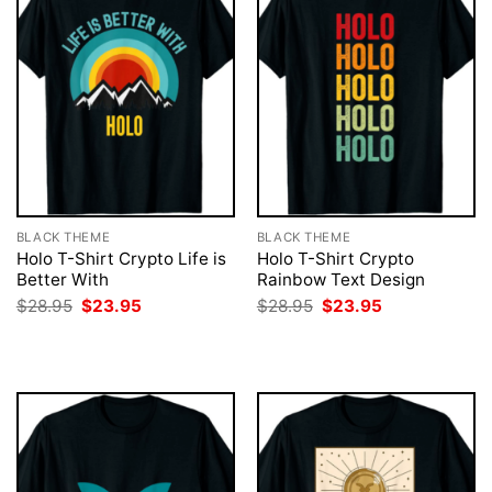
BLACK THEME
BLACK THEME
Holo T-Shirt Crypto Life is
Holo T-Shirt Crypto
Better With
Rainbow Text Design
Original
Current
Original
Current
$
28.95
$
23.95
$
28.95
$
23.95
price
price
price
price
was:
is:
was:
is:
$28.95.
$23.95.
$28.95.
$23.95.