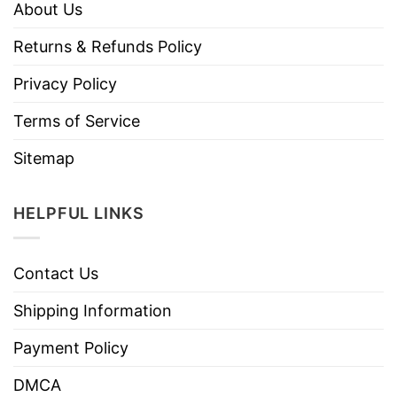
About Us
Returns & Refunds Policy
Privacy Policy
Terms of Service
Sitemap
HELPFUL LINKS
Contact Us
Shipping Information
Payment Policy
DMCA