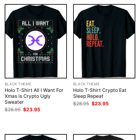
BLACK THEME
BLACK THEME
Holo T-Shirt All I Want For
Holo T-Shirt Crypto Eat
Xmas is Crypto Ugly
Sleep Repeat
Sweater
Original
Current
$
28.95
$
23.95
price
price
Original
Current
$
28.95
$
23.95
was:
is:
price
price
$28.95.
$23.95.
was:
is:
$28.95.
$23.95.