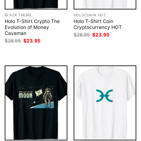
BLACK THEME
HOLOCHAIN HOT
Holo T-Shirt Crypto The
Holo T-Shirt Coin
Evolution of Money
Cryptocurrency HOT
Caveman
Original
Current
$
28.95
$
23.95
price
price
Original
Current
$
28.95
$
23.95
was:
is:
price
price
$28.95.
$23.95.
was:
is:
$28.95.
$23.95.