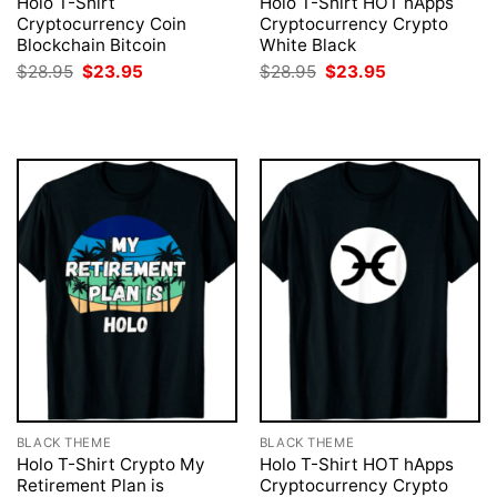
Holo T-Shirt
Holo T-Shirt HOT hApps
Cryptocurrency Coin
Cryptocurrency Crypto
Blockchain Bitcoin
White Black
Original
Current
Original
Current
$
28.95
$
23.95
$
28.95
$
23.95
price
price
price
price
was:
is:
was:
is:
$28.95.
$23.95.
$28.95.
$23.95.
BLACK THEME
BLACK THEME
Holo T-Shirt Crypto My
Holo T-Shirt HOT hApps
Retirement Plan is
Cryptocurrency Crypto