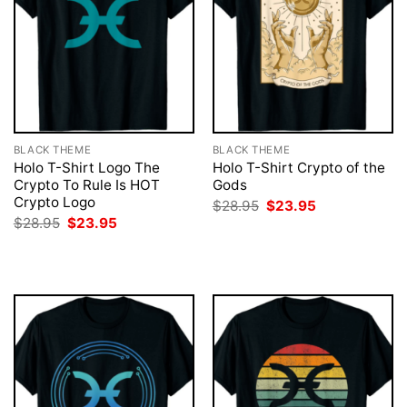
BLACK THEME
BLACK THEME
Holo T-Shirt Logo The
Holo T-Shirt Crypto of the
Crypto To Rule Is HOT
Gods
Crypto Logo
Original
Current
$
28.95
$
23.95
price
price
Original
Current
$
28.95
$
23.95
was:
is:
price
price
$28.95.
$23.95.
was:
is:
$28.95.
$23.95.