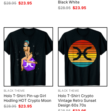
Black White
Original
Current
$
28.95
$
23.95
price
price
Original
Current
$
28.95
$
23.95
was:
is:
price
price
$28.95.
$23.95.
was:
is:
$28.95.
$23.95.
BLACK THEME
BLACK THEME
Holo T-Shirt Pin-up Girl
Holo T-Shirt Crypto
Hodling HOT Crypto Moon
Vintage Retro Sunset
Design 60s 70s
Original
Current
$
28.95
$
23.95
price
price
Original
Current
$
28.95
$
23.95