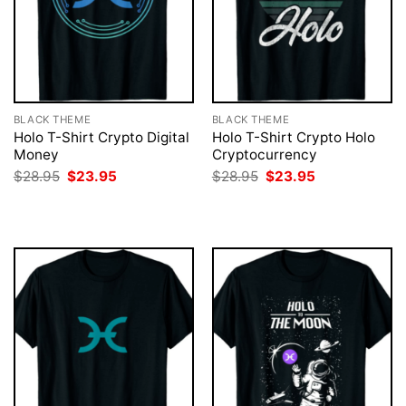
BLACK THEME
BLACK THEME
Holo T-Shirt Crypto Digital
Holo T-Shirt Crypto Holo
Money
Cryptocurrency
Original
Current
Original
Current
$
28.95
$
23.95
$
28.95
$
23.95
price
price
price
price
was:
is:
was:
is:
$28.95.
$23.95.
$28.95.
$23.95.