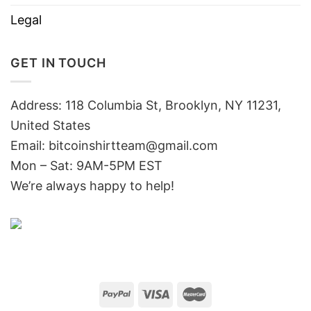
Legal
GET IN TOUCH
Address: 118 Columbia St, Brooklyn, NY 11231,
United States
Email:
bitcoinshirtteam@gmail.com
Mon – Sat: 9AM-5PM EST
We’re always happy to help!