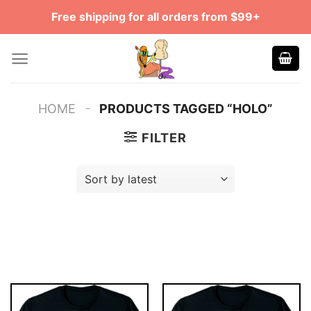
Skip
Free shipping for all orders from $99+
to
content
-
HOME
PRODUCTS TAGGED “HOLO”
FILTER