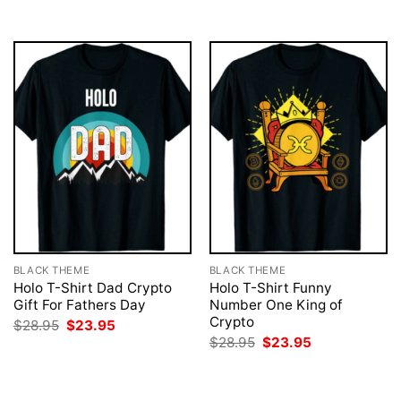
$28.95.
$23.95.
$28.95.
$23.95.
BLACK THEME
BLACK THEME
Holo T-Shirt Dad Crypto
Holo T-Shirt Funny
Gift For Fathers Day
Number One King of
Crypto
Original
Current
$
28.95
$
23.95
price
price
Original
Current
$
28.95
$
23.95
was:
is:
price
price
$28.95.
$23.95.
was:
is:
$28.95.
$23.95.