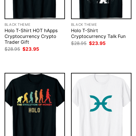
BLACK THEME
BLACK THEME
Holo T-Shirt HOT hApps
Holo T-Shirt
Cryptocurrency Crypto
Cryptocurrency Talk Fun
Trader Gift
Original
Current
$
28.95
$
23.95
price
price
Original
Current
$
28.95
$
23.95
was:
is:
price
price
$28.95.
$23.95.
was:
is:
$28.95.
$23.95.