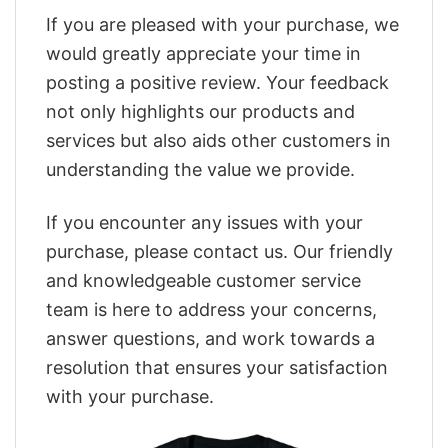
If you are pleased with your purchase, we
would greatly appreciate your time in
posting a positive review. Your feedback
not only highlights our products and
services but also aids other customers in
understanding the value we provide.
If you encounter any issues with your
purchase, please contact us. Our friendly
and knowledgeable customer service
team is here to address your concerns,
answer questions, and work towards a
resolution that ensures your satisfaction
with your purchase.