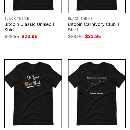
BLACK THEME
BLACK THEME
Bitcoin Classic Unisex T-
Bitcoin Carnivory Club T-
Shirt
Shirt
Original
Current
Original
Current
$
28.95
$
23.95
$
28.95
$
23.95
price
price
price
price
was:
is:
was:
is:
$28.95.
$23.95.
$28.95.
$23.95.