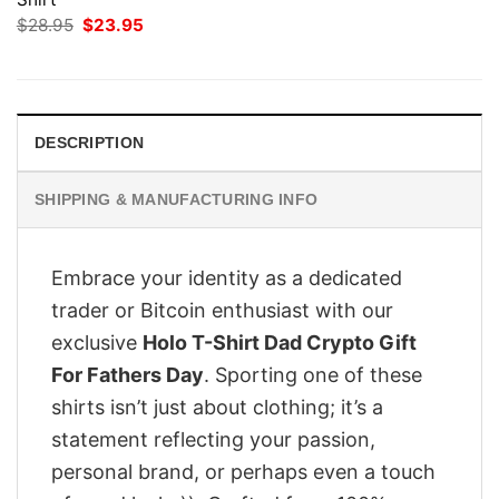
Original
Current
$
28.95
$
23.95
price
price
was:
is:
$28.95.
$23.95.
DESCRIPTION
SHIPPING & MANUFACTURING INFO
Embrace your identity as a dedicated
trader or Bitcoin enthusiast with our
exclusive
Holo T-Shirt Dad Crypto Gift
For Fathers Day
. Sporting one of these
shirts isn’t just about clothing; it’s a
statement reflecting your passion,
personal brand, or perhaps even a touch