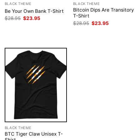
BLACK THEME
BLACK THEME
Bitcoin Dips Are Transitory
Be Your Own Bank T-Shirt
T-Shirt
Original
Current
$
28.95
$
23.95
price
price
Original
Current
$
28.95
$
23.95
was:
is:
price
price
$28.95.
$23.95.
was:
is:
$28.95.
$23.95.
BLACK THEME
BTC Tiger Claw Unisex T-
Shirt