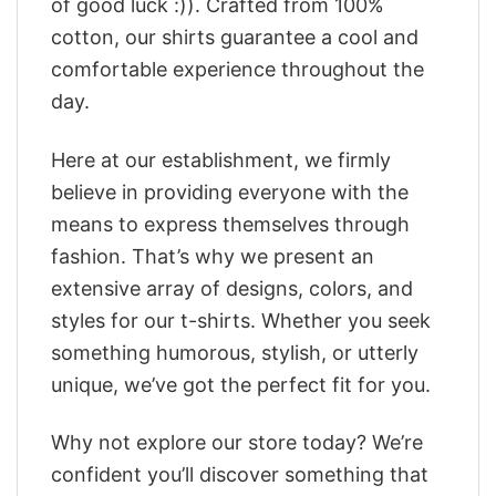
of good luck :)). Crafted from 100%
cotton, our shirts guarantee a cool and
comfortable experience throughout the
day.
Here at our establishment, we firmly
believe in providing everyone with the
means to express themselves through
fashion. That’s why we present an
extensive array of designs, colors, and
styles for our t-shirts. Whether you seek
something humorous, stylish, or utterly
unique, we’ve got the perfect fit for you.
Why not explore our store today? We’re
confident you’ll discover something that