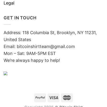
Legal
GET IN TOUCH
Address: 118 Columbia St, Brooklyn, NY 11231,
United States
Email:
bitcoinshirtteam@gmail.com
Mon – Sat: 9AM-5PM EST
We’re always happy to help!