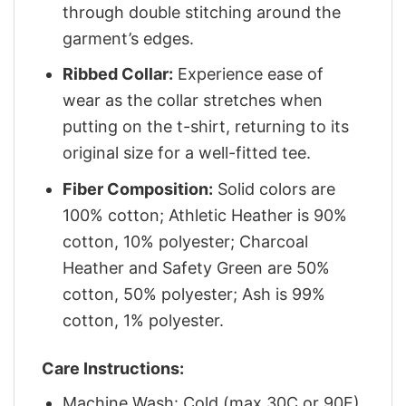
through double stitching around the
garment’s edges.
Ribbed Collar:
Experience ease of
wear as the collar stretches when
putting on the t-shirt, returning to its
original size for a well-fitted tee.
Fiber Composition:
Solid colors are
100% cotton; Athletic Heather is 90%
cotton, 10% polyester; Charcoal
Heather and Safety Green are 50%
cotton, 50% polyester; Ash is 99%
cotton, 1% polyester.
Care Instructions:
Machine Wash: Cold (max 30C or 90F)