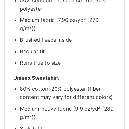
50% combed ringspun cotton, 50%
polyester
Medium fabric (7.96 oz/yd² (270
g/m²))
Brushed fleece inside
Regular fit
Runs true to size
Unisex Sweatshirt
80% cotton, 20% polyester (fiber
content may vary for different colors)
Medium-heavy fabric (9.9 oz/yd² (280
g/m²))
Stylish fit