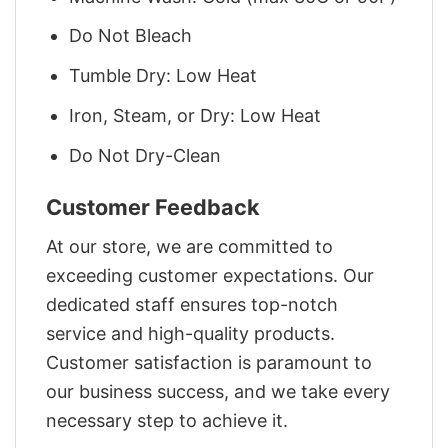
Do Not Bleach
Tumble Dry: Low Heat
Iron, Steam, or Dry: Low Heat
Do Not Dry-Clean
Customer Feedback
At our store, we are committed to
exceeding customer expectations. Our
dedicated staff ensures top-notch
service and high-quality products.
Customer satisfaction is paramount to
our business success, and we take every
necessary step to achieve it.