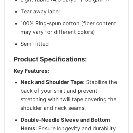
Tear away label
100% Ring-spun cotton (fiber content
may vary for different colors)
Semi-fitted
Product Specifications:
Key Features:
Neck and Shoulder Tape:
Stabilize the
back of your shirt and prevent
stretching with twill tape covering the
shoulder and neck seams.
Double-Needle Sleeve and Bottom
Hems:
Ensure longevity and durability