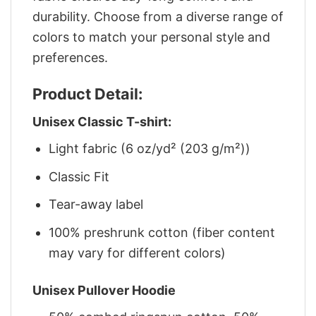
durability. Choose from a diverse range of
colors to match your personal style and
preferences.
Product Detail:
Unisex Classic T-shirt:
Light fabric (6 oz/yd² (203 g/m²))
Classic Fit
Tear-away label
100% preshrunk cotton (fiber content
may vary for different colors)
Unisex Pullover Hoodie