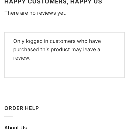
HAPPY CUSTOMERS, HAPPY US
There are no reviews yet.
Only logged in customers who have
purchased this product may leave a
review.
ORDER HELP
About Us