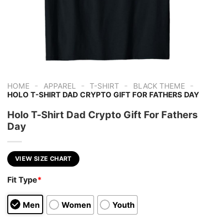
-
-
-
-
HOME
APPAREL
T-SHIRT
BLACK THEME
HOLO T-SHIRT DAD CRYPTO GIFT FOR FATHERS DAY
Holo T-Shirt Dad Crypto Gift For Fathers
Day
VIEW SIZE CHART
Fit Type
*
Men
Women
Youth