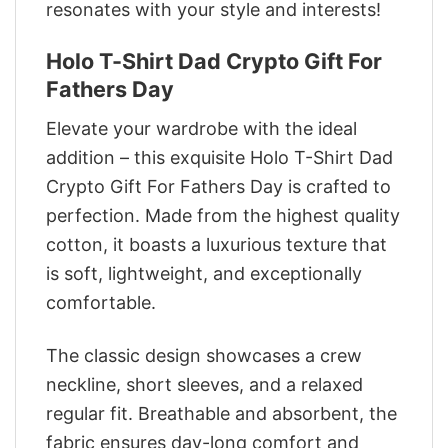
resonates with your style and interests!
Holo T-Shirt Dad Crypto Gift For
Fathers Day
Elevate your wardrobe with the ideal
addition – this exquisite Holo T-Shirt Dad
Crypto Gift For Fathers Day is crafted to
perfection. Made from the highest quality
cotton, it boasts a luxurious texture that
is soft, lightweight, and exceptionally
comfortable.
The classic design showcases a crew
neckline, short sleeves, and a relaxed
regular fit. Breathable and absorbent, the
fabric ensures day-long comfort and