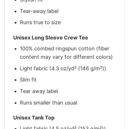
Tear-away label
Runs true to size
Unisex Long Sleeve Crew Tee
100% combed ringspun cotton (fiber
content may vary for different colors)
Light fabric (4.3 oz/yd² (146 g/m²))
Slim fit
Tear away label
Runs smaller than usual
Unisex Tank Top
Light fabric (4.5 oz/yd² (153 g/m²))