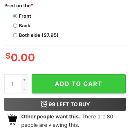
Print on the
*
Front
Back
Both side ($7.95)
$
0.00
Holo T-Shirt Dad Crypto Gift For Fathers Day quantity
ADD TO CART
99
LEFT TO BUY
Other people want this.
There are
80
people are viewing this.