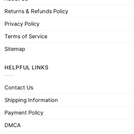
Returns & Refunds Policy
Privacy Policy
Terms of Service
Sitemap
HELPFUL LINKS
Contact Us
Shipping Information
Payment Policy
DMCA