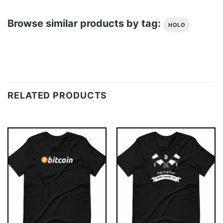
Browse similar products by tag:
HOLO
RELATED PRODUCTS