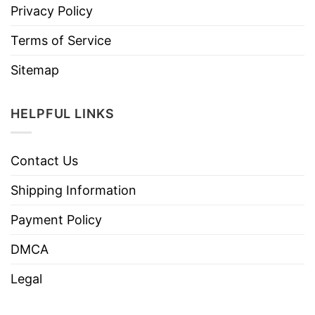
Privacy Policy
Terms of Service
Sitemap
HELPFUL LINKS
Contact Us
Shipping Information
Payment Policy
DMCA
Legal