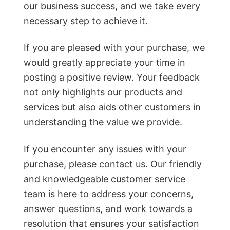
our business success, and we take every
necessary step to achieve it.
If you are pleased with your purchase, we
would greatly appreciate your time in
posting a positive review. Your feedback
not only highlights our products and
services but also aids other customers in
understanding the value we provide.
If you encounter any issues with your
purchase, please contact us. Our friendly
and knowledgeable customer service
team is here to address your concerns,
answer questions, and work towards a
resolution that ensures your satisfaction