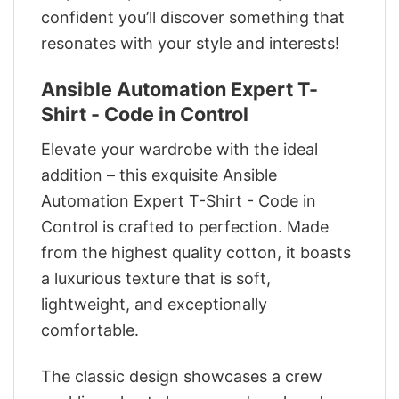
confident you’ll discover something that
resonates with your style and interests!
Ansible Automation Expert T-
Shirt - Code in Control
Elevate your wardrobe with the ideal
addition – this exquisite Ansible
Automation Expert T-Shirt - Code in
Control is crafted to perfection. Made
from the highest quality cotton, it boasts
a luxurious texture that is soft,
lightweight, and exceptionally
comfortable.
The classic design showcases a crew