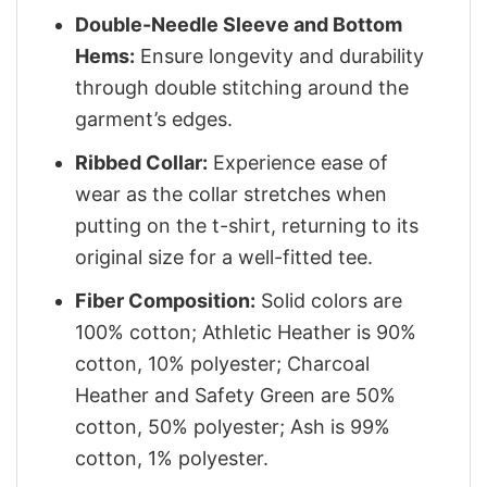
Double-Needle Sleeve and Bottom
Hems:
Ensure longevity and durability
through double stitching around the
garment’s edges.
Ribbed Collar:
Experience ease of
wear as the collar stretches when
putting on the t-shirt, returning to its
original size for a well-fitted tee.
Fiber Composition:
Solid colors are
100% cotton; Athletic Heather is 90%
cotton, 10% polyester; Charcoal
Heather and Safety Green are 50%
cotton, 50% polyester; Ash is 99%
cotton, 1% polyester.