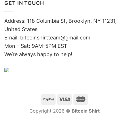
GET IN TOUCH
Address: 118 Columbia St, Brooklyn, NY 11231,
United States
Email:
bitcoinshirtteam@gmail.com
Mon – Sat: 9AM-5PM EST
We’re always happy to help!
Copyright 2026 ©
Bitcoin Shirt