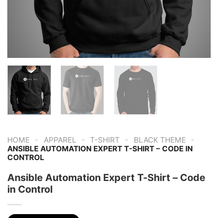
-
-
-
-
HOME
APPAREL
T-SHIRT
BLACK THEME
ANSIBLE AUTOMATION EXPERT T-SHIRT – CODE IN
CONTROL
Ansible Automation Expert T-Shirt – Code
in Control