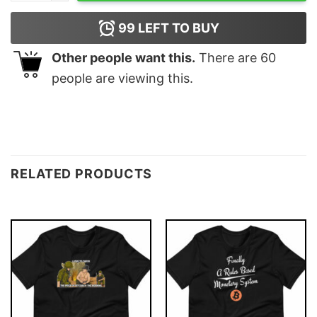
99
LEFT TO BUY
Other people want this.
There are
60
people are viewing this.
RELATED PRODUCTS