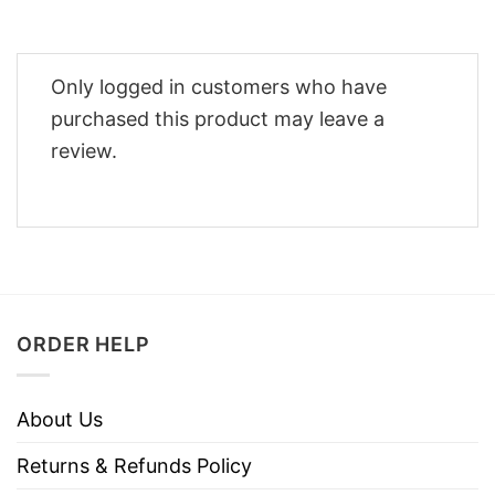
Only logged in customers who have
purchased this product may leave a
review.
ORDER HELP
About Us
Returns & Refunds Policy