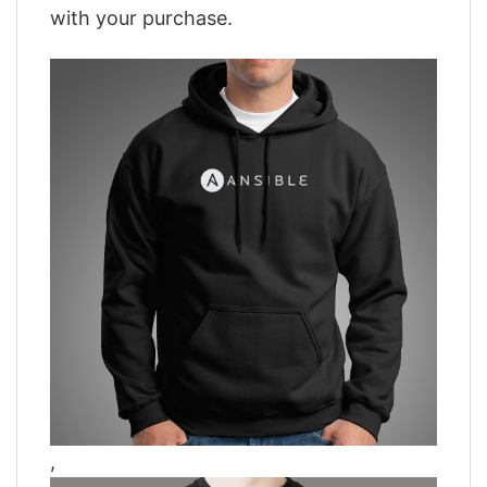
with your purchase.
,