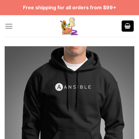
Skip
Free shipping for all orders from $99+
to
content