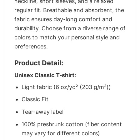
neckline, short sleeves, and a relaxed
regular fit. Breathable and absorbent, the
fabric ensures day-long comfort and
durability. Choose from a diverse range of
colors to match your personal style and
preferences.
Product Detail:
Unisex Classic T-shirt:
Light fabric (6 oz/yd² (203 g/m²))
Classic Fit
Tear-away label
100% preshrunk cotton (fiber content
may vary for different colors)