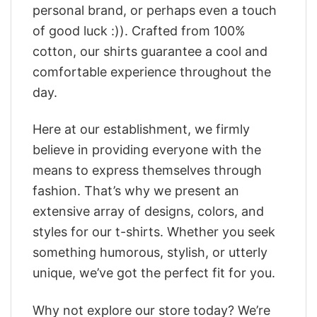
personal brand, or perhaps even a touch
of good luck :)). Crafted from 100%
cotton, our shirts guarantee a cool and
comfortable experience throughout the
day.
Here at our establishment, we firmly
believe in providing everyone with the
means to express themselves through
fashion. That’s why we present an
extensive array of designs, colors, and
styles for our t-shirts. Whether you seek
something humorous, stylish, or utterly
unique, we’ve got the perfect fit for you.
Why not explore our store today? We’re