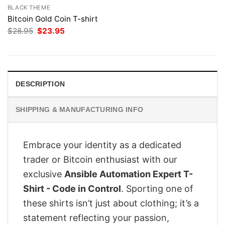
BLACK THEME
Bitcoin Gold Coin T-shirt
Original
Current
$
28.95
$
23.95
price
price
was:
is:
$28.95.
$23.95.
DESCRIPTION
SHIPPING & MANUFACTURING INFO
Embrace your identity as a dedicated
trader or Bitcoin enthusiast with our
exclusive
Ansible Automation Expert T-
Shirt - Code in Control
. Sporting one of
these shirts isn’t just about clothing; it’s a
statement reflecting your passion,