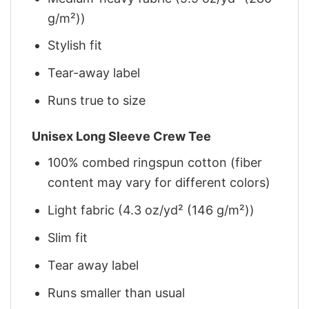
g/m²))
Stylish fit
Tear-away label
Runs true to size
Unisex Long Sleeve Crew Tee
100% combed ringspun cotton (fiber
content may vary for different colors)
Light fabric (4.3 oz/yd² (146 g/m²))
Slim fit
Tear away label
Runs smaller than usual