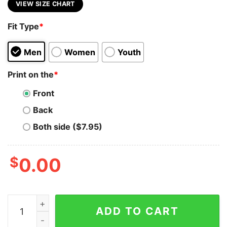
VIEW SIZE CHART
Fit Type
*
Men
Women
Youth
Print on the
*
Front
Back
Both side ($7.95)
$
0.00
Ansible Automation Expert T-Shirt - Code in Control qu
ADD TO CART