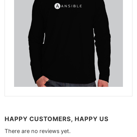
HAPPY CUSTOMERS, HAPPY US
There are no reviews yet.