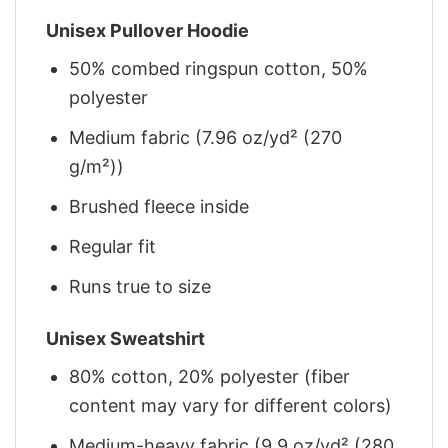
Unisex Pullover Hoodie
50% combed ringspun cotton, 50%
polyester
Medium fabric (7.96 oz/yd² (270
g/m²))
Brushed fleece inside
Regular fit
Runs true to size
Unisex Sweatshirt
80% cotton, 20% polyester (fiber
content may vary for different colors)
Medium-heavy fabric (9.9 oz/yd² (280