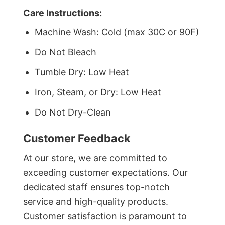
Care Instructions:
Machine Wash: Cold (max 30C or 90F)
Do Not Bleach
Tumble Dry: Low Heat
Iron, Steam, or Dry: Low Heat
Do Not Dry-Clean
Customer Feedback
At our store, we are committed to
exceeding customer expectations. Our
dedicated staff ensures top-notch
service and high-quality products.
Customer satisfaction is paramount to