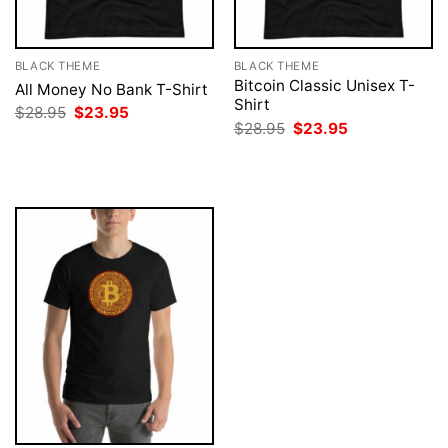
BLACK THEME
BLACK THEME
Bitcoin Classic Unisex T-
All Money No Bank T-Shirt
Shirt
Original
Current
$
28.95
$
23.95
price
price
Original
Current
$
28.95
$
23.95
was:
is:
price
price
$28.95.
$23.95.
was:
is:
$28.95.
$23.95.