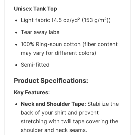
Unisex Tank Top
Light fabric (4.5 oz/yd² (153 g/m²))
Tear away label
100% Ring-spun cotton (fiber content
may vary for different colors)
Semi-fitted
Product Specifications:
Key Features:
Neck and Shoulder Tape:
Stabilize the
back of your shirt and prevent
stretching with twill tape covering the
shoulder and neck seams.