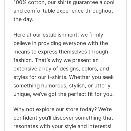
100% cotton, our shirts guarantee a cool
and comfortable experience throughout
the day.
Here at our establishment, we firmly
believe in providing everyone with the
means to express themselves through
fashion. That’s why we present an
extensive array of designs, colors, and
styles for our t-shirts. Whether you seek
something humorous, stylish, or utterly
unique, we’ve got the perfect fit for you.
Why not explore our store today? We’re
confident you’ll discover something that
resonates with your style and interests!