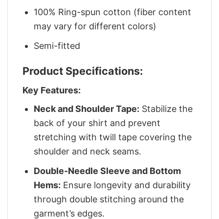
100% Ring-spun cotton (fiber content
may vary for different colors)
Semi-fitted
Product Specifications:
Key Features:
Neck and Shoulder Tape:
Stabilize the
back of your shirt and prevent
stretching with twill tape covering the
shoulder and neck seams.
Double-Needle Sleeve and Bottom
Hems:
Ensure longevity and durability
through double stitching around the
garment’s edges.