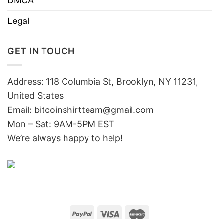
DMCA
Legal
GET IN TOUCH
Address: 118 Columbia St, Brooklyn, NY 11231,
United States
Email:
bitcoinshirtteam@gmail.com
Mon – Sat: 9AM-5PM EST
We’re always happy to help!