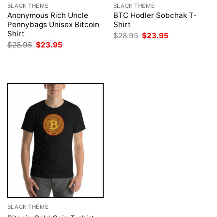
BLACK THEME
BLACK THEME
Anonymous Rich Uncle
BTC Hodler Sobchak T-
Pennybags Unisex Bitcoin
Shirt
Shirt
Original
Current
$
28.95
$
23.95
price
price
Original
Current
$
28.95
$
23.95
was:
is:
price
price
$28.95.
$23.95.
was:
is:
$28.95.
$23.95.
BLACK THEME