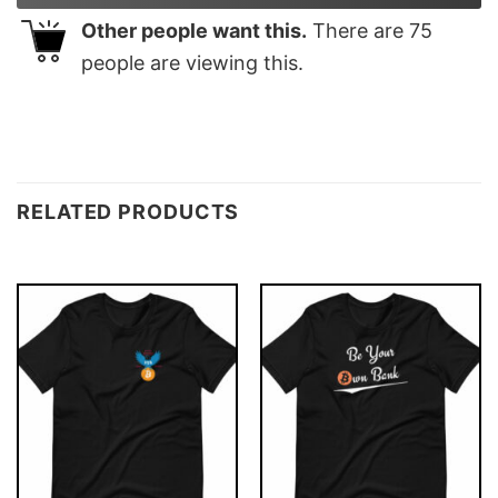
Other people want this.
There are
75
people are viewing this.
RELATED PRODUCTS