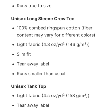
Runs true to size
Unisex Long Sleeve Crew Tee
100% combed ringspun cotton (fiber
content may vary for different colors)
Light fabric (4.3 oz/yd² (146 g/m²))
Slim fit
Tear away label
Runs smaller than usual
Unisex Tank Top
Light fabric (4.5 oz/yd² (153 g/m²))
Tear away label