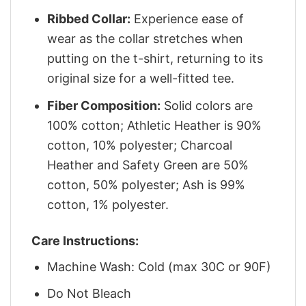
Ribbed Collar:
Experience ease of
wear as the collar stretches when
putting on the t-shirt, returning to its
original size for a well-fitted tee.
Fiber Composition:
Solid colors are
100% cotton; Athletic Heather is 90%
cotton, 10% polyester; Charcoal
Heather and Safety Green are 50%
cotton, 50% polyester; Ash is 99%
cotton, 1% polyester.
Care Instructions:
Machine Wash: Cold (max 30C or 90F)
Do Not Bleach