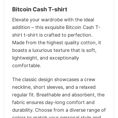
Bitcoin Cash T-shirt
Elevate your wardrobe with the ideal
addition – this exquisite Bitcoin Cash T-
shirt t-shirt is crafted to perfection.
Made from the highest quality cotton, it
boasts a luxurious texture that is soft,
lightweight, and exceptionally
comfortable.
The classic design showcases a crew
neckline, short sleeves, and a relaxed
regular fit. Breathable and absorbent, the
fabric ensures day-long comfort and
durability. Choose from a diverse range of
colors to match your personal style and