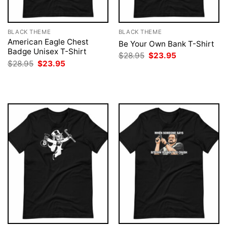
BLACK THEME
BLACK THEME
American Eagle Chest
Be Your Own Bank T-Shirt
Badge Unisex T-Shirt
Original
Current
$
28.95
$
23.95
price
price
Original
Current
$
28.95
$
23.95
was:
is:
price
price
$28.95.
$23.95.
was:
is:
$28.95.
$23.95.