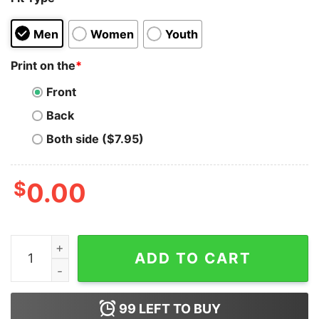
Men
Women
Youth
Print on the
*
Front
Back
Both side ($7.95)
$
0.00
Bitcoin Cash T-shirt quantity
ADD TO CART
99
LEFT TO BUY