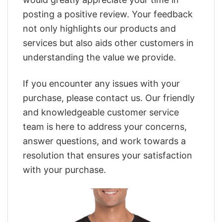
posting a positive review. Your feedback
not only highlights our products and
services but also aids other customers in
understanding the value we provide.
If you encounter any issues with your
purchase, please contact us. Our friendly
and knowledgeable customer service
team is here to address your concerns,
answer questions, and work towards a
resolution that ensures your satisfaction
with your purchase.