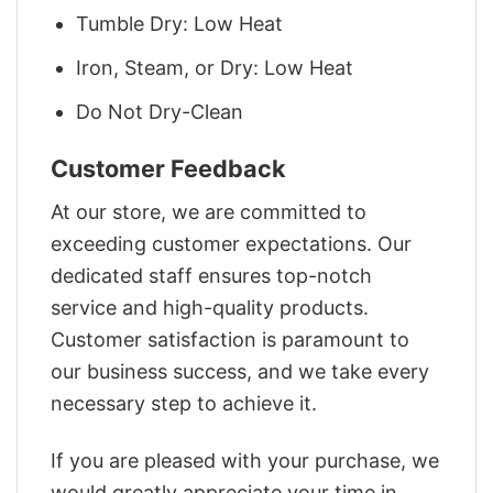
Tumble Dry: Low Heat
Iron, Steam, or Dry: Low Heat
Do Not Dry-Clean
Customer Feedback
At our store, we are committed to
exceeding customer expectations. Our
dedicated staff ensures top-notch
service and high-quality products.
Customer satisfaction is paramount to
our business success, and we take every
necessary step to achieve it.
If you are pleased with your purchase, we
would greatly appreciate your time in