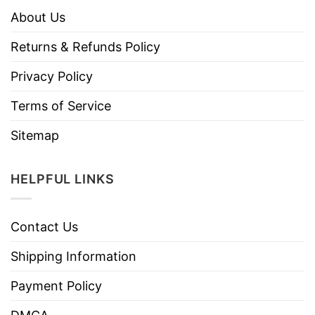
About Us
Returns & Refunds Policy
Privacy Policy
Terms of Service
Sitemap
HELPFUL LINKS
Contact Us
Shipping Information
Payment Policy