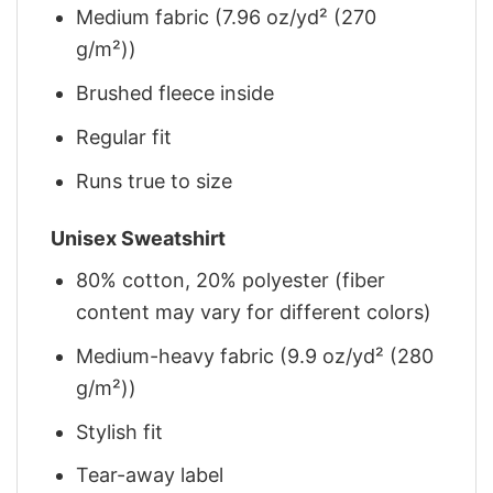
Medium fabric (7.96 oz/yd² (270
g/m²))
Brushed fleece inside
Regular fit
Runs true to size
Unisex Sweatshirt
80% cotton, 20% polyester (fiber
content may vary for different colors)
Medium-heavy fabric (9.9 oz/yd² (280
g/m²))
Stylish fit
Tear-away label