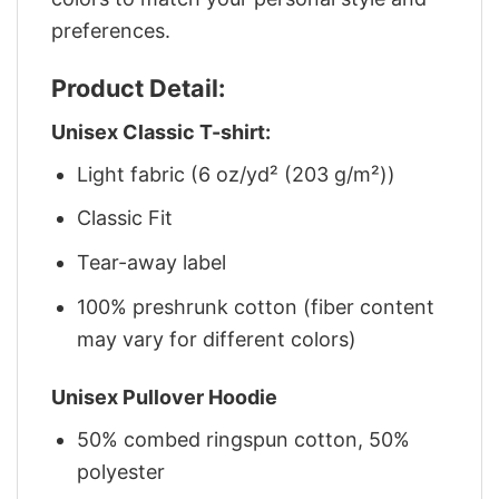
preferences.
Product Detail:
Unisex Classic T-shirt:
Light fabric (6 oz/yd² (203 g/m²))
Classic Fit
Tear-away label
100% preshrunk cotton (fiber content
may vary for different colors)
Unisex Pullover Hoodie
50% combed ringspun cotton, 50%
polyester