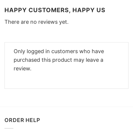
HAPPY CUSTOMERS, HAPPY US
There are no reviews yet.
Only logged in customers who have
purchased this product may leave a
review.
ORDER HELP