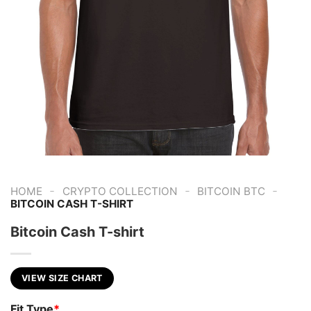
-
-
-
HOME
CRYPTO COLLECTION
BITCOIN BTC
BITCOIN CASH T-SHIRT
Bitcoin Cash T-shirt
VIEW SIZE CHART
Fit Type
*