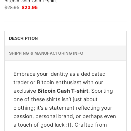
Bitcoin Gold Coin T-shirt
Original
Current
$
28.95
$
23.95
price
price
was:
is:
$28.95.
$23.95.
DESCRIPTION
SHIPPING & MANUFACTURING INFO
Embrace your identity as a dedicated
trader or Bitcoin enthusiast with our
exclusive
Bitcoin Cash T-shirt
. Sporting
one of these shirts isn’t just about
clothing; it’s a statement reflecting your
passion, personal brand, or perhaps even
a touch of good luck :)). Crafted from