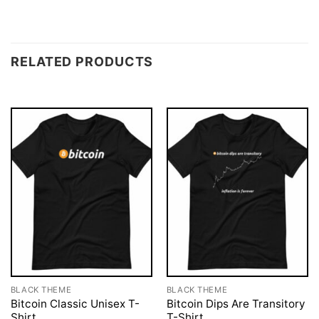
RELATED PRODUCTS
BLACK THEME
BLACK THEME
Bitcoin Classic Unisex T-
Bitcoin Dips Are Transitory
Shirt
T-Shirt