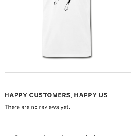
HAPPY CUSTOMERS, HAPPY US
There are no reviews yet.