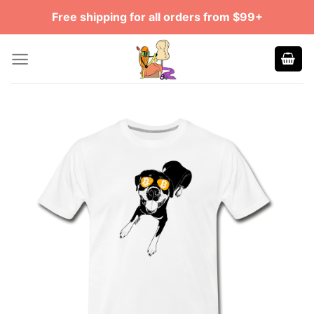
Skip
Free shipping for all orders from $99+
to
content