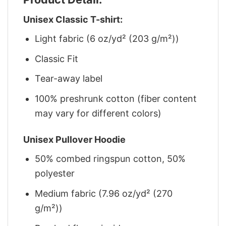
Unisex Classic T-shirt:
Light fabric (6 oz/yd² (203 g/m²))
Classic Fit
Tear-away label
100% preshrunk cotton (fiber content
may vary for different colors)
Unisex Pullover Hoodie
50% combed ringspun cotton, 50%
polyester
Medium fabric (7.96 oz/yd² (270
g/m²))