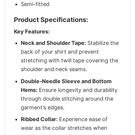
Semi-fitted
Product Specifications:
Key Features:
Neck and Shoulder Tape:
Stabilize the
back of your shirt and prevent
stretching with twill tape covering the
shoulder and neck seams.
Double-Needle Sleeve and Bottom
Hems:
Ensure longevity and durability
through double stitching around the
garment’s edges.
Ribbed Collar:
Experience ease of
wear as the collar stretches when