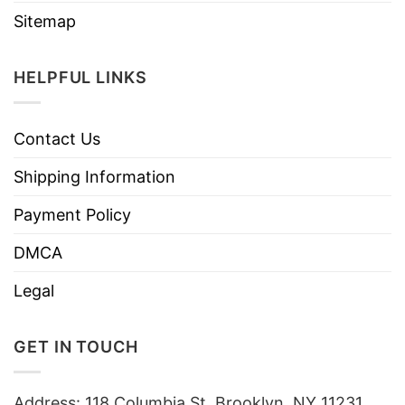
Sitemap
HELPFUL LINKS
Contact Us
Shipping Information
Payment Policy
DMCA
Legal
GET IN TOUCH
Address: 118 Columbia St, Brooklyn, NY 11231,