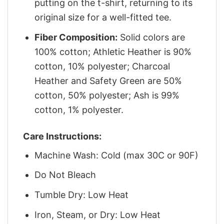
putting on the t-shirt, returning to its
original size for a well-fitted tee.
Fiber Composition:
Solid colors are
100% cotton; Athletic Heather is 90%
cotton, 10% polyester; Charcoal
Heather and Safety Green are 50%
cotton, 50% polyester; Ash is 99%
cotton, 1% polyester.
Care Instructions:
Machine Wash: Cold (max 30C or 90F)
Do Not Bleach
Tumble Dry: Low Heat
Iron, Steam, or Dry: Low Heat