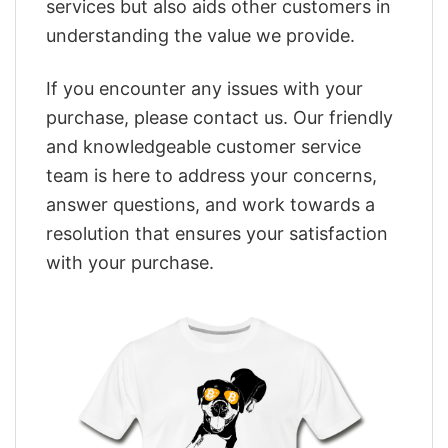
services but also aids other customers in
understanding the value we provide.
If you encounter any issues with your
purchase, please contact us. Our friendly
and knowledgeable customer service
team is here to address your concerns,
answer questions, and work towards a
resolution that ensures your satisfaction
with your purchase.