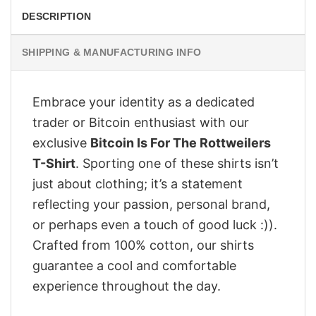
DESCRIPTION
SHIPPING & MANUFACTURING INFO
Embrace your identity as a dedicated
trader or Bitcoin enthusiast with our
exclusive
Bitcoin Is For The Rottweilers
T-Shirt
. Sporting one of these shirts isn’t
just about clothing; it’s a statement
reflecting your passion, personal brand,
or perhaps even a touch of good luck :)).
Crafted from 100% cotton, our shirts
guarantee a cool and comfortable
experience throughout the day.