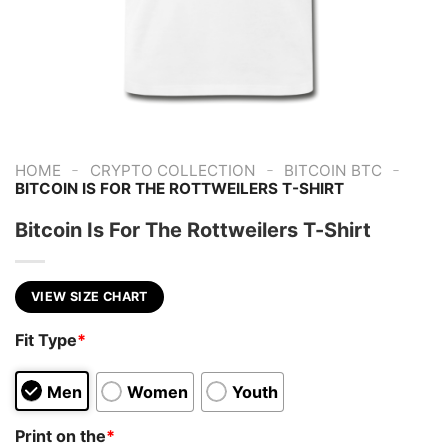
-
-
-
HOME
CRYPTO COLLECTION
BITCOIN BTC
BITCOIN IS FOR THE ROTTWEILERS T-SHIRT
Bitcoin Is For The Rottweilers T-Shirt
VIEW SIZE CHART
Fit Type
*
Men
Women
Youth
Print on the
*