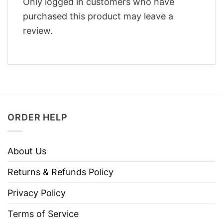
Only logged in customers who have
purchased this product may leave a
review.
ORDER HELP
About Us
Returns & Refunds Policy
Privacy Policy
Terms of Service