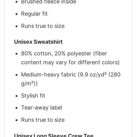
Brushed fleece inside
Regular fit
Runs true to size
Unisex Sweatshirt
80% cotton, 20% polyester (fiber
content may vary for different colors)
Medium-heavy fabric (9.9 oz/yd² (280
g/m²))
Stylish fit
Tear-away label
Runs true to size
Unisex Long Sleeve Crew Tee