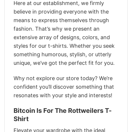
Here at our establishment, we firmly
believe in providing everyone with the
means to express themselves through
fashion. That’s why we present an
extensive array of designs, colors, and
styles for our t-shirts. Whether you seek
something humorous, stylish, or utterly
unique, we’ve got the perfect fit for you.
Why not explore our store today? We’re
confident you’ll discover something that
resonates with your style and interests!
Bitcoin Is For The Rottweilers T-
Shirt
Elevate your wardrobe with the ideal