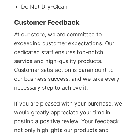
Do Not Dry-Clean
Customer Feedback
At our store, we are committed to
exceeding customer expectations. Our
dedicated staff ensures top-notch
service and high-quality products.
Customer satisfaction is paramount to
our business success, and we take every
necessary step to achieve it.
If you are pleased with your purchase, we
would greatly appreciate your time in
posting a positive review. Your feedback
not only highlights our products and