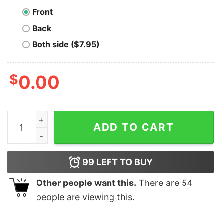
Front
Back
Both side ($7.95)
$
0.00
Bitcoin Is For The Rottweilers T-Shirt quantity
ADD TO CART
99
LEFT TO BUY
Other people want this.
There are
54
people are viewing this.