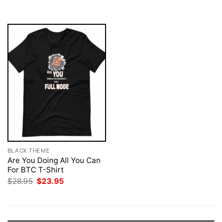
$28.95.
$23.95.
BLACK THEME
Are You Doing All You Can
For BTC T-Shirt
Original
Current
$
28.95
$
23.95
price
price
was:
is:
$28.95.
$23.95.