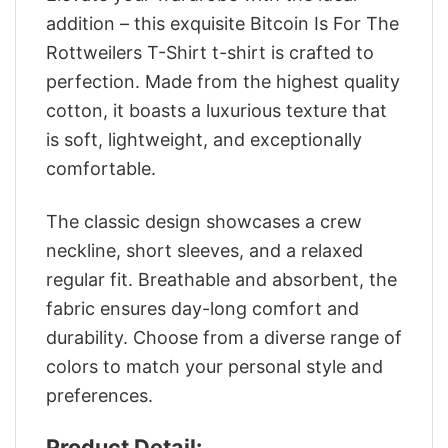
addition – this exquisite Bitcoin Is For The
Rottweilers T-Shirt t-shirt is crafted to
perfection. Made from the highest quality
cotton, it boasts a luxurious texture that
is soft, lightweight, and exceptionally
comfortable.
The classic design showcases a crew
neckline, short sleeves, and a relaxed
regular fit. Breathable and absorbent, the
fabric ensures day-long comfort and
durability. Choose from a diverse range of
colors to match your personal style and
preferences.
Product Detail: