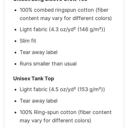
100% combed ringspun cotton (fiber
content may vary for different colors)
Light fabric (4.3 oz/yd² (146 g/m²))
Slim fit
Tear away label
Runs smaller than usual
Unisex Tank Top
Light fabric (4.5 oz/yd² (153 g/m²))
Tear away label
100% Ring-spun cotton (fiber content
may vary for different colors)